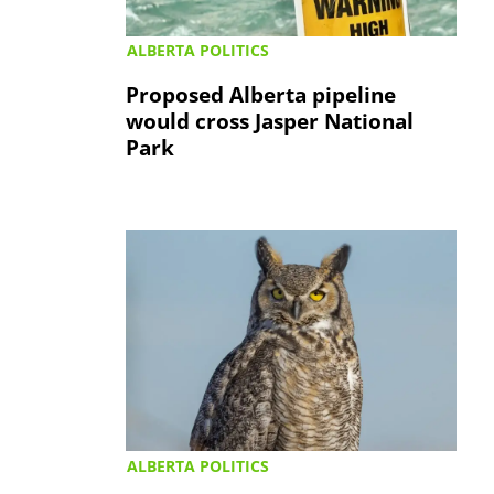
ALBERTA POLITICS
Proposed Alberta pipeline
would cross Jasper National
Park
ALBERTA POLITICS