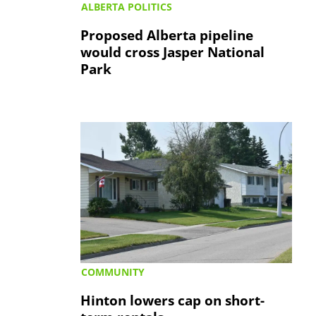
ALBERTA POLITICS
Proposed Alberta pipeline
would cross Jasper National
Park
COMMUNITY
Hinton lowers cap on short-