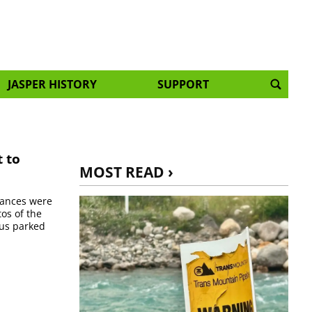
JASPER HISTORY
SUPPORT
t to
MOST READ ›
chances were
os of the
bus parked