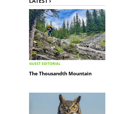
LATEST ›
GUEST EDITORIAL
The Thousandth Mountain