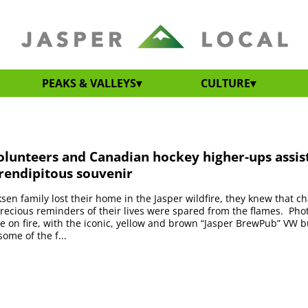
PEAKS & VALLEYS
CULTURE
olunteers and Canadian hockey higher-ups assis
rendipitous souvenir
en family lost their home in the Jasper wildfire, they knew that 
precious reminders of their lives were spared from the flames. Phot
 on fire, with the iconic, yellow and brown “Jasper BrewPub” VW 
ome of the f...