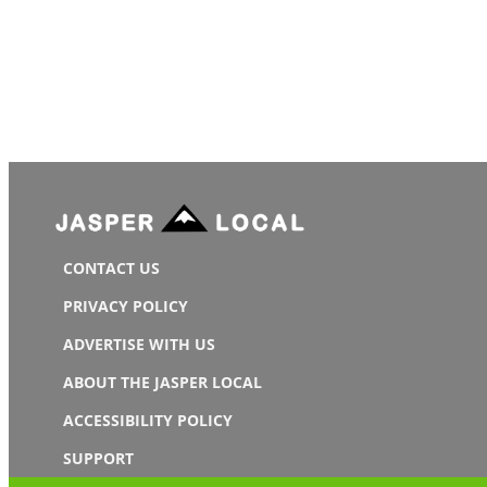
CONTACT US
PRIVACY POLICY
ADVERTISE WITH US
ABOUT THE JASPER LOCAL
ACCESSIBILITY POLICY
SUPPORT