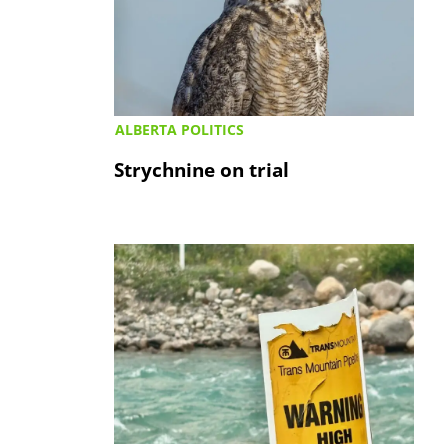
ALBERTA POLITICS
Strychnine on trial