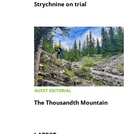
Strychnine on trial
GUEST EDITORIAL
The Thousandth Mountain