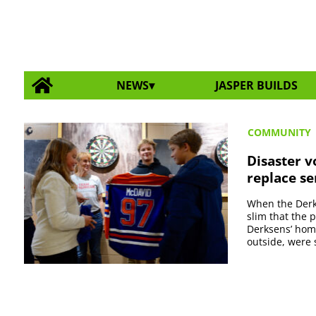
NEWS
JASPER BUILDS
COMMUNITY
Disaster v
replace se
When the Derks
slim that the 
Derksens’ home
outside, were s