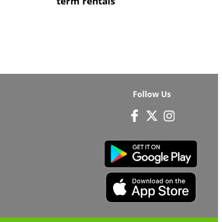
term rentals
Follow Us