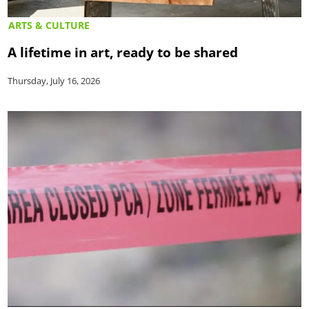
ARTS & CULTURE
A lifetime in art, ready to be shared
Thursday, July 16, 2026