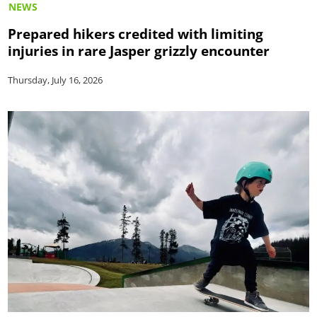
NEWS
Prepared hikers credited with limiting
injuries in rare Jasper grizzly encounter
Thursday, July 16, 2026