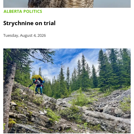
ALBERTA POLITICS
Strychnine on trial
Tuesday, August 4, 2026