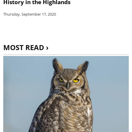
History in the Highlands
Thursday, September 17, 2020
MOST READ ›