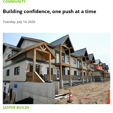
COMMUNITY
Building confidence, one push at a time
Tuesday, July 14, 2026
JASPER BUILDS