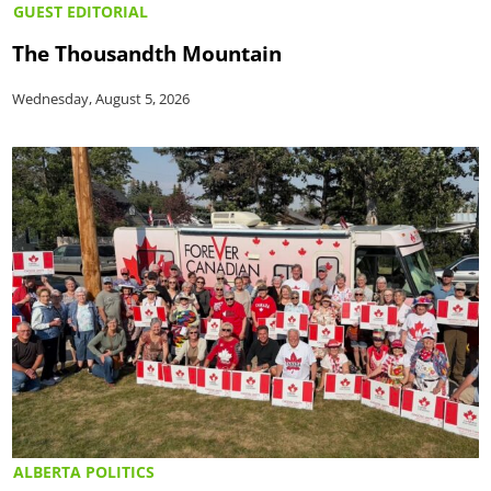
GUEST EDITORIAL
The Thousandth Mountain
Wednesday, August 5, 2026
ALBERTA POLITICS