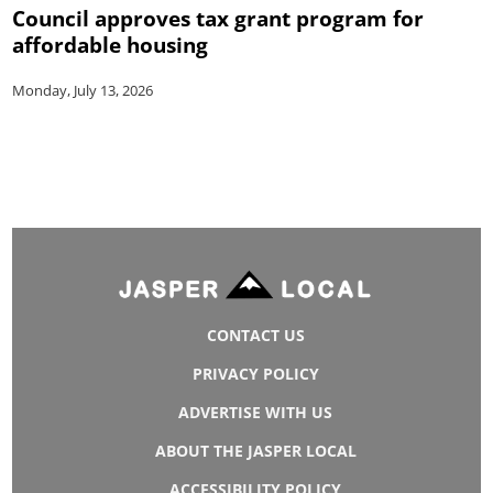
Council approves tax grant program for
affordable housing
Monday, July 13, 2026
CONTACT US
PRIVACY POLICY
ADVERTISE WITH US
ABOUT THE JASPER LOCAL
ACCESSIBILITY POLICY