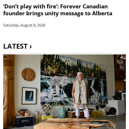
‘Don’t play with fire’: Forever Canadian
founder brings unity message to Alberta
Saturday, August 8, 2026
LATEST ›