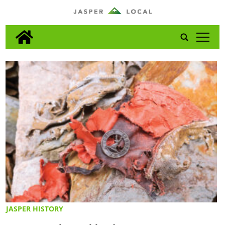
tap
JASPER HISTORY