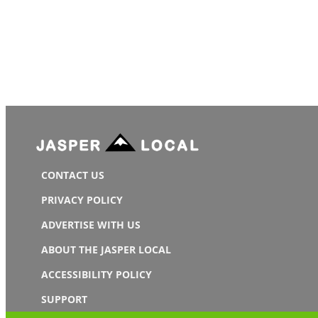
CONTACT US
PRIVACY POLICY
ADVERTISE WITH US
ABOUT THE JASPER LOCAL
ACCESSIBILITY POLICY
SUPPORT