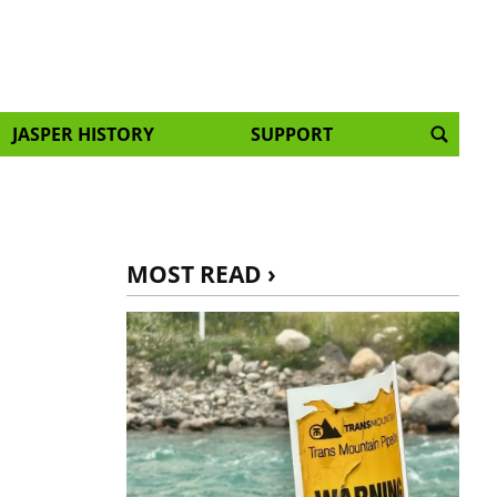
JASPER HISTORY
SUPPORT
MOST READ ›