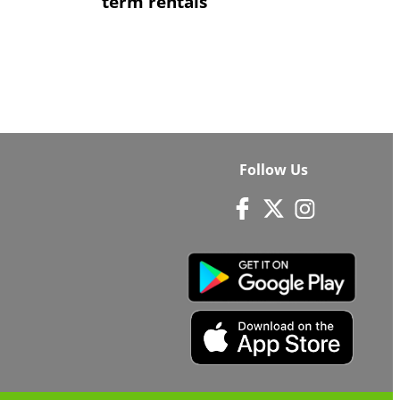
term rentals
Follow Us