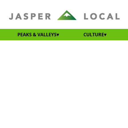
PEAKS & VALLEYS
CULTURE