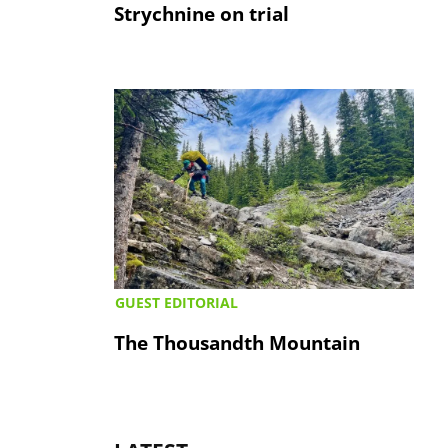
Strychnine on trial
GUEST EDITORIAL
The Thousandth Mountain