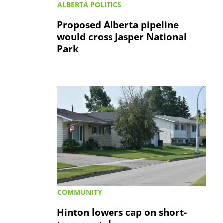
ALBERTA POLITICS
Proposed Alberta pipeline
would cross Jasper National
Park
COMMUNITY
Hinton lowers cap on short-