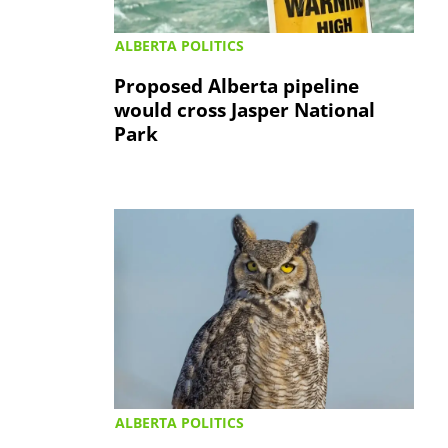
ALBERTA POLITICS
Proposed Alberta pipeline
would cross Jasper National
Park
ALBERTA POLITICS