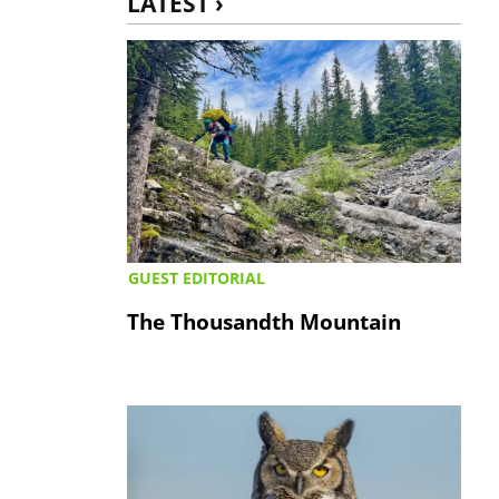
LATEST ›
GUEST EDITORIAL
The Thousandth Mountain