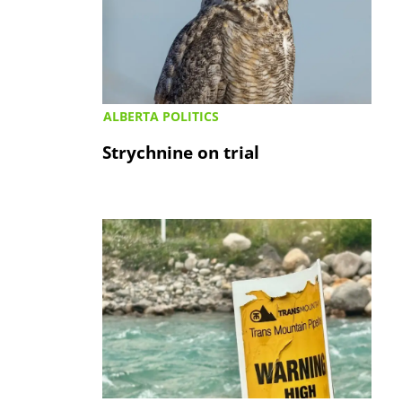
ALBERTA POLITICS
Strychnine on trial