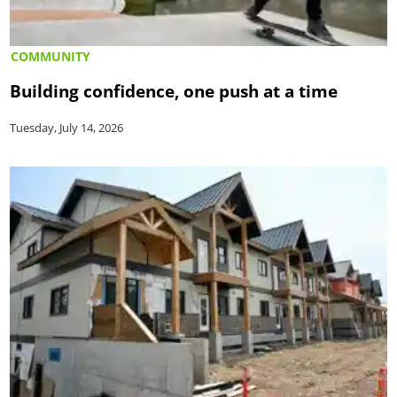
COMMUNITY
Building confidence, one push at a time
Tuesday, July 14, 2026