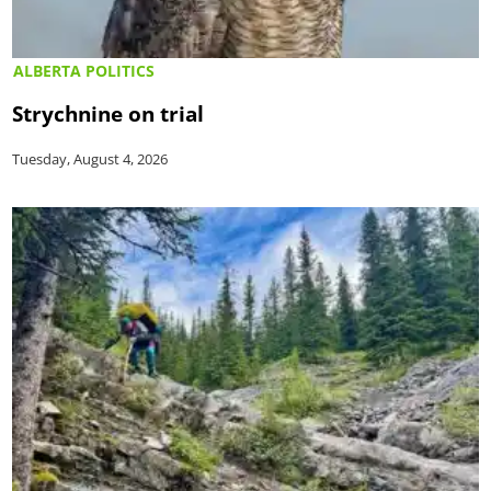
ALBERTA POLITICS
Strychnine on trial
Tuesday, August 4, 2026