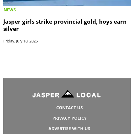
NEWS
Jasper girls strike provincial gold, boys earn
silver
Friday, July 10, 2026
CONTACT US
PRIVACY POLICY
ADVERTISE WITH US