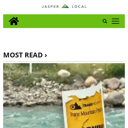
tap
MOST READ ›