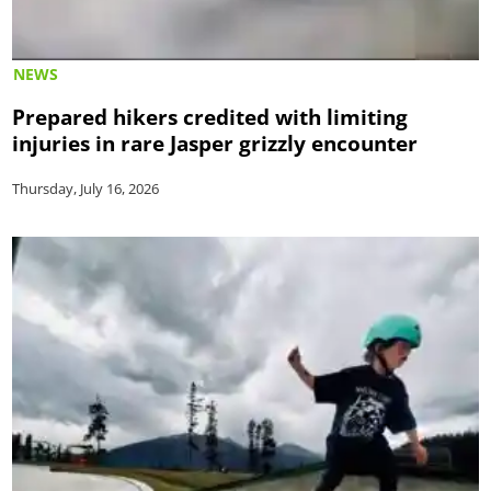
NEWS
Prepared hikers credited with limiting
injuries in rare Jasper grizzly encounter
Thursday, July 16, 2026