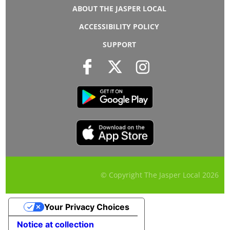
ABOUT THE JASPER LOCAL
ACCESSIBILITY POLICY
SUPPORT
© Copyright The Jasper Local
2026
Your Privacy Choices
Notice at collection