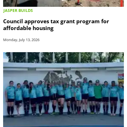
JASPER BUILDS
Council approves tax grant program for
affordable housing
Monday, July 13, 2026