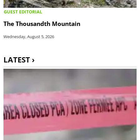
GUEST EDITORIAL
The Thousandth Mountain
Wednesday, August 5, 2026
LATEST ›