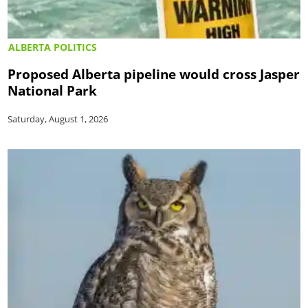
ALBERTA POLITICS
Proposed Alberta pipeline would cross Jasper
National Park
Saturday, August 1, 2026