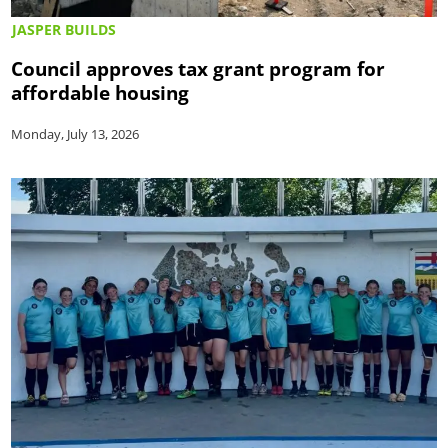
JASPER BUILDS
Council approves tax grant program for
affordable housing
Monday, July 13, 2026