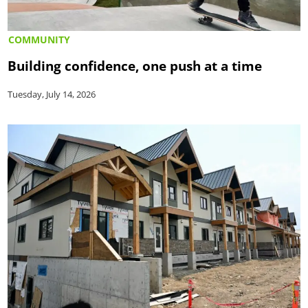
COMMUNITY
Building confidence, one push at a time
Tuesday, July 14, 2026