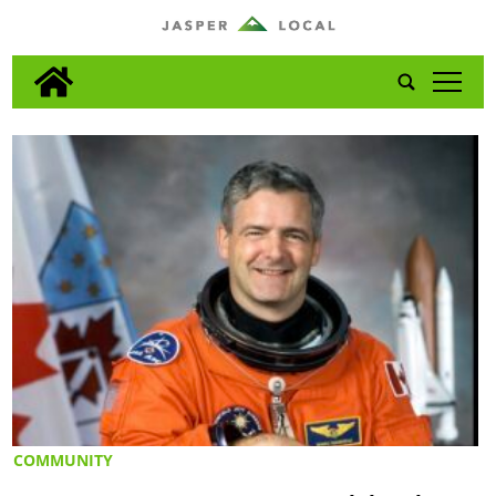
tap
COMMUNITY