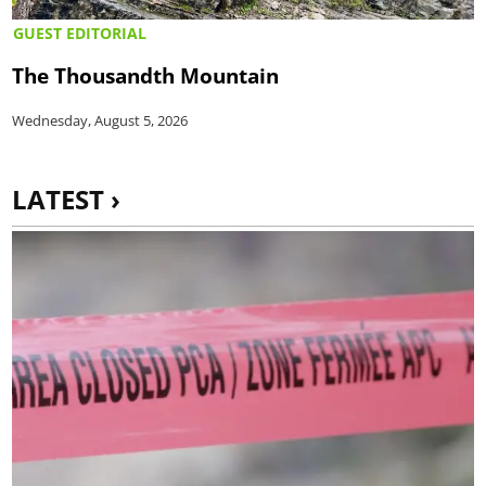
GUEST EDITORIAL
The Thousandth Mountain
Wednesday, August 5, 2026
LATEST ›