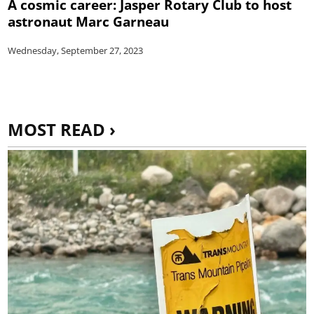
A cosmic career: Jasper Rotary Club to host
astronaut Marc Garneau
Wednesday, September 27, 2023
MOST READ ›