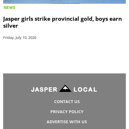
NEWS
Jasper girls strike provincial gold, boys earn
silver
Friday, July 10, 2026
CONTACT US
PRIVACY POLICY
ADVERTISE WITH US