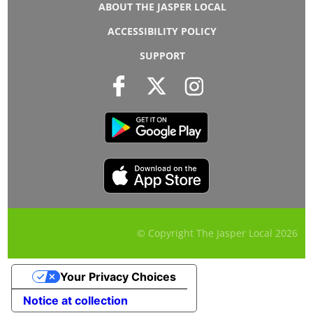
ABOUT THE JASPER LOCAL
ACCESSIBILITY POLICY
SUPPORT
© Copyright The Jasper Local
2026
Your Privacy Choices
Notice at collection