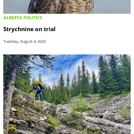
ALBERTA POLITICS
Strychnine on trial
Tuesday, August 4, 2026