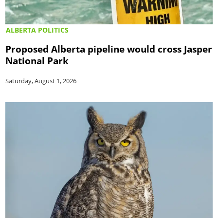
ALBERTA POLITICS
Proposed Alberta pipeline would cross Jasper
National Park
Saturday, August 1, 2026