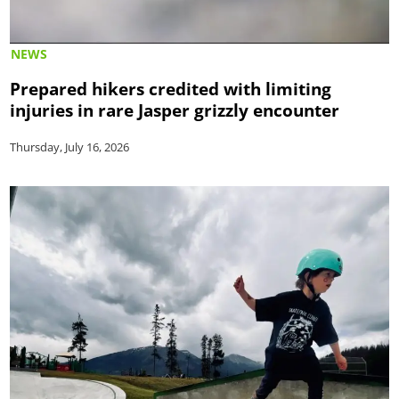
NEWS
Prepared hikers credited with limiting
injuries in rare Jasper grizzly encounter
Thursday, July 16, 2026