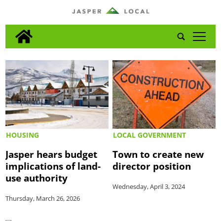
tap
HOUSING
LOCAL GOVERNMENT
Jasper hears budget
Town to create new
implications of land-
director position
use authority
Wednesday, April 3, 2024
Thursday, March 26, 2026