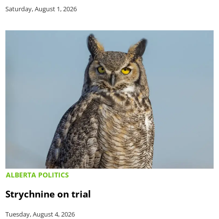
Saturday, August 1, 2026
ALBERTA POLITICS
Strychnine on trial
Tuesday, August 4, 2026