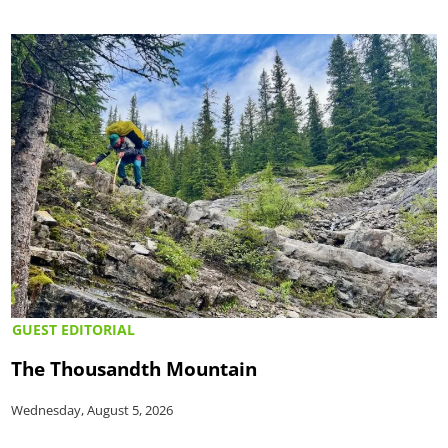
GUEST EDITORIAL
The Thousandth Mountain
Wednesday, August 5, 2026