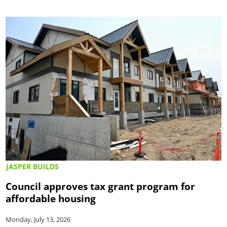
JASPER BUILDS
Council approves tax grant program for
affordable housing
Monday, July 13, 2026