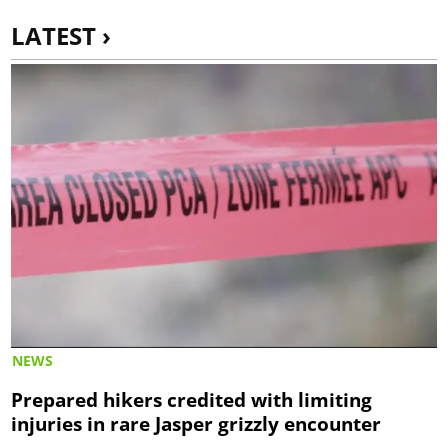
LATEST ›
NEWS
Prepared hikers credited with limiting
injuries in rare Jasper grizzly encounter