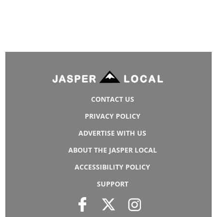
CONTACT US
PRIVACY POLICY
ADVERTISE WITH US
ABOUT THE JASPER LOCAL
ACCESSIBILITY POLICY
SUPPORT