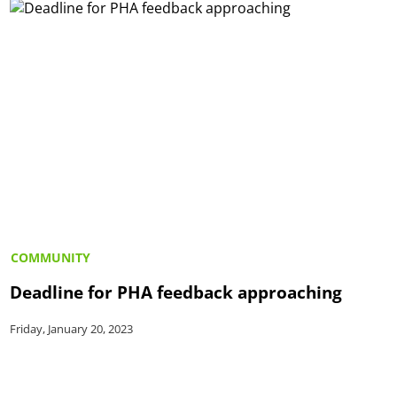
COMMUNITY
Deadline for PHA feedback approaching
Friday, January 20, 2023