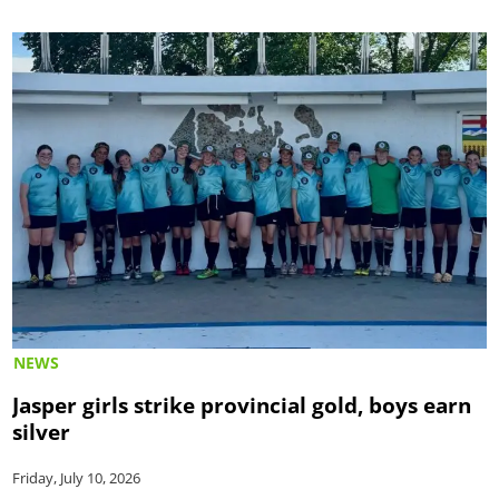
NEWS
Jasper girls strike provincial gold, boys earn
silver
Friday, July 10, 2026