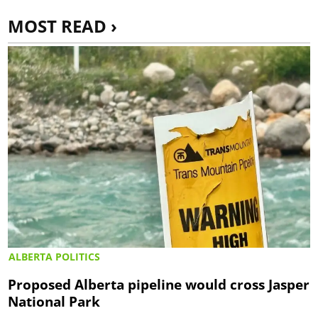
MOST READ ›
ALBERTA POLITICS
Proposed Alberta pipeline would cross Jasper
National Park