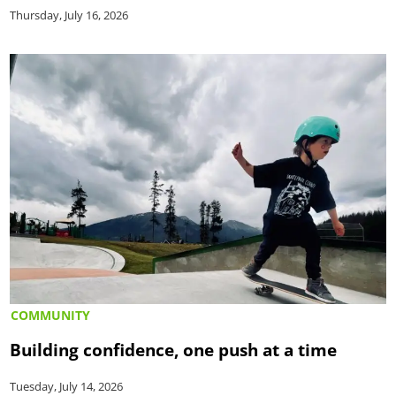
Thursday, July 16, 2026
COMMUNITY
Building confidence, one push at a time
Tuesday, July 14, 2026