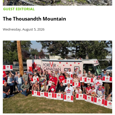
GUEST EDITORIAL
The Thousandth Mountain
Wednesday, August 5, 2026