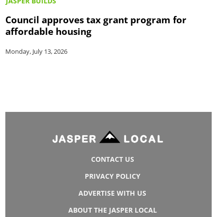
JASPER BUILDS
Council approves tax grant program for
affordable housing
Monday, July 13, 2026
CONTACT US
PRIVACY POLICY
ADVERTISE WITH US
ABOUT THE JASPER LOCAL