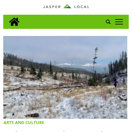
tap
ARTS AND CULTURE