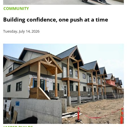
COMMUNITY
Building confidence, one push at a time
Tuesday, July 14, 2026