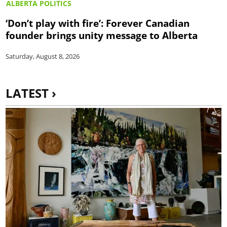
ALBERTA POLITICS
‘Don’t play with fire’: Forever Canadian
founder brings unity message to Alberta
Saturday, August 8, 2026
LATEST ›