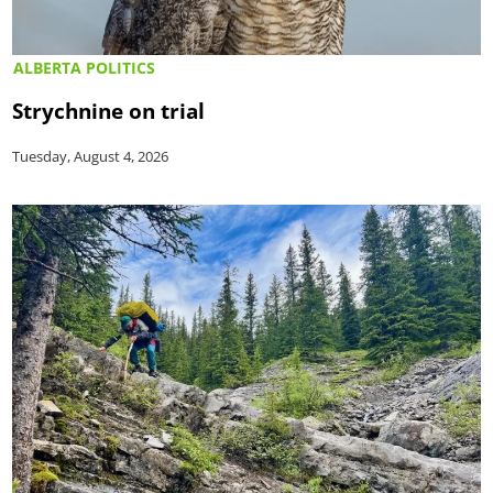
ALBERTA POLITICS
Strychnine on trial
Tuesday, August 4, 2026