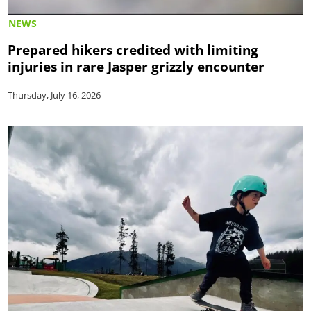
NEWS
Prepared hikers credited with limiting
injuries in rare Jasper grizzly encounter
Thursday, July 16, 2026