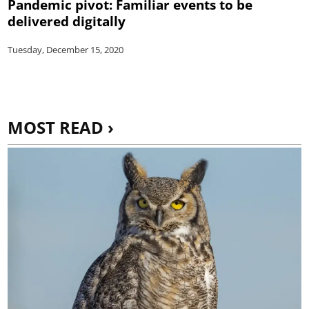
Pandemic pivot: Familiar events to be
delivered digitally
Tuesday, December 15, 2020
MOST READ ›