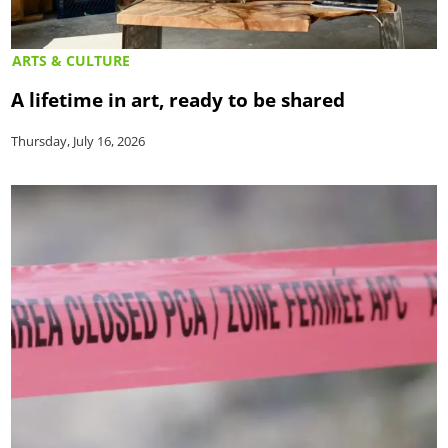
ARTS & CULTURE
A lifetime in art, ready to be shared
Thursday, July 16, 2026