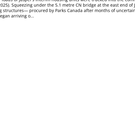
2025). Squeezing under the 5.1 metre CN bridge at the east end of 
g structures— procured by Parks Canada after months of uncertain
an arriving o...