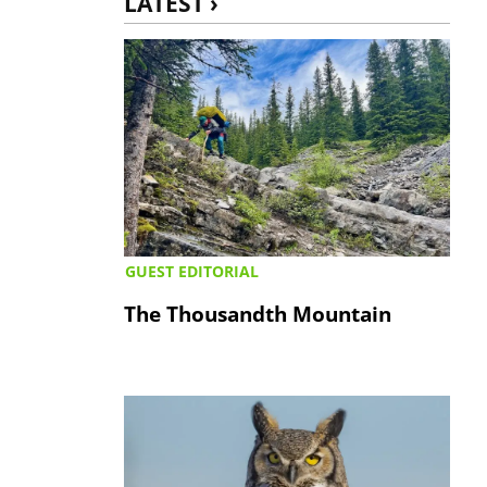
LATEST ›
GUEST EDITORIAL
The Thousandth Mountain