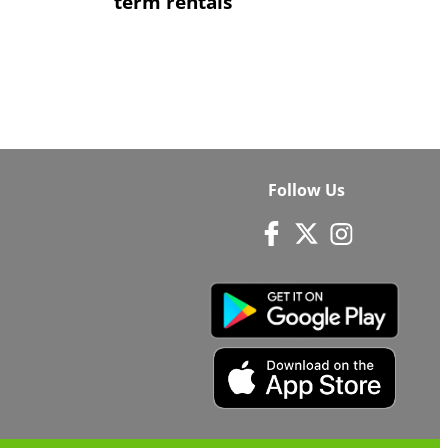
term rentals
Follow Us