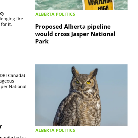
ncy
ALBERTA POLITICS
enging fire
or it.
Proposed Alberta pipeline
would cross Jasper National
Park
 (DRI Canada)
rageous
asper National
r
ALBERTA POLITICS
mmunity today