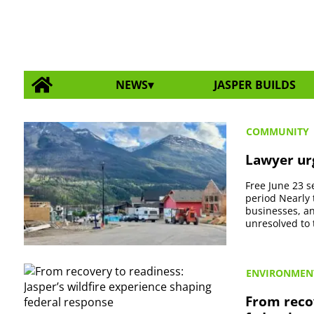
NEWS
JASPER BUILDS
COMMUNITY
Lawyer urg
Free June 23 se
period Nearly 
businesses, an
unresolved to t
ENVIRONMEN
From recov