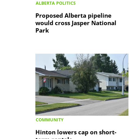
ALBERTA POLITICS
Proposed Alberta pipeline
would cross Jasper National
Park
COMMUNITY
Hinton lowers cap on short-