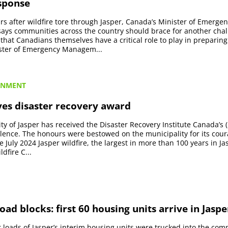
esponse
rs after wildfire tore through Jasper, Canada’s Minister of Emerge
ys communities across the country should brace for another chall
hat Canadians themselves have a critical role to play in preparing f
ster of Emergency Managem...
RNMENT
ves disaster recovery award
ty of Jasper has received the Disaster Recovery Institute Canada’s
lence. The honours were bestowed on the municipality for its cou
e July 2024 Jasper wildfire, the largest in more than 100 years in J
ldfire C...
ad blocks: first 60 housing units arrive in Jaspe
ler loads of Jasper’s interim housing units were trucked into the co