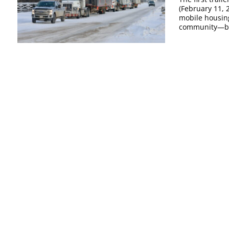
(February 11, 
mobile housin
community—beg