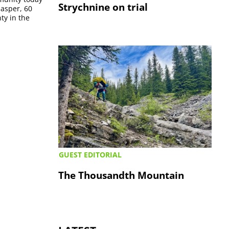
Strychnine on trial
Jasper, 60
ty in the
GUEST EDITORIAL
The Thousandth Mountain