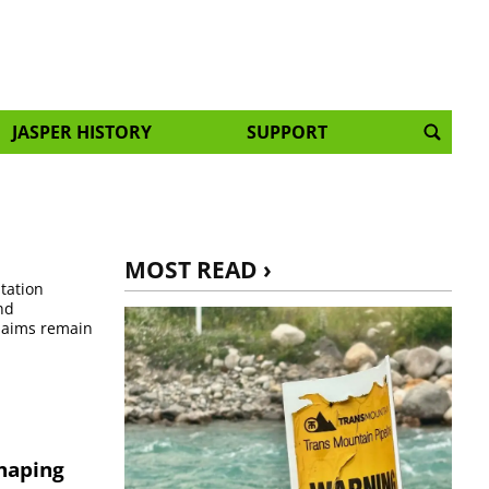
JASPER HISTORY
SUPPORT
MOST READ ›
itation
nd
claims remain
shaping