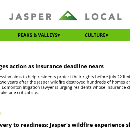
PEAKS & VALLEYS
CULTURE
es action as insurance deadline nears
ssion aims to help residents protect their rights before July 22 lim
two years after the Jasper wildfire destroyed hundreds of homes a
 Edmonton litigation lawyer is urging residents whose insurance 
ake one critical ste...
T
ery to readiness: Jasper’s wildfire experience 