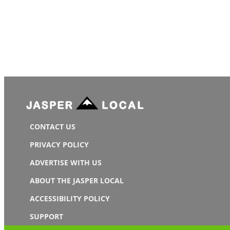
CONTACT US
PRIVACY POLICY
ADVERTISE WITH US
ABOUT THE JASPER LOCAL
ACCESSIBILITY POLICY
SUPPORT