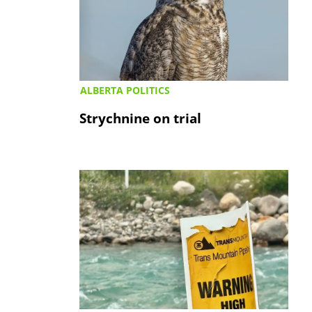
ALBERTA POLITICS
Strychnine on trial