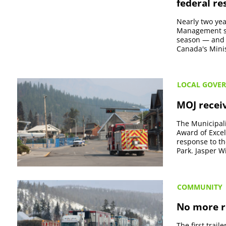
federal r
Nearly two yea
Management sa
season — and t
Canada's Mini
LOCAL GOVE
MOJ recei
The Municipali
Award of Excel
response to th
Park. Jasper Wi
COMMUNITY
No more ro
The first trai