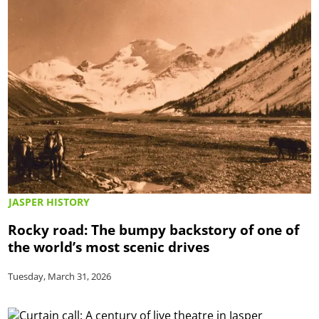
JASPER HISTORY
Rocky road: The bumpy backstory of one of
the world’s most scenic drives
Tuesday, March 31, 2026