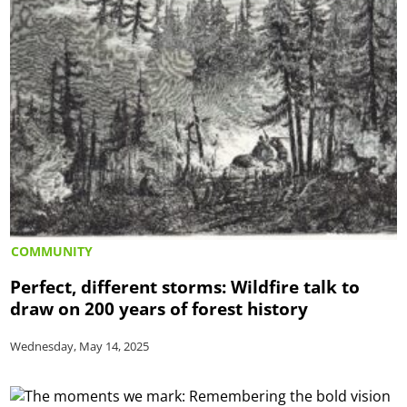
COMMUNITY
Perfect, different storms: Wildfire talk to
draw on 200 years of forest history
Wednesday, May 14, 2025