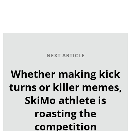
NEXT ARTICLE
Whether making kick
turns or killer memes,
SkiMo athlete is
roasting the
competition