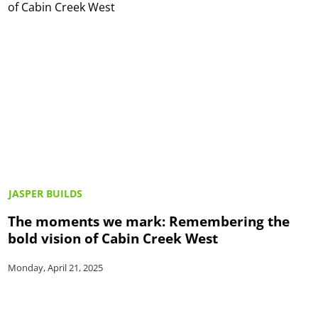
JASPER BUILDS
The moments we mark: Remembering the
bold vision of Cabin Creek West
Monday, April 21, 2025