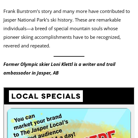
Frank Burstrom’s story and many more have contributed to
Jasper National Park’s ski history. These are remarkable
individuals—a breed of special mountain souls whose
pioneer skiing accomplishments have to be recognized,
revered and repeated.
Former Olympic skier Loni Klettl is a writer and trail
ambassador in Jasper, AB