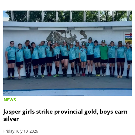
NEWS
Jasper girls strike provincial gold, boys earn
silver
Friday, July 10, 2026