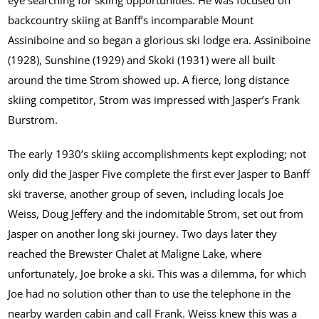
backcountry skiing at Banff’s incomparable Mount
Assiniboine and so began a glorious ski lodge era. Assiniboine
(1928), Sunshine (1929) and Skoki (1931) were all built
around the time Strom showed up. A fierce, long distance
skiing competitor, Strom was impressed with Jasper’s Frank
Burstrom.
The early 1930’s skiing accomplishments kept exploding; not
only did the Jasper Five complete the first ever Jasper to Banff
ski traverse, another group of seven, including locals Joe
Weiss, Doug Jeffery and the indomitable Strom, set out from
Jasper on another long ski journey. Two days later they
reached the Brewster Chalet at Maligne Lake, where
unfortunately, Joe broke a ski. This was a dilemma, for which
Joe had no solution other than to use the telephone in the
nearby warden cabin and call Frank. Weiss knew this was a