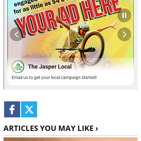
ARTICLES YOU MAY LIKE ›