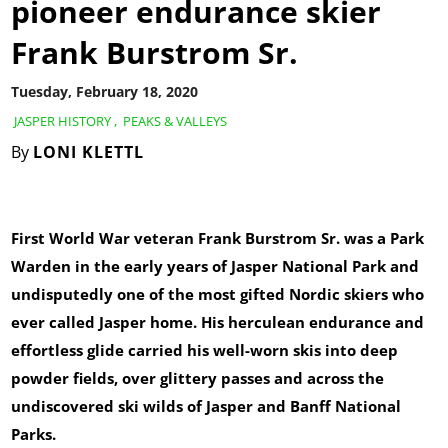
pioneer endurance skier
Frank Burstrom Sr.
Tuesday, February 18, 2020
JASPER HISTORY
,
PEAKS & VALLEYS
By
LONI KLETTL
First World War veteran Frank Burstrom Sr. was a Park
Warden in the early years of Jasper National Park and
undisputedly one of the most gifted Nordic skiers who
ever called Jasper home. His herculean endurance and
effortless glide carried his well-worn skis into deep
powder fields, over glittery passes and across the
undiscovered ski wilds of Jasper and Banff National
Parks.