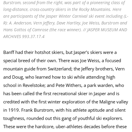
Burstrom, second from the right, was part of a pioneering class of
long-distance, cross-country skiers in the Rocky Mountains. Here
are participants of the Jasper Winter Carnival ski event including (L-
R): A. Anderson, Vern Jeffery, Dave Hartley, Joe Weiss, Burstrom and
Hans Gottos of Camrose (the race winner). // JASPER MUSEUM AND
ARCHIVES 993.37.17.4
Banff had their hotshot skiers, but Jasper’s skiers were a
special breed of their own. There was Joe Weiss, a focused
mountain guide from Switzerland; the Jeffery brothers, Vern
and Doug, who learned how to ski while attending high
school in Revelstoke; and Pete Withers, a park warden, who
has been called the first recreational skier in Jasper and is
credited with the first winter exploration of the Maligne valley
in 1919. Frank Burstrom, with his athlete aptitude and silent
toughness, rounded out this gang of youthful ski explorers.
These were the hardcore, uber-athletes decades before these