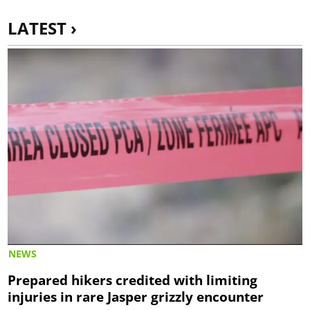
LATEST ›
NEWS
Prepared hikers credited with limiting
injuries in rare Jasper grizzly encounter