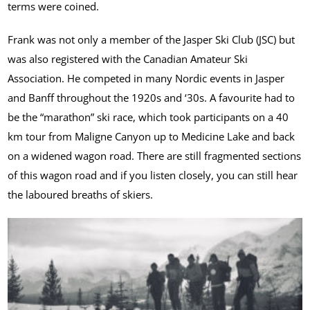
terms were coined.
Frank was not only a member of the Jasper Ski Club (JSC) but
was also registered with the Canadian Amateur Ski
Association. He competed in many Nordic events in Jasper
and Banff throughout the 1920s and ‘30s. A favourite had to
be the “marathon” ski race, which took participants on a 40
km tour from Maligne Canyon up to Medicine Lake and back
on a widened wagon road. There are still fragmented sections
of this wagon road and if you listen closely, you can still hear
the laboured breaths of skiers.