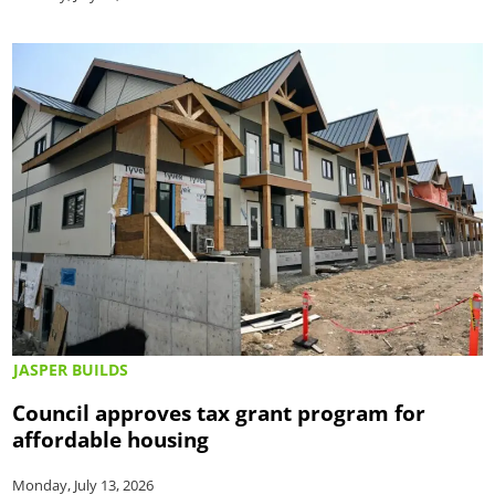
JASPER BUILDS
Council approves tax grant program for
affordable housing
Monday, July 13, 2026