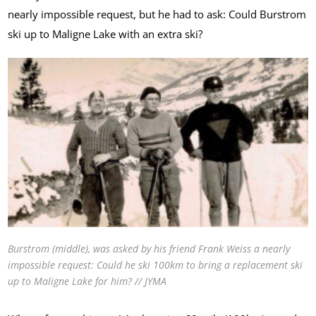
nearly impossible request, but he had to ask: Could Burstrom
ski up to Maligne Lake with an extra ski?
Burstrom (middle), was asked by his friend Frank Weiss a nearly
impossible request: Could he ski 100km to bring a replacement ski
up to Maligne Lake for him? // JYMA