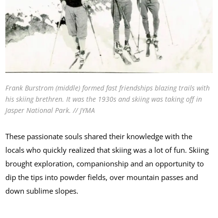
Frank Burstrom (middle) formed fast friendships blazing trails with
his skiing brethren. It was the 1930s and skiing was taking off in
Jasper National Park. // JYMA
These passionate souls shared their knowledge with the
locals who quickly realized that skiing was a lot of fun. Skiing
brought exploration, companionship and an opportunity to
dip the tips into powder fields, over mountain passes and
down sublime slopes.