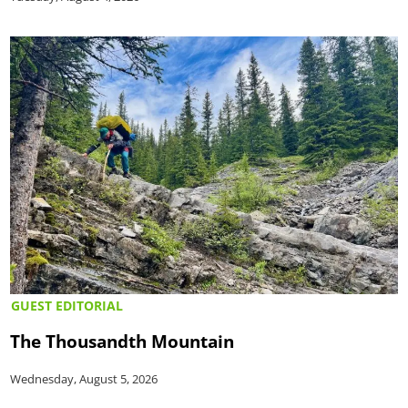
GUEST EDITORIAL
The Thousandth Mountain
Wednesday, August 5, 2026