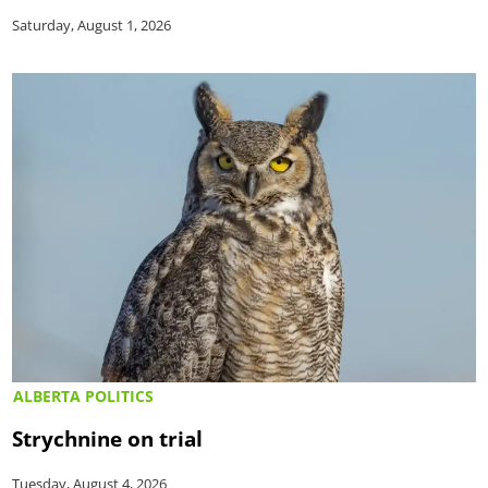
Saturday, August 1, 2026
ALBERTA POLITICS
Strychnine on trial
Tuesday, August 4, 2026