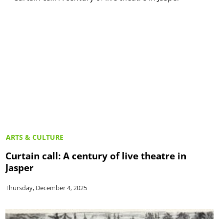
ARTS & CULTURE
Curtain call: A century of live theatre in
Jasper
Thursday, December 4, 2025