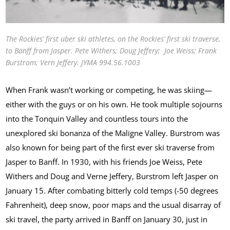
The Rockies’ first uber ski athletes, on the Rockies’ first ski traverse,
to Banff from Jasper. Pete Withers; Doug Jeffery; Joe Weiss; Frank
Burstrom; Vern Jeffery. JYMA 994.56.1003
When Frank wasn’t working or competing, he was skiing—
either with the guys or on his own. He took multiple sojourns
into the Tonquin Valley and countless tours into the
unexplored ski bonanza of the Maligne Valley. Burstrom was
also known for being part of the first ever ski traverse from
Jasper to Banff. In 1930, with his friends Joe Weiss, Pete
Withers and Doug and Verne Jeffery, Burstrom left Jasper on
January 15. After combating bitterly cold temps (-50 degrees
Fahrenheit), deep snow, poor maps and the usual disarray of
ski travel, the party arrived in Banff on January 30, just in