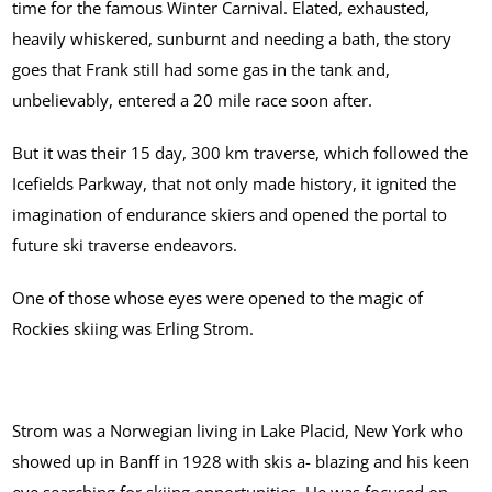
time for the famous Winter Carnival. Elated, exhausted,
heavily whiskered, sunburnt and needing a bath, the story
goes that Frank still had some gas in the tank and,
unbelievably, entered a 20 mile race soon after.
But it was their 15 day, 300 km traverse, which followed the
Icefields Parkway, that not only made history, it ignited the
imagination of endurance skiers and opened the portal to
future ski traverse endeavors.
One of those whose eyes were opened to the magic of
Rockies skiing was Erling Strom.
Strom was a Norwegian living in Lake Placid, New York who
showed up in Banff in 1928 with skis a- blazing and his keen
eye searching for skiing opportunities. He was focused on