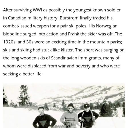
After surviving WWI as possibly the youngest known soldier
in Canadian military history, Burstrom finally traded his
combat-issued weapon for a pair ski poles. His Norwegian
bloodline surged into action and Frank the skier was off. The
1920s and 30s were an exciting time in the mountain parks;
skis and skiing had stuck like klister. The sport was surging on
the long wooden skis of Scandinavian immigrants, many of
whom were displaced from war and poverty and who were
seeking a better life.