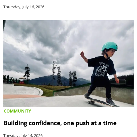
Thursday, July 16, 2026
COMMUNITY
Building confidence, one push at a time
Tuesday, July 14, 2026