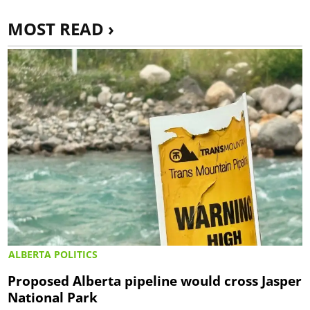
MOST READ ›
ALBERTA POLITICS
Proposed Alberta pipeline would cross Jasper
National Park