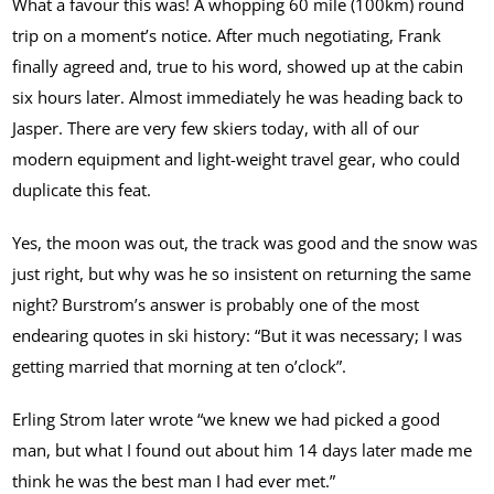
What a favour this was! A whopping 60 mile (100km) round
trip on a moment’s notice. After much negotiating, Frank
finally agreed and, true to his word, showed up at the cabin
six hours later. Almost immediately he was heading back to
Jasper. There are very few skiers today, with all of our
modern equipment and light-weight travel gear, who could
duplicate this feat.
Yes, the moon was out, the track was good and the snow was
just right, but why was he so insistent on returning the same
night? Burstrom’s answer is probably one of the most
endearing quotes in ski history: “But it was necessary; I was
getting married that morning at ten o’clock”.
Erling Strom later wrote “we knew we had picked a good
man, but what I found out about him 14 days later made me
think he was the best man I had ever met.”