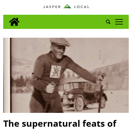
tap
The supernatural feats of