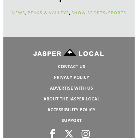
,
,
,
NEWS
PEAKS & VALLEYS
SNOW SPORTS
SPORTS
CONTACT US
PRIVACY POLICY
ADVERTISE WITH US
ABOUT THE JASPER LOCAL
ACCESSIBILITY POLICY
SUPPORT