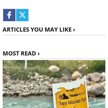
ARTICLES YOU MAY LIKE ›
MOST READ ›