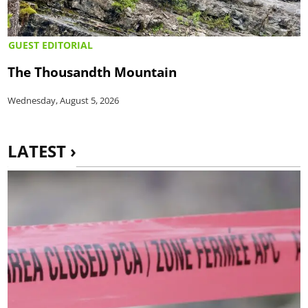
GUEST EDITORIAL
The Thousandth Mountain
Wednesday, August 5, 2026
LATEST ›