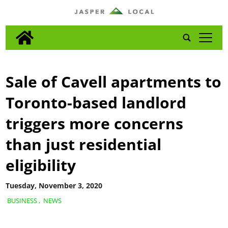
tap
Sale of Cavell apartments to
Toronto-based landlord
triggers more concerns
than just residential
eligibility
Tuesday, November 3, 2020
BUSINESS
,
NEWS