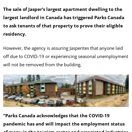
The sale of Jasper’s largest apartment dwelling to the
largest landlord in Canada has triggered Parks Canada
to ask tenants of that property to prove their eligible
residency.
However, the agency is assuring Jasperites that anyone laid
off due to COVID-19 or experiencing seasonal unemployment
will not be removed from the building.
“Parks Canada acknowledges that the COVID-19
pandemic has and will impact the employment status