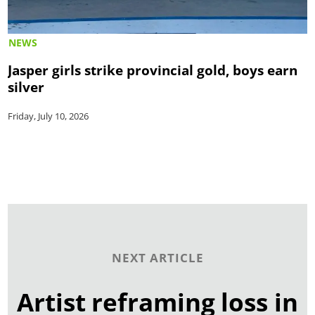
NEWS
Jasper girls strike provincial gold, boys earn
silver
Friday, July 10, 2026
NEXT ARTICLE
Artist reframing loss in