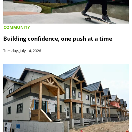
COMMUNITY
Building confidence, one push at a time
Tuesday, July 14, 2026