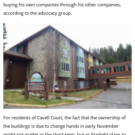
buying his own companies through his other companies,
according to the advocacy group.
For residents of Cavell Court, the fact that the ownership of
the buildings is due to change hands in early November
might not matter in the short term, but as Starlight plans to