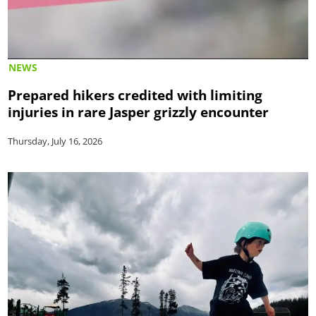
NEWS
Prepared hikers credited with limiting
injuries in rare Jasper grizzly encounter
Thursday, July 16, 2026