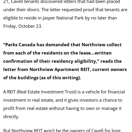
21, Cavell tenants discovered letters that had been placed
under their doors. The letter requested proof that tenants are
eligible to reside in Jasper National Park by no later than
Friday, October 23.
“Parks Canada has demanded that Northview collect
from each of the residents on the lease…written
confirmation of their residency eligibility,” reads the
letter from Northview Apartment REIT, current owners
of the buildings (as of this writing).
A REIT (Real Estate Investment Trust) is a vehicle for financial
investment in real estate, and it gives investors a chance to
profit from real estate without having to own or manage it
directly.
But Northview REIT won’t be the owners of Cavell for long.