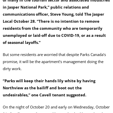
of many in the tourism sector and associated industries
in Jasper National Park,” public relations and
communications officer, Steve Young, told The Jasper
Local October 28. “There is no intention to remove
residents from the community who are temporarily
unemployed or laid-off due to COVID-19, or as a result
of seasonal layoffs.”
But some residents are worried that despite Parks Canada’s
promise, it will be the apartment’s management doing the
dirty work.
“Parks will keep their hands lily white by having
Northview as the bailiff and boot out the
undesirables,” one Cavell tenant suggested.
On the night of October 20 and early on Wednesday, October