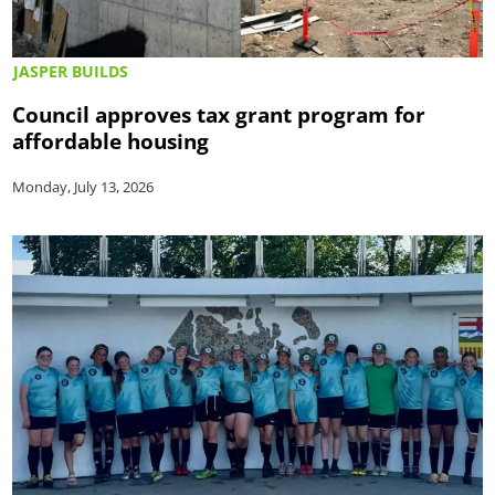
JASPER BUILDS
Council approves tax grant program for
affordable housing
Monday, July 13, 2026