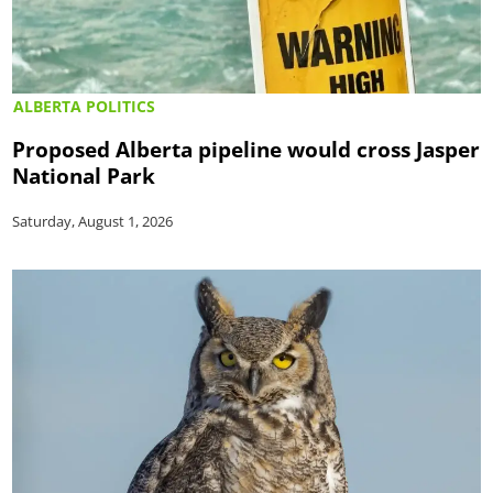
ALBERTA POLITICS
Proposed Alberta pipeline would cross Jasper
National Park
Saturday, August 1, 2026