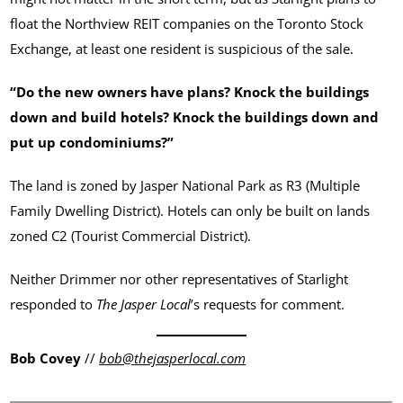
float the Northview REIT companies on the Toronto Stock
Exchange, at least one resident is suspicious of the sale.
“Do the new owners have plans? Knock the buildings
down and build hotels? Knock the buildings down and
put up condominiums?”
The land is zoned by Jasper National Park as R3 (Multiple
Family Dwelling District). Hotels can only be built on lands
zoned C2 (Tourist Commercial District).
Neither Drimmer nor other representatives of Starlight
responded to
The Jasper Local
’s requests for comment.
Bob Covey
//
bob@thejasperlocal.com