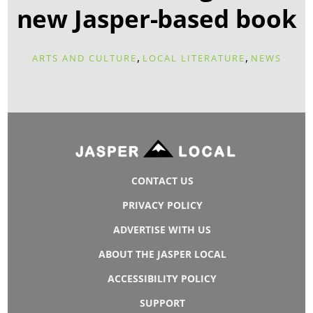
new Jasper-based book
,
,
ARTS AND CULTURE
LOCAL LITERATURE
NEWS
CONTACT US
PRIVACY POLICY
ADVERTISE WITH US
ABOUT THE JASPER LOCAL
ACCESSIBILITY POLICY
SUPPORT