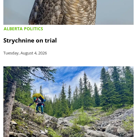
ALBERTA POLITICS
Strychnine on trial
Tuesday, August 4, 2026