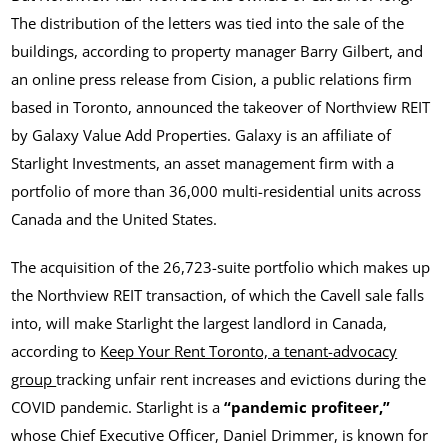
The distribution of the letters was tied into the sale of the
buildings, according to property manager Barry Gilbert, and
an online press release from Cision, a public relations firm
based in Toronto, announced the takeover of Northview REIT
by Galaxy Value Add Properties. Galaxy is an affiliate of
Starlight Investments, an asset management firm with a
portfolio of more than 36,000 multi-residential units across
Canada and the United States.
The acquisition of the 26,723-suite portfolio which makes up
the Northview REIT transaction, of which the Cavell sale falls
into, will make Starlight the largest landlord in Canada,
according to
Keep Your Rent Toronto, a tenant-advocacy
group
tracking unfair rent increases and evictions during the
COVID pandemic. Starlight is a
“pandemic profiteer,”
whose Chief Executive Officer, Daniel Drimmer, is known for