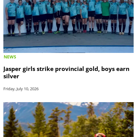
NEWS
Jasper girls strike provincial gold, boys earn
silver
Friday, July 10, 2026