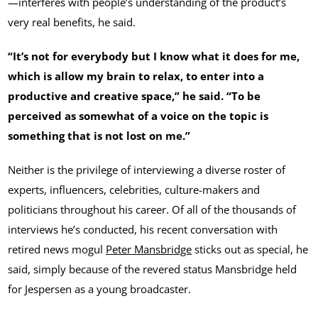
—interferes with people’s understanding of the product’s
very real benefits, he said.
“It’s not for everybody but I know what it does for me,
which is allow my brain to relax, to enter into a
productive and creative space,” he said. “To be
perceived as somewhat of a voice on the topic is
something that is not lost on me.”
Neither is the privilege of interviewing a diverse roster of
experts, influencers, celebrities, culture-makers and
politicians throughout his career. Of all of the thousands of
interviews he’s conducted, his recent conversation with
retired news mogul
Peter Mansbridge
sticks out as special, he
said, simply because of the revered status Mansbridge held
for Jespersen as a young broadcaster.