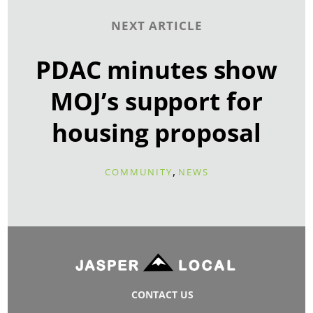
NEXT ARTICLE
PDAC minutes show
MOJ’s support for
housing proposal
,
COMMUNITY
NEWS
CONTACT US