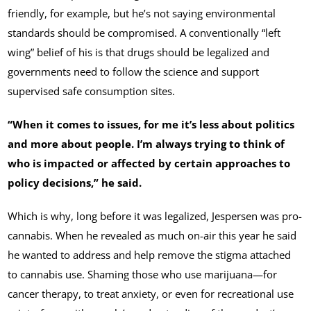
friendly, for example, but he’s not saying environmental
standards should be compromised. A conventionally “left
wing” belief of his is that drugs should be legalized and
governments need to follow the science and support
supervised safe consumption sites.
“When it comes to issues, for me it’s less about politics
and more about people. I’m always trying to think of
who is impacted or affected by certain approaches to
policy decisions,” he said.
Which is why, long before it was legalized, Jespersen was pro-
cannabis. When he revealed as much on-air this year he said
he wanted to address and help remove the stigma attached
to cannabis use. Shaming those who use marijuana—for
cancer therapy, to treat anxiety, or even for recreational use