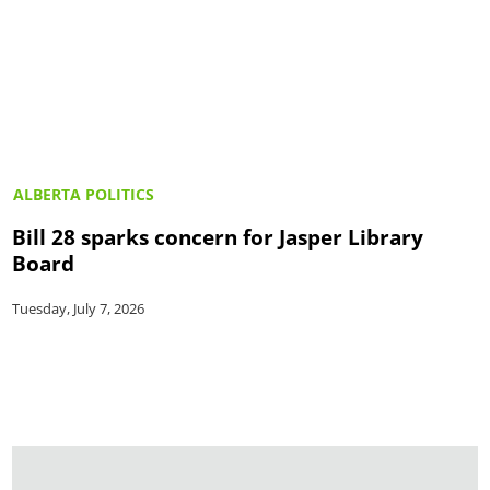
ALBERTA POLITICS
Bill 28 sparks concern for Jasper Library
Board
Tuesday, July 7, 2026