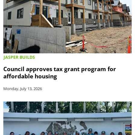
JASPER BUILDS
Council approves tax grant program for
affordable housing
Monday, July 13, 2026