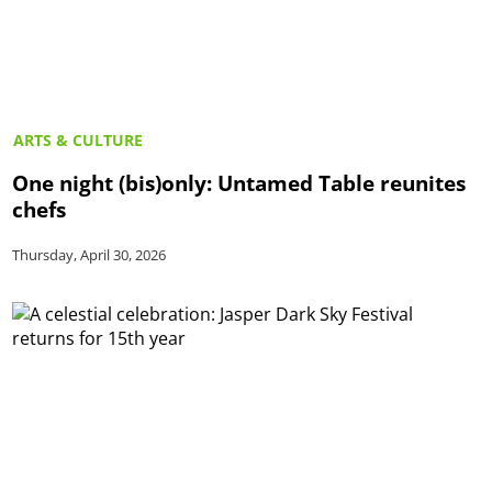
ARTS & CULTURE
One night (bis)only: Untamed Table reunites
chefs
Thursday, April 30, 2026