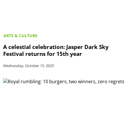
ARTS & CULTURE
A celestial celebration: Jasper Dark Sky
Festival returns for 15th year
Wednesday, October 15, 2025