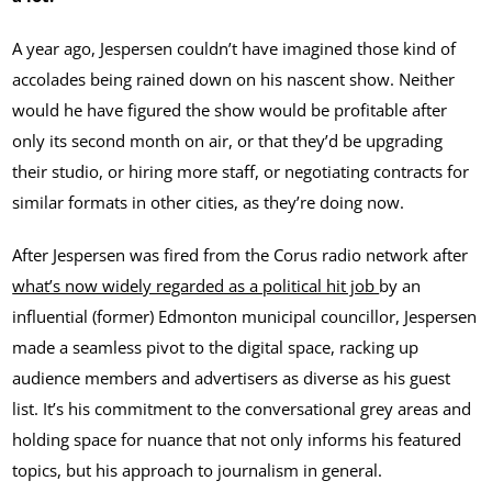
A year ago, Jespersen couldn’t have imagined those kind of
accolades being rained down on his nascent show. Neither
would he have figured the show would be profitable after
only its second month on air, or that they’d be upgrading
their studio, or hiring more staff, or negotiating contracts for
similar formats in other cities, as they’re doing now.
After Jespersen was fired from the Corus radio network after
what’s now widely regarded as a political hit job
by an
influential (former) Edmonton municipal councillor, Jespersen
made a seamless pivot to the digital space, racking up
audience members and advertisers as diverse as his guest
list. It’s his commitment to the conversational grey areas and
holding space for nuance that not only informs his featured
topics, but his approach to journalism in general.