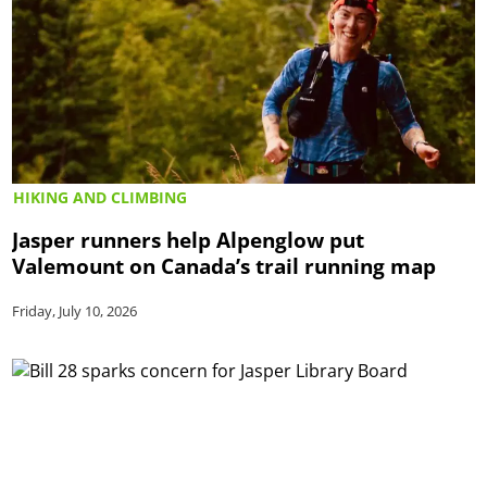
HIKING AND CLIMBING
Jasper runners help Alpenglow put
Valemount on Canada’s trail running map
Friday, July 10, 2026