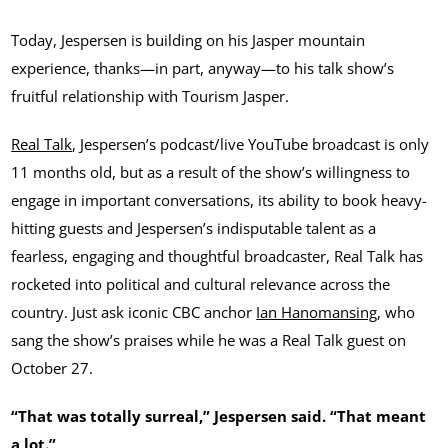
Today, Jespersen is building on his Jasper mountain
experience, thanks—in part, anyway—to his talk show’s
fruitful relationship with Tourism Jasper.
Real Talk
, Jespersen’s podcast/live YouTube broadcast is only
11 months old, but as a result of the show’s willingness to
engage in important conversations, its ability to book heavy-
hitting guests and Jespersen’s indisputable talent as a
fearless, engaging and thoughtful broadcaster, Real Talk has
rocketed into political and cultural relevance across the
country. Just ask iconic CBC anchor
Ian Hanomansing
, who
sang the show’s praises while he was a Real Talk guest on
October 27.
“That was totally surreal,” Jespersen said. “That meant
a lot.”