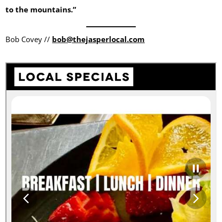
to the mountains.”
Bob Covey //
bob@thejasperlocal.com