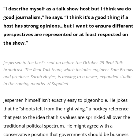
“I describe myself as a talk show host but I think we do
good journalism,” he says. “I think it’s a good thing if a
host has strong opinions…but I want to ensure different
perspectives are represented or at least respected on
the show.”
Jespersen in the host’s seat on before the October 29 Real Talk
broadcast. The Real Talk team, which includes engineer Sam Brooks
and producer Sarah Hoyles, is moving to a newer, expanded studio
in the coming months. // Supplied
Jespersen himself isn’t exactly easy to pigeonhole. He jokes
that he “shoots left from the right wing,” a hockey reference
that gets to the idea that his values are sprinkled all over the
traditional political spectrum. He might agree with a
conservative position that governments should be business