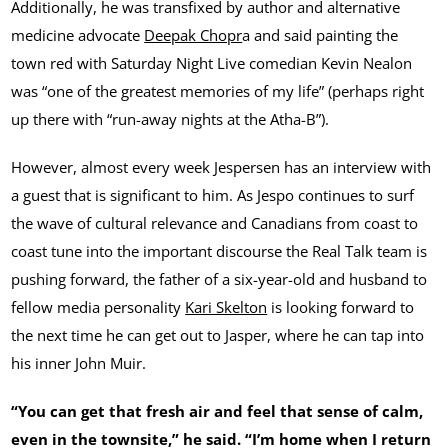
Additionally, he was transfixed by author and alternative
medicine advocate
Deepak Chopr
a and said painting the
town red with Saturday Night Live comedian Kevin Nealon
was “one of the greatest memories of my life” (perhaps right
up there with “run-away nights at the Atha-B”).
However, almost every week Jespersen has an interview with
a guest that is significant to him. As Jespo continues to surf
the wave of cultural relevance and Canadians from coast to
coast tune into the important discourse the Real Talk team is
pushing forward, the father of a six-year-old and husband to
fellow media personality
Kari Skelton
is looking forward to
the next time he can get out to Jasper, where he can tap into
his inner John Muir.
“You can get that fresh air and feel that sense of calm,
even in the townsite,” he said. “I’m home when I return