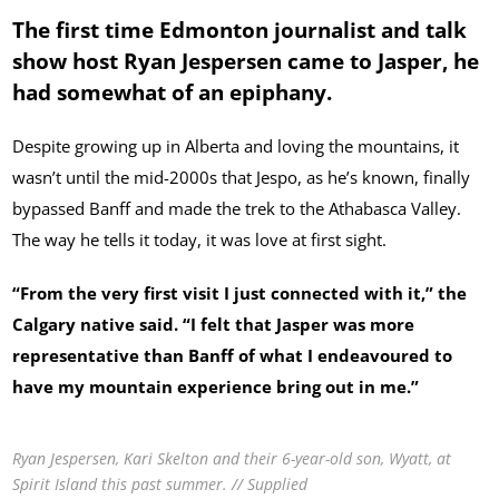
The first time Edmonton journalist and talk
show host Ryan Jespersen came to Jasper, he
had somewhat of an epiphany.
Despite growing up in Alberta and loving the mountains, it
wasn’t until the mid-2000s that Jespo, as he’s known, finally
bypassed Banff and made the trek to the Athabasca Valley.
The way he tells it today, it was love at first sight.
“From the very first visit I just connected with it,” the
Calgary native said. “I felt that Jasper was more
representative than Banff of what I endeavoured to
have my mountain experience bring out in me.”
Ryan Jespersen, Kari Skelton and their 6-year-old son, Wyatt, at
Spirit Island this past summer. // Supplied