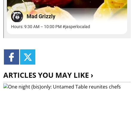
ARTICLES YOU MAY LIKE ›