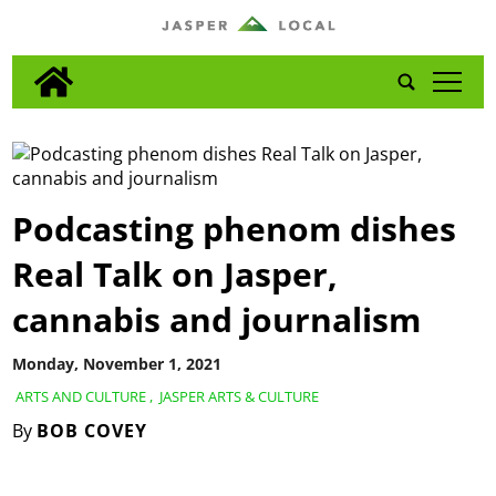
tap
Podcasting phenom dishes
Real Talk on Jasper,
cannabis and journalism
Monday, November 1, 2021
ARTS AND CULTURE
,
JASPER ARTS & CULTURE
By
BOB COVEY