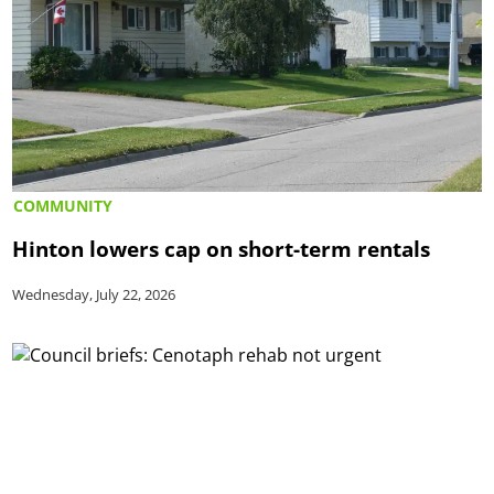
COMMUNITY
Hinton lowers cap on short-term rentals
Wednesday, July 22, 2026