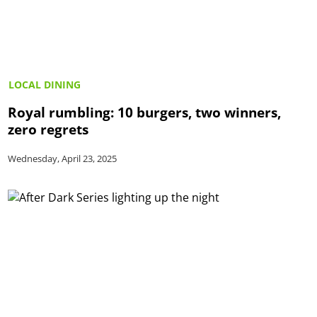
LOCAL DINING
Royal rumbling: 10 burgers, two winners,
zero regrets
Wednesday, April 23, 2025