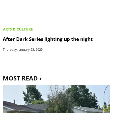
ARTS & CULTURE
After Dark Series lighting up the night
Thursday, January 23, 2025
MOST READ ›