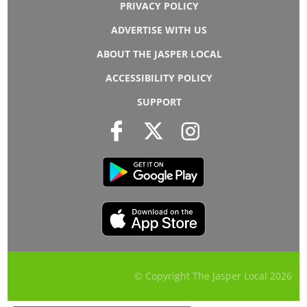
PRIVACY POLICY
ADVERTISE WITH US
ABOUT THE JASPER LOCAL
ACCESSIBILITY POLICY
SUPPORT
© Copyright The Jasper Local
2026