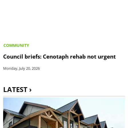
COMMUNITY
Council briefs: Cenotaph rehab not urgent
Monday, July 20, 2026
LATEST ›