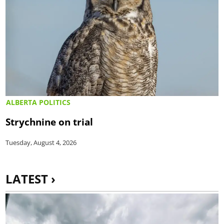
ALBERTA POLITICS
Strychnine on trial
Tuesday, August 4, 2026
LATEST ›