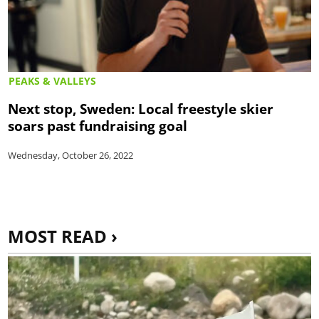
PEAKS & VALLEYS
Next stop, Sweden: Local freestyle skier
soars past fundraising goal
Wednesday, October 26, 2022
MOST READ ›