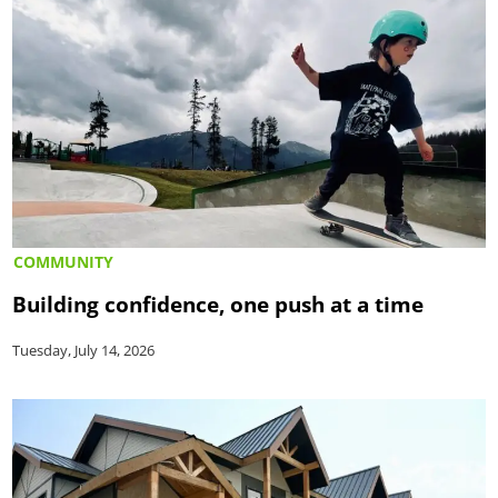
COMMUNITY
Building confidence, one push at a time
Tuesday, July 14, 2026