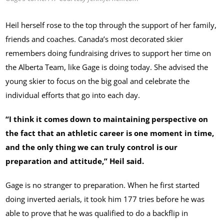
Heil herself rose to the top through the support of her family,
friends and coaches. Canada’s most decorated skier
remembers doing fundraising drives to support her time on
the Alberta Team, like Gage is doing today. She advised the
young skier to focus on the big goal and celebrate the
individual efforts that go into each day.
“I think it comes down to maintaining perspective on
the fact that an athletic career is one moment in time,
and the only thing we can truly control is our
preparation and attitude,” Heil said.
Gage is no stranger to preparation. When he first started
doing inverted aerials, it took him 177 tries before he was
able to prove that he was qualified to do a backflip in