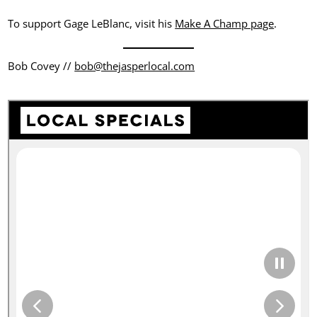
To support Gage LeBlanc, visit his
Make A Champ page
.
Bob Covey //
bob@thejasperlocal.com