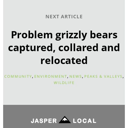
NEXT ARTICLE
Problem grizzly bears
captured, collared and
relocated
,
,
,
,
COMMUNITY
ENVIRONMENT
NEWS
PEAKS & VALLEYS
WILDLIFE