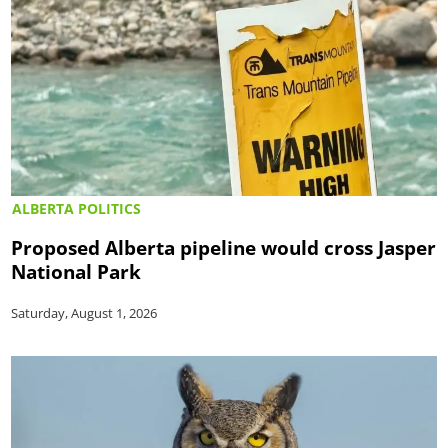
ALBERTA POLITICS
Proposed Alberta pipeline would cross Jasper
National Park
Saturday, August 1, 2026