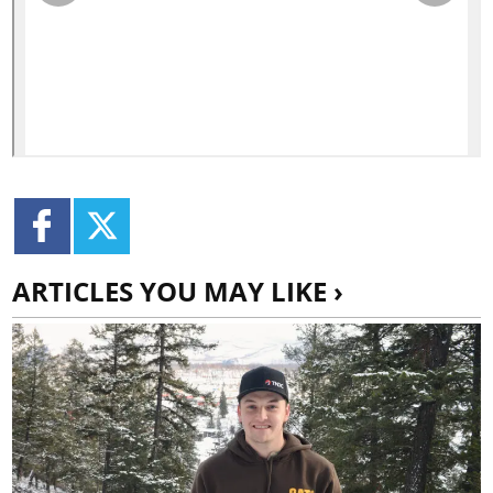
ARTICLES YOU MAY LIKE ›