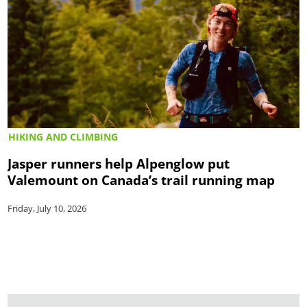
HIKING AND CLIMBING
Jasper runners help Alpenglow put
Valemount on Canada’s trail running map
Friday, July 10, 2026