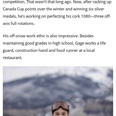
competition. That wasn’t that long ago. Now, after racking up
Canada Cup points over the winter and winning six silver
medals, he’s working on perfecting his cork 1080—three off-
axis full rotations.
His off-snow work ethic is also impressive. Besides
maintaining good grades in high school, Gage works a life
guard, construction hand and food runner at a local
restaurant.