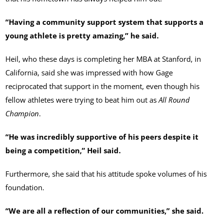
“Having a community support system that supports a
young athlete is pretty amazing,” he said.
Heil, who these days is completing her MBA at Stanford, in
California, said she was impressed with how Gage
reciprocated that support in the moment, even though his
fellow athletes were trying to beat him out as
All Round
Champion
.
“He was incredibly supportive of his peers despite it
being a competition,” Heil said.
Furthermore, she said that his attitude spoke volumes of his
foundation.
“We are all a reflection of our communities,” she said.