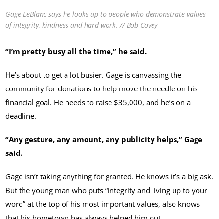
Gage LeBlanc says he looks up to people who demonstrate values
of integrity, kindness and hard work. // Bob Covey
“I’m pretty busy all the time,” he said.
He’s about to get a lot busier. Gage is canvassing the
community for donations to help move the needle on his
financial goal. He needs to raise $35,000, and he’s on a
deadline.
“Any gesture, any amount, any publicity helps,” Gage
said.
Gage isn’t taking anything for granted. He knows it’s a big ask.
But the young man who puts “integrity and living up to your
word” at the top of his most important values, also knows
that his hometown has always helped him out.