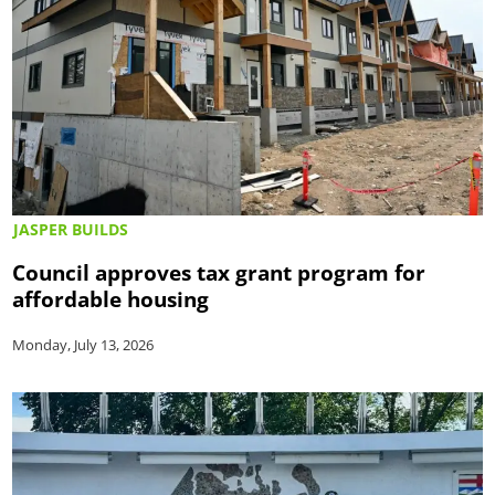
JASPER BUILDS
Council approves tax grant program for
affordable housing
Monday, July 13, 2026