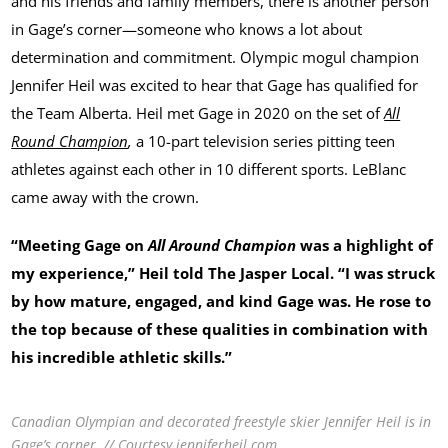
and his friends and family members, there is another person
in Gage’s corner—someone who knows a lot about
determination and commitment. Olympic mogul champion
Jennifer Heil was excited to hear that Gage has qualified for
the Team Alberta. Heil met Gage in 2020 on the set of
All
Round Champion
,
a 10-part television series pitting teen
athletes against each other in 10 different sports. LeBlanc
came away with the crown.
“Meeting Gage on
All Around Champion
was a highlight of
my experience,” Heil told The Jasper Local. “I was struck
by how mature, engaged, and kind Gage was. He rose to
the top because of these qualities in combination with
his incredible athletic skills.”
Canadian Olympian and decorated freestyle skier Jennifer Heil is in
Gage’s corner. // Courtesy jenniferheil.com