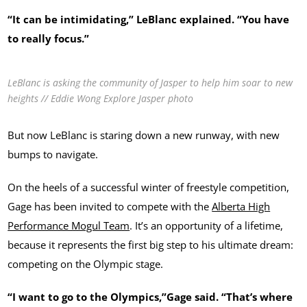
“It can be intimidating,” LeBlanc explained. “You have
to really focus.”
LeBlanc is asking the community of Jasper to help him soar to new
heights // Eddie Wong Explore Jasper photo
But now LeBlanc is staring down a new runway, with new
bumps to navigate.
On the heels of a successful winter of freestyle competition,
Gage has been invited to compete with the
Alberta High
Performance Mogul Team
. It’s an opportunity of a lifetime,
because it represents the first big step to his ultimate dream:
competing on the Olympic stage.
“I want to go to the Olympics,”Gage said. “That’s where