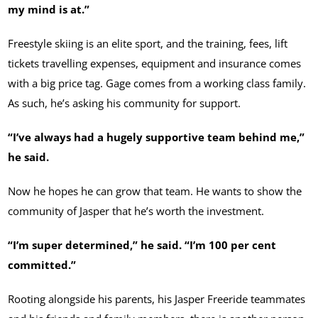
my mind is at.”
Freestyle skiing is an elite sport, and the training, fees, lift
tickets travelling expenses, equipment and insurance comes
with a big price tag. Gage comes from a working class family.
As such, he’s asking his community for support.
“I’ve always had a hugely supportive team behind me,”
he said.
Now he hopes he can grow that team. He wants to show the
community of Jasper that he’s worth the investment.
“I’m super determined,” he said. “I’m 100 per cent
committed.”
Rooting alongside his parents, his Jasper Freeride teammates