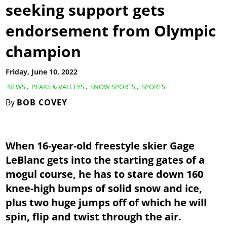
seeking support gets
endorsement from Olympic
champion
Friday, June 10, 2022
NEWS
,
PEAKS & VALLEYS
,
SNOW SPORTS
,
SPORTS
By
BOB COVEY
When 16-year-old freestyle skier Gage
LeBlanc gets into the starting gates of a
mogul course, he has to stare down 160
knee-high bumps of solid snow and ice,
plus two huge jumps off of which he will
spin, flip and twist through the air.