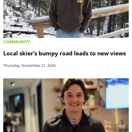
COMMUNITY
Local skier’s bumpy road leads to new views
Thursday, November 21, 2024