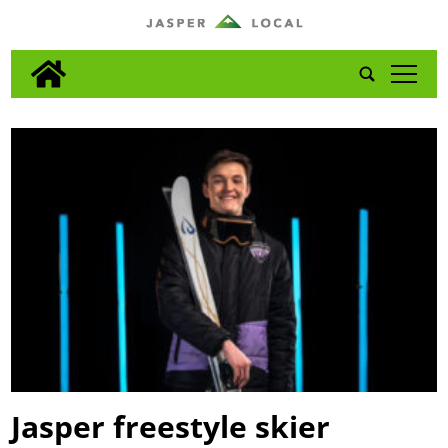
tap
Jasper freestyle skier