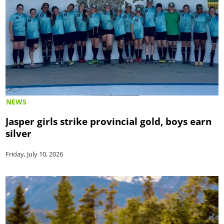
NEWS
Jasper girls strike provincial gold, boys earn
silver
Friday, July 10, 2026