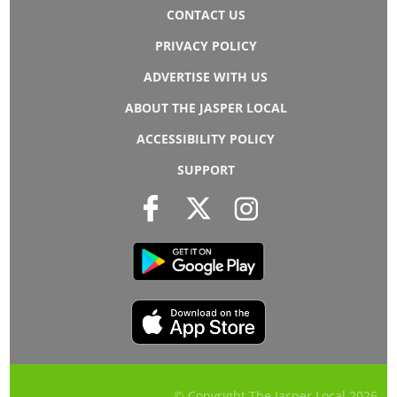
CONTACT US
PRIVACY POLICY
ADVERTISE WITH US
ABOUT THE JASPER LOCAL
ACCESSIBILITY POLICY
SUPPORT
© Copyright The Jasper Local
2026