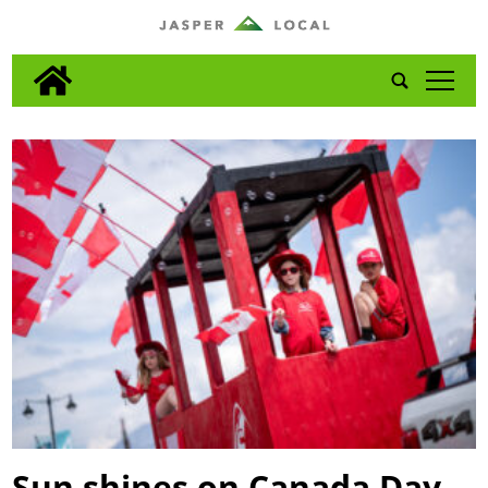
tap
Sun shines on Canada Day