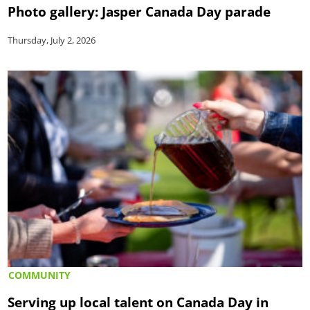
Photo gallery: Jasper Canada Day parade
Thursday, July 2, 2026
COMMUNITY
Serving up local talent on Canada Day in