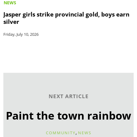
NEWS
Jasper girls strike provincial gold, boys earn
silver
Friday, July 10, 2026
NEXT ARTICLE
Paint the town rainbow
,
COMMUNITY
NEWS