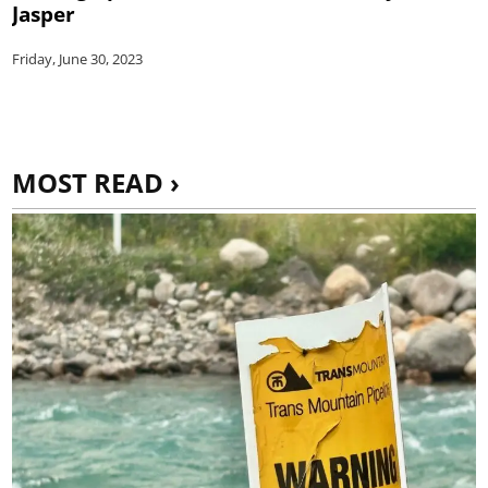
Jasper
Friday, June 30, 2023
MOST READ ›