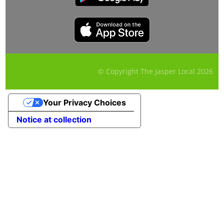
© Copyright The Jasper Local
2026
Your Privacy Choices
Notice at collection