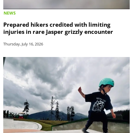
NEWS
Prepared hikers credited with limiting
injuries in rare Jasper grizzly encounter
Thursday, July 16, 2026