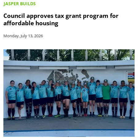
JASPER BUILDS
Council approves tax grant program for
affordable housing
Monday, July 13, 2026