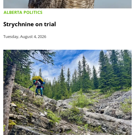
ALBERTA POLITICS
Strychnine on trial
Tuesday, August 4, 2026