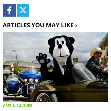
ARTICLES YOU MAY LIKE ›
ARTS & CULTURE