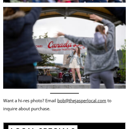
Want a hi-res photo? Email
bob@thejasperlocal.com
to
inquire about purchase.