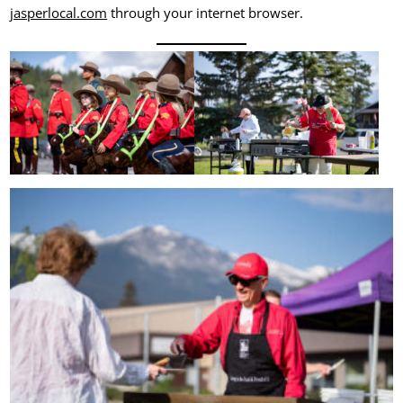
jasperlocal.com
through your internet browser.