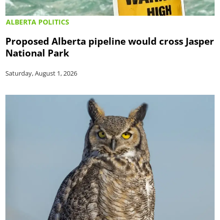
ALBERTA POLITICS
Proposed Alberta pipeline would cross Jasper
National Park
Saturday, August 1, 2026