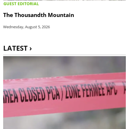
GUEST EDITORIAL
The Thousandth Mountain
Wednesday, August 5, 2026
LATEST ›