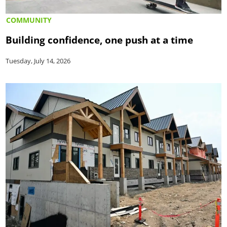
COMMUNITY
Building confidence, one push at a time
Tuesday, July 14, 2026