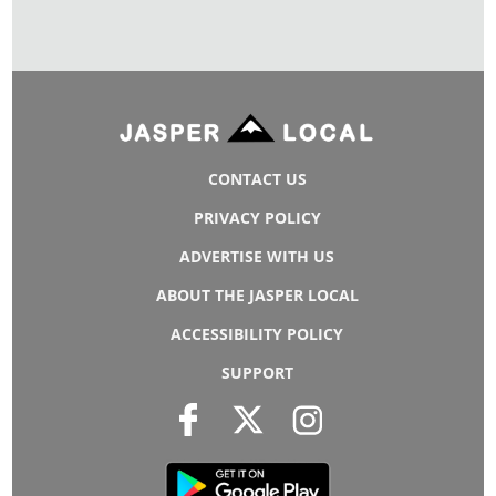
CONTACT US
PRIVACY POLICY
ADVERTISE WITH US
ABOUT THE JASPER LOCAL
ACCESSIBILITY POLICY
SUPPORT