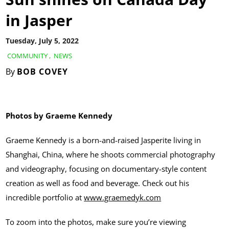
in Jasper
Tuesday, July 5, 2022
COMMUNITY
,
NEWS
By
BOB COVEY
Photos by Graeme Kennedy
Graeme Kennedy is a born-and-raised Jasperite living in
Shanghai, China, where he shoots commercial photography
and videography, focusing on documentary-style content
creation as well as food and beverage. Check out his
incredible portfolio at
www.graemedyk.com
To zoom into the photos, make sure you’re viewing