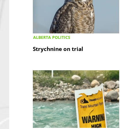
ALBERTA POLITICS
Strychnine on trial