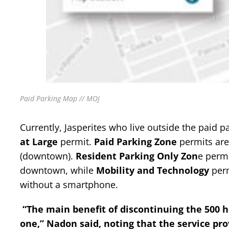
Paid Parking Map // MOJ
Currently, Jasperites who live outside the paid p
at Large
permit.
Paid Parking Zone
permits are 
(downtown).
Resident Parking Only Zon
e permi
downtown, while
Mobility and Technology
perm
without a smartphone.
“The main benefit of discontinuing the 500 
one,” Nadon said, noting that the service pro