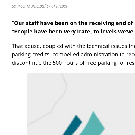
Source: Municipality of Jasper
“Our staff have been on the receiving end of a
“People have been very irate, to levels we’ve
That abuse, coupled with the technical issues th
parking credits, compelled administration to re
discontinue the 500 hours of free parking for r