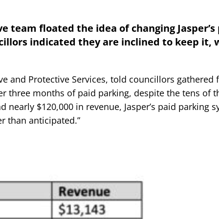
ve team floated the idea of changing Jasper’s
llors indicated they are inclined to keep it, 
ve and Protective Services, told councillors gathered f
er three months of paid parking, despite the tens of 
nd nearly $120,000 in revenue, Jasper’s paid parking 
er than anticipated.”