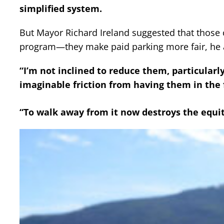
simplified system.
But Mayor Richard Ireland suggested that those c
program—they make paid parking more fair, he 
“I’m not inclined to reduce them, particularly
imaginable friction from having them in the f
“To walk away from it now destroys the equit