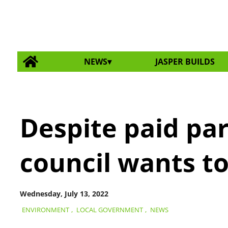
NEWS
JASPER BUILDS
Despite paid pa
council wants to
Wednesday, July 13, 2022
ENVIRONMENT
,
LOCAL GOVERNMENT
,
NEWS