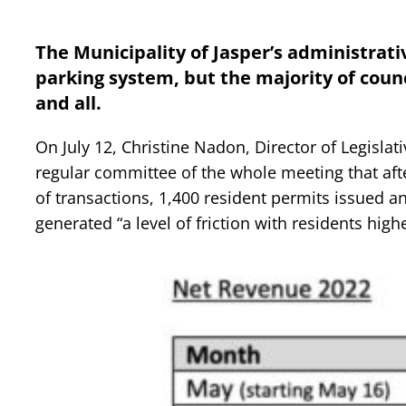
The Municipality of Jasper’s administrati
parking system, but the majority of counci
and all.
On July 12, Christine Nadon, Director of Legislati
regular committee of the whole meeting that aft
of transactions, 1,400 resident permits issued a
generated “a level of friction with residents high