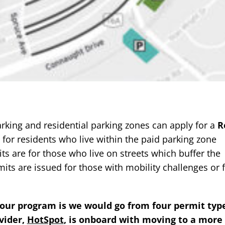
arking and residential parking zones can apply for a
R
for residents who live within the paid parking zone
ts are for those who live on streets which buffer the
its are issued for those with mobility challenges or 
hour program is we would go from four permit typ
vider,
HotSpot
, is onboard with moving to a more