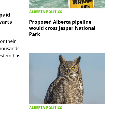
ALBERTA POLITICS
 paid
warts
Proposed Alberta pipeline
would cross Jasper National
Park
or their
thousands
system has
ALBERTA POLITICS