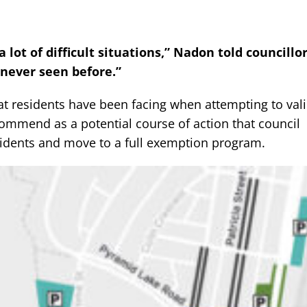
 lot of difficult situations,” Nadon told councillor
 never seen before.”
at residents have been facing when attempting to vali
commend as a potential course of action that council
esidents and move to a full exemption program.