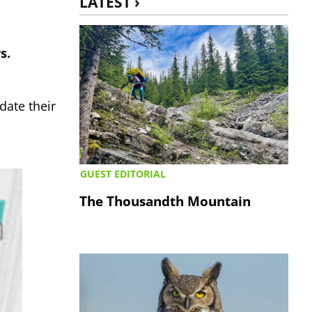
LATEST ›
s.
date their
GUEST EDITORIAL
The Thousandth Mountain