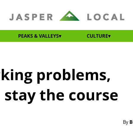
PEAKS & VALLEYS
CULTURE
rking problems,
 stay the course
By
B