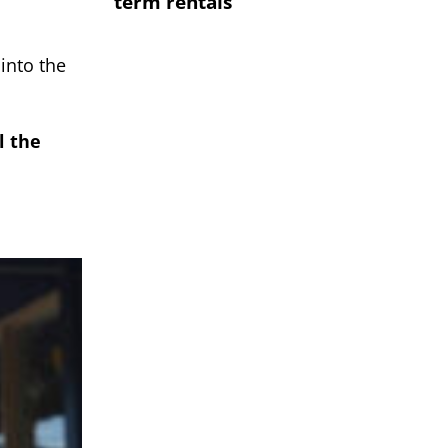
term rentals
into the
l the