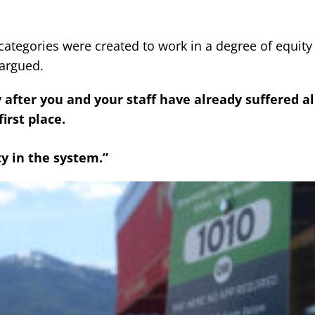
ategories were created to work in a degree of equity 
argued.
 after you and your staff have already suffered al
irst place.
y in the system.”