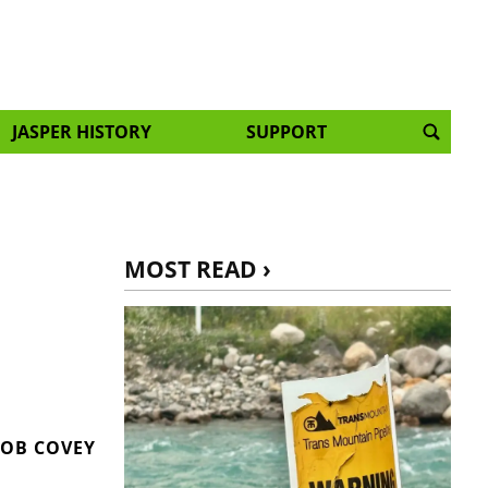
JASPER HISTORY
SUPPORT
MOST READ ›
OB COVEY