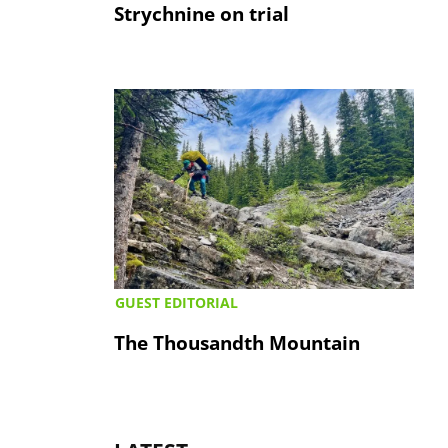
Strychnine on trial
GUEST EDITORIAL
The Thousandth Mountain