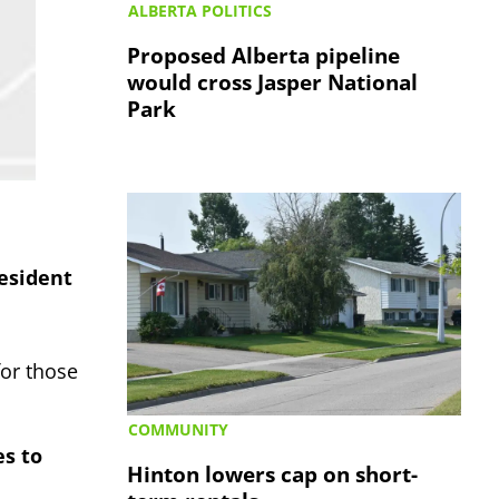
ALBERTA POLITICS
Proposed Alberta pipeline
would cross Jasper National
Park
esident
for those
COMMUNITY
es to
Hinton lowers cap on short-