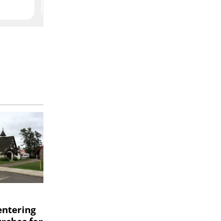
entering