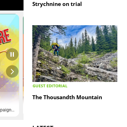
Strychnine on trial
GUEST EDITORIAL
The Thousandth Mountain