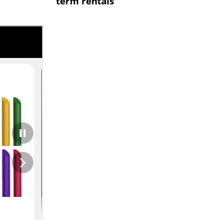
term rentals