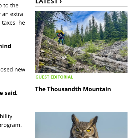
LATEST ›
o to the
 an extra
 taxes, he
 mind
posed new
GUEST EDITORIAL
The Thousandth Mountain
e said.
ility
 program.