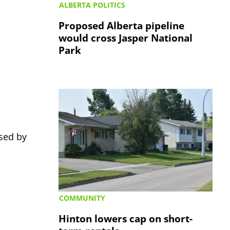
ALBERTA POLITICS
Proposed Alberta pipeline
would cross Jasper National
Park
sed by
COMMUNITY
Hinton lowers cap on short-