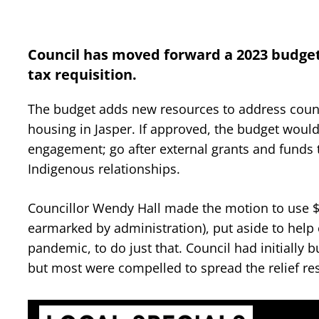
Council has moved forward a 2023 budget 
tax requisition.
The budget adds new resources to address council
housing in Jasper. If approved, the budget woul
engagement; go after external grants and fun
Indigenous relationships.
Councillor Wendy Hall made the motion to use $1
earmarked by administration), put aside to help
pandemic, to do just that. Council had initially b
but most were compelled to spread the relief re