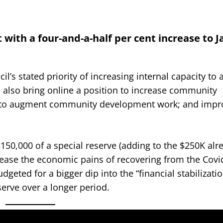
with a four-and-a-half per cent increase to J
’s stated priority of increasing internal capacity to
d also bring online a position to increase community
ds to augment community development work; and impr
50,000 of a special reserve (adding to the $250K alr
 ease the economic pains of recovering from the Covi
udgeted for a bigger dip into the “financial stabilizati
serve over a longer period.