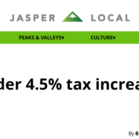
PEAKS & VALLEYS
CULTURE
der 4.5% tax incre
By
B