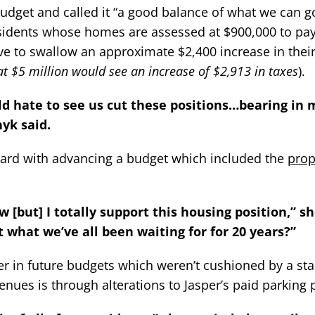
udget and called it “a good balance of what we can g
idents whose homes are assessed at $900,000 to pay
e to swallow an approximate $2,400 increase in their
t $5 million would see an increase of $2,913 in taxes
).
ould hate to see us cut these positions…bearing in
nyk said.
ard with advancing a budget which included the
pro
ow [but] I totally support this housing position,” sh
at what we’ve all been waiting for for 20 years?”
er in future budgets which weren’t cushioned by a stab
evenues is through alterations to Jasper’s paid parking