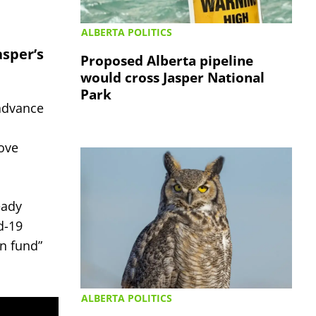
ALBERTA POLITICS
asper’s
Proposed Alberta pipeline
would cross Jasper National
Park
 advance
ove
eady
d-19
on fund”
ALBERTA POLITICS