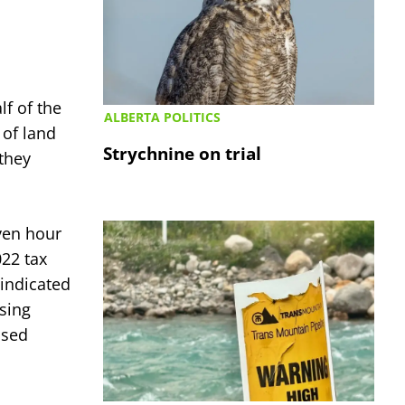
f of the
ALBERTA POLITICS
 of land
Strychnine on trial
they
ven hour
022 tax
 indicated
using
osed