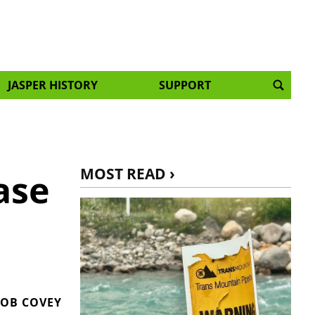
JASPER HISTORY
SUPPORT
MOST READ ›
ase
OB COVEY