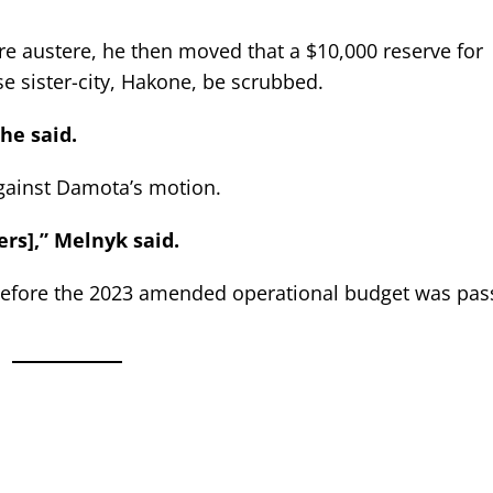
e austere, he then moved that a $10,000 reserve for
se sister-city, Hakone, be scrubbed.
he said.
gainst Damota’s motion.
ers],” Melnyk said.
before the 2023 amended operational budget was pas