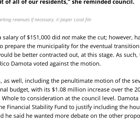
it of all of our residents,” she reminded council.
king revenues if necessary. // Jasper Local file
 salary of $151,000 did
not
make the cut; however, hal
prepare the municipality for the eventual transition
ld be better contracted out, at this stage. As such, 
 Rico Damota voted against the motion.
 as well, including the penultimate motion of the se
l budget, with its $1.08 million increase over the 2
 Whole to consideration at the council level. Damota
 Financial Stability Fund to justify including the ho
nd he said he wanted more debate on the other prop