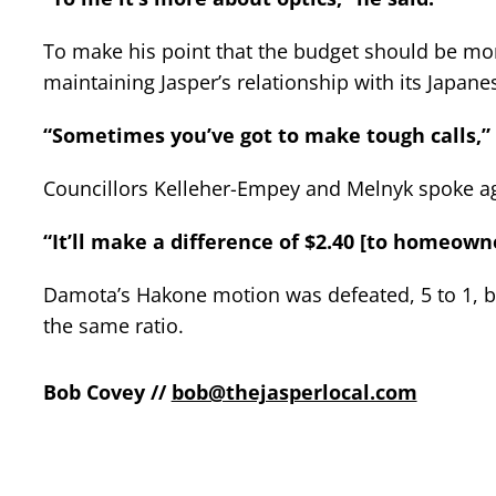
To make his point that the budget should be mor
maintaining Jasper’s relationship with its Japane
“Sometimes you’ve got to make tough calls,” 
Councillors Kelleher-Empey and Melnyk spoke a
“It’ll make a difference of $2.40 [to homeown
Damota’s Hakone motion was defeated, 5 to 1, 
the same ratio.
Bob Covey //
bob@thejasperlocal.com