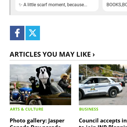
ARTICLES YOU MAY LIKE ›
ARTS & CULTURE
BUSINESS
Photo gallery: Jasper
Council accepts in