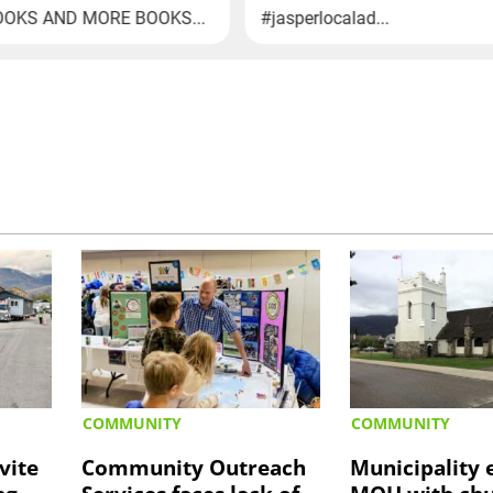
COMMUNITY
COMMUNITY
vite
Community Outreach
Municipality 