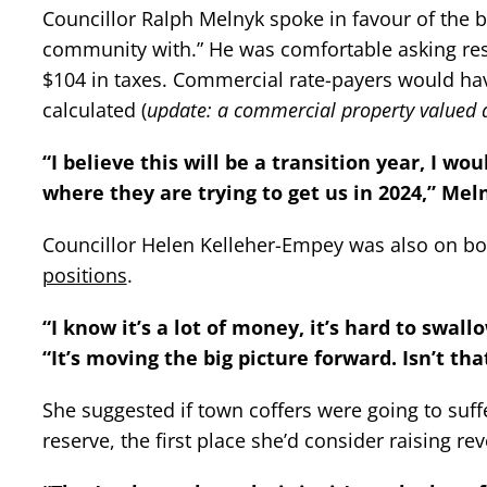
Councillor Ralph Melnyk spoke in favour of the b
community with.” He was comfortable asking res
$104 in taxes. Commercial rate-payers would hav
calculated (
update: a commercial property valued a
“I believe this will be a transition year, I w
where they are trying to get us in 2024,” Mel
Councillor Helen Kelleher-Empey was also on bo
positions
.
“I know it’s a lot of money, it’s hard to swall
“It’s moving the big picture forward. Isn’t th
She suggested if town coffers were going to suff
reserve, the first place she’d consider raising r