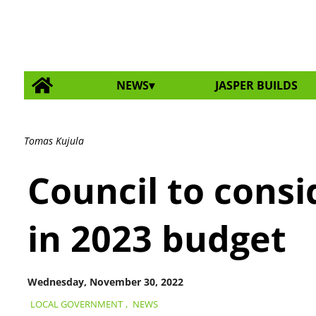
NEWS
JASPER BUILDS
Tomas Kujula
Council to consi
in 2023 budget
Wednesday, November 30, 2022
LOCAL GOVERNMENT
,
NEWS