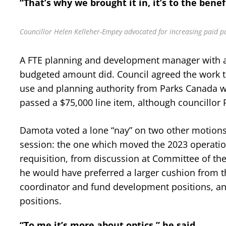
“That’s why we brought it in, it’s to the benef
Councillor Helen Kelleher-Empey advocated for increasing paid par
A FTE planning and development manager with a
budgeted amount did. Council agreed the work to 
use and planning authority from Parks Canada wou
passed a $75,000 line item, although councillor
Damota voted a lone “nay” on two other motions,
session: the one which moved the 2023 operationa
requisition, from discussion at Committee of the
he would have preferred a larger cushion from the
coordinator and fund development positions, a
positions.
“To me it’s more about optics,” he said.