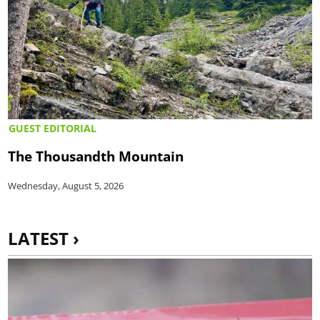
GUEST EDITORIAL
The Thousandth Mountain
Wednesday, August 5, 2026
LATEST ›