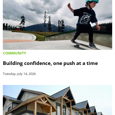
COMMUNITY
Building confidence, one push at a time
Tuesday, July 14, 2026