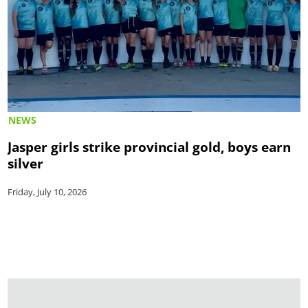
NEWS
Jasper girls strike provincial gold, boys earn
silver
Friday, July 10, 2026