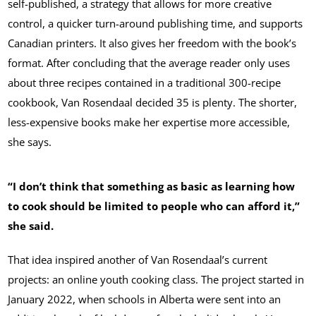
self-published, a strategy that allows for more creative
control, a quicker turn-around publishing time, and supports
Canadian printers. It also gives her freedom with the book’s
format. After concluding that the average reader only uses
about three recipes contained in a traditional 300-recipe
cookbook, Van Rosendaal decided 35 is plenty. The shorter,
less-expensive books make her expertise more accessible,
she says.
“I don’t think that something as basic as learning how
to cook should be limited to people who can afford it,”
she said.
That idea inspired another of Van Rosendaal’s current
projects: an online youth cooking class. The project started in
January 2022, when schools in Alberta were sent into an