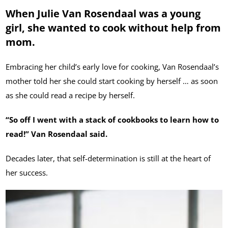
When Julie Van Rosendaal was a young
girl, she wanted to cook without help from
mom.
Embracing her child’s early love for cooking, Van Rosendaal’s
mother told her she could start cooking by herself … as soon
as she could read a recipe by herself.
“So off I went with a stack of cookbooks to learn how to
read!” Van Rosendaal said.
Decades later, that self-determination is still at the heart of
her success.