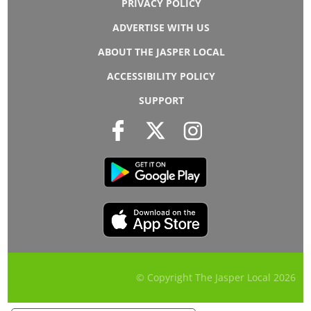
PRIVACY POLICY
ADVERTISE WITH US
ABOUT THE JASPER LOCAL
ACCESSIBILITY POLICY
SUPPORT
© Copyright The Jasper Local
2026