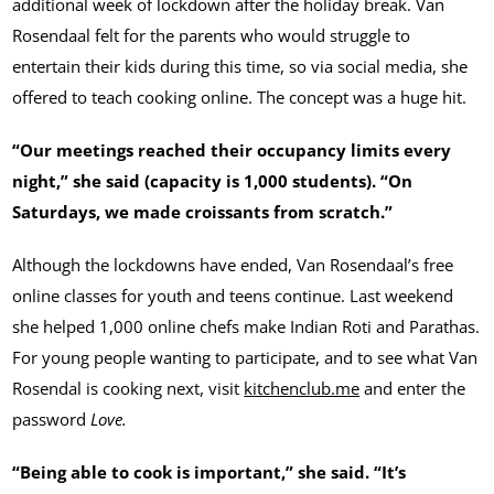
additional week of lockdown after the holiday break. Van
Rosendaal felt for the parents who would struggle to
entertain their kids during this time, so via social media, she
offered to teach cooking online. The concept was a huge hit.
“Our meetings reached their occupancy limits every
night,” she said (capacity is 1,000 students). “On
Saturdays, we made croissants from scratch.”
Although the lockdowns have ended, Van Rosendaal’s free
online classes for youth and teens continue. Last weekend
she helped 1,000 online chefs make Indian Roti and Parathas.
For young people wanting to participate, and to see what Van
Rosendal is cooking next, visit
kitchenclub.me
and enter the
password
Love.
“Being able to cook is important,” she said. “It’s