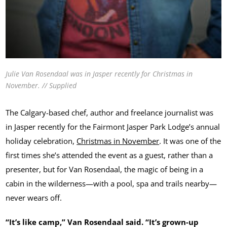
Julie Van Rosendaal was in Jasper recently for Christmas in
November. // Supplied
The Calgary-based chef, author and freelance journalist was
in Jasper recently for the Fairmont Jasper Park Lodge’s annual
holiday celebration,
Christmas in November
. It was one of the
first times she’s attended the event as a guest, rather than a
presenter, but for Van Rosendaal, the magic of being in a
cabin in the wilderness—with a pool, spa and trails nearby—
never wears off.
“It’s like camp,” Van Rosendaal said. “It’s grown-up