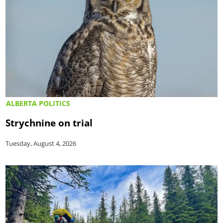
ALBERTA POLITICS
Strychnine on trial
Tuesday, August 4, 2026