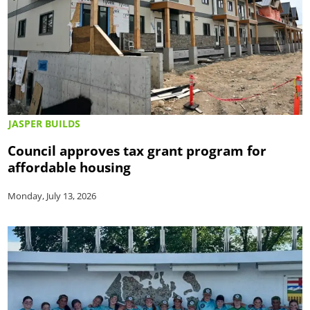
JASPER BUILDS
Council approves tax grant program for
affordable housing
Monday, July 13, 2026