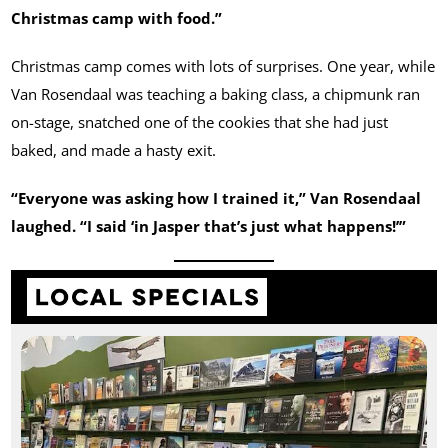
Christmas camp with food.”
Christmas camp comes with lots of surprises. One year, while
Van Rosendaal was teaching a baking class, a chipmunk ran
on-stage, snatched one of the cookies that she had just
baked, and made a hasty exit.
“Everyone was asking how I trained it,” Van Rosendaal
laughed. “I said ‘in Jasper that’s just what happens!’”