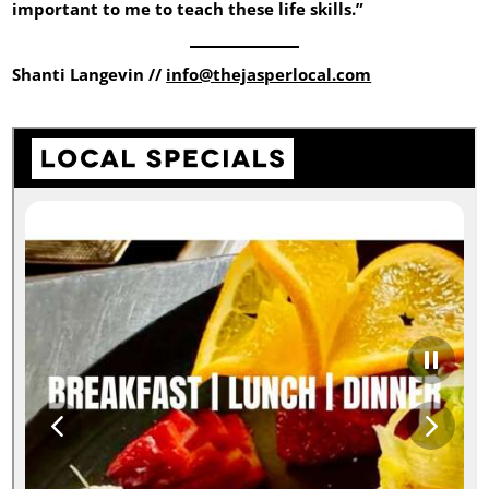
important to me to teach these life skills.”
Shanti Langevin //
info@thejasperlocal.com