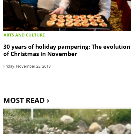
ARTS AND CULTURE
30 years of holiday pampering: The evolution
of Christmas in November
Friday, November 23, 2018
MOST READ ›