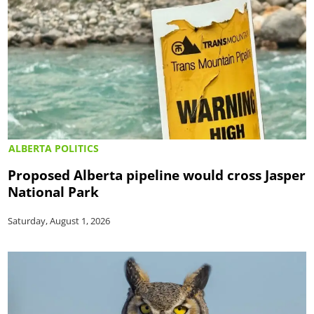
ALBERTA POLITICS
Proposed Alberta pipeline would cross Jasper
National Park
Saturday, August 1, 2026