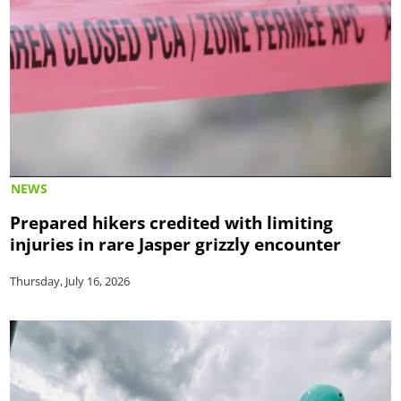
NEWS
Prepared hikers credited with limiting
injuries in rare Jasper grizzly encounter
Thursday, July 16, 2026