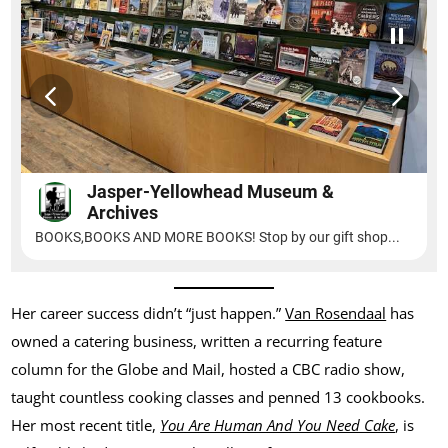
Her career success didn’t “just happen.”
Van Rosendaal
has
owned a catering business, written a recurring feature
column for the Globe and Mail, hosted a CBC radio show,
taught countless cooking classes and penned 13 cookbooks.
Her most recent title,
You Are Human And You Need Cake
, is