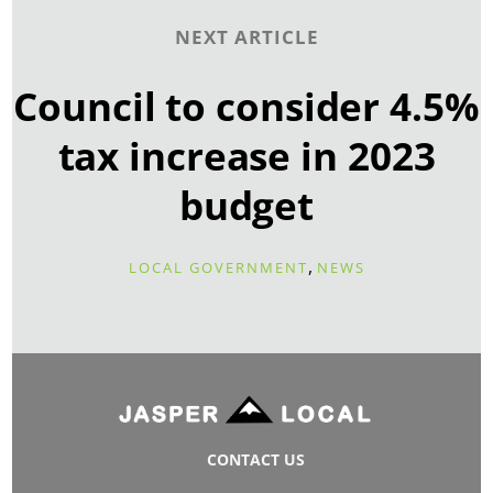
NEXT ARTICLE
Council to consider 4.5%
tax increase in 2023
budget
,
LOCAL GOVERNMENT
NEWS
CONTACT US