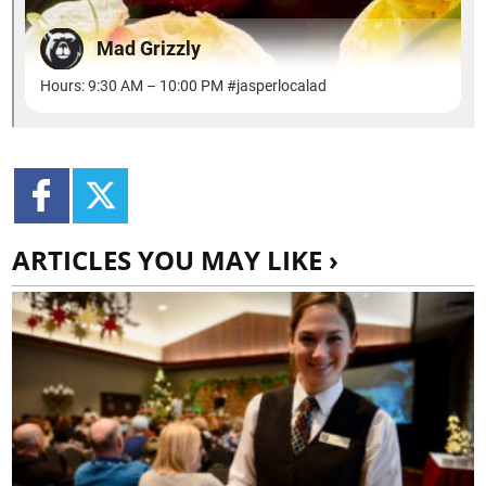
ARTICLES YOU MAY LIKE ›