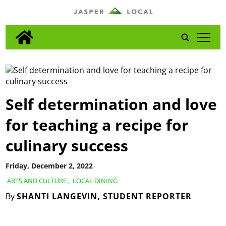
tap
Self determination and love
for teaching a recipe for
culinary success
Friday, December 2, 2022
ARTS AND CULTURE
,
LOCAL DINING
By
SHANTI LANGEVIN, STUDENT REPORTER