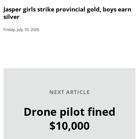
Jasper girls strike provincial gold, boys earn
silver
Friday, July 10, 2026
NEXT ARTICLE
Drone pilot fined
$10,000