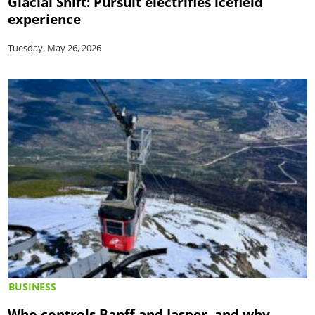
Glacial Shift: Pursuit electrifies icefield
experience
Tuesday, May 26, 2026
BUSINESS
Who controls Banff and Jasper, and why