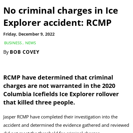
No criminal charges in Ice
Explorer accident: RCMP
Friday, December 9, 2022
BUSINESS
,
NEWS
By
BOB COVEY
RCMP have determined that criminal
charges are not warranted in the 2020
Columbia Icefields Ice Explorer rollover
that killed three people.
Jasper RCMP have completed their investigation into the
accident and determined the evidence gathered and reviewed