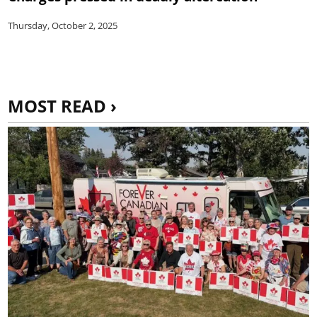
Thursday, October 2, 2025
MOST READ ›