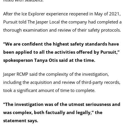
After the Ice Explorer experience reopened in May of 2021,
Pursuit told The Jasper Local the company had completed a
thorough examination and review of their safety protocols.
“We are confident the highest safety standards have
been applied to all the activities offered by Pursuit,”
spokesperson Tanya Otis said at the time.
Jasper RCMP said the complexity of the investigation,
including the acquisition and review of third-party records,
took a significant amount of time to complete.
“The investigation was of the utmost seriousness and
was complex, both factually and legally,” the
statement says.