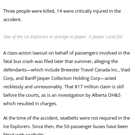
Three people were killed, 14 were critically injured in the
accident.
One of the Ice Explorers in storage in Jasper. // Jasper Local file
A class-action lawsuit on behalf of passengers involved in the
fatal bus crash was filed later that summer, alleging the
defendants—which include Brewster Travel Canada Inc., Viad
Corp, and Banff-Jasper Collection Holding Corp—acted
recklessly and unreasonably. That $17 million claim is still
before the courts, as is an investigation by Alberta OH&S
which resulted in charges.
At the time of the accident, seatbelts were not required in the
Ice Explorers. Since then, the 50-passenger buses have been
fitted with seatbelts.