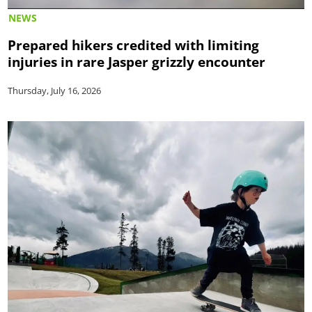
NEWS
Prepared hikers credited with limiting
injuries in rare Jasper grizzly encounter
Thursday, July 16, 2026