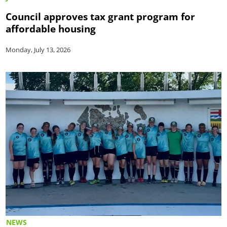
Council approves tax grant program for
affordable housing
Monday, July 13, 2026
NEWS