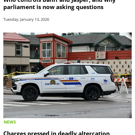
parliament is now asking questions
Tuesday, January 13, 2026
NEWS
Charges pressed in deadly altercation