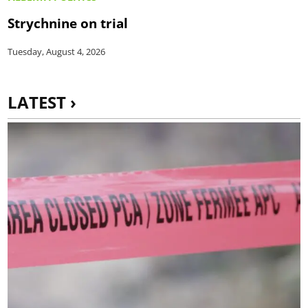
Strychnine on trial
Tuesday, August 4, 2026
LATEST ›