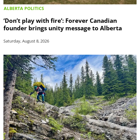
ALBERTA POLITICS
‘Don’t play with fire’: Forever Canadian
founder brings unity message to Alberta
Saturday, August 8, 2026