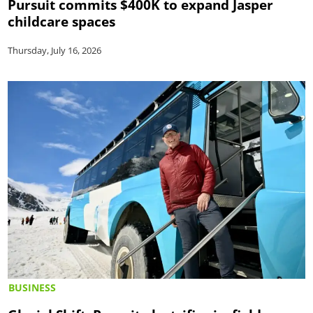
Pursuit commits $400K to expand Jasper
childcare spaces
Thursday, July 16, 2026
BUSINESS