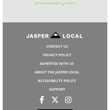
,
ENVIRONMENT
NEWS
CONTACT US
PRIVACY POLICY
ADVERTISE WITH US
ABOUT THE JASPER LOCAL
ACCESSIBILITY POLICY
SUPPORT