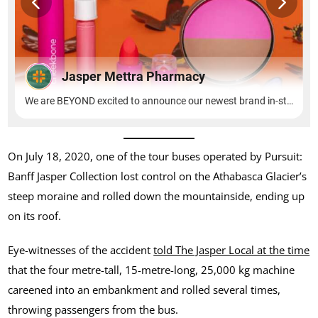
On July 18, 2020, one of the tour buses operated by Pursuit:
Banff Jasper Collection lost control on the Athabasca Glacier’s
steep moraine and rolled down the mountainside, ending up
on its roof.
Eye-witnesses of the accident
told The Jasper Local at the time
that the four metre-tall, 15-metre-long, 25,000 kg machine
careened into an embankment and rolled several times,
throwing passengers from the bus.