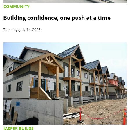
COMMUNITY
Building confidence, one push at a time
Tuesday, July 14, 2026
JASPER BUILDS