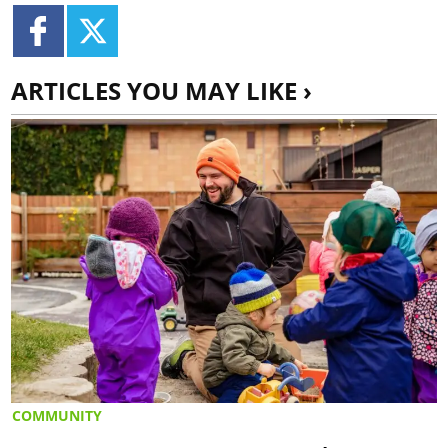
ARTICLES YOU MAY LIKE ›
COMMUNITY