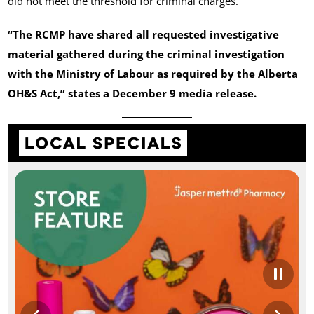
did not meet the threshold for criminal charges.
“The RCMP have shared all requested investigative
material gathered during the criminal investigation
with the Ministry of Labour as required by the Alberta
OH&S Act,” states a December 9 media release.