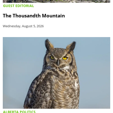
GUEST EDITORIAL
The Thousandth Mountain
Wednesday, August 5, 2026
ALBERTA POLITICS