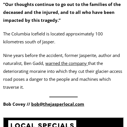
“Our thoughts continue to go out to the families of the
deceased and the injured, and to all who have been
impacted by this tragedy.”
The Columbia Icefield is located approximately 100
kilometres south of Jasper.
Nine years before the accident, former Jasperite, author and
naturalist, Ben Gadd,
warned the company
that the
deteriorating moraine into which they cut their glacier-access
road poses a danger to the people and machines which
traverse it.
Bob Covey //
bob@thejasperlocal.com