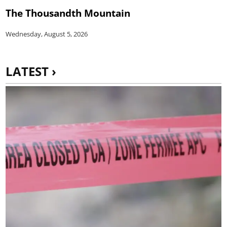
The Thousandth Mountain
Wednesday, August 5, 2026
LATEST ›