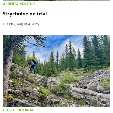
ALBERTA POLITICS
Strychnine on trial
Tuesday, August 4, 2026
GUEST EDITORIAL