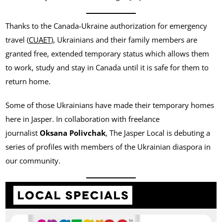
Thanks to the Canada-Ukraine authorization for emergency
travel (
CUAET
), Ukrainians and their family members are
granted free, extended temporary status which allows them
to work, study and stay in Canada until it is safe for them to
return home.
Some of those Ukrainians have made their temporary homes
here in Jasper. In collaboration with freelance
journalist
Oksana Polivchak
, The Jasper Local is debuting a
series of profiles with members of the Ukrainian diaspora in
our community.