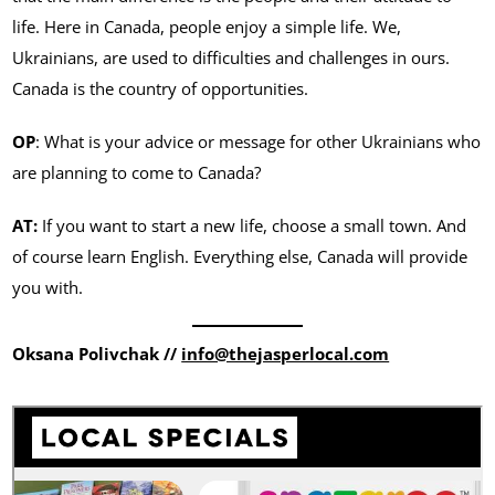
life. Here in Canada, people enjoy a simple life. We,
Ukrainians, are used to difficulties and challenges in ours.
Canada is the country of opportunities.
OP
: What is your advice or message for other Ukrainians who
are planning to come to Canada?
AT:
If you want to start a new life, choose a small town. And
of course learn English. Everything else, Canada will provide
you with.
Oksana Polivchak //
info@thejasperlocal.com