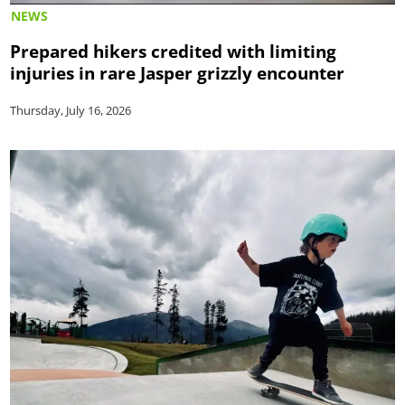
NEWS
Prepared hikers credited with limiting
injuries in rare Jasper grizzly encounter
Thursday, July 16, 2026