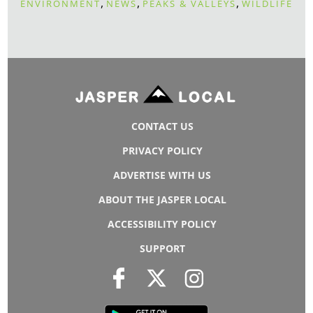
,
,
,
ENVIRONMENT
NEWS
PEAKS & VALLEYS
WILDLIFE
CONTACT US
PRIVACY POLICY
ADVERTISE WITH US
ABOUT THE JASPER LOCAL
ACCESSIBILITY POLICY
SUPPORT