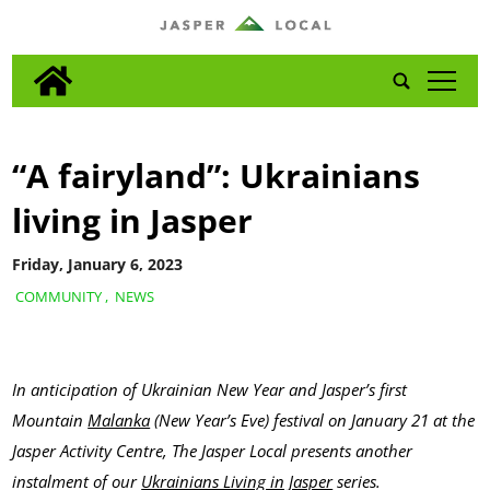
tap
“A fairyland”: Ukrainians
living in Jasper
Friday, January 6, 2023
COMMUNITY
,
NEWS
In anticipation of Ukrainian New Year and Jasper’s first
Mountain
Malanka
(New Year’s Eve) festival on January 21 at the
Jasper Activity Centre, The Jasper Local presents another
instalment of our
Ukrainians Living in Jasper
series.