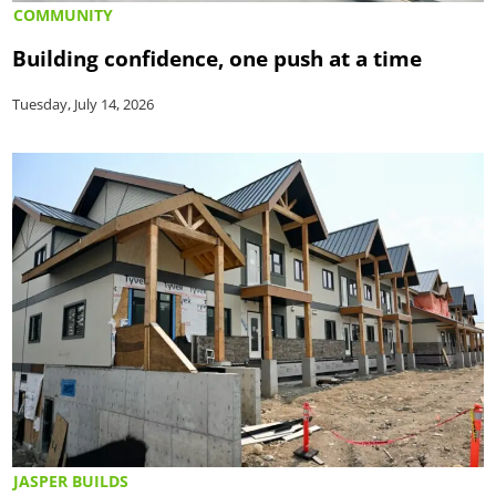
COMMUNITY
Building confidence, one push at a time
Tuesday, July 14, 2026
JASPER BUILDS