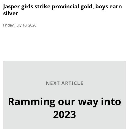
Jasper girls strike provincial gold, boys earn
silver
Friday, July 10, 2026
NEXT ARTICLE
Ramming our way into
2023