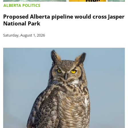
ALBERTA POLITICS
Proposed Alberta pipeline would cross Jasper
National Park
Saturday, August 1, 2026