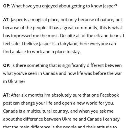
OP
: What have you enjoyed about getting to know Jasper?
AT
: Jasper is a magical place, not only because of nature, but
because of the people. It has a great community; this is what
has impressed me the most. Despite all of the elk and bears, I
feel safe. I believe Jasper is a fairyland; here everyone can
find a place to work and a place to stay.
OP
: Is there something that is significantly different between
what you’ve seen in Canada and how life was before the war
in Ukraine?
AT:
After six months I’m absolutely sure that one Facebook
post can change your life and open a new world for you.
Canada is a multicultural country, and when you ask me
about the difference between Ukraine and Canada I can say
that the main difference is the people and their attitude to