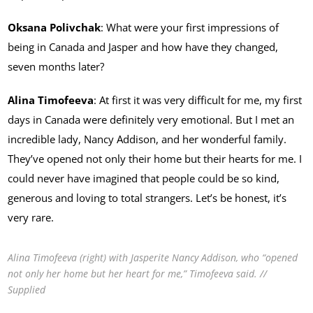
Oksana Polivchak
: What were your first impressions of
being in Canada and Jasper and how have they changed,
seven months later?
Alina Timofeeva
: At first it was very difficult for me, my first
days in Canada were definitely very emotional. But I met an
incredible lady, Nancy Addison, and her wonderful family.
They’ve opened not only their home but their hearts for me. I
could never have imagined that people could be so kind,
generous and loving to total strangers. Let’s be honest, it’s
very rare.
Alina Timofeeva (right) with Jasperite Nancy Addison, who “opened
not only her home but her heart for me,” Timofeeva said. //
Supplied