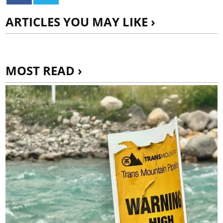
ARTICLES YOU MAY LIKE ›
MOST READ ›