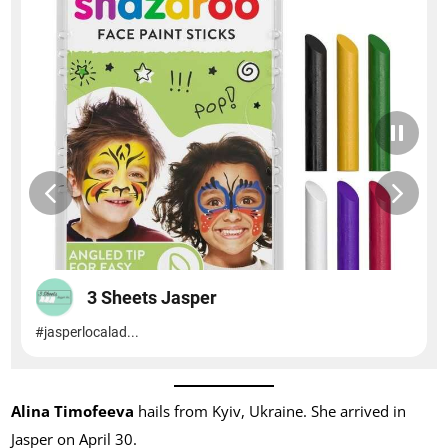
Alina Timofeeva
hails from Kyiv, Ukraine. She arrived in
Jasper on April 30.