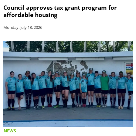
Council approves tax grant program for
affordable housing
Monday, July 13, 2026
NEWS