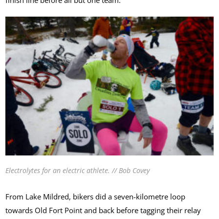
Electrolytes for an electric athlete. // Bob Covey
From Lake Mildred, bikers did a seven-kilometre loop
towards Old Fort Point and back before tagging their relay