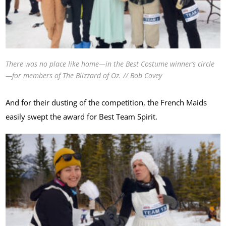
There was no place like home—in the Best Costume winner’s circle
—for members of The Blizzard of Oz. // Bob Covey
And for their dusting of the competition, the French Maids
easily swept the award for Best Team Spirit.