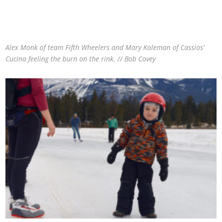
Alex Monk of team Fifth Wheelers and Mary Koleman of Cassios’
Cucina feeling the burn on the rink. // Bob Covey