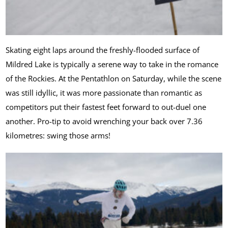
Skating eight laps around the freshly-flooded surface of
Mildred Lake is typically a serene way to take in the romance
of the Rockies. At the Pentathlon on Saturday, while the scene
was still idyllic, it was more passionate than romantic as
competitors put their fastest feet forward to out-duel one
another. Pro-tip to avoid wrenching your back over 7.36
kilometres: swing those arms!