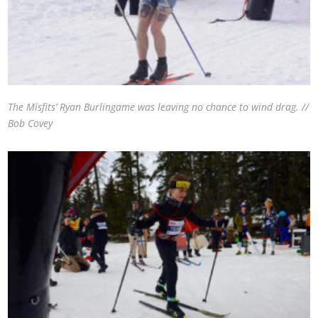
The Misfits’ Ryan Burlingame was leaving no chance to wind drag. //
Bob Covey