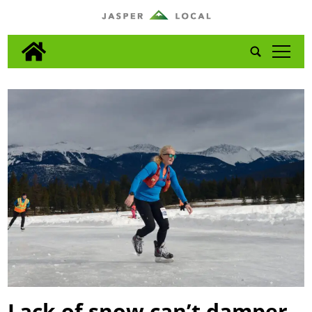
tap
Lack of snow can’t damper