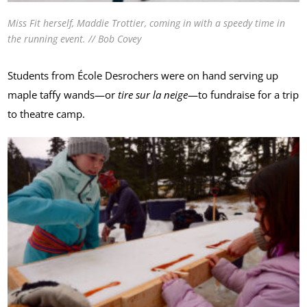
Miss Fit herself, Maddie Trottier, coming in with a speedy time in
the running event. // Bob Covey
Students from École Desrochers were on hand serving up
maple taffy wands—or
tire sur la neige
—to fundraise for a trip
to theatre camp.