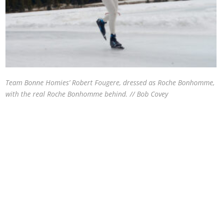
Team Bonne Homies’ Robert Fougere, dressed as Roche Bonhomme,
with the real Roche Bonhomme behind. // Bob Covey