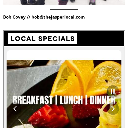
Bob Covey //
bob@thejasperlocal.com