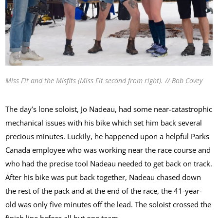
Miss Fit and the Misfits (Miss Fit second from right). // Bob Covey
The day’s lone soloist, Jo Nadeau, had some near-catastrophic
mechanical issues with his bike which set him back several
precious minutes. Luckily, he happened upon a helpful Parks
Canada employee who was working near the race course and
who had the precise tool Nadeau needed to get back on track.
After his bike was put back together, Nadeau chased down
the rest of the pack and at the end of the race, the 41-year-
old was only five minutes off the lead. The soloist crossed the
finish line before all but one team.