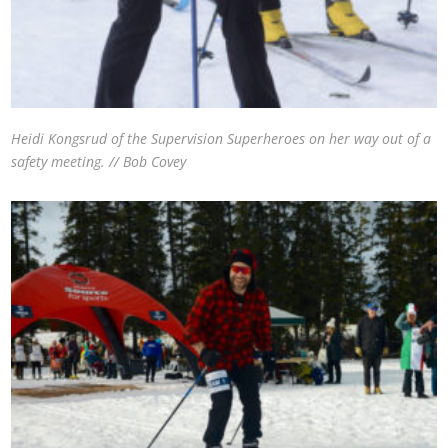
Heidi Kongsrud of the Supervision Superheroes on her way out of a
safety meeting. // Bob Covey