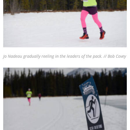
Jo Nadeau gradually reeling in the leaders of the pack. // Bob Covey