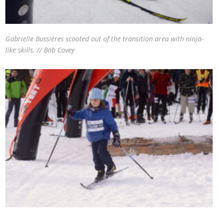
Gabrielle Bussières scooted out of the transition area with ninja-
like skills. // Bob Covey