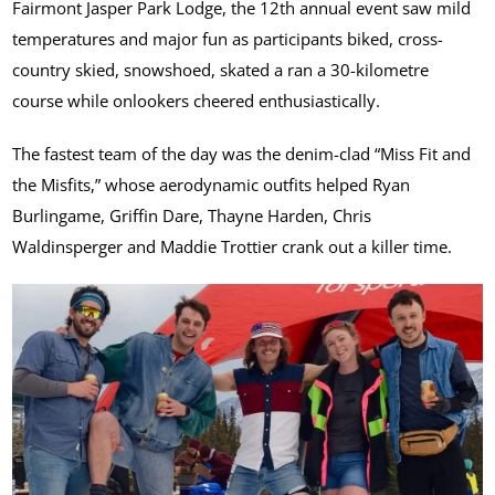
Fairmont Jasper Park Lodge, the 12th annual event saw mild
temperatures and major fun as participants biked, cross-
country skied, snowshoed, skated a ran a 30-kilometre
course while onlookers cheered enthusiastically.
The fastest team of the day was the denim-clad “Miss Fit and
the Misfits,” whose aerodynamic outfits helped Ryan
Burlingame, Griffin Dare, Thayne Harden, Chris
Waldinsperger and Maddie Trottier crank out a killer time.