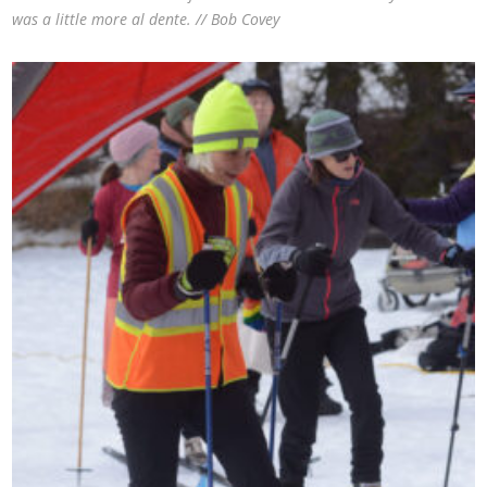
was a little more al dente. // Bob Covey