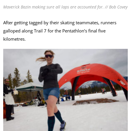
Maverick Bazin making sure all laps are accounted for. // Bob Covey
After getting tagged by their skating teammates, runners
galloped along Trail 7 for the Pentathlon’s final five
kilometres.