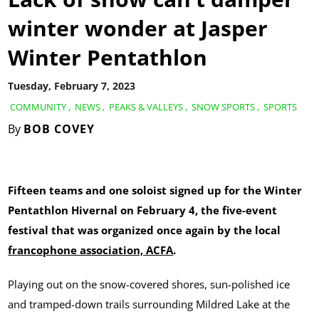
winter wonder at Jasper
Winter Pentathlon
Tuesday, February 7, 2023
COMMUNITY
,
NEWS
,
PEAKS & VALLEYS
,
SNOW SPORTS
,
SPORTS
By
BOB COVEY
Fifteen teams and one soloist signed up for the Winter
Pentathlon Hivernal on February 4, the five-event
festival that was organized once again by the local
francophone association, ACFA
.
Playing out on the snow-covered shores, sun-polished ice
and tramped-down trails surrounding Mildred Lake at the