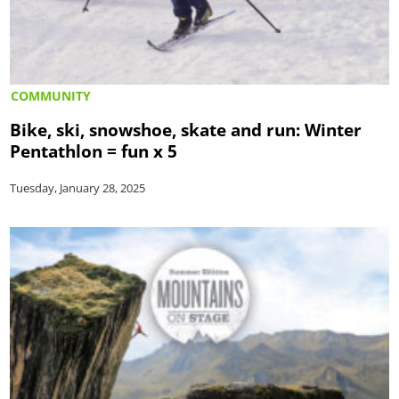
COMMUNITY
Bike, ski, snowshoe, skate and run: Winter
Pentathlon = fun x 5
Tuesday, January 28, 2025