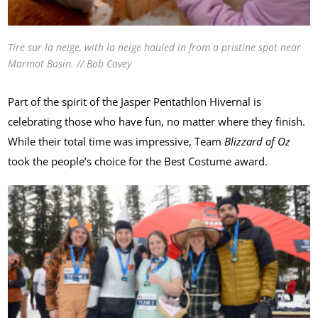
Tire sur la neige, with la neige hauled in from a pristine spot near
Marmot Basin. // Bob Covey
Part of the spirit of the Jasper Pentathlon Hivernal is
celebrating those who have fun, no matter where they finish.
While their total time was impressive, Team
Blizzard of Oz
took the people’s choice for the Best Costume award.