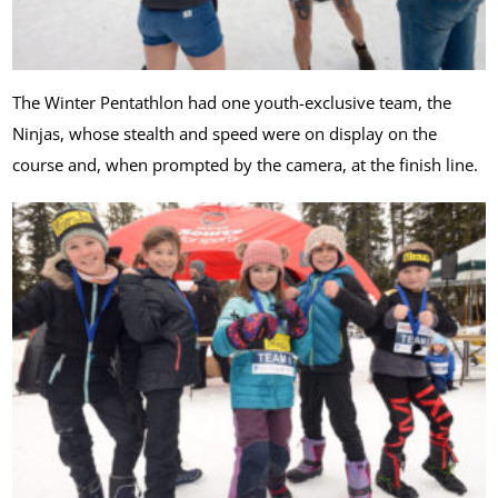
The Winter Pentathlon had one youth-exclusive team, the
Ninjas, whose stealth and speed were on display on the
course and, when prompted by the camera, at the finish line.