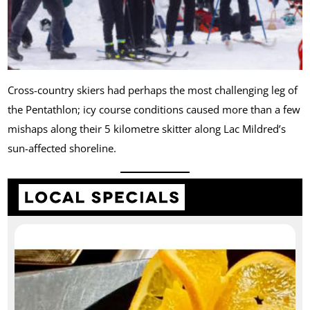
Cross-country skiers had perhaps the most challenging leg of
the Pentathlon; icy course conditions caused more than a few
mishaps along their 5 kilometre skitter along Lac Mildred’s
sun-affected shoreline.