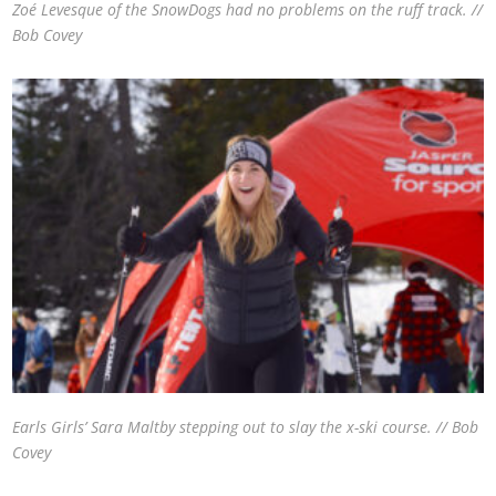
Zoé Levesque of the SnowDogs had no problems on the ruff track. //
Bob Covey
Earls Girls’ Sara Maltby stepping out to slay the x-ski course. // Bob
Covey