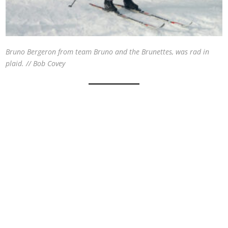
Bruno Bergeron from team Bruno and the Brunettes, was rad in
plaid. // Bob Covey