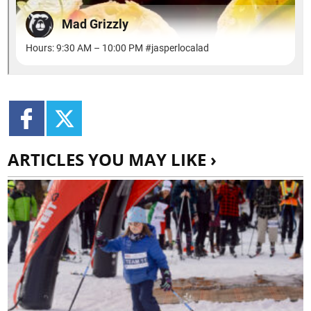
ARTICLES YOU MAY LIKE ›