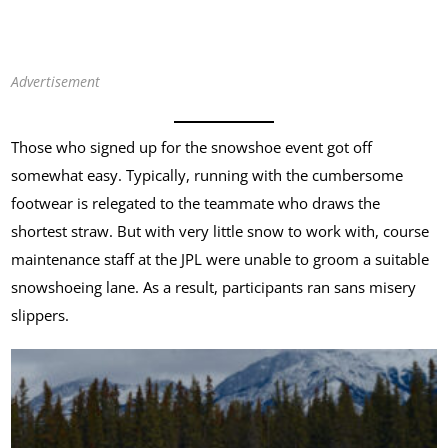
Advertisement
Those who signed up for the snowshoe event got off
somewhat easy. Typically, running with the cumbersome
footwear is relegated to the teammate who draws the
shortest straw. But with very little snow to work with, course
maintenance staff at the JPL were unable to groom a suitable
snowshoeing lane. As a result, participants ran sans misery
slippers.