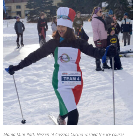
Mama Mia! Patti Nissen of Cassios Cucina wished the icy course