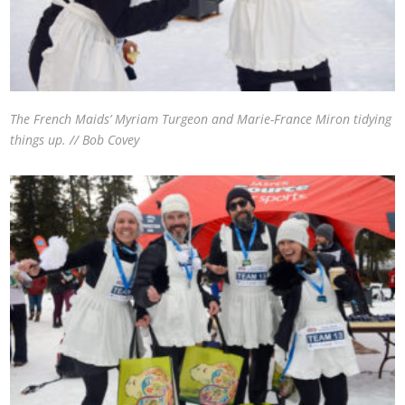
The French Maids’ Myriam Turgeon and Marie-France Miron tidying
things up. // Bob Covey