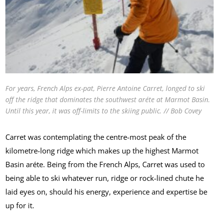
For years, French Alps ex-pat, Pierre Antoine Carret, longed to ski
off the ridge that dominates the southwest aréte at Marmot Basin.
Until this year, it was off-limits to the skiing public. // Bob Covey
Carret was contemplating the centre-most peak of the
kilometre-long ridge which makes up the highest Marmot
Basin aréte. Being from the French Alps, Carret was used to
being able to ski whatever run, ridge or rock-lined chute he
laid eyes on, should his energy, experience and expertise be
up for it.