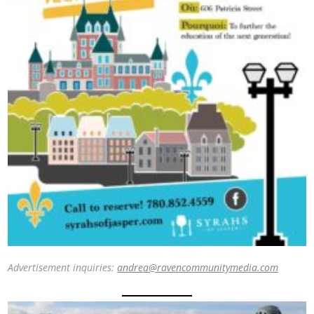
Advertisement inquiries:
andrea@ravencommunitymedia.com