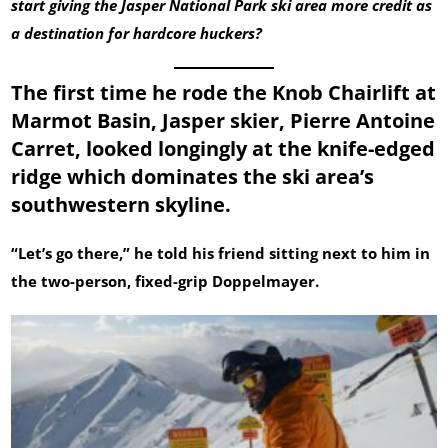
start giving the Jasper National Park ski area more credit as
a destination for hardcore huckers?
The first time he rode the Knob Chairlift at
Marmot Basin, Jasper skier, Pierre Antoine
Carret, looked longingly at the knife-edged
ridge which dominates the ski area’s
southwestern skyline.
“Let’s go there,” he told his friend sitting next to him in
the two-person, fixed-grip Doppelmayer.