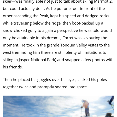
skier—was finally able not just to talk about skiing Marmot 2,
but could actually do it. As he put one foot in front of the
other ascending the Peak, kept his speed and dodged rocks
while traversing below the ridge, then boot-packed up a
snow-choked gully to a gain a perspective he was told would
only be attainable in his dreams, Carret was savouring the
moment. He took in the grande Tonquin Valley vistas to the
west (reminding him there are still plenty of limitations to
skiing in Jasper National Park) and snapped a few photos with
his friends.
Then he placed his goggles over his eyes, clicked his poles
together twice and promptly soared into space.