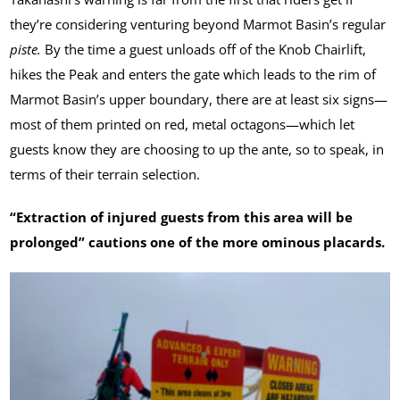
they’re considering venturing beyond Marmot Basin’s regular
piste.
By the time a guest unloads off of the Knob Chairlift,
hikes the Peak and enters the gate which leads to the rim of
Marmot Basin’s upper boundary, there are at least six signs—
most of them printed on red, metal octagons—which let
guests know they are choosing to up the ante, so to speak, in
terms of their terrain selection.
“Extraction of injured guests from this area will be
prolonged” cautions one of the more ominous placards.