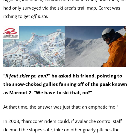
had only surveyed via the ski area’s trail map, Carret was
itching to get
off-piste
.
“
Il faut skier ça, non?
” he asked his friend, pointing to
the snow-choked gullies fanning off of the peak known
as Marmot 2. “We have to ski that, no?”
At that time, the answer was just that: an emphatic “no.”
In 2008, “hardcore” riders could, if avalanche control staff
deemed the slopes safe, take on other gnarly pitches the