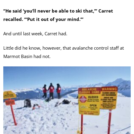
“He said ‘you’ll never be able to ski that,’” Carret
recalled. “‘Put it out of your mind.’”
And until last week, Carret had.
Little did he know, however, that avalanche control staff at
Marmot Basin had not.