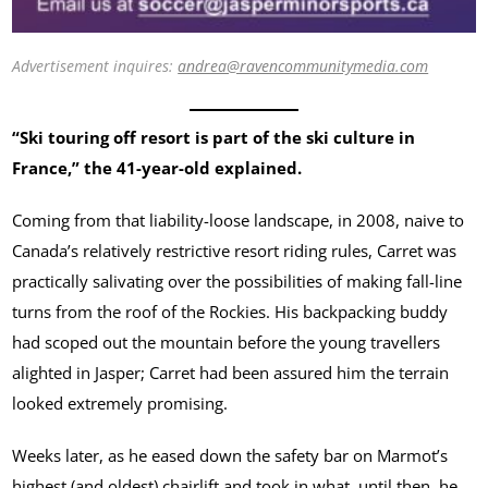
Advertisement inquires:
andrea@ravencommunitymedia.com
“Ski touring off resort is part of the ski culture in
France,” the 41-year-old explained.
Coming from that liability-loose landscape, in 2008, naive to
Canada’s relatively restrictive resort riding rules, Carret was
practically salivating over the possibilities of making fall-line
turns from the roof of the Rockies. His backpacking buddy
had scoped out the mountain before the young travellers
alighted in Jasper; Carret had been assured him the terrain
looked extremely promising.
Weeks later, as he eased down the safety bar on Marmot’s
highest (and oldest) chairlift and took in what, until then, he