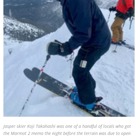
Jasper skier Koji Takahashi was one of a handful of locals who got
the Marmot 2 memo the night before the terrain was due to open