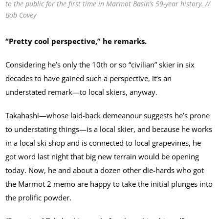
to the public for the first time in Marmot Basin’s 59-year history. //
Bob Covey
“Pretty cool perspective,” he remarks.
Considering he’s only the 10th or so “civilian” skier in six
decades to have gained such a perspective, it’s an
understated remark—to local skiers, anyway.
Takahashi—whose laid-back demeanour suggests he’s prone
to understating things—is a local skier, and because he works
in a local ski shop and is connected to local grapevines, he
got word last night that big new terrain would be opening
today. Now, he and about a dozen other die-hards who got
the Marmot 2 memo are happy to take the initial plunges into
the prolific powder.