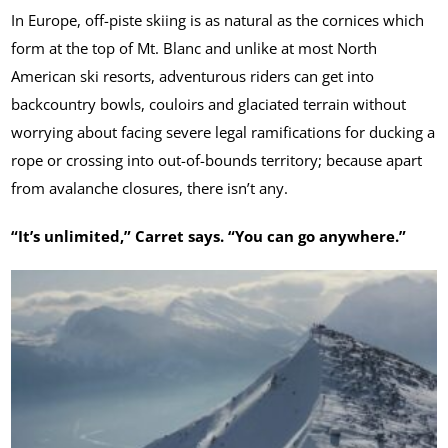
In Europe, off-piste skiing is as natural as the cornices which
form at the top of Mt. Blanc and unlike at most North
American ski resorts, adventurous riders can get into
backcountry bowls, couloirs and glaciated terrain without
worrying about facing severe legal ramifications for ducking a
rope or crossing into out-of-bounds territory; because apart
from avalanche closures, there isn’t any.
“It’s unlimited,” Carret says. “You can go anywhere.”