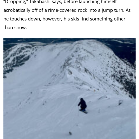
“Dropping,” Takahashi says, before launching himself
acrobatically off of a rime-covered rock into a jump turn. As
he touches down, however, his skis find something other
than snow.