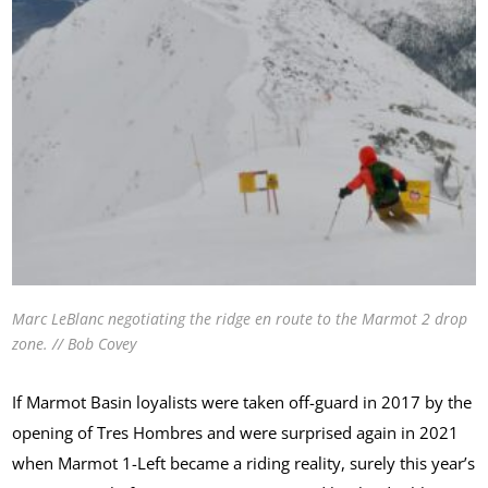
Marc LeBlanc negotiating the ridge en route to the Marmot 2 drop
zone. // Bob Covey
If Marmot Basin loyalists were taken off-guard in 2017 by the
opening of Tres Hombres and were surprised again in 2021
when Marmot 1-Left became a riding reality, surely this year’s