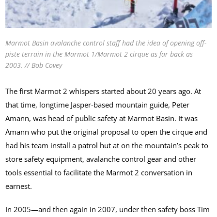
Marmot Basin avalanche control staff had the idea of opening off-
piste terrain in the Marmot 1/Marmot 2 cirque as far back as
2003. // Bob Covey
The first Marmot 2 whispers started about 20 years ago. At
that time, longtime Jasper-based mountain guide, Peter
Amann, was head of public safety at Marmot Basin. It was
Amann who put the original proposal to open the cirque and
had his team install a patrol hut at on the mountain’s peak to
store safety equipment, avalanche control gear and other
tools essential to facilitate the Marmot 2 conversation in
earnest.
In 2005—and then again in 2007, under then safety boss Tim