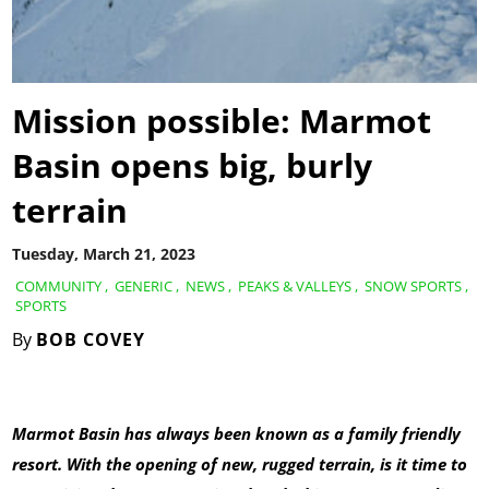
Mission possible: Marmot
Basin opens big, burly
terrain
Tuesday, March 21, 2023
COMMUNITY
,
GENERIC
,
NEWS
,
PEAKS & VALLEYS
,
SNOW SPORTS
,
SPORTS
By
BOB COVEY
Marmot Basin has always been known as a family friendly
resort. With the opening of new, rugged terrain, is it time to