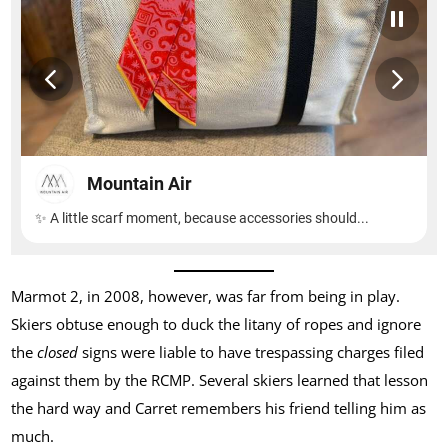
Marmot 2, in 2008, however, was far from being in play.
Skiers obtuse enough to duck the litany of ropes and ignore
the
closed
signs were liable to have trespassing charges filed
against them by the RCMP. Several skiers learned that lesson
the hard way and Carret remembers his friend telling him as
much.