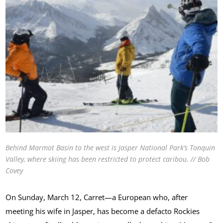
Behind Marmot Basin to the west is Jasper National Park’s Tonquin
Valley, where skiing has been restricted to protect caribou. // Bob
Covey
On Sunday, March 12, Carret—a European who, after
meeting his wife in Jasper, has become a defacto Rockies