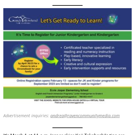
Advertisement inquiries:
andrea@ravencommunitymedia.com