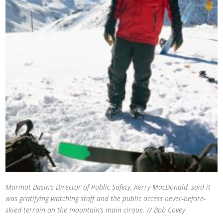
Marmot Basin’s Director of Public Safety, Kerry MacDonald, said it
was gratifying watching staff and the public access never-before-
skied terrain on the mountain’s main cirque. // Bob Covey