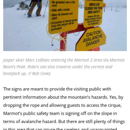
Jasper skier Marc LeBlanc entering the Marmot 2 area via Marmot
Basin’s Peak. Riders can also traverse under the cornice and
bootpack up. // Bob Covey
The signs are meant to provide the visiting public with
pertinent information about the mountain’s hazards. Yes, by
dropping the rope and allowing guests to access the cirque,
Marmot’s public safety team is signing off on the slope in
terms of avalanche hazard. But there are still plenty of things
in this area that can injure the careless and unacquainted.