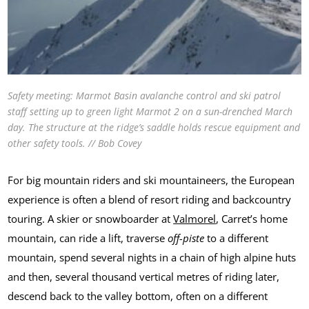
Safety meeting: Marmot Basin avalanche control and ski patrol
staff setting up to green light Marmot 2 on a sun-drenched March
day. The structure at the ridge’s saddle holds rescue equipment and
other safety tools. // Bob Covey
For big mountain riders and ski mountaineers, the European
experience is often a blend of resort riding and backcountry
touring. A skier or snowboarder at
Valmorel
, Carret’s home
mountain, can ride a lift, traverse
off-piste
to a different
mountain, spend several nights in a chain of high alpine huts
and then, several thousand vertical metres of riding later,
descend back to the valley bottom, often on a different