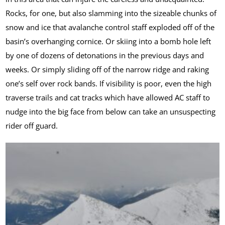
Rocks, for one, but also slamming into the sizeable chunks of
snow and ice that avalanche control staff exploded off of the
basin’s overhanging cornice. Or skiing into a bomb hole left
by one of dozens of detonations in the previous days and
weeks. Or simply sliding off of the narrow ridge and raking
one’s self over rock bands. If visibility is poor, even the high
traverse trails and cat tracks which have allowed AC staff to
nudge into the big face from below can take an unsuspecting
rider off guard.