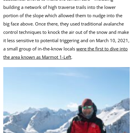
building a network of high traverse trails into the lower
portion of the slope which allowed them to nudge into the
big face above. Once there, they used traditional avalanche
control techniques to knock the air out of the snow and make
it less sensitive to potential triggering and on March 10, 2021,
a small group of in-the-know locals
were the first to dive into
the area known as Marmot 1-Left
.