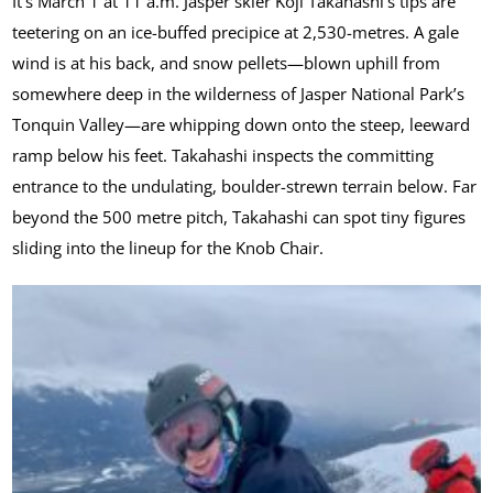
It’s March 1 at 11 a.m. Jasper skier Koji Takahashi’s tips are
teetering on an ice-buffed precipice at 2,530-metres. A gale
wind is at his back, and snow pellets—blown uphill from
somewhere deep in the wilderness of Jasper National Park’s
Tonquin Valley—are whipping down onto the steep, leeward
ramp below his feet. Takahashi inspects the committing
entrance to the undulating, boulder-strewn terrain below. Far
beyond the 500 metre pitch, Takahashi can spot tiny figures
sliding into the lineup for the Knob Chair.