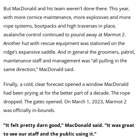
But MacDonald and his team weren’t done there. This year,
with more cornice maintenance, more explosives and more
rope systems, bootpacks and high traverses in place,
avalanche control continued to pound away at Marmot 2.
Another hut with rescue equipment was stationed on the
ridge’s expansive saddle. And in general the groomers, patrol,
maintenance staff and management was “all pulling in the
same direction,” MacDonald said.
Finally, a cold, clear forecast opened a window MacDonald
had been prying at for the better part of a decade. The rope
dropped. The gates opened. On March 1, 2023, Marmot 2
was officially in-bounds.
“It felt pretty darn good,” MacDonald said. “It was great
to see our staff and the public using it.”