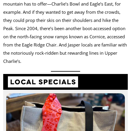
mountain has to offer—Charlie’s Bowl and Eagle’s East, for
example. And if they wanted to get away from the crowds,
they could prop their skis on their shoulders and hike the
Peak. Since 2004, there’s been another boot-accessed option
on the north-facing snow ramps known as Cornice, accessed
from the Eagle Ridge Chair. And Jasper locals are familiar with
the notoriously rock-ridden but rewarding lines in Upper
Charlie’s.