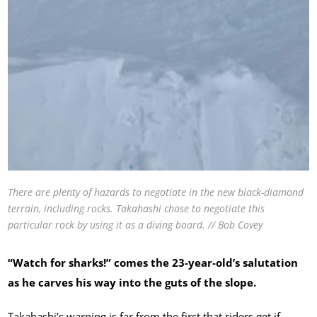
There are plenty of hazards to negotiate in the new black-diamond
terrain, including rocks. Takahashi chose to negotiate this
particular rock by using it as a diving board. // Bob Covey
“Watch for sharks!” comes the 23-year-old’s salutation
as he carves his way into the guts of the slope.
Takahashi’s warning is far from the first that riders get if