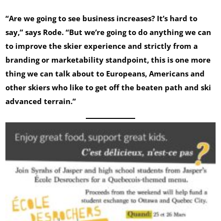
“Are we going to see business increases? It’s hard to
say,” says Rode. “But we’re going to do anything we can
to improve the skier experience and strictly from a
branding or marketability standpoint, this is one more
thing we can talk about to Europeans, Americans and
other skiers who like to get off the beaten path and ski
advanced terrain.”