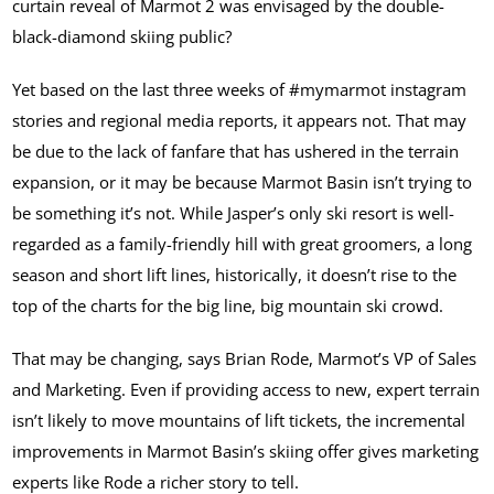
curtain reveal of Marmot 2 was envisaged by the double-
black-diamond skiing public?
Yet based on the last three weeks of #mymarmot instagram
stories and regional media reports, it appears not. That may
be due to the lack of fanfare that has ushered in the terrain
expansion, or it may be because Marmot Basin isn’t trying to
be something it’s not. While Jasper’s only ski resort is well-
regarded as a family-friendly hill with great groomers, a long
season and short lift lines, historically, it doesn’t rise to the
top of the charts for the big line, big mountain ski crowd.
That may be changing, says Brian Rode, Marmot’s VP of Sales
and Marketing. Even if providing access to new, expert terrain
isn’t likely to move mountains of lift tickets, the incremental
improvements in Marmot Basin’s skiing offer gives marketing
experts like Rode a richer story to tell.