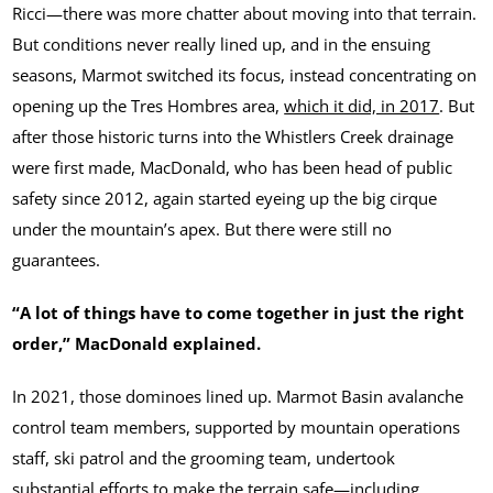
Ricci—there was more chatter about moving into that terrain.
But conditions never really lined up, and in the ensuing
seasons, Marmot switched its focus, instead concentrating on
opening up the Tres Hombres area,
which it did, in 2017
. But
after those historic turns into the Whistlers Creek drainage
were first made, MacDonald, who has been head of public
safety since 2012, again started eyeing up the big cirque
under the mountain’s apex. But there were still no
guarantees.
“A lot of things have to come together in just the right
order,” MacDonald explained.
In 2021, those dominoes lined up. Marmot Basin avalanche
control team members, supported by mountain operations
staff, ski patrol and the grooming team, undertook
substantial efforts to make the terrain safe—including