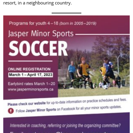
resort, in a neighbouring country.