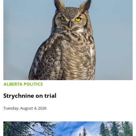
ALBERTA POLITICS
Strychnine on trial
Tuesday, August 4, 2026