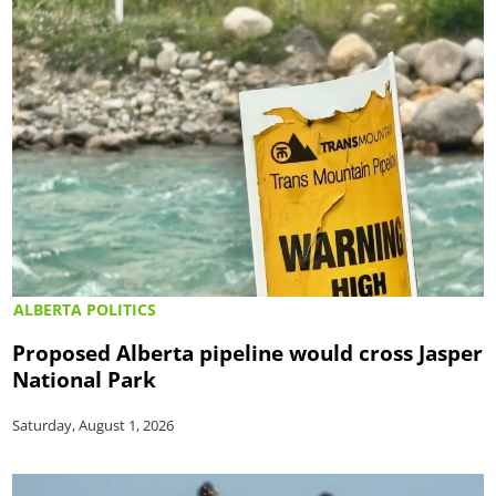
ALBERTA POLITICS
Proposed Alberta pipeline would cross Jasper
National Park
Saturday, August 1, 2026