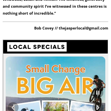
and community spirit I’ve witnessed in these centres is
nothing short of incredible.”
Bob Covey // thejasperlocal@gmail.com