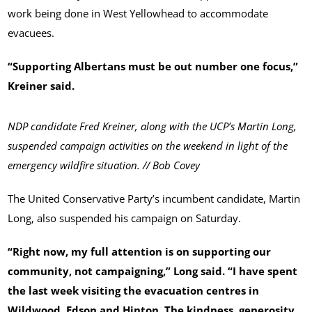
work being done in West Yellowhead to accommodate
evacuees.
“Supporting Albertans must be out number one focus,”
Kreiner said.
NDP candidate Fred Kreiner, along with the UCP’s Martin Long,
suspended campaign activities on the weekend in light of the
emergency wildfire situation. // Bob Covey
The United Conservative Party’s incumbent candidate, Martin
Long, also suspended his campaign on Saturday.
“Right now, my full attention is on supporting our
community, not campaigning,” Long said. “I have spent
the last week visiting the evacuation centres in
Wildwood, Edson and Hinton. The kindness, generosity