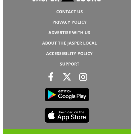
CONTACT US
PRIVACY POLICY
ADVERTISE WITH US
ABOUT THE JASPER LOCAL
ACCESSIBILITY POLICY
SUPPORT