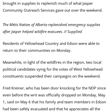
brought in supplies to replenish much of what Jasper
Community Outreach Services gave out over the weekend.
The Métis Nation of Alberta replenished emergency supplies
after Jasper helped wildfire evacuees. // Supplied
Residents of Yellowhead Country and Edson were able to
return to their communities on Monday.
Meanwhile, in light of the wildfires in the region, two local
political candidates vying for the votes of West Yellowhead
constituents suspended their campaigns on the weekend.
Fred Kreiner, who has been door knocking for the NDP since
even before the writ was officially dropped on Monday, May
1, said on May 6 that his family and team members in Edson
had been safely evacuated and that he appreciates all the