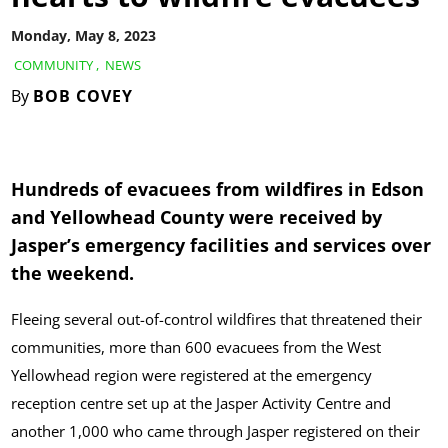
Monday, May 8, 2023
COMMUNITY
,
NEWS
By
BOB COVEY
Hundreds of evacuees from wildfires in Edson
and Yellowhead County were received by
Jasper’s emergency facilities and services over
the weekend.
Fleeing several out-of-control wildfires that threatened their
communities, more than 600 evacuees from the West
Yellowhead region were registered at the emergency
reception centre set up at the Jasper Activity Centre and
another 1,000 who came through Jasper registered on their