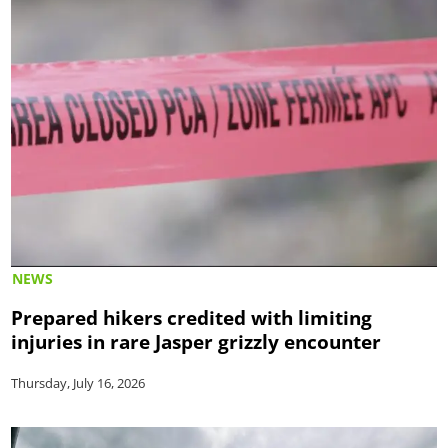
NEWS
Prepared hikers credited with limiting
injuries in rare Jasper grizzly encounter
Thursday, July 16, 2026