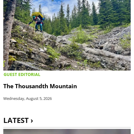
GUEST EDITORIAL
The Thousandth Mountain
Wednesday, August 5, 2026
LATEST ›