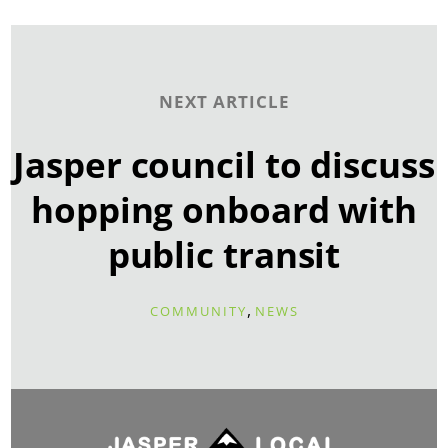
NEXT ARTICLE
Jasper council to discuss
hopping onboard with
public transit
,
COMMUNITY
NEWS