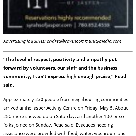
Advertising inquiries: andrea@ravencommunitymedia.com
“The level of respect, positivity and empathy put
forward by volunteers, our staff and the business
community, I can’t express high enough praise,” Read
said.
Approximately 230 people from neighbouring communities
arrived at the Jasper Activity Centre on Friday, May 5. About
250 more showed up on Saturday, and another 100 or so
folks joined on Sunday, Read said. Evacuees needing
assistance were provided with food, water, washroom and