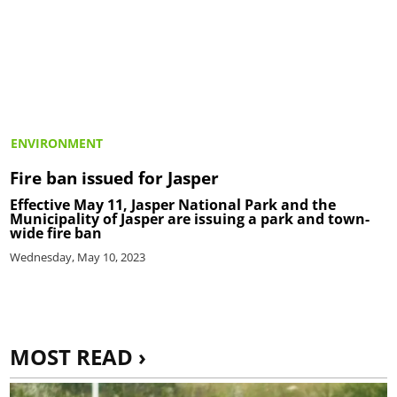
ENVIRONMENT
Fire ban issued for Jasper
Effective May 11, Jasper National Park and the
Municipality of Jasper are issuing a park and town-
wide fire ban
Wednesday, May 10, 2023
MOST READ ›