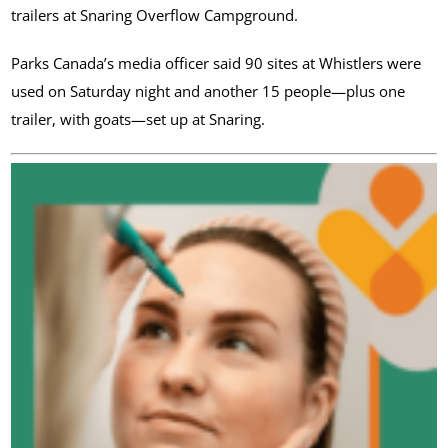
trailers at Snaring Overflow Campground.
Parks Canada’s media officer said 90 sites at Whistlers were
used on Saturday night and another 15 people—plus one
trailer, with goats—set up at Snaring.