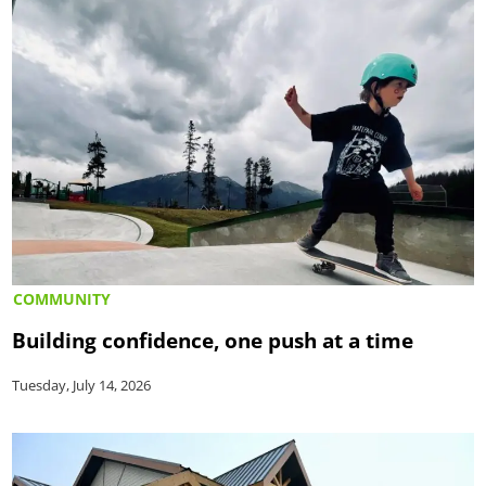
COMMUNITY
Building confidence, one push at a time
Tuesday, July 14, 2026