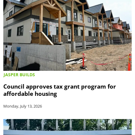
JASPER BUILDS
Council approves tax grant program for
affordable housing
Monday, July 13, 2026