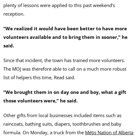
plenty of lessons were applied to this past weekend’s
reception.
“We realized it would have been better to have more
volunteers available and to bring them in sooner,” he
said.
Since that incident, the town has trained more volunteers.
The MOJ was therefore able to call on a much more robust
list of helpers this time, Read said.
“We brought them in on day one and boy, what a gift
those volunteers were,” he said.
Other gifts from local businesses included items such as
raincoats, bathing suits, diapers, toothbrushes and baby
formula. On Monday, a truck from the
Métis Nation of Alberta