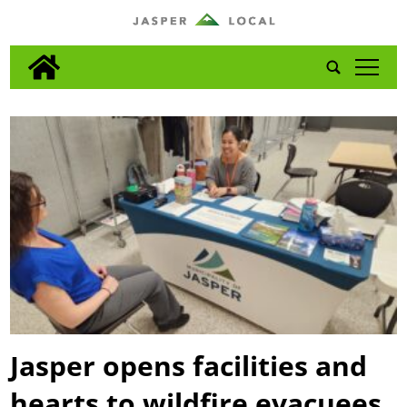
tap
Jasper opens facilities and
hearts to wildfire evacuees