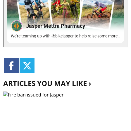
ARTICLES YOU MAY LIKE ›