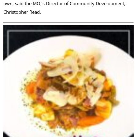
own, said the MOJ’s Director of Community Development,
Christopher Read.