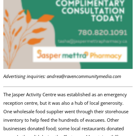
Advertising inquiries: andrea@ravencommunitymedia.com
The Jasper Activity Centre was established as an emergency
reception centre, but it was also a hub of local generosity.
One wholesale food supplier went through their storehouse
inventory to help feed the hundreds of evacuees. Other
businesses donated food; some local restaurants donated