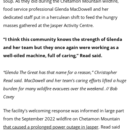
soup. As they did during the Chetamon Mountain wildfire,
food service professional Glenda MacDowell and her
dedicated staff put in a herculean shift to feed the hungry
masses gathered at the Jasper Activity Centre.
“I think this community knows the strength of Glenda
and her team but they once again were working as a
well-oiled machine, full of caring,” Read said.
“Glenda The Great has that name for a reason,” Christopher
Read said. MacDowell and her team’s caring efforts lifted a huge
burden for many wildfire evacuees over the weekend. // Bob
Covey
The facility’s welcoming response was informed in large part
from the September 2022 wildfire on Chetamon Mountain
that caused a prolonged power outage in Jasper
. Read said