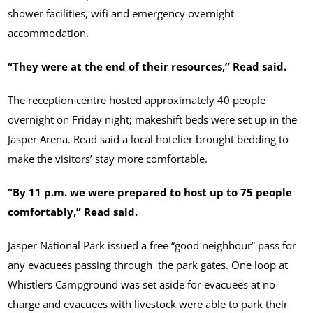
shower facilities, wifi and emergency overnight
accommodation.
“They were at the end of their resources,” Read said.
The reception centre hosted approximately 40 people
overnight on Friday night; makeshift beds were set up in the
Jasper Arena. Read said a local hotelier brought bedding to
make the visitors’ stay more comfortable.
“By 11 p.m. we were prepared to host up to 75 people
comfortably,” Read said.
Jasper National Park issued a free “good neighbour” pass for
any evacuees passing through the park gates. One loop at
Whistlers Campground was set aside for evacuees at no
charge and evacuees with livestock were able to park their