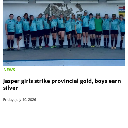
NEWS
Jasper girls strike provincial gold, boys earn
silver
Friday, July 10, 2026