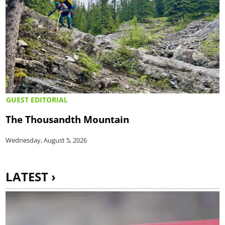
GUEST EDITORIAL
The Thousandth Mountain
Wednesday, August 5, 2026
LATEST ›