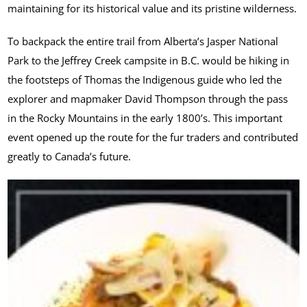
maintaining for its historical value and its pristine wilderness.
To backpack the entire trail from Alberta’s Jasper National
Park to the Jeffrey Creek campsite in B.C. would be hiking in
the footsteps of Thomas the Indigenous guide who led the
explorer and mapmaker David Thompson through the pass
in the Rocky Mountains in the early 1800’s. This important
event opened up the route for the fur traders and contributed
greatly to Canada’s future.