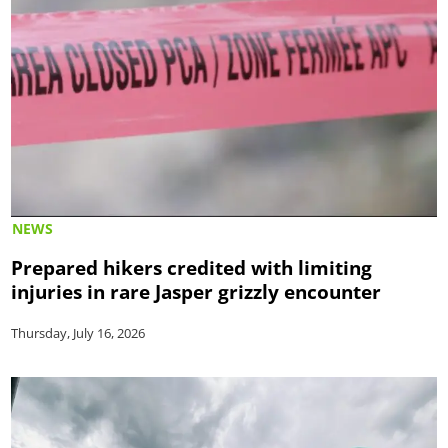
NEWS
Prepared hikers credited with limiting
injuries in rare Jasper grizzly encounter
Thursday, July 16, 2026