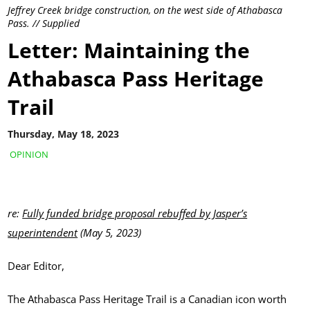
Jeffrey Creek bridge construction, on the west side of Athabasca
Pass. // Supplied
Letter: Maintaining the
Athabasca Pass Heritage
Trail
Thursday, May 18, 2023
OPINION
re:
Fully funded bridge proposal rebuffed by Jasper’s
superintendent
(May 5, 2023)
Dear Editor,
The Athabasca Pass Heritage Trail is a Canadian icon worth