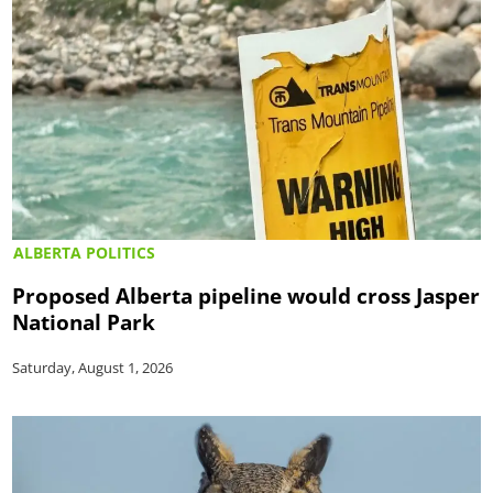
ALBERTA POLITICS
Proposed Alberta pipeline would cross Jasper
National Park
Saturday, August 1, 2026