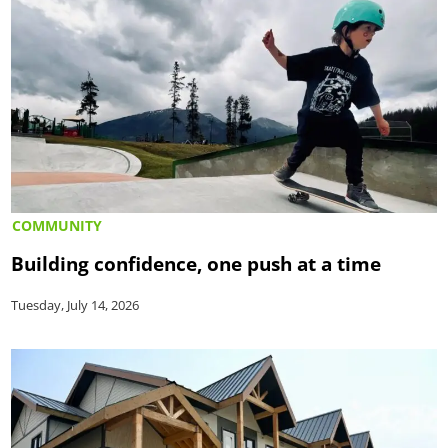
COMMUNITY
Building confidence, one push at a time
Tuesday, July 14, 2026