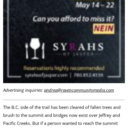
Advertising inquiries:
andrea@ravencommunitymedia.com
The B.C. side of the trail has been cleared of fallen trees and
brush to the summit and bridges now exist over Jeffrey and
Pacific Creeks. But if a person wanted to reach the summit