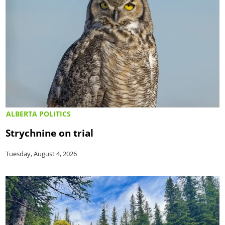
ALBERTA POLITICS
Strychnine on trial
Tuesday, August 4, 2026