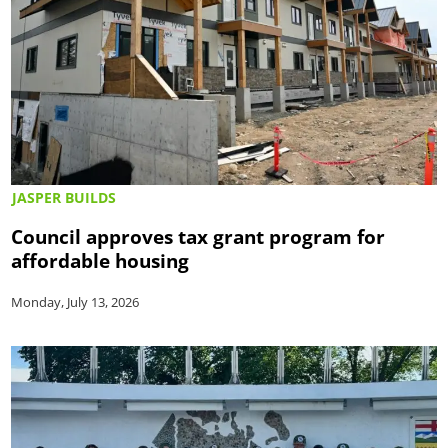
JASPER BUILDS
Council approves tax grant program for
affordable housing
Monday, July 13, 2026