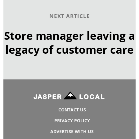
NEXT ARTICLE
Store manager leaving a
legacy of customer care
CONTACT US
PRIVACY POLICY
ADVERTISE WITH US