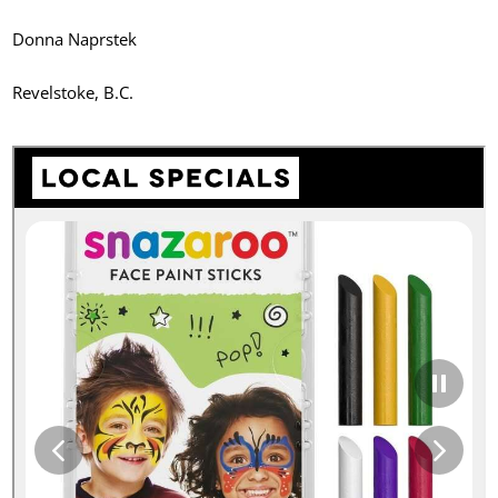
Donna Naprstek
Revelstoke, B.C.