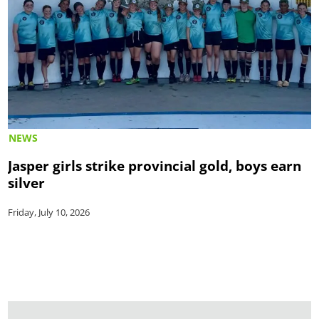
NEWS
Jasper girls strike provincial gold, boys earn
silver
Friday, July 10, 2026