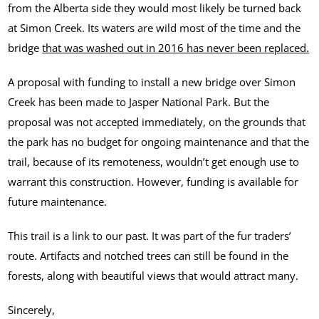
from the Alberta side they would most likely be turned back
at Simon Creek. Its waters are wild most of the time and the
bridge
that was washed out in 2016 has never been replaced.
A proposal with funding to install a new bridge over Simon
Creek has been made to Jasper National Park. But the
proposal was not accepted immediately, on the grounds that
the park has no budget for ongoing maintenance and that the
trail, because of its remoteness, wouldn’t get enough use to
warrant this construction. However, funding is available for
future maintenance.
This trail is a link to our past. It was part of the fur traders’
route. Artifacts and notched trees can still be found in the
forests, along with beautiful views that would attract many.
Sincerely,