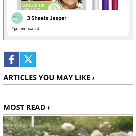
ARTICLES YOU MAY LIKE ›
MOST READ ›