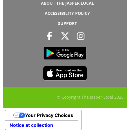
ABOUT THE JASPER LOCAL
ACCESSIBILITY POLICY
SUPPORT
© Copyright The Jasper Local
2026
Your Privacy Choices
Notice at collection