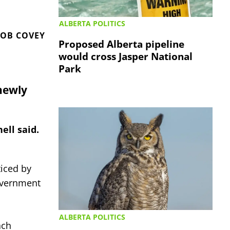
ALBERTA POLITICS
OB COVEY
Proposed Alberta pipeline
would cross Jasper National
Park
newly
ell said.
iced by
Government
ALBERTA POLITICS
ach