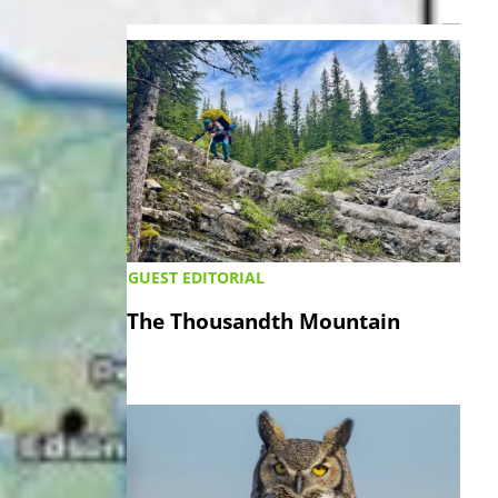
LATEST ›
GUEST EDITORIAL
The Thousandth Mountain