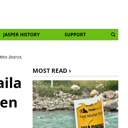
JASPER HISTORY
SUPPORT
tis District,
MOST READ ›
ila
zen