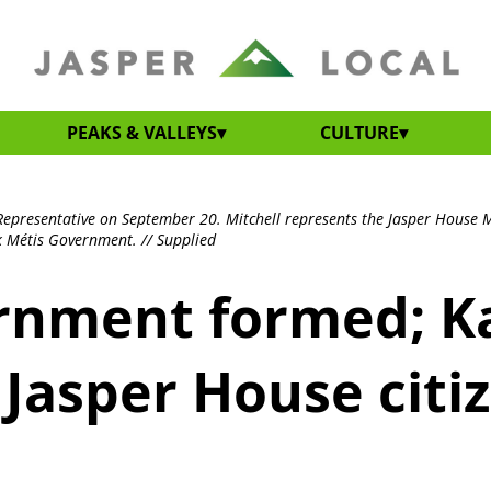
PEAKS & VALLEYS
CULTURE
Representative on September 20. Mitchell represents the Jasper House Mé
k Métis Government. // Supplied
rnment formed; Ka
 Jasper House citi