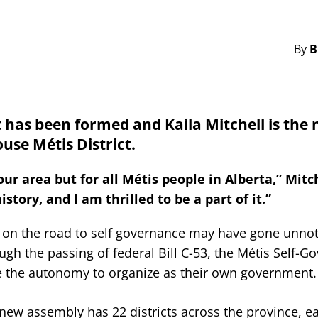
By
B
as been formed and Kaila Mitchell is the 
use Métis District.
 area but for all Métis people in Alberta,” Mitch
ory, and I am thrilled to be a part of it.”
n on the road to self governance may have gone unnot
gh the passing of federal Bill C-53, the Métis Self-
ave the autonomy to organize as their own government.
ew assembly has 22 districts across the province, e