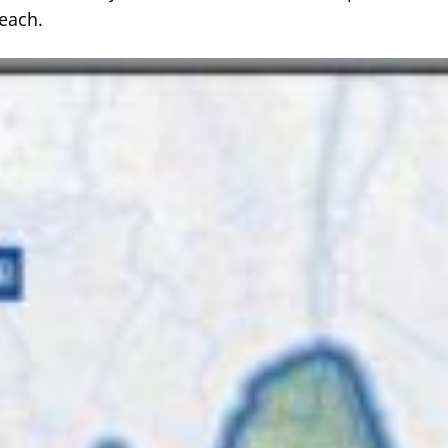
each.