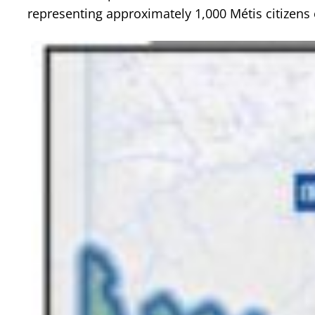
representing approximately 1,000 Métis citizens 