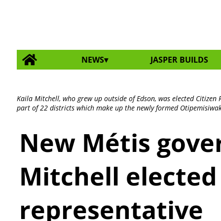
NEWS
JASPER BUILDS
Kaila Mitchell, who grew up outside of Edson, was elected Citizen 
part of 22 districts which make up the newly formed Otipemisiwa
New Métis gove
Mitchell elected
representative