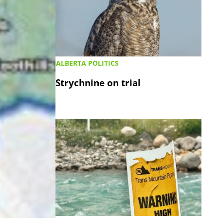
ALBERTA POLITICS
Strychnine on trial