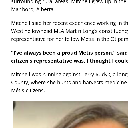
surrounding rural areas. Mitchell grew up in the
Marlboro, Alberta.
Mitchell said her recent experience working in the 
West Yellowhead MLA Martin Long’s constituency
representative for her fellow Métis in the Otip
“I’ve always been a proud Métis person,” said 
citizen’s representative was, I thought I coul
Mitchell was running against Terry Rudyk, a lon
County, where she hunts and harvests medicine f
Métis citizens.