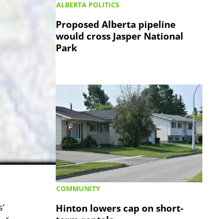
ALBERTA POLITICS
Proposed Alberta pipeline
would cross Jasper National
Park
COMMUNITY
Hinton lowers cap on short-
’