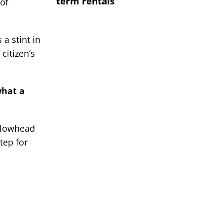
term rentals
of
 a stint in
citizen’s
what a
ellowhead
tep for