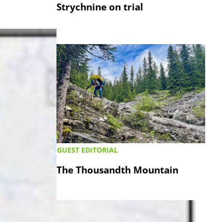
Strychnine on trial
GUEST EDITORIAL
The Thousandth Mountain