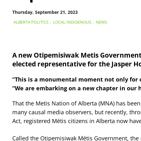
Thursday, September 21, 2023
ALBERTA POLITICS
,
LOCAL INDIGENOUS
,
NEWS
A new Otipemisiwak Metis Government h
elected representative for the Jasper Ho
“This is a monumental moment not only for our
“We are embarking on a new chapter in our hist
That the Metis Nation of Alberta (MNA) has bee
many causal media observers, but recently, throu
Act, registered Métis citizens in Alberta now h
Called the Otipemisiwak Métis Government, the n