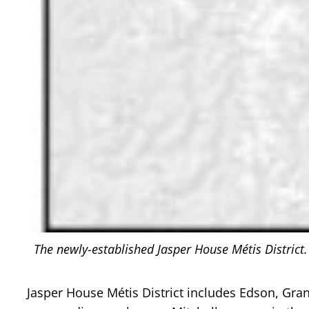
The newly-established Jasper House Métis District.
Jasper House Métis District includes Edson, Gra