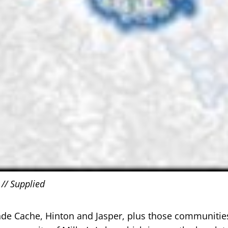
 // Supplied
nde Cache, Hinton and Jasper, plus those communities