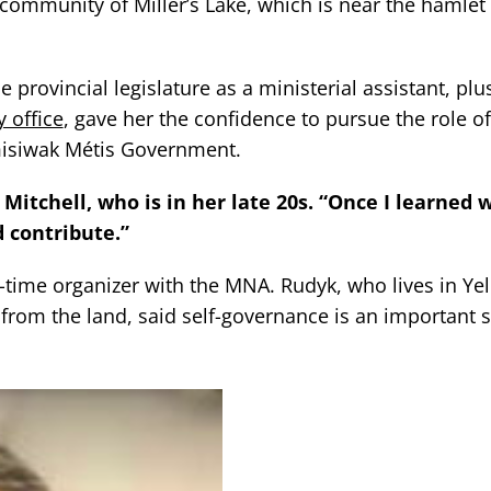
 community of Miller’s Lake, which is near the hamlet 
provincial legislature as a ministerial assistant, plus
 office
, gave her the confidence to pursue the role of 
emisiwak Métis Government.
Mitchell, who is in her late 20s. “Once I learned 
d contribute.”
g-time organizer with the MNA. Rudyk, who lives in Y
rom the land, said self-governance is an important s