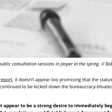
lic consultation sessions in Jasper in the spring. // Bo
report
, it doesn’t appear too promising that the statu
l continued to be kicked down the bureaucracy-bloate
t appear to be a strong desire to immediately be