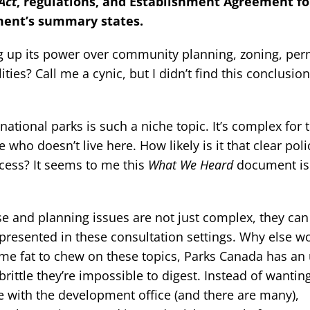
Act
, regulations, and Establishment Agreement fo
ment’s summary states.
g up its power over community planning, zoning, per
ies? Call me a cynic, but I didn’t find this conclusion
 national parks is such a niche topic. It’s complex for 
who doesn’t live here. How likely is it that clear poli
cess? It seems to me this
What We Heard
document is
use and planning issues are not just complex, they can
e presented in these consultation settings. Why else w
some fat to chew on these topics, Parks Canada has a
brittle they’re impossible to digest. Instead of wanting
e with the development office (and there are many),