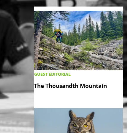
LATEST ›
GUEST EDITORIAL
The Thousandth Mountain