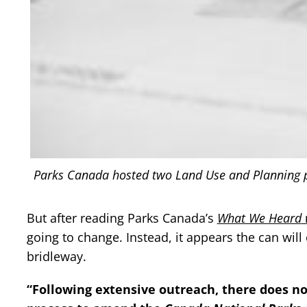
Parks Canada hosted two Land Use and Planning pub
But after reading Parks Canada’s
What We Heard
going to change. Instead, it appears the can wil
bridleway.
“Following extensive outreach, there does no