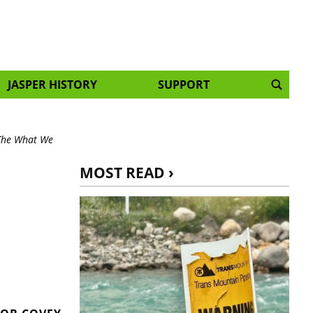
JASPER HISTORY
SUPPORT
 The What We
MOST READ ›