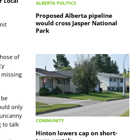
r Local
ALBERTA POLITICS
Proposed Alberta pipeline
would cross Jasper National
mit
Park
those of
cy
 missing
 be
ould only
n uncanny
COMMUNITY
 to talk
Hinton lowers cap on short-