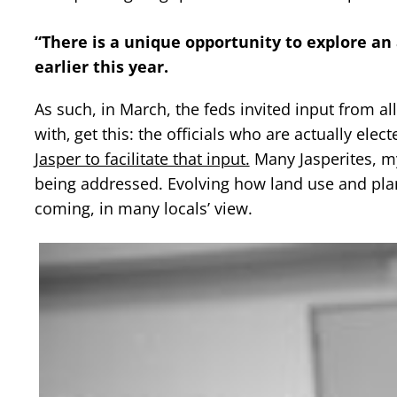
“There is a unique opportunity to explore an
earlier this year.
As such, in March, the feds invited input from 
with‚ get this: the officials who are actually elec
Jasper to facilitate that input.
Many Jasperites, my
being addressed. Evolving how land use and plan
coming, in many locals’ view.