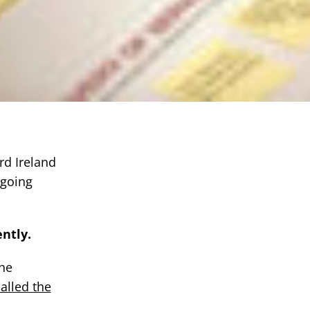
rd Ireland
ngoing
ntly.
the
alled the