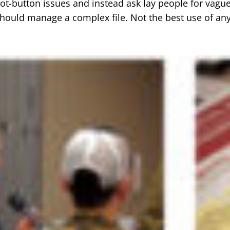
hot-button issues and instead ask lay people for vague
ould manage a complex file. Not the best use of an