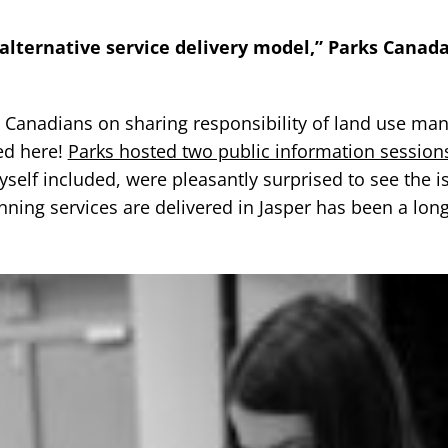
 alternative service delivery model,” Parks Canada
all Canadians on sharing responsibility of land use m
ted here!
Parks hosted two public information sessions
self included, were pleasantly surprised to see the i
ning services are delivered in Jasper has been a lon