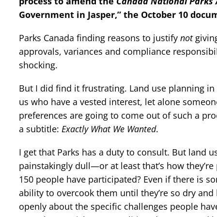
process to amend the
Canada National Parks 
Government in Jasper,” the October 10 docu
Parks Canada finding reasons to justify
not
givin
approvals, variances and compliance responsibilit
shocking.
But I did find it frustrating. Land use planning in
us who have a vested interest, let alone someone 
preferences are going to come out of such a pro
a subtitle:
Exactly What We Wanted
.
I get that Parks has a duty to consult. But land 
painstakingly dull—or at least that’s how they’r
150 people have participated? Even if there is 
ability to overcook them until they’re so dry and 
openly about the specific challenges people hav