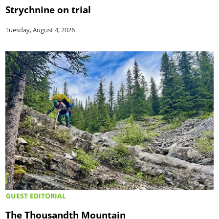
Strychnine on trial
Tuesday, August 4, 2026
GUEST EDITORIAL
The Thousandth Mountain