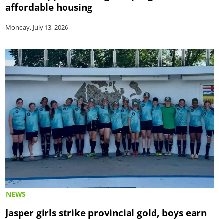
affordable housing
Monday, July 13, 2026
NEWS
Jasper girls strike provincial gold, boys earn