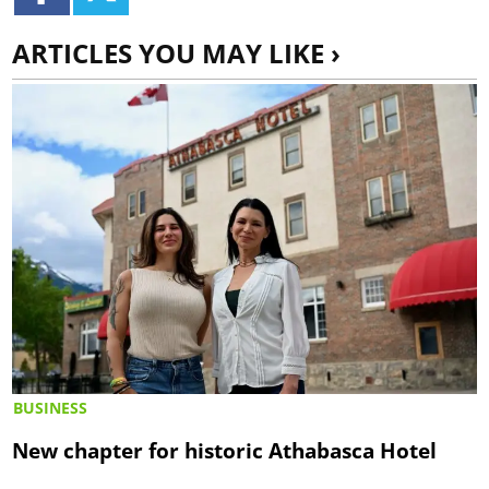
ARTICLES YOU MAY LIKE ›
BUSINESS
New chapter for historic Athabasca Hotel