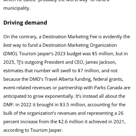
municipality.
Driving demand
On the contrary, a Destination Marketing Fee is evidently the
best
way to fund a Destination Marketing Organization
(DMO). Tourism Jasper’s 2023 budget was $5 million, but in
2025, TJ’s outgoing President and CEO, James Jackson,
estimates that number will swell to $7 million‚ and not
because the DMO’s Travel Alberta funding, federal grants,
event-related revenues or partnership with Parks Canada are
anticipated to grow exponentially. It’s instead all about the
DMF: in 2022 it brought in $3.5 million, accounting for the
bulk of the organization’s revenues and representing a 26
percent increase from the $2.6 million it achieved in 2021,
according to Tourism Jasper.