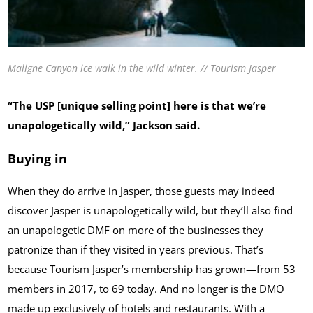
Maligne Canyon ice walk in the wild winter. // Tourism Jasper
“The USP [unique selling point] here is that we’re
unapologetically wild,” Jackson said.
Buying in
When they do arrive in Jasper, those guests may indeed
discover Jasper is unapologetically wild, but they’ll also find
an unapologetic DMF on more of the businesses they
patronize than if they visited in years previous. That’s
because Tourism Jasper’s membership has grown—from 53
members in 2017, to 69 today. And no longer is the DMO
made up exclusively of hotels and restaurants. With a