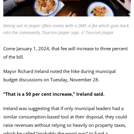
Dining out in Jasper often comes with a DMF, a fee which goes back
into the community, Tourism Jasper says. // Tourism Jasper
Come January 1, 2024, that fee will increase to three percent
of the bill.
Mayor Richard Ireland noted the hike during municipal
budget discussions on Tuesday, November 28.
“That is a 50 per cent increase,” Ireland said.
Ireland was suggesting that if only municipal leaders had a
similar consumption-based tool at their disposal, they could
raise revenues without relying so heavily on property taxes,
which he called “probably the worst way” to fund a