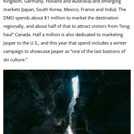
Kingdom, Germany, Holland and Australia) and emerging
markets (Japan, South Korea, Mexico, France and India). The
DMO spends about $1 million to market the destination
regionally, and about half of that to attract visitors from “long
haul” Canada. Half a million is also dedicated to marketing
Jasper to the U.S., and this year that spend includes a winter
campaign to showcase Jasper as “one of the last bastions of
ski culture.”