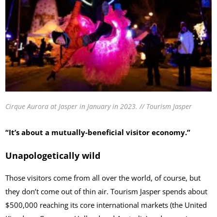
Cirque Aurora at Jasper in January in 2023. // Tourism Jasper
“It’s about a mutually-beneficial visitor economy.”
Unapologetically wild
Those visitors come from all over the world, of course, but
they don’t come out of thin air. Tourism Jasper spends about
$500,000 reaching its core international markets (the United