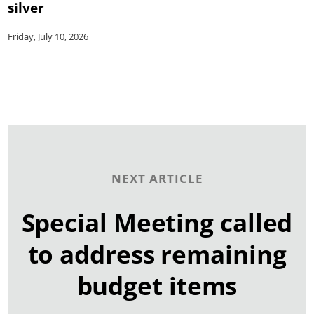
silver
Friday, July 10, 2026
NEXT ARTICLE
Special Meeting called
to address remaining
budget items