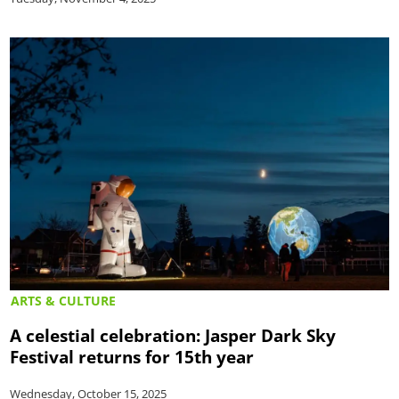
ARTS & CULTURE
A celestial celebration: Jasper Dark Sky
Festival returns for 15th year
Wednesday, October 15, 2025