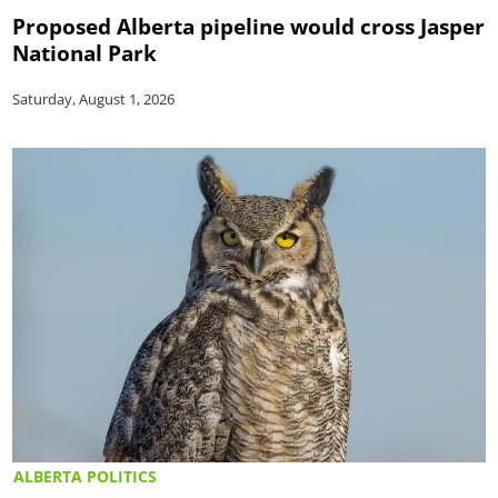
Proposed Alberta pipeline would cross Jasper
National Park
Saturday, August 1, 2026
ALBERTA POLITICS