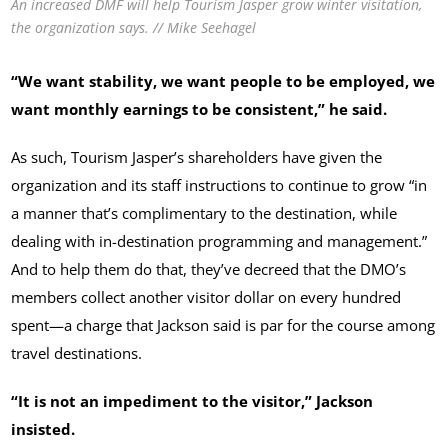
An increased DMF will help Tourism Jasper grow winter visitation,
the organization says. // Mike Seehagel
“We want stability, we want people to be employed, we
want monthly earnings to be consistent,” he said.
As such, Tourism Jasper’s shareholders have given the
organization and its staff instructions to continue to grow “in
a manner that’s complimentary to the destination, while
dealing with in-destination programming and management.”
And to help them do that, they’ve decreed that the DMO’s
members collect another visitor dollar on every hundred
spent—a charge that Jackson said is par for the course among
travel destinations.
“It is not an impediment to the visitor,” Jackson
insisted.