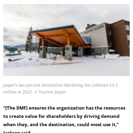
Jasper’s two percent Destination Marketing Fee collected $3.5
million in 2022. // Tourism Jasper
“[The DMF] ensures the organization has the resources
to create value for shareholders by driving demand
when they, and the destination, could most use it,”
Jackson said.