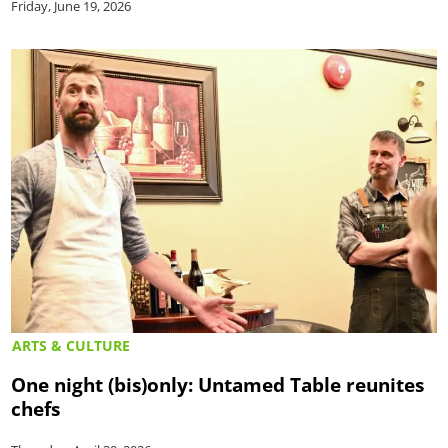
Friday, June 19, 2026
ARTS & CULTURE
One night (bis)only: Untamed Table reunites
chefs