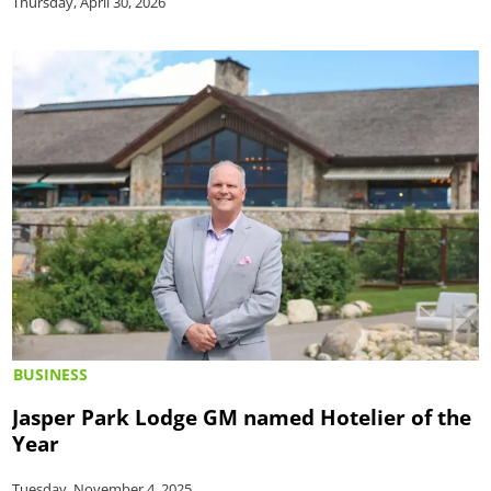
Thursday, April 30, 2026
BUSINESS
Jasper Park Lodge GM named Hotelier of the
Year
Tuesday, November 4, 2025