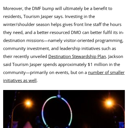
Moreover, the DMF bump will ultimately be a benefit to
residents, Tourism Jasper says. Investing in the
winter/shoulder season helps gives front line staff the hours
they need, and a better-resourced DMO can better fulfil its in-
destination missions—namely visitor-oriented programming,
community investment, and leadership initiatives such as
their recently unveiled
Destination Stewardship Plan
. Jackson
said Tourism Jasper spends approximately $1 million in the
community—primarily on events, but on a
number of smaller
initiatives as well
.