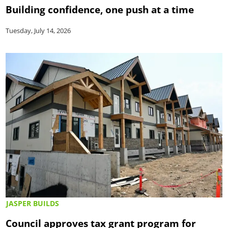
Building confidence, one push at a time
Tuesday, July 14, 2026
JASPER BUILDS
Council approves tax grant program for