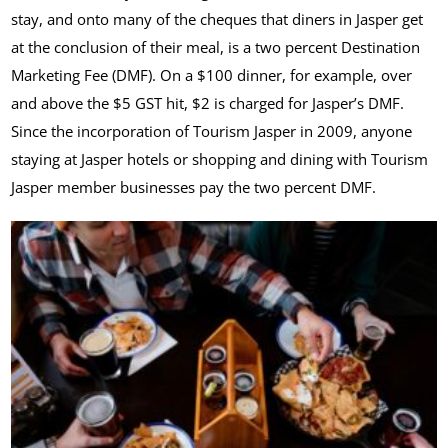
stay, and onto many of the cheques that diners in Jasper get
at the conclusion of their meal, is a two percent Destination
Marketing Fee (DMF). On a $100 dinner, for example, over
and above the $5 GST hit, $2 is charged for Jasper’s DMF.
Since the incorporation of Tourism Jasper in 2009, anyone
staying at Jasper hotels or shopping and dining with Tourism
Jasper member businesses pay the two percent DMF.