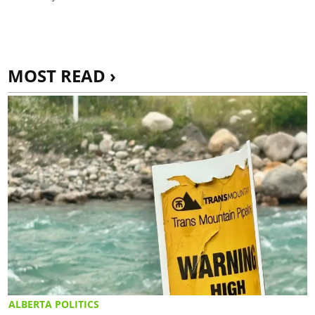
MOST READ ›
ALBERTA POLITICS