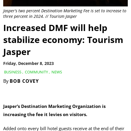
Jasper's two percent Destination Marketing Fee is set to increase to
three percent in 2024. // Tourism Jasper
Increased DMF will help
stabilize economy: Tourism
Jasper
Friday, December 8, 2023
BUSINESS
,
COMMUNITY
,
NEWS
By
BOB COVEY
Jasper’s Destination Marketing Organization is
increasing the fee it levies on visitors.
Added onto every bill hotel guests receive at the end of their