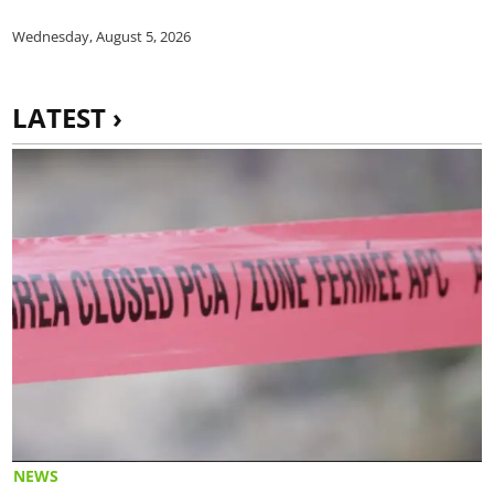
Wednesday, August 5, 2026
LATEST ›
NEWS