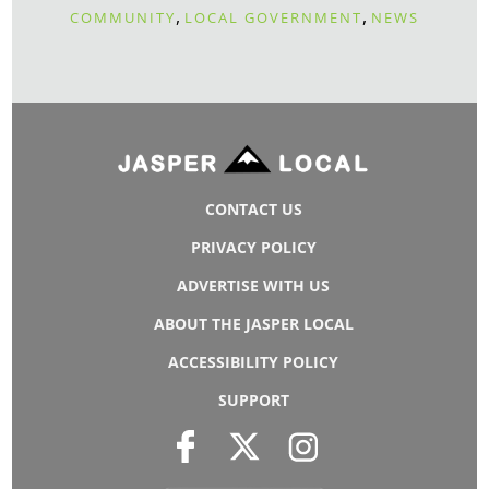
,
,
COMMUNITY
LOCAL GOVERNMENT
NEWS
CONTACT US
PRIVACY POLICY
ADVERTISE WITH US
ABOUT THE JASPER LOCAL
ACCESSIBILITY POLICY
SUPPORT