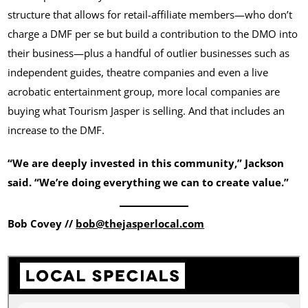
structure that allows for retail-affiliate members—who don’t
charge a DMF per se but build a contribution to the DMO into
their business—plus a handful of outlier businesses such as
independent guides, theatre companies and even a live
acrobatic entertainment group, more local companies are
buying what Tourism Jasper is selling. And that includes an
increase to the DMF.
“We are deeply invested in this community,” Jackson
said. “We’re doing everything we can to create value.”
Bob Covey //
bob@thejasperlocal.com