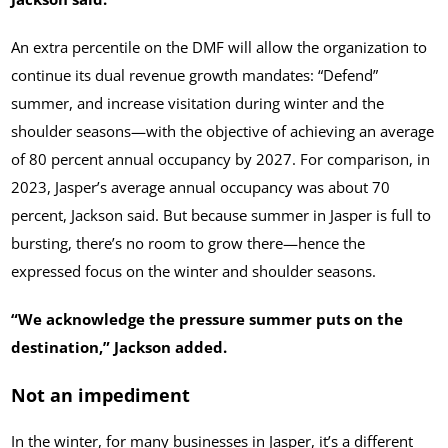
An extra percentile on the DMF will allow the organization to
continue its dual revenue growth mandates: “Defend”
summer, and increase visitation during winter and the
shoulder seasons—with the objective of achieving an average
of 80 percent annual occupancy by 2027. For comparison, in
2023, Jasper’s average annual occupancy was about 70
percent, Jackson said. But because summer in Jasper is full to
bursting, there’s no room to grow there—hence the
expressed focus on the winter and shoulder seasons.
“We acknowledge the pressure summer puts on the
destination,” Jackson added.
Not an impediment
In the winter, for many businesses in Jasper, it’s a different