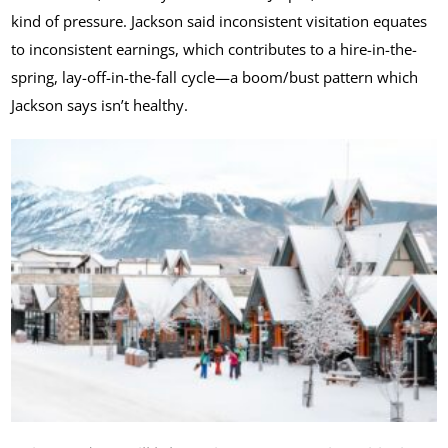
kind of pressure. Jackson said inconsistent visitation equates
to inconsistent earnings, which contributes to a hire-in-the-
spring, lay-off-in-the-fall cycle—a boom/bust pattern which
Jackson says isn’t healthy.