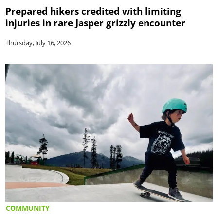
Prepared hikers credited with limiting
injuries in rare Jasper grizzly encounter
Thursday, July 16, 2026
COMMUNITY