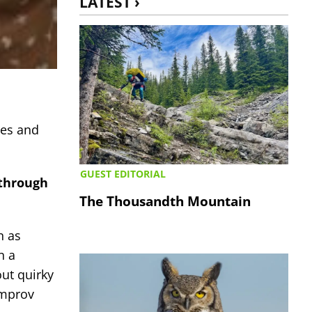
LATEST ›
ies and
GUEST EDITORIAL
 through
The Thousandth Mountain
n as
n a
out quirky
improv