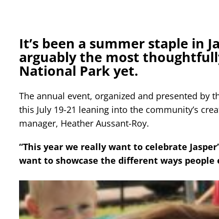
It’s been a summer staple in Ja
arguably the most thoughtfull
National Park yet.
The annual event, organized and presented by the
this July 19-21 leaning into the community’s crea
manager, Heather Aussant-Roy.
“This year we really want to celebrate Jasper’
want to showcase the different ways people e