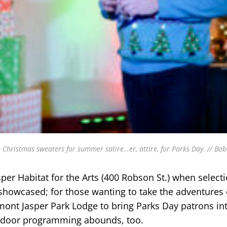
r Christmas sweaters for summer satire…er, attire, for Parks Day. // Bo
asper Habitat for the Arts (400 Robson St.) when select
 showcased; for those wanting to take the adventures 
mont Jasper Park Lodge to bring Parks Day patrons in
utdoor programming abounds, too.