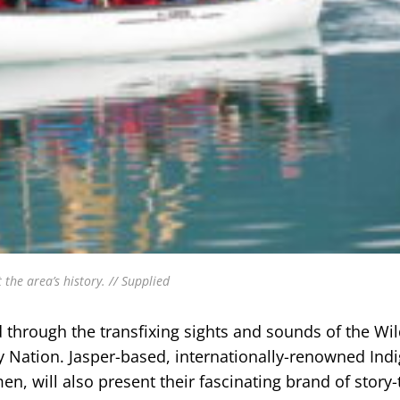
 the area’s history. // Supplied
 through the transfixing sights and sounds of the Wild
Nation. Jasper-based, internationally-renowned Ind
will also present their fascinating brand of story-t