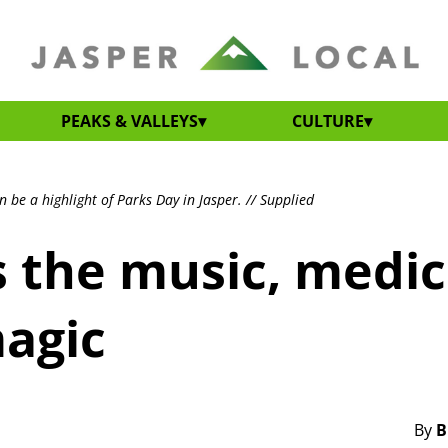
PEAKS & VALLEYS
CULTURE
 be a highlight of Parks Day in Jasper. // Supplied
s the music, medic
agic
By
B