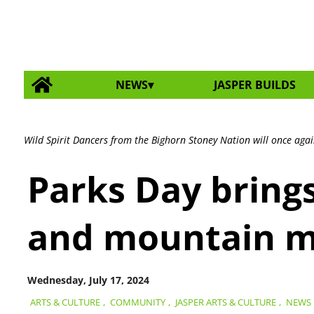
NEWS
JASPER BUILDS
Wild Spirit Dancers from the Bighorn Stoney Nation will once again
Parks Day bring
and mountain m
Wednesday, July 17, 2024
ARTS & CULTURE
,
COMMUNITY
,
JASPER ARTS & CULTURE
,
NEWS