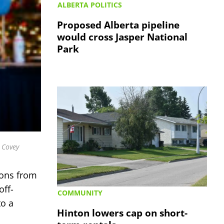
ALBERTA POLITICS
Proposed Alberta pipeline
would cross Jasper National
Park
b Covey
ions from
off-
COMMUNITY
to a
Hinton lowers cap on short-