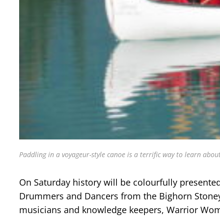
Paddling in a voyageur-style canoe is a terrific way to learn about
On Saturday history will be colourfully presented
Drummers and Dancers from the Bighorn Stoney 
musicians and knowledge keepers, Warrior Women, 