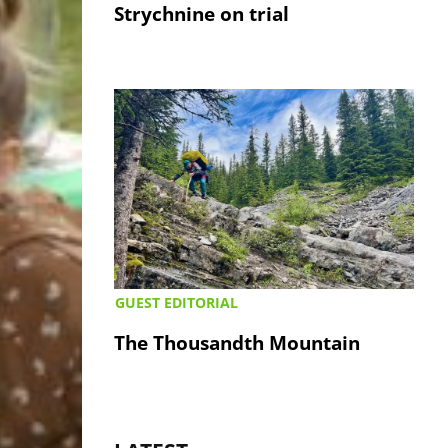
Strychnine on trial
GUEST EDITORIAL
The Thousandth Mountain