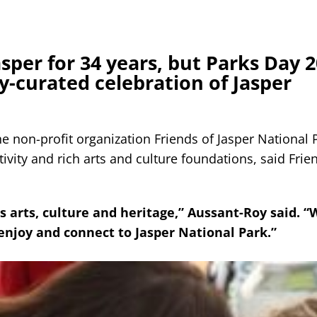
sper for 34 years, but Parks Day 2
y-curated celebration of Jasper
 non-profit organization Friends of Jasper National P
tivity and rich arts and culture foundations, said Frie
s arts, culture and heritage,” Aussant-Roy said. “
njoy and connect to Jasper National Park.”