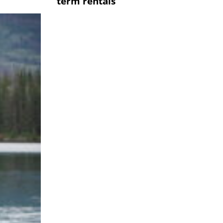
term rentals