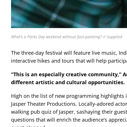
What’s a Parks Day weekend without face-painting? // Supplied
The three-day festival will feature live music, In
interactive hikes and tours that will help partici
“This is an especially creative community,” 
different artistic and cultural opportunities.
High on the list of new programming highlights 
Jasper Theater Productions. Locally-adored actor
walking pub quiz of Jasper, sashaying their gues
questions that will enrich the audience’s appreci