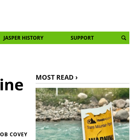
JASPER HISTORY
SUPPORT
MOST READ ›
ine
OB COVEY