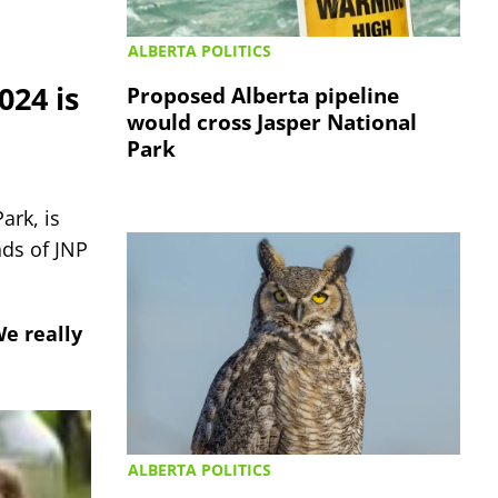
ALBERTA POLITICS
024 is
Proposed Alberta pipeline
would cross Jasper National
Park
ark, is
nds of JNP
We really
ALBERTA POLITICS