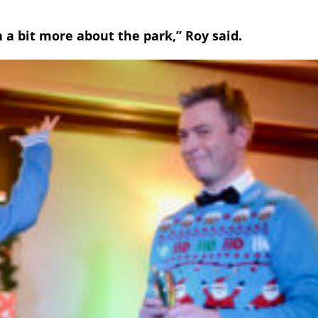
n a bit more about the park,” Roy said.