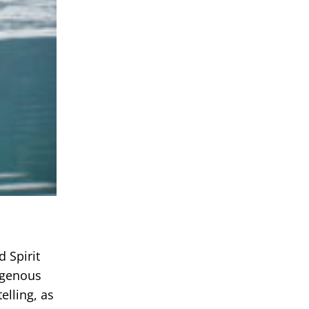
 Spirit
igenous
elling, as