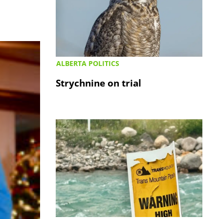
ALBERTA POLITICS
Strychnine on trial