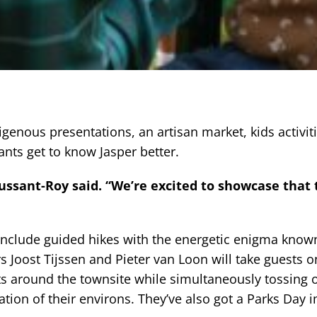
digenous presentations, an artisan market, kids activit
pants get to know Jasper better.
Aussant-Roy said. “We’re excited to showcase that
include guided hikes with the energetic enigma know
s Joost Tijssen and Pieter van Loon will take guests o
ts around the townsite while simultaneously tossing 
ation of their environs. They’ve also got a Parks Day 