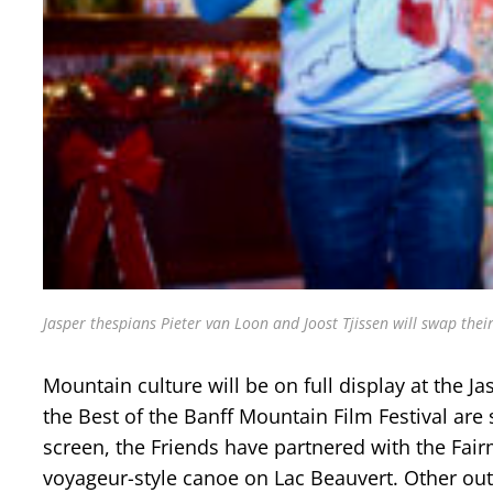
Jasper thespians Pieter van Loon and Joost Tjissen will swap thei
Mountain culture will be on full display at the J
the Best of the Banff Mountain Film Festival are
screen, the Friends have partnered with the Fair
voyageur-style canoe on Lac Beauvert. Other o