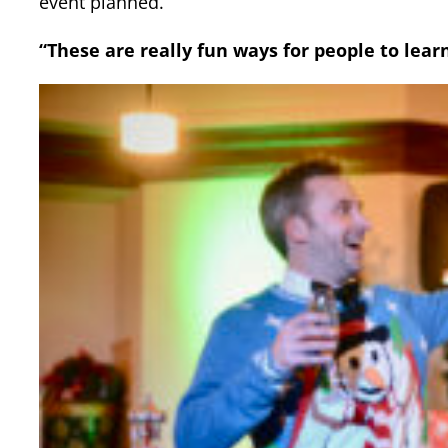
event planned.
“These are really fun ways for people to lear