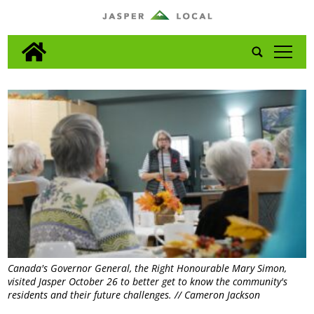
tap
Canada's Governor General, the Right Honourable Mary Simon,
visited Jasper October 26 to better get to know the community's
residents and their future challenges. // Cameron Jackson