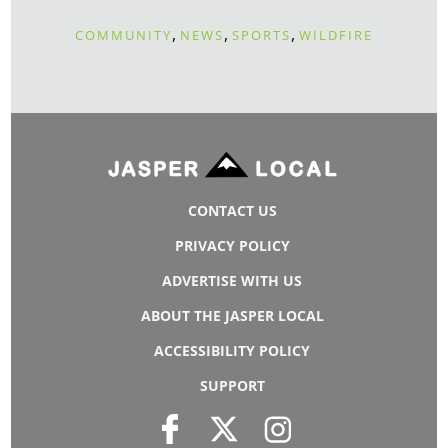
,
,
,
COMMUNITY
NEWS
SPORTS
WILDFIRE
CONTACT US
PRIVACY POLICY
ADVERTISE WITH US
ABOUT THE JASPER LOCAL
ACCESSIBILITY POLICY
SUPPORT