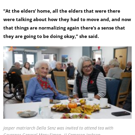
“At the elders’ home, all the elders that were there
were talking about how they had to move and, and now
that things are normalizing again there’s a sense that
they are going to be doing okay,” she said.
Jasper matriarch Della Senz was invited to attend tea with
Governor General Mary Simon. // Cameron Jackson