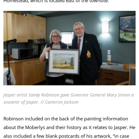
Homestead, which is located east of the townsite.
Jasper artist Sandy Robinson gave Governor General Mary Simon a
souvenir of Jasper. // Cameron Jackson
Robinson included on the back of the painting information
about the Moberlys and their history as it relates to Jasper. He
also included a few blank postcards of his artwork, “in case