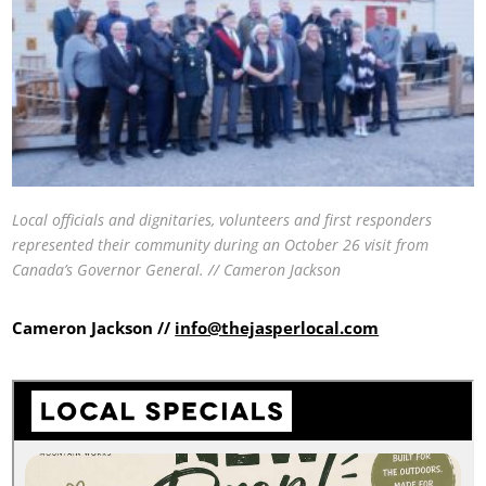
Local officials and dignitaries, volunteers and first responders
represented their community during an October 26 visit from
Canada’s Governor General. // Cameron Jackson
Cameron Jackson //
info@thejasperlocal.com