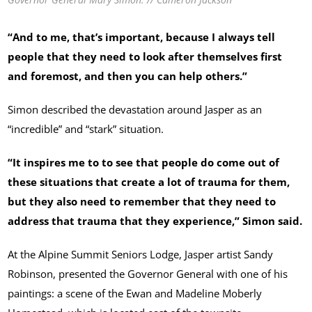
“And to me, that’s important, because I always tell
people that they need to look after themselves first
and foremost, and then you can help others.”
Simon described the devastation around Jasper as an
“incredible” and “stark” situation.
“It inspires me to to see that people do come out of
these situations that create a lot of trauma for them,
but they also need to remember that they need to
address that trauma that they experience,” Simon said.
At the Alpine Summit Seniors Lodge, Jasper artist Sandy
Robinson, presented the Governor General with one of his
paintings: a scene of the Ewan and Madeline Moberly