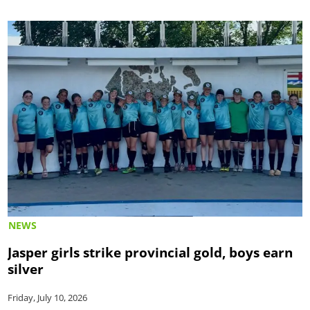
NEWS
Jasper girls strike provincial gold, boys earn
silver
Friday, July 10, 2026