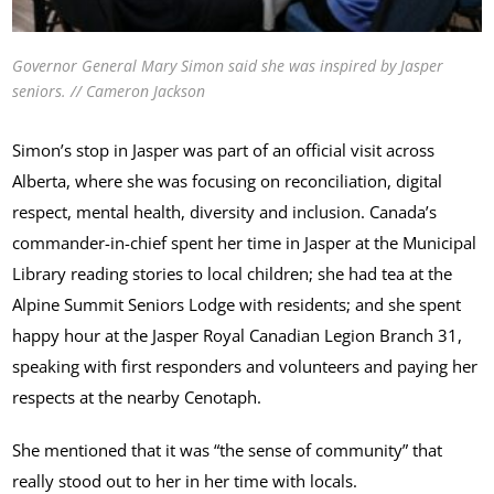
Governor General Mary Simon said she was inspired by Jasper
seniors. // Cameron Jackson
Simon’s stop in Jasper was part of an official visit across
Alberta, where she was focusing on reconciliation, digital
respect, mental health, diversity and inclusion. Canada’s
commander-in-chief spent her time in Jasper at the Municipal
Library reading stories to local children; she had tea at the
Alpine Summit Seniors Lodge with residents; and she spent
happy hour at the Jasper Royal Canadian Legion Branch 31,
speaking with first responders and volunteers and paying her
respects at the nearby Cenotaph.
She mentioned that it was “the sense of community” that
really stood out to her in her time with locals.