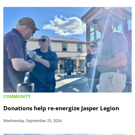
COMMUNITY
Donations help re-energize Jasper Legion
Wednesday, September 25, 2024