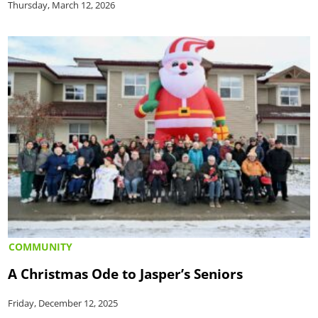
Thursday, March 12, 2026
COMMUNITY
A Christmas Ode to Jasper’s Seniors
Friday, December 12, 2025