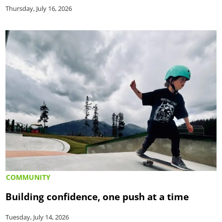
Thursday, July 16, 2026
COMMUNITY
Building confidence, one push at a time
Tuesday, July 14, 2026