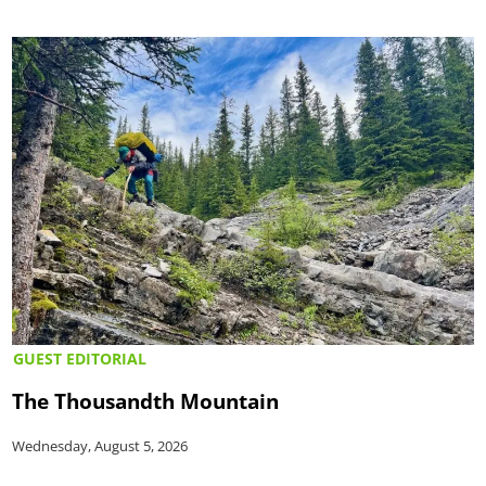
GUEST EDITORIAL
The Thousandth Mountain
Wednesday, August 5, 2026