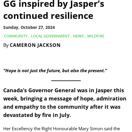
GG inspired by Jasper’s
continued resilience
Sunday, October 27, 2024
COMMUNITY
,
LOCAL GOVERNMENT
,
NEWS
,
WILDFIRE
By
CAMERON JACKSON
“Hope is not just the future, but also the present.”
Canada’s Governor General was in Jasper this
week, bringing a message of hope, admiration
and empathy to the community after it was
devastated by fire in July.
Her Excellency the Right Honourable Mary Simon said the