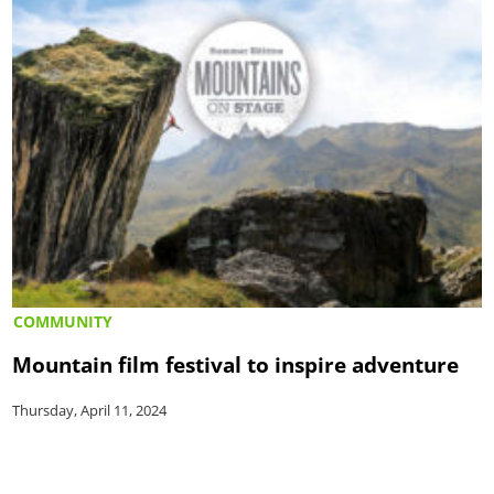
COMMUNITY
Mountain film festival to inspire adventure
Thursday, April 11, 2024