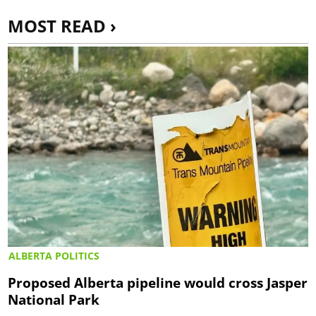
MOST READ ›
ALBERTA POLITICS
Proposed Alberta pipeline would cross Jasper
National Park