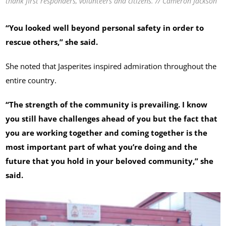
thank first responders, volunteers and citizens. // Cameron Jackson
“You looked well beyond personal safety in order to
rescue others,” she said.
She noted that Jasperites inspired admiration throughout the
entire country.
“The strength of the community is prevailing. I know
you still have challenges ahead of you but the fact that
you are working together and coming together is the
most important part of what you’re doing and the
future that you hold in your beloved community,” she
said.