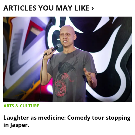
ARTICLES YOU MAY LIKE ›
ARTS & CULTURE
Laughter as medicine: Comedy tour stopping
in Jasper.