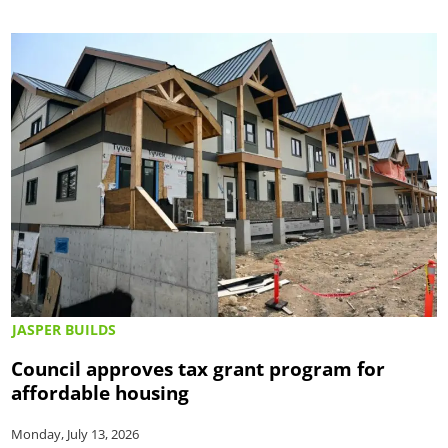
JASPER BUILDS
Council approves tax grant program for
affordable housing
Monday, July 13, 2026