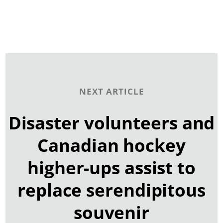
NEXT ARTICLE
Disaster volunteers and
Canadian hockey
higher-ups assist to
replace serendipitous
souvenir