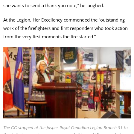
she wants to send a thank you note,” he laughed.
At the Legion, Her Excellency commended the “outstanding
work of the firefighters and first responders who took action
from the very first moments the fire started.”
The GG stopped at the Jasper Royal Canadian Legion Branch 31 to