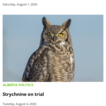
Saturday, August 1, 2026
ALBERTA POLITICS
Strychnine on trial
Tuesday, August 4, 2026