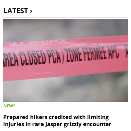
LATEST ›
NEWS
Prepared hikers credited with limiting
injuries in rare Jasper grizzly encounter