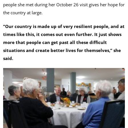
people she met during her October 26 visit gives her hope for
the country at large.
“Our country is made up of very resilient people, and at
times like this, it comes out even further. It just shows
more that people can get past all these difficult
situations and create better lives for themselves,” she
said.