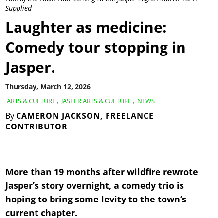
Supplied
Laughter as medicine:
Comedy tour stopping in
Jasper.
Thursday, March 12, 2026
ARTS & CULTURE
,
JASPER ARTS & CULTURE
,
NEWS
By
CAMERON JACKSON, FREELANCE
CONTRIBUTOR
More than 19 months after wildfire rewrote
Jasper’s story overnight, a comedy trio is
hoping to bring some levity to the town’s
current chapter.