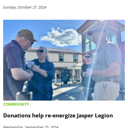
Sunday, October 27, 2024
COMMUNITY
Donations help re-energize Jasper Legion
Wednesday, September 25, 2024