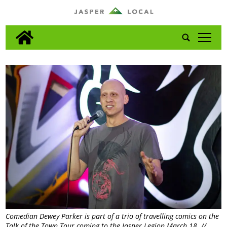
tap
Comedian Dewey Parker is part of a trio of travelling comics on the
Talk of the Town Tour coming to the Jasper Legion March 18. //