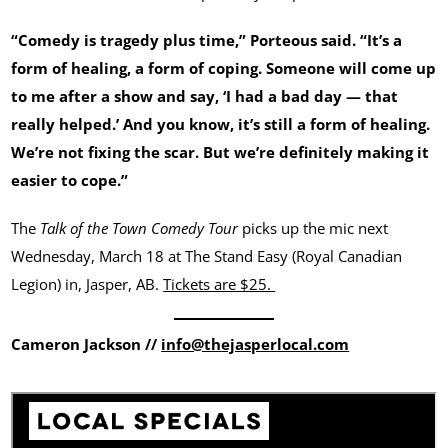
“Comedy is tragedy plus time,” Porteous said. “It’s a
form of healing, a form of coping. Someone will come up
to me after a show and say, ‘I had a bad day — that
really helped.’ And you know, it’s still a form of healing.
We’re not fixing the scar. But we’re definitely making it
easier to cope.”
The
Talk of the Town Comedy Tour
picks up the mic next
Wednesday, March 18 at The Stand Easy (Royal Canadian
Legion) in, Jasper, AB.
Tickets are $25.
Cameron Jackson //
info@thejasperlocal.com