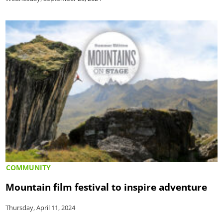
COMMUNITY
Mountain film festival to inspire adventure
Thursday, April 11, 2024