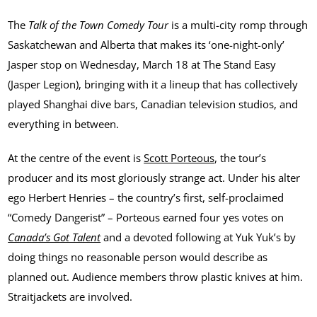
The
Talk of the Town Comedy Tour
is a multi-city romp through
Saskatchewan and Alberta that makes its ‘one-night-only’
Jasper stop on Wednesday, March 18 at The Stand Easy
(Jasper Legion), bringing with it a lineup that has collectively
played Shanghai dive bars, Canadian television studios, and
everything in between.
At the centre of the event is
Scott Porteous
, the tour’s
producer and its most gloriously strange act. Under his alter
ego Herbert Henries – the country’s first, self-proclaimed
“Comedy Dangerist” – Porteous earned four yes votes on
Canada’s Got Talent
and a devoted following at Yuk Yuk’s by
doing things no reasonable person would describe as
planned out. Audience members throw plastic knives at him.
Straitjackets are involved.