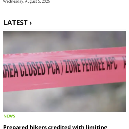
Wednesday, August 5, 2026
LATEST ›
NEWS
Prepared hikers credited with limiting