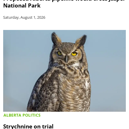
National Park
Saturday, August 1, 2026
ALBERTA POLITICS
Strychnine on trial