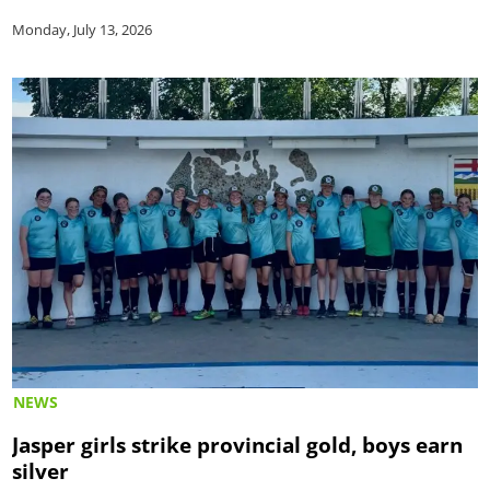
Monday, July 13, 2026
NEWS
Jasper girls strike provincial gold, boys earn
silver