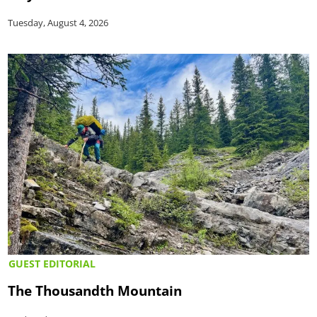
Tuesday, August 4, 2026
GUEST EDITORIAL
The Thousandth Mountain