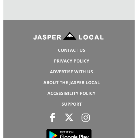
CONTACT US
PRIVACY POLICY
ADVERTISE WITH US
ABOUT THE JASPER LOCAL
ACCESSIBILITY POLICY
SUPPORT