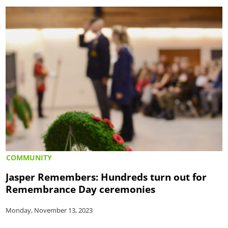
COMMUNITY
Jasper Remembers: Hundreds turn out for
Remembrance Day ceremonies
Monday, November 13, 2023