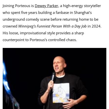
Joining Porteous is
Dewey Parker,
a high-energy storyteller
who spent five years building a fanbase in Shanghai’s
underground comedy scene before returning home to be
crowned
Winnipeg’s Funniest Person With a Day Job
in 2024.
His loose, improvisational style provides a sharp
counterpoint to Porteous’s controlled chaos.