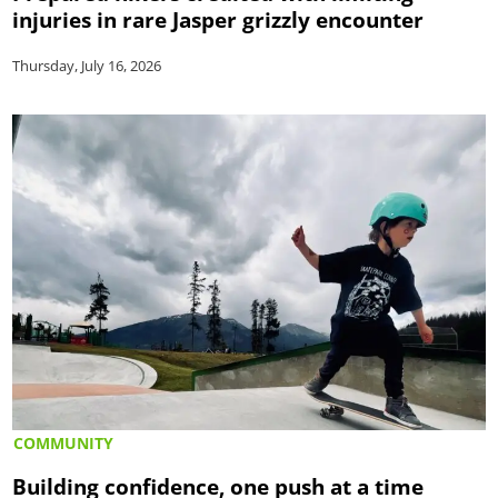
injuries in rare Jasper grizzly encounter
Thursday, July 16, 2026
COMMUNITY
Building confidence, one push at a time