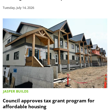
Tuesday, July 14, 2026
JASPER BUILDS
Council approves tax grant program for
affordable housing