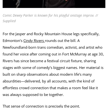
Comic Dewey Parker is known for his playful onstage improv. //
Supplied
For the Jasper and Rocky Mountain House legs specifically,
Edmonton’s
Cindy Rivers
rounds out the bill. A
Newfoundland-born trans comedian, activist, and artist who
found her voice after coming out in Fort McMurray at age 30,
Rivers has since become a festival circuit fixture, sharing
stages with some of comedy’s biggest names. Her material is
built on sharp observations about modern life’s many
absurdities—delivered, by all accounts, with the kind of
effortless crowd connection that makes a room feel like it
was always supposed to be together.
That sense of connection is precisely the point.