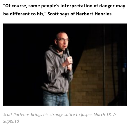
“Of course, some people’s interpretation of danger may
be different to his,” Scott says of Herbert Henries.
Scott Porteous brings his strange satire to Jasper March 18. //
Supplied