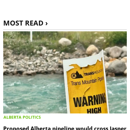
MOST READ ›
ALBERTA POLITICS
Proposed Alberta pipeline would cross Jasper