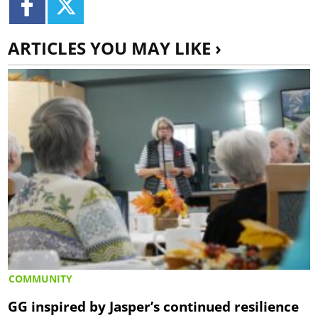
ARTICLES YOU MAY LIKE ›
COMMUNITY
GG inspired by Jasper’s continued resilience