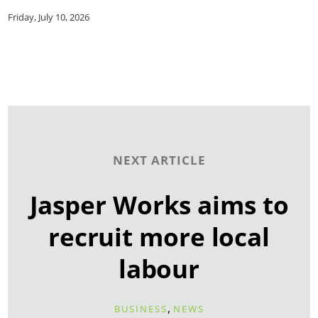
Friday, July 10, 2026
NEXT ARTICLE
Jasper Works aims to
recruit more local
labour
,
BUSINESS
NEWS