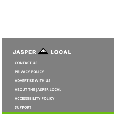
CONTACT US
PRIVACY POLICY
ADVERTISE WITH US
ABOUT THE JASPER LOCAL
ACCESSIBILITY POLICY
SUPPORT