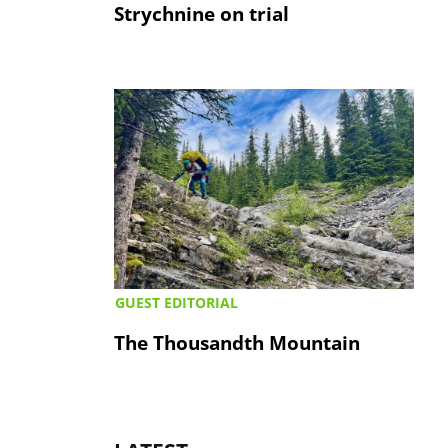
Strychnine on trial
GUEST EDITORIAL
The Thousandth Mountain