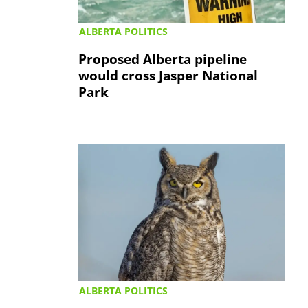
ALBERTA POLITICS
Proposed Alberta pipeline
would cross Jasper National
Park
ALBERTA POLITICS