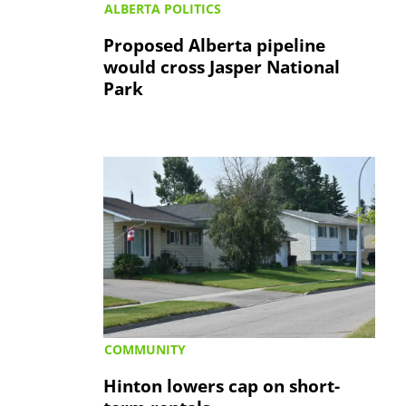
ALBERTA POLITICS
Proposed Alberta pipeline
would cross Jasper National
Park
COMMUNITY
Hinton lowers cap on short-