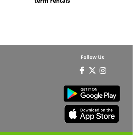
term rentals
Follow Us