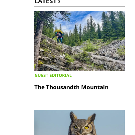
LATEST ›
GUEST EDITORIAL
The Thousandth Mountain