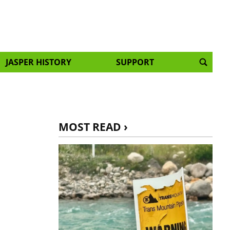
JASPER HISTORY
SUPPORT
MOST READ ›