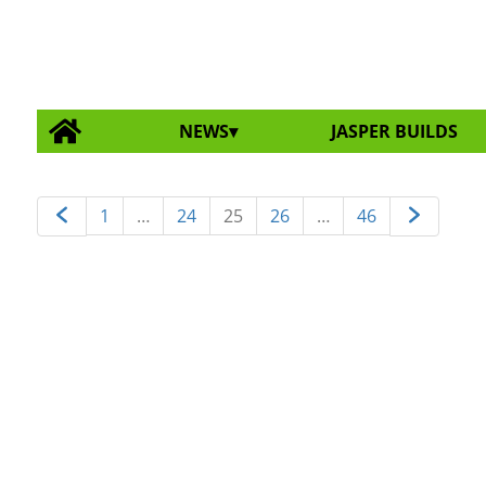
NEWS
JASPER BUILDS
1
…
24
25
26
…
46