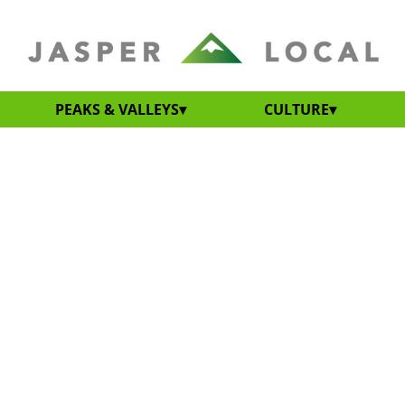
PEAKS & VALLEYS
CULTURE