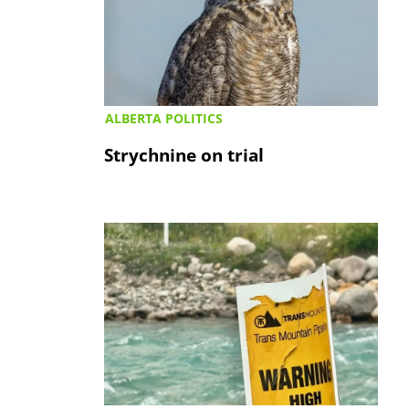
ALBERTA POLITICS
Strychnine on trial