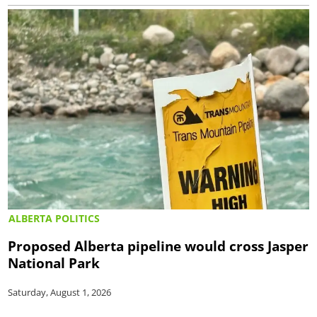
ALBERTA POLITICS
Proposed Alberta pipeline would cross Jasper
National Park
Saturday, August 1, 2026