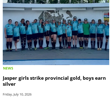
NEWS
Jasper girls strike provincial gold, boys earn
silver
Friday, July 10, 2026