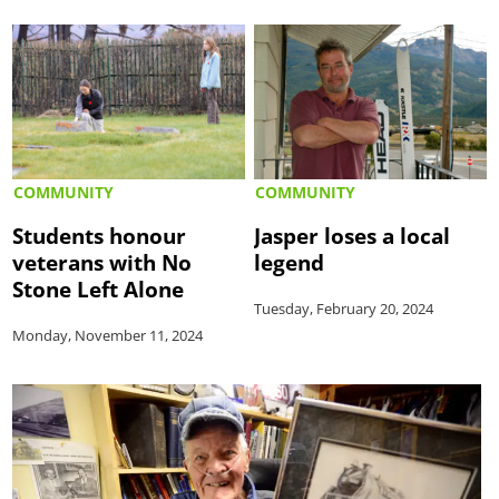
COMMUNITY
COMMUNITY
Students honour
Jasper loses a local
veterans with No
legend
Stone Left Alone
Tuesday, February 20, 2024
Monday, November 11, 2024