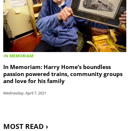
IN MEMORIAM
In Memoriam: Harry Home’s boundless
passion powered trains, community groups
and love for his family
Wednesday, April 7, 2021
MOST READ ›