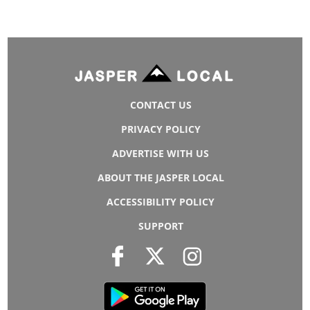
CONTACT US
PRIVACY POLICY
ADVERTISE WITH US
ABOUT THE JASPER LOCAL
ACCESSIBILITY POLICY
SUPPORT