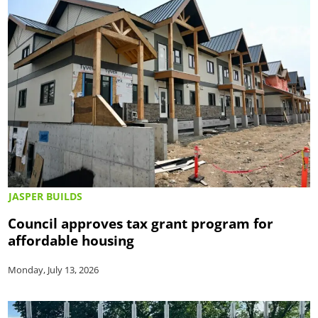
JASPER BUILDS
Council approves tax grant program for
affordable housing
Monday, July 13, 2026