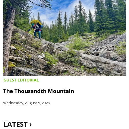
GUEST EDITORIAL
The Thousandth Mountain
Wednesday, August 5, 2026
LATEST ›