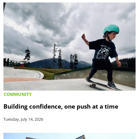
COMMUNITY
Building confidence, one push at a time
Tuesday, July 14, 2026