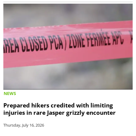
NEWS
Prepared hikers credited with limiting
injuries in rare Jasper grizzly encounter
Thursday, July 16, 2026