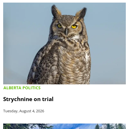
ALBERTA POLITICS
Strychnine on trial
Tuesday, August 4, 2026