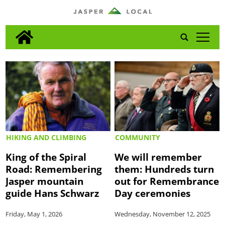
tap
HIKING AND CLIMBING
COMMUNITY
King of the Spiral
We will remember
Road: Remembering
them: Hundreds turn
Jasper mountain
out for Remembrance
guide Hans Schwarz
Day ceremonies
Friday, May 1, 2026
Wednesday, November 12, 2025