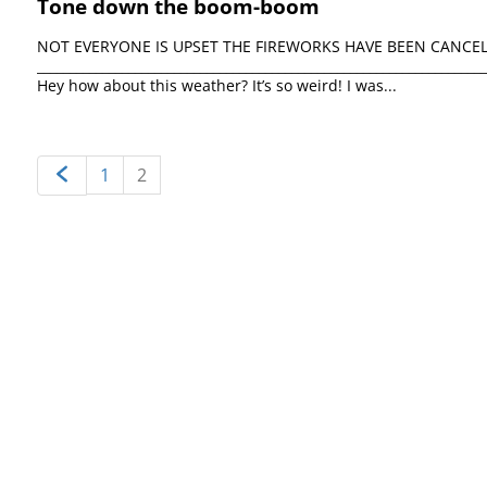
Tone down the boom-boom
NOT EVERYONE IS UPSET THE FIREWORKS HAVE BEEN CANCELLED 
_________________________________________________________________
Hey how about this weather? It’s so weird! I was...
1
2