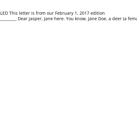
This letter is from our February 1, 2017 edition
_____________ Dear Jasper, Jane here. You know, Jane Doe, a deer (a fem