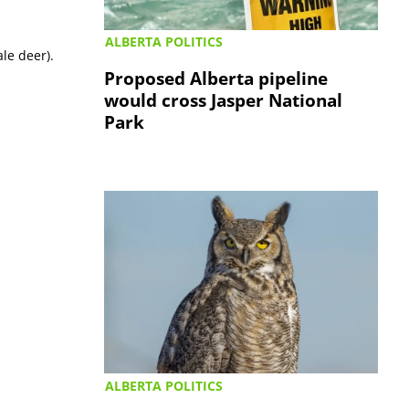
ALBERTA POLITICS
ale deer).
Proposed Alberta pipeline
would cross Jasper National
Park
ALBERTA POLITICS