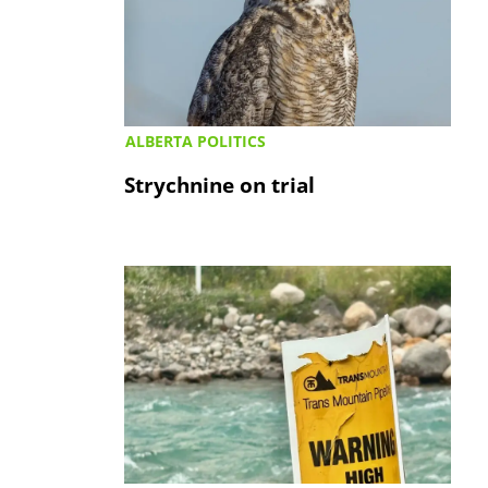
ALBERTA POLITICS
Strychnine on trial