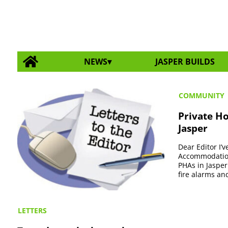
NEWS
JASPER BUILDS
COMMUNITY
Private H
Jasper
Dear Editor I
Accommodations
PHAs in Jasper
fire alarms and
LETTERS