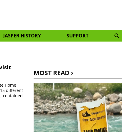
JASPER HISTORY
SUPPORT
isit
MOST READ ›
ate Home
15 different
n, contained