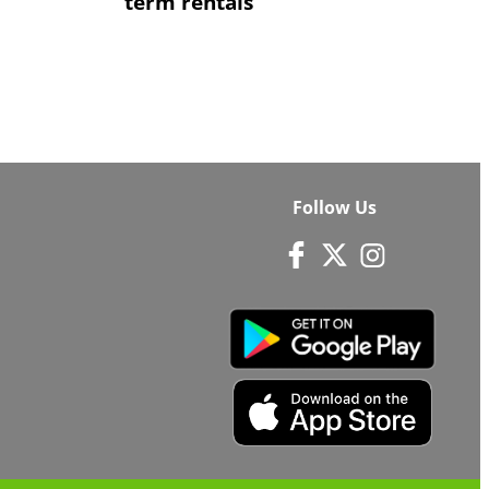
term rentals
Follow Us