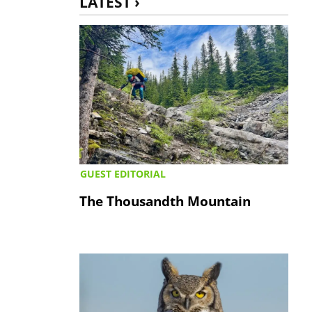
LATEST ›
GUEST EDITORIAL
The Thousandth Mountain