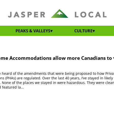
PEAKS & VALLEYS
CULTURE
ome Accommodations allow more Canadians to v
’ve heard of the amendments that were being proposed to how Priv
 (PHAs) are regulated. Over the last 40 years, I’ve stayed in likely 
. None of the places we stayed in were hazardous. They were clea
 featured la...