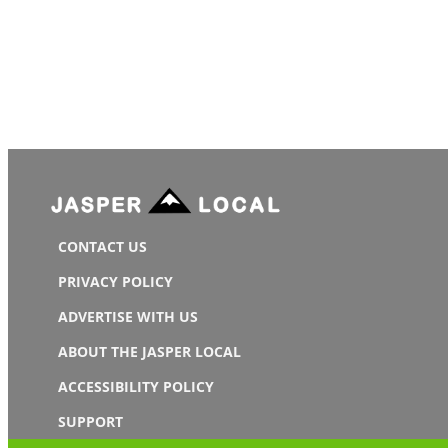
CONTACT US
PRIVACY POLICY
ADVERTISE WITH US
ABOUT THE JASPER LOCAL
ACCESSIBILITY POLICY
SUPPORT