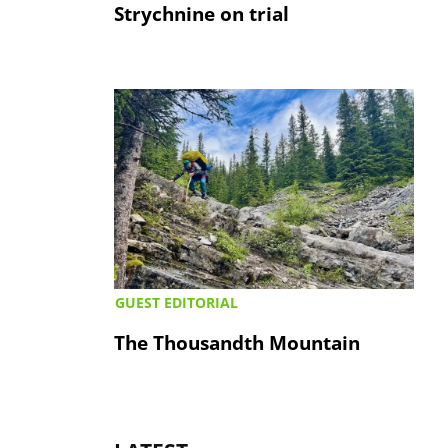
Strychnine on trial
GUEST EDITORIAL
The Thousandth Mountain