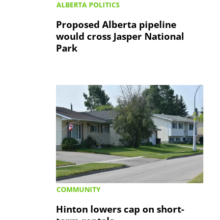
ALBERTA POLITICS
Proposed Alberta pipeline
would cross Jasper National
Park
COMMUNITY
Hinton lowers cap on short-