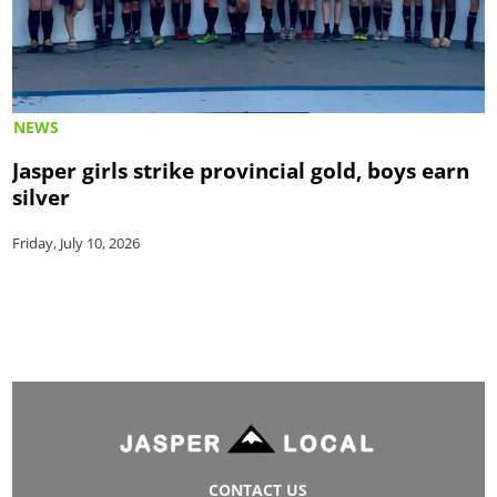
NEWS
Jasper girls strike provincial gold, boys earn
silver
Friday, July 10, 2026
CONTACT US