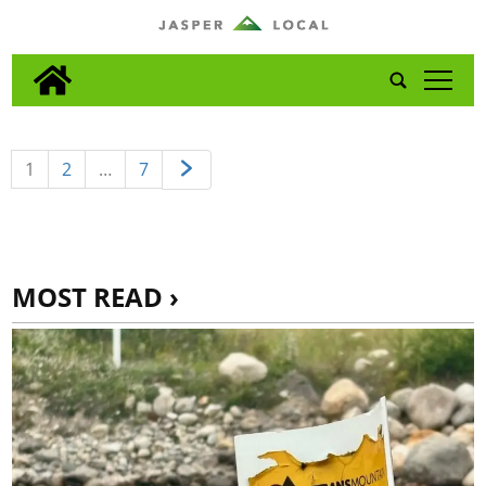
tap
1
2
…
7
MOST READ ›