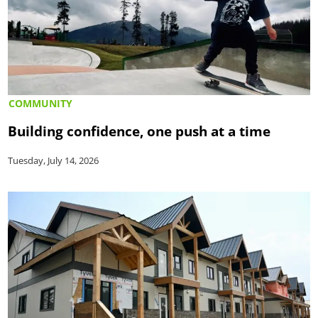
COMMUNITY
Building confidence, one push at a time
Tuesday, July 14, 2026