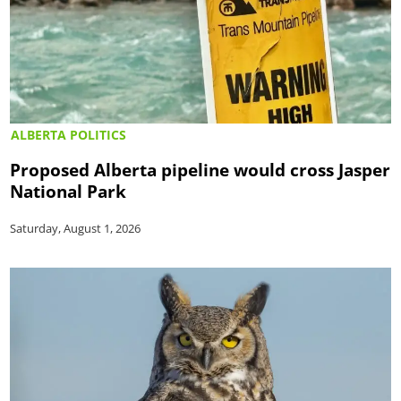
ALBERTA POLITICS
Proposed Alberta pipeline would cross Jasper
National Park
Saturday, August 1, 2026