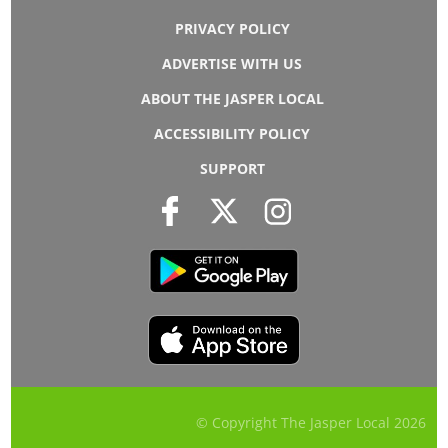
PRIVACY POLICY
ADVERTISE WITH US
ABOUT THE JASPER LOCAL
ACCESSIBILITY POLICY
SUPPORT
© Copyright The Jasper Local
2026