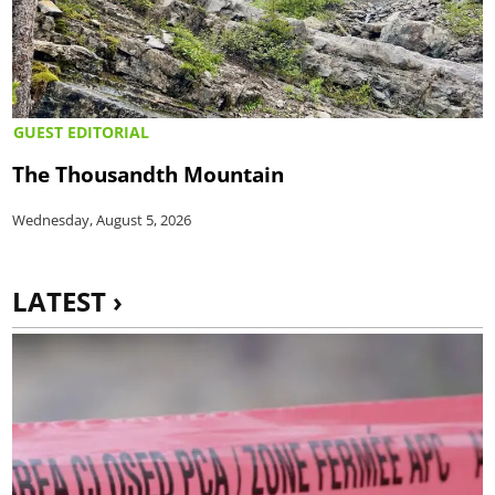
GUEST EDITORIAL
The Thousandth Mountain
Wednesday, August 5, 2026
LATEST ›