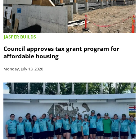
JASPER BUILDS
Council approves tax grant program for
affordable housing
Monday, July 13, 2026