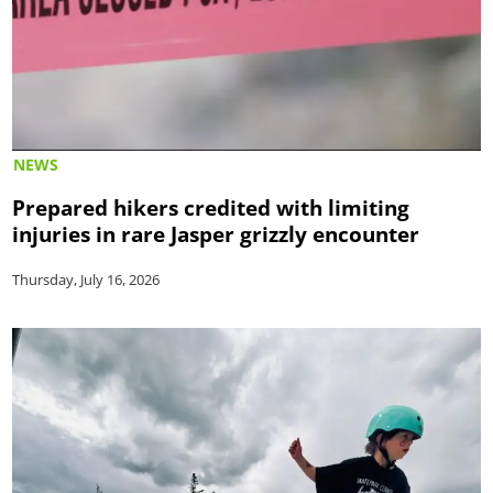
NEWS
Prepared hikers credited with limiting
injuries in rare Jasper grizzly encounter
Thursday, July 16, 2026