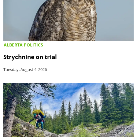
ALBERTA POLITICS
Strychnine on trial
Tuesday, August 4, 2026