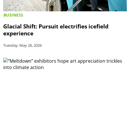
BUSINESS
Glacial Shift: Pursuit electrifies icefield
experience
Tuesday, May 26, 2026