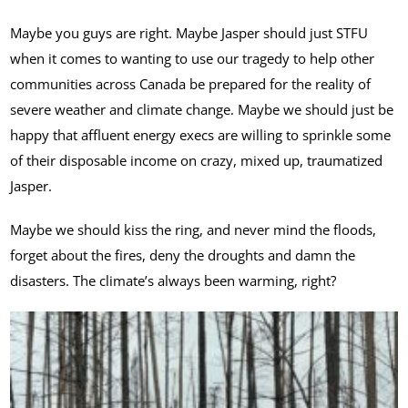
Maybe you guys are right. Maybe Jasper should just STFU
when it comes to wanting to use our tragedy to help other
communities across Canada be prepared for the reality of
severe weather and climate change. Maybe we should just be
happy that affluent energy execs are willing to sprinkle some
of their disposable income on crazy, mixed up, traumatized
Jasper.
Maybe we should kiss the ring, and never mind the floods,
forget about the fires, deny the droughts and damn the
disasters. The climate’s always been warming, right?