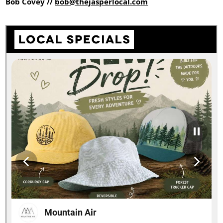
Bob Covey //
bob@thejasperlocal.com