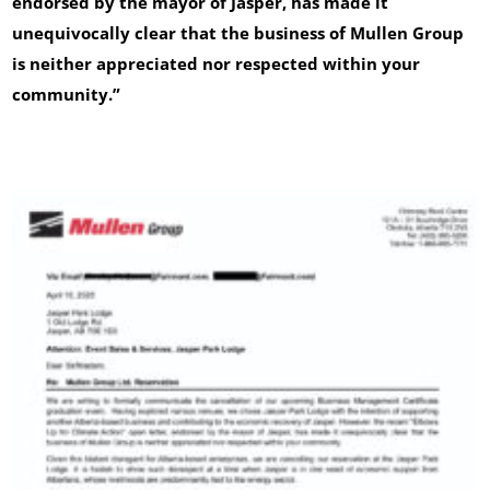
endorsed by the mayor of Jasper, has made it
unequivocally clear that the business of Mullen Group
is neither appreciated nor respected within your
community.”