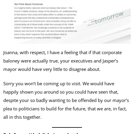
Joanna, with respect, I have a feeling that if that corporate
baloney were actually true, your executives and Jasper’s
mayor would have very little to disagree about.
Sorry you won’t be coming up to visit. We would have
happily shown you around so you could have seen that,
despite your so badly wanting to be offended by our mayor’s
plea to politicians to build for the future, that we are, in fact,
all in this together.