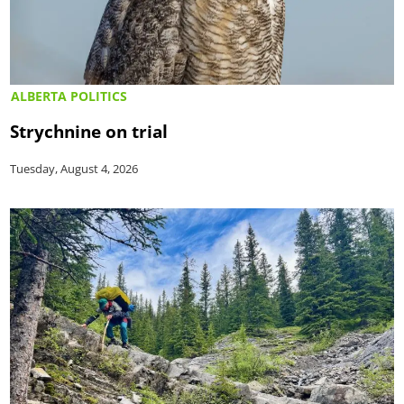
ALBERTA POLITICS
Strychnine on trial
Tuesday, August 4, 2026