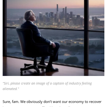
“Siri, please create an image of a captain of industry feeling
alienated.”
Sure, fam. We obviously don’t want our economy to recover