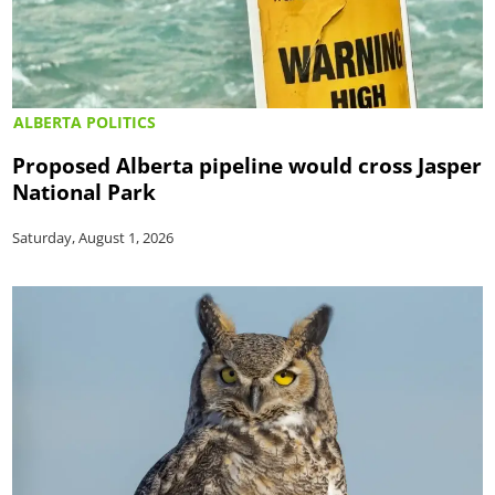
ALBERTA POLITICS
Proposed Alberta pipeline would cross Jasper
National Park
Saturday, August 1, 2026