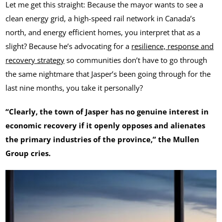
Let me get this straight: Because the mayor wants to see a
clean energy grid, a high-speed rail network in Canada’s
north, and energy efficient homes, you interpret that as a
slight? Because he’s advocating for a
resilience, response and
recovery strategy
so communities don’t have to go through
the same nightmare that Jasper’s been going through for the
last nine months, you take it personally?
“Clearly, the town of Jasper has no genuine interest in
economic recovery if it openly opposes and alienates
the primary industries of the province,” the Mullen
Group cries.