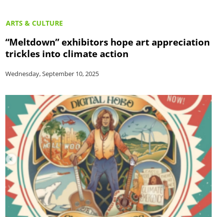
ARTS & CULTURE
“Meltdown” exhibitors hope art appreciation
trickles into climate action
Wednesday, September 10, 2025