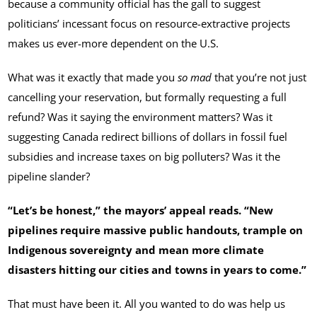
because a community official has the gall to suggest
politicians’ incessant focus on resource-extractive projects
makes us ever-more dependent on the U.S.
What was it exactly that made you
so mad
that you’re not just
cancelling your reservation, but formally requesting a full
refund? Was it saying the environment matters? Was it
suggesting Canada redirect billions of dollars in fossil fuel
subsidies and increase taxes on big polluters? Was it the
pipeline slander?
“Let’s be honest,” the mayors’ appeal reads. “New
pipelines require massive public handouts, trample on
Indigenous sovereignty and mean more climate
disasters hitting our cities and towns in years to come.”
That must have been it. All you wanted to do was help us