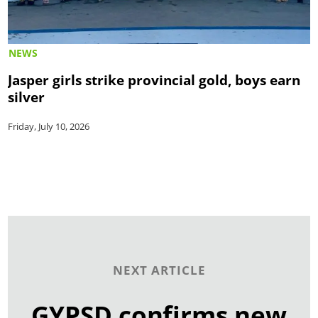
NEWS
Jasper girls strike provincial gold, boys earn
silver
Friday, July 10, 2026
NEXT ARTICLE
GYPSD confirms new