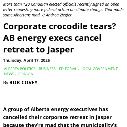
More than 120 Canadian elected officials recently signed an open
letter requesting more federal action on climate change. That made
some Albertans mad. // Andrea Ziegler
Corporate crocodile tears?
AB energy execs cancel
retreat to Jasper
Thursday, April 17, 2025
ALBERTA POLITICS
,
BUSINESS
,
EDITORIAL
,
LOCAL GOVERNMENT
,
NEWS
,
OPINION
By
BOB COVEY
A group of Alberta energy executives has
cancelled their corporate retreat in Jasper
because they’re mad that the municipality’s