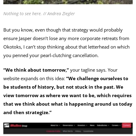
Nothing to see here. // Andrea Ziegler
But you know, even though that strategy would probably
ensure Jasper doesn’t lose any more corporate retreats from
Okotoks, I can’t stop thinking about that letterhead on which
you penned your pearl-clutching cancellation.
“We think about tomorrow,”
your tagline says. Your
website expands on this idea:
“We challenge ourselves to
be students of history, but not stuck in the past. We
view tomorrow as where we want to be, which requires
that we think about what is happening around us today
and then strategize.”