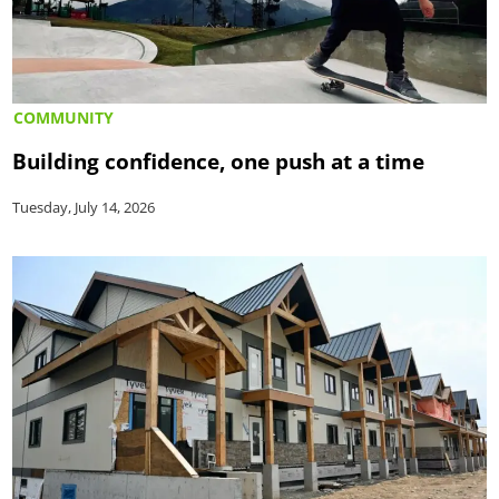
COMMUNITY
Building confidence, one push at a time
Tuesday, July 14, 2026