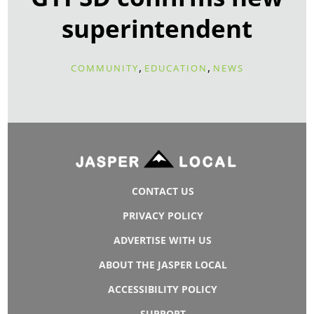
superintendent
,
,
COMMUNITY
EDUCATION
NEWS
CONTACT US
PRIVACY POLICY
ADVERTISE WITH US
ABOUT THE JASPER LOCAL
ACCESSIBILITY POLICY
SUPPORT