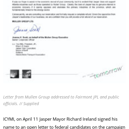
Letter from Mullen Group addressed to Fairmont JPL and public
officials. // Supplied
ICYMI, on April 11 Jasper Mayor Richard Ireland signed his
name to an
open letter to federal candidates
on the campaign