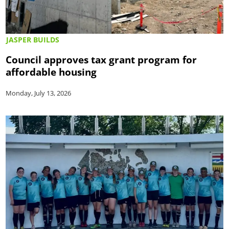
JASPER BUILDS
Council approves tax grant program for
affordable housing
Monday, July 13, 2026