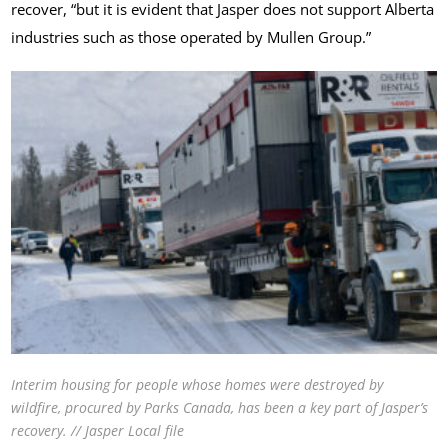
recover, “but it is evident that Jasper does not support Alberta
industries such as those operated by Mullen Group.”
Interim housing for people whose homes were destroyed by
wildfire, procured by Parks Canada, has been a key part of Jasper’s
recovery. // Jasper Local file