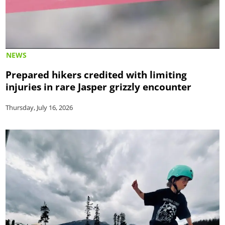
NEWS
Prepared hikers credited with limiting
injuries in rare Jasper grizzly encounter
Thursday, July 16, 2026