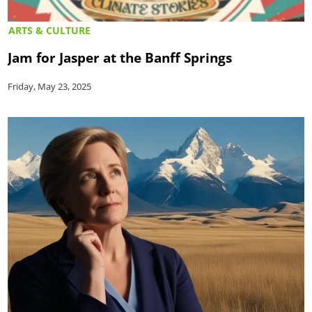
ARTS & CULTURE
Jam for Jasper at the Banff Springs
Friday, May 23, 2025