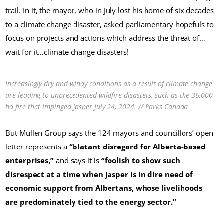
trail. In it, the mayor, who in July lost his home of six decades
to a climate change disaster, asked parliamentary hopefuls to
focus on projects and actions which address the threat of…
wait for it…climate change disasters!
Increasingly dry and windy conditions as a result of climate change
are leading to unprecedented wildfire disasters, such as the 36,000
ha fire that impinged Jasper July 24, 2024. // Parks Canada
But Mullen Group says the 124 mayors and councillors’ open
letter represents a
“blatant disregard for Alberta-based
enterprises,”
and says it is
“foolish to show such
disrespect at a time when Jasper is in dire need of
economic support from Albertans, whose livelihoods
are predominately tied to the energy sector.”