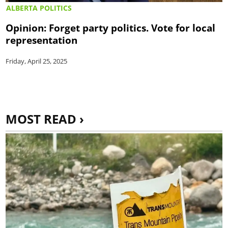
ALBERTA POLITICS
Opinion: Forget party politics. Vote for local
representation
Friday, April 25, 2025
MOST READ ›