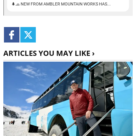
ARTICLES YOU MAY LIKE ›