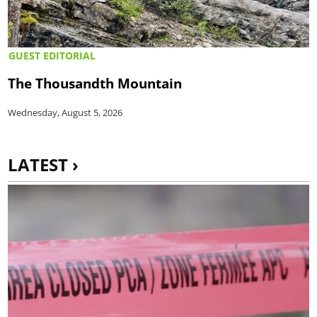
GUEST EDITORIAL
The Thousandth Mountain
Wednesday, August 5, 2026
LATEST ›