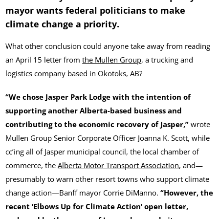
mayor wants federal politicians to make
climate change a priority.
What other conclusion could anyone take away from reading
an April 15 letter from
the Mullen Group
, a trucking and
logistics company based in Okotoks, AB?
“We chose Jasper Park Lodge with the intention of
supporting another Alberta-based business and
contributing to the economic recovery of Jasper,”
wrote
Mullen Group Senior Corporate Officer Joanna K. Scott, while
cc’ing all of Jasper municipal council, the local chamber of
commerce, the
Alberta Motor Transport Association
, and—
presumably to warn other resort towns who support climate
change action—Banff mayor Corrie DiManno.
“However, the
recent ‘Elbows Up for Climate Action’ open letter,