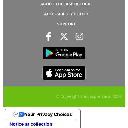
ABOUT THE JASPER LOCAL
ACCESSIBILITY POLICY
SUPPORT
© Copyright The Jasper Local
2026
Your Privacy Choices
Notice at collection