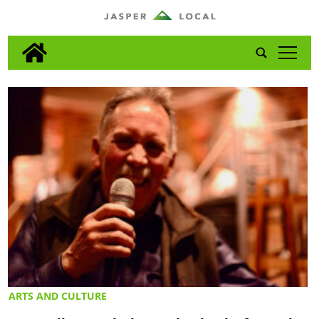
tap
ARTS AND CULTURE