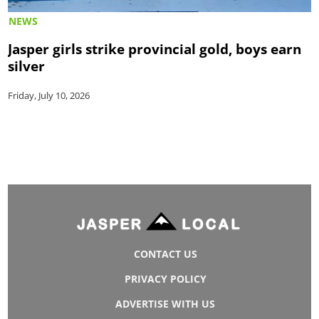
NEWS
Jasper girls strike provincial gold, boys earn
silver
Friday, July 10, 2026
CONTACT US
PRIVACY POLICY
ADVERTISE WITH US