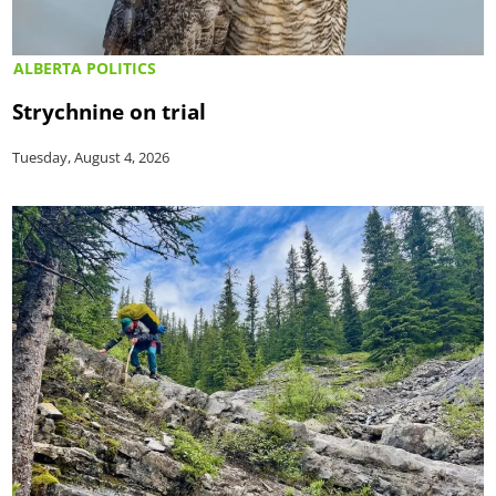
ALBERTA POLITICS
Strychnine on trial
Tuesday, August 4, 2026