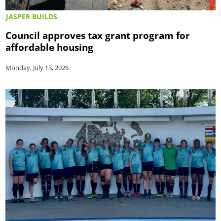
JASPER BUILDS
Council approves tax grant program for
affordable housing
Monday, July 13, 2026