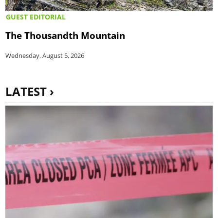
GUEST EDITORIAL
The Thousandth Mountain
Wednesday, August 5, 2026
LATEST ›