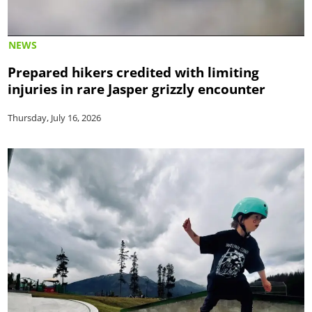
NEWS
Prepared hikers credited with limiting
injuries in rare Jasper grizzly encounter
Thursday, July 16, 2026