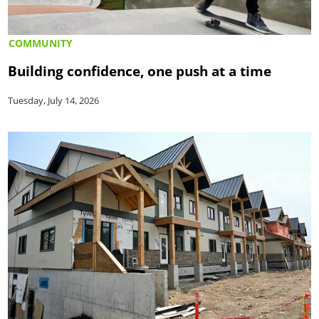
COMMUNITY
Building confidence, one push at a time
Tuesday, July 14, 2026