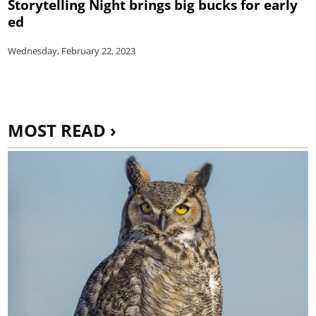
Storytelling Night brings big bucks for early
ed
Wednesday, February 22, 2023
MOST READ ›