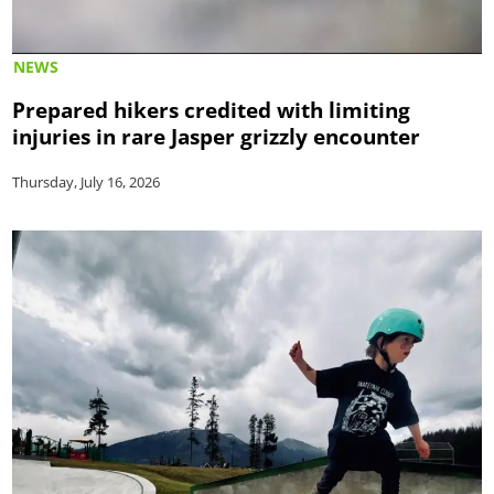
NEWS
Prepared hikers credited with limiting
injuries in rare Jasper grizzly encounter
Thursday, July 16, 2026