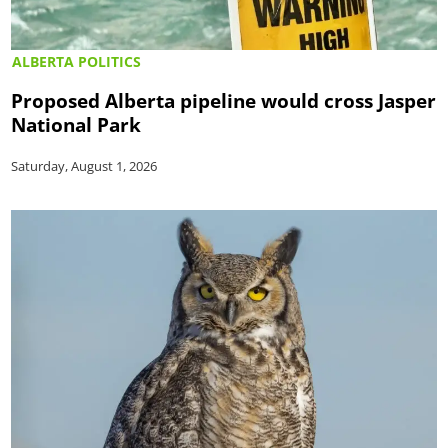
ALBERTA POLITICS
Proposed Alberta pipeline would cross Jasper
National Park
Saturday, August 1, 2026