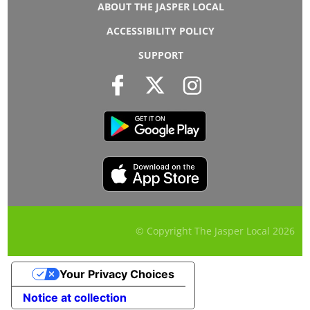
ABOUT THE JASPER LOCAL
ACCESSIBILITY POLICY
SUPPORT
© Copyright The Jasper Local
2026
Your Privacy Choices
Notice at collection