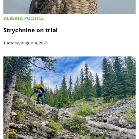
ALBERTA POLITICS
Strychnine on trial
Tuesday, August 4, 2026