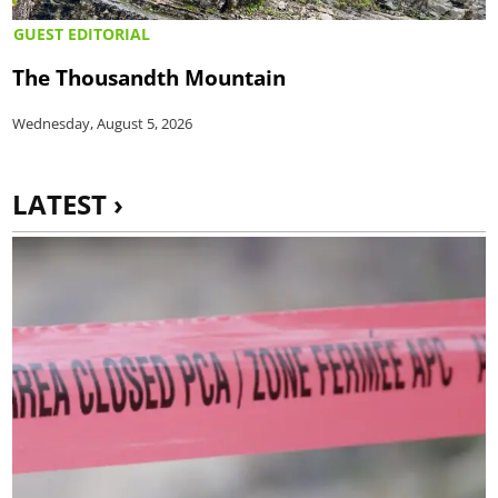
GUEST EDITORIAL
The Thousandth Mountain
Wednesday, August 5, 2026
LATEST ›