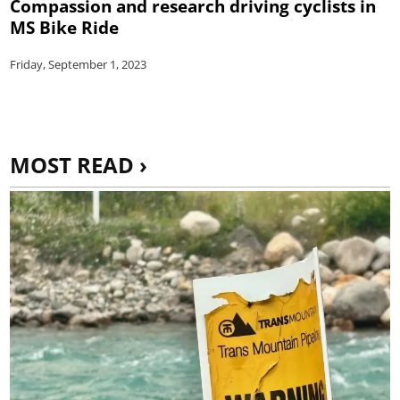
Compassion and research driving cyclists in
MS Bike Ride
Friday, September 1, 2023
MOST READ ›