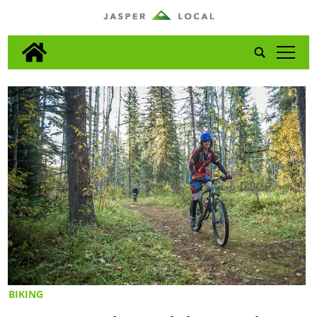
tap
BIKING