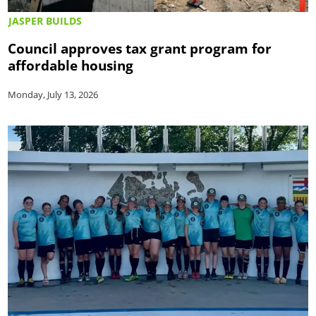
JASPER BUILDS
Council approves tax grant program for
affordable housing
Monday, July 13, 2026