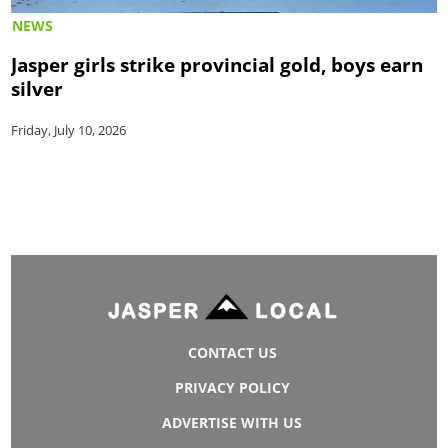
NEWS
Jasper girls strike provincial gold, boys earn
silver
Friday, July 10, 2026
CONTACT US
PRIVACY POLICY
ADVERTISE WITH US