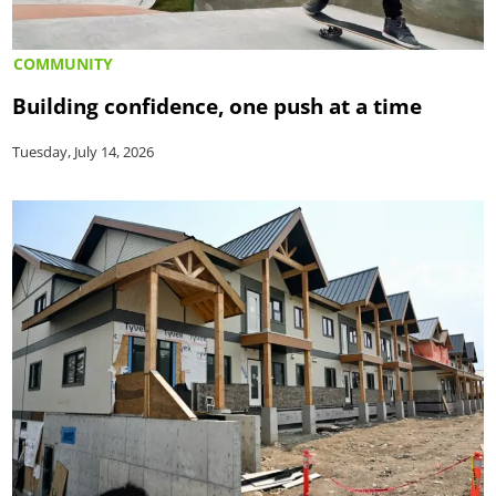
COMMUNITY
Building confidence, one push at a time
Tuesday, July 14, 2026