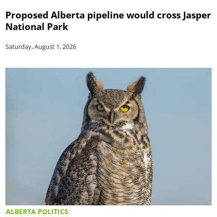
Proposed Alberta pipeline would cross Jasper
National Park
Saturday, August 1, 2026
ALBERTA POLITICS