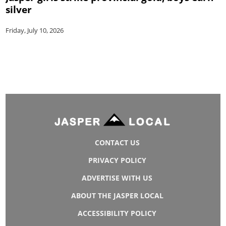
silver
Friday, July 10, 2026
CONTACT US
PRIVACY POLICY
ADVERTISE WITH US
ABOUT THE JASPER LOCAL
ACCESSIBILITY POLICY