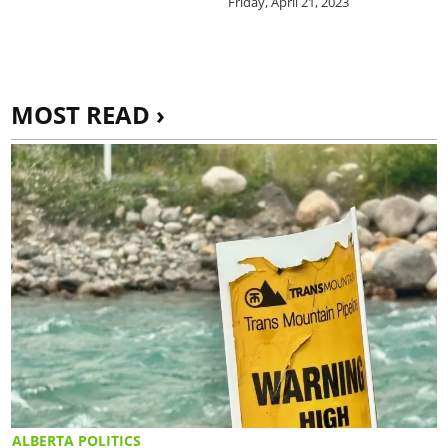
Friday, April 21, 2023
MOST READ ›
ALBERTA POLITICS