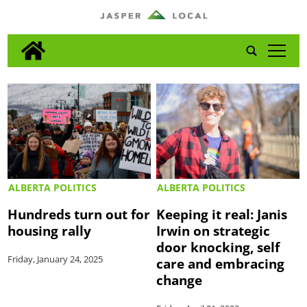
tap
ALBERTA POLITICS
ALBERTA POLITICS
Hundreds turn out for
Keeping it real: Janis
housing rally
Irwin on strategic
door knocking, self
Friday, January 24, 2025
care and embracing
change