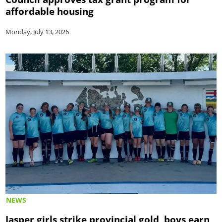
affordable housing
Monday, July 13, 2026
NEWS
Jasper girls strike provincial gold, boys earn