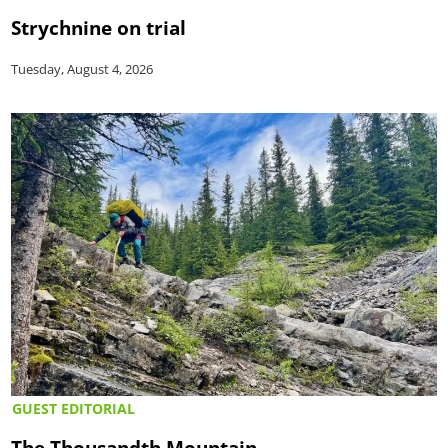
Strychnine on trial
Tuesday, August 4, 2026
GUEST EDITORIAL
The Thousandth Mountain