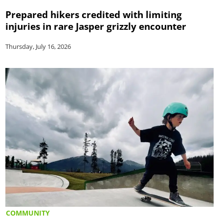
Prepared hikers credited with limiting
injuries in rare Jasper grizzly encounter
Thursday, July 16, 2026
COMMUNITY