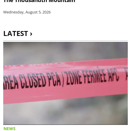
Wednesday, August 5, 2026
LATEST ›
NEWS