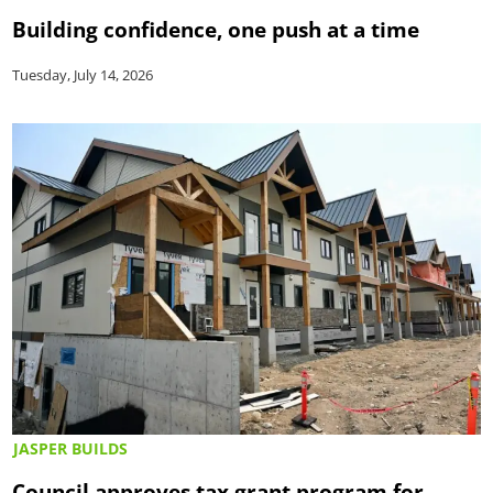
Building confidence, one push at a time
Tuesday, July 14, 2026
JASPER BUILDS
Council approves tax grant program for