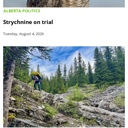
ALBERTA POLITICS
Strychnine on trial
Tuesday, August 4, 2026