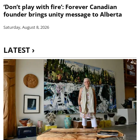
‘Don’t play with fire’: Forever Canadian
founder brings unity message to Alberta
Saturday, August 8, 2026
LATEST ›