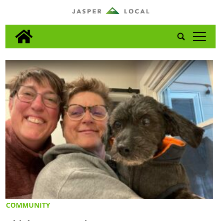
tap
COMMUNITY