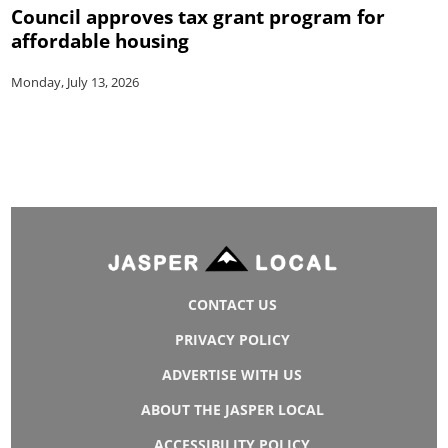
Council approves tax grant program for
affordable housing
Monday, July 13, 2026
CONTACT US
PRIVACY POLICY
ADVERTISE WITH US
ABOUT THE JASPER LOCAL
ACCESSIBILITY POLICY