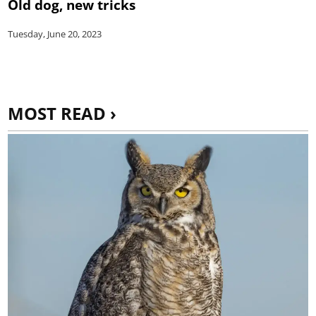
Old dog, new tricks
Tuesday, June 20, 2023
MOST READ ›