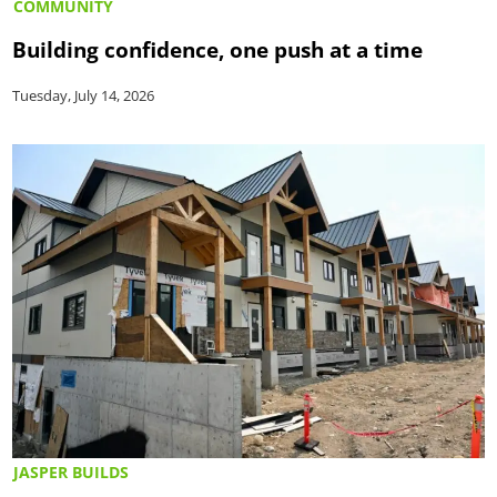
COMMUNITY
Building confidence, one push at a time
Tuesday, July 14, 2026
JASPER BUILDS