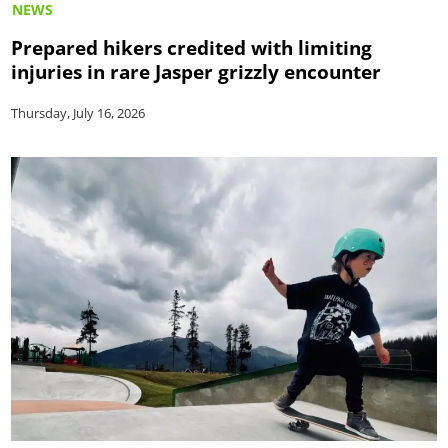
NEWS
Prepared hikers credited with limiting
injuries in rare Jasper grizzly encounter
Thursday, July 16, 2026