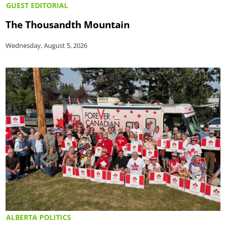
GUEST EDITORIAL
The Thousandth Mountain
Wednesday, August 5, 2026
ALBERTA POLITICS