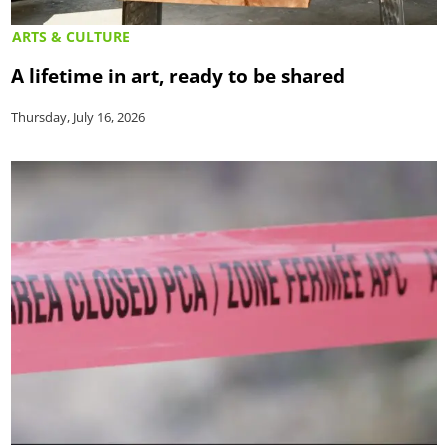
ARTS & CULTURE
A lifetime in art, ready to be shared
Thursday, July 16, 2026