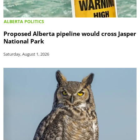
ALBERTA POLITICS
Proposed Alberta pipeline would cross Jasper
National Park
Saturday, August 1, 2026