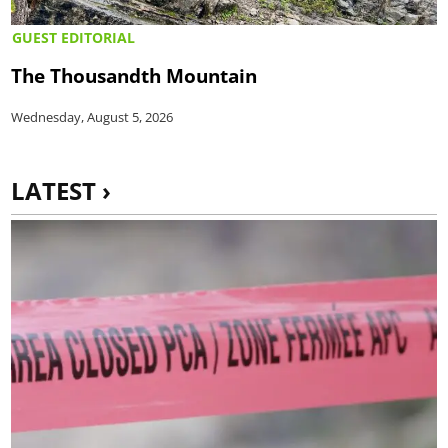
GUEST EDITORIAL
The Thousandth Mountain
Wednesday, August 5, 2026
LATEST ›