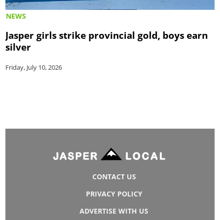
NEWS
Jasper girls strike provincial gold, boys earn
silver
Friday, July 10, 2026
CONTACT US
PRIVACY POLICY
ADVERTISE WITH US