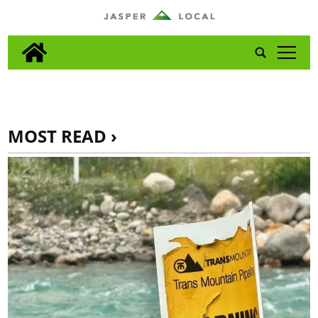
tap
MOST READ ›