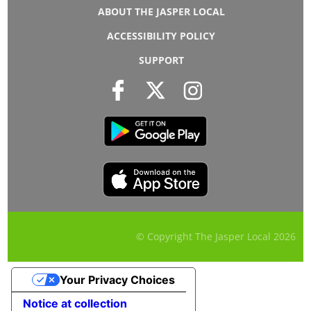
ABOUT THE JASPER LOCAL
ACCESSIBILITY POLICY
SUPPORT
© Copyright The Jasper Local
2026
Your Privacy Choices
Notice at collection