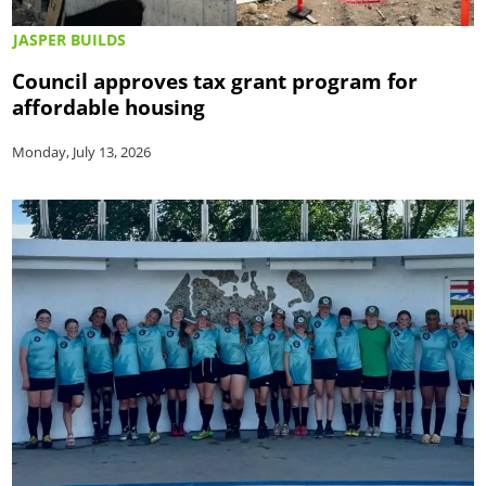
JASPER BUILDS
Council approves tax grant program for
affordable housing
Monday, July 13, 2026