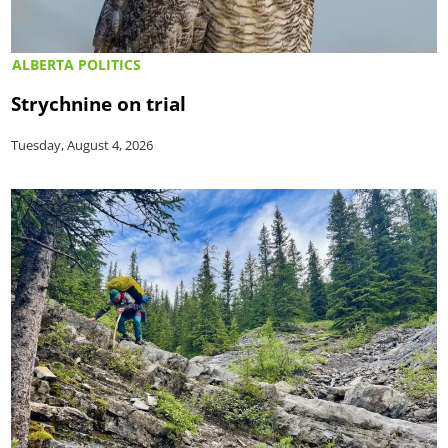
ALBERTA POLITICS
Strychnine on trial
Tuesday, August 4, 2026