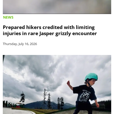
NEWS
Prepared hikers credited with limiting
injuries in rare Jasper grizzly encounter
Thursday, July 16, 2026