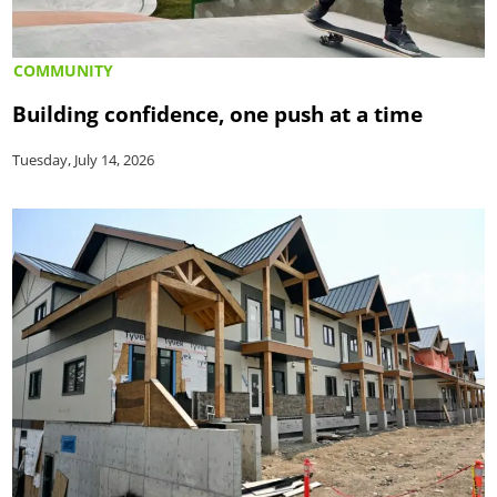
COMMUNITY
Building confidence, one push at a time
Tuesday, July 14, 2026