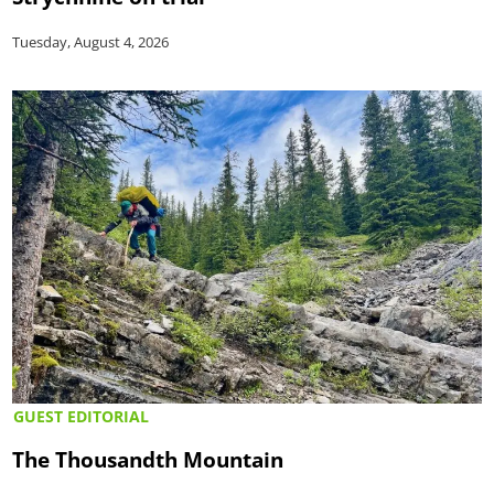
Tuesday, August 4, 2026
GUEST EDITORIAL
The Thousandth Mountain