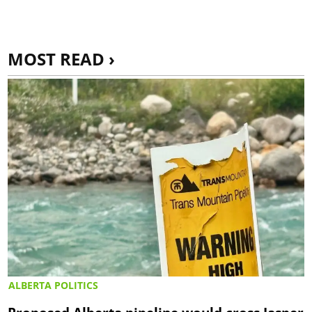
MOST READ ›
ALBERTA POLITICS