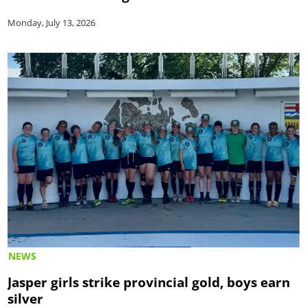
Monday, July 13, 2026
NEWS
Jasper girls strike provincial gold, boys earn
silver