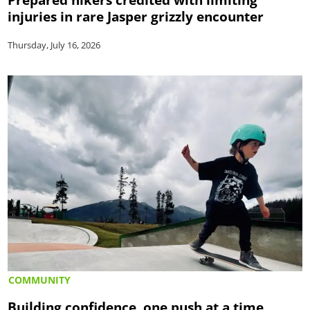
injuries in rare Jasper grizzly encounter
Thursday, July 16, 2026
COMMUNITY
Building confidence, one push at a time