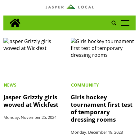
tap
NEWS
COMMUNITY
Jasper Grizzly girls
Girls hockey
wowed at Wickfest
tournament first test
of temporary
Monday, November 25, 2024
dressing rooms
Monday, December 18, 2023