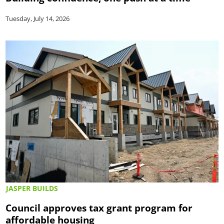
Tuesday, July 14, 2026
JASPER BUILDS
Council approves tax grant program for
affordable housing