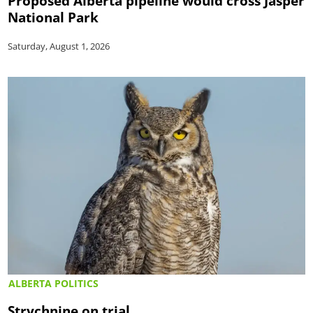
Proposed Alberta pipeline would cross Jasper
National Park
Saturday, August 1, 2026
ALBERTA POLITICS
Strychnine on trial