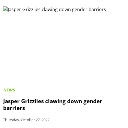
NEWS
Jasper Grizzlies clawing down gender
barriers
Thursday, October 27, 2022