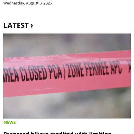
Wednesday, August 5, 2026
LATEST ›
NEWS
Prepared hikers credited with limiting