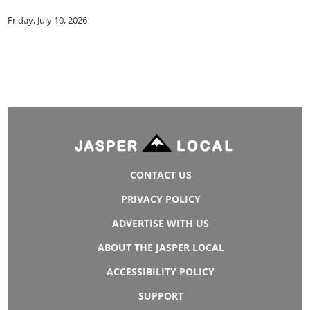
Friday, July 10, 2026
CONTACT US
PRIVACY POLICY
ADVERTISE WITH US
ABOUT THE JASPER LOCAL
ACCESSIBILITY POLICY
SUPPORT