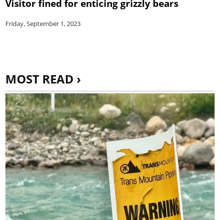
Visitor fined for enticing grizzly bears
Friday, September 1, 2023
MOST READ ›