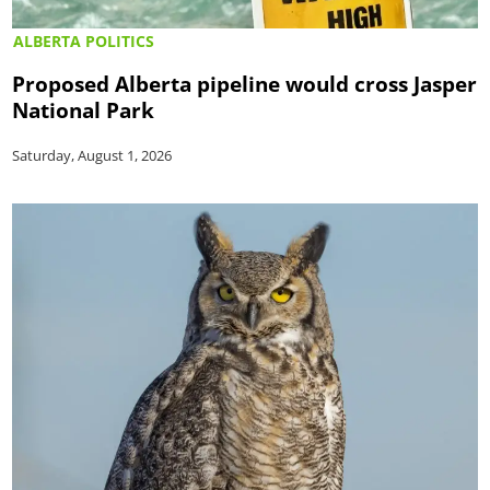
ALBERTA POLITICS
Proposed Alberta pipeline would cross Jasper
National Park
Saturday, August 1, 2026