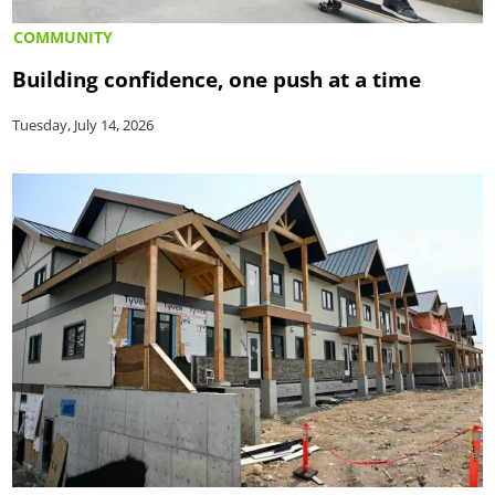
COMMUNITY
Building confidence, one push at a time
Tuesday, July 14, 2026