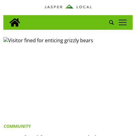
tap
COMMUNITY