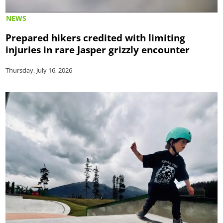
NEWS
Prepared hikers credited with limiting
injuries in rare Jasper grizzly encounter
Thursday, July 16, 2026