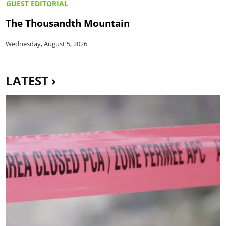
GUEST EDITORIAL
The Thousandth Mountain
Wednesday, August 5, 2026
LATEST ›