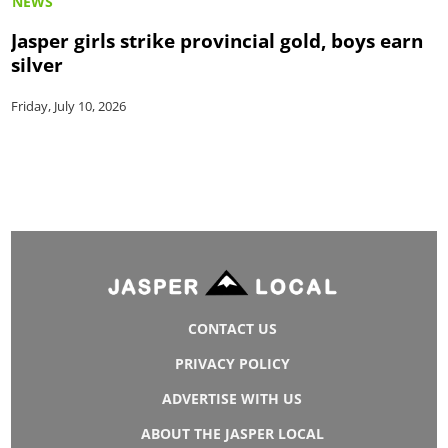
NEWS
Jasper girls strike provincial gold, boys earn
silver
Friday, July 10, 2026
CONTACT US
PRIVACY POLICY
ADVERTISE WITH US
ABOUT THE JASPER LOCAL