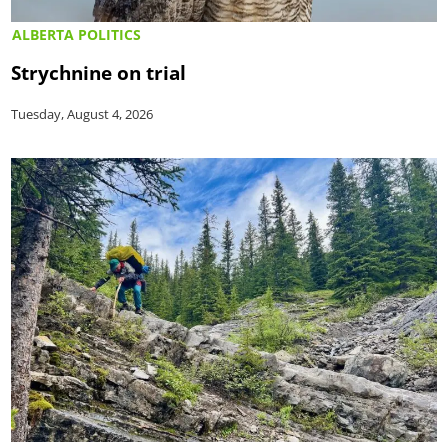
ALBERTA POLITICS
Strychnine on trial
Tuesday, August 4, 2026