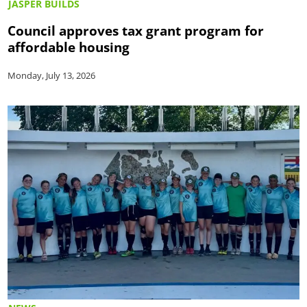
JASPER BUILDS
Council approves tax grant program for
affordable housing
Monday, July 13, 2026