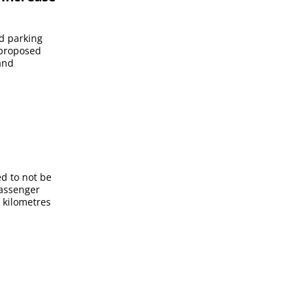
id parking
 proposed
and
ed to not be
passenger
 kilometres