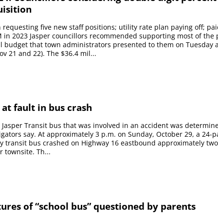
uisition
requesting five new staff positions; utility rate plan paying off; pa
 in 2023 Jasper councillors recommended supporting most of the
l budget that town administrators presented to them on Tuesday 
 21 and 22). The $36.4 mil...
 at fault in bus crash
a Jasper Transit bus that was involved in an accident was determin
stigators say. At approximately 3 p.m. on Sunday, October 29, a 24-
y transit bus crashed on Highway 16 eastbound approximately two
 townsite. Th...
tures of “school bus” questioned by parents