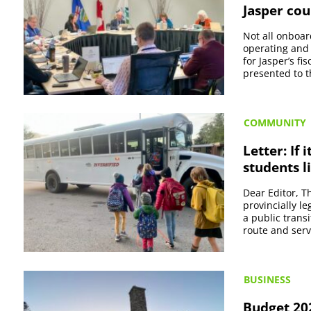
Jasper cou
Not all onboar
operating and
for Jasper’s f
presented to 
COMMUNITY
Letter: If 
students l
Dear Editor, Th
provincially le
a public trans
route and servi
BUSINESS
Budget 202