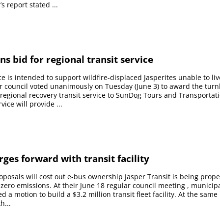
s report stated ...
s bid for regional transit service
ce is intended to support wildfire-displaced Jasperites unable to liv
r council voted unanimously on Tuesday (June 3) to award the turn
 regional recovery transit service to SunDog Tours and Transportat
vice will provide ...
rges forward with transit facility
oposals will cost out e-bus ownership Jasper Transit is being prop
 zero emissions. At their June 18 regular council meeting , municipa
 a motion to build a $3.2 million transit fleet facility. At the same
h...