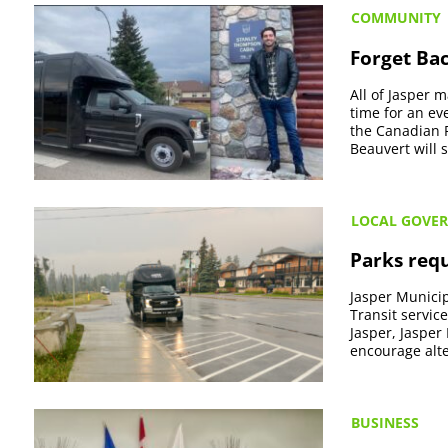
COMMUNITY
Forget Bac
All of Jasper 
time for an ev
the Canadian R
Beauvert will s
LOCAL GOVE
Parks requ
Jasper Municip
Transit servic
Jasper, Jasper
encourage alte
BUSINESS