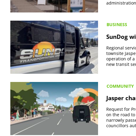
administration’
BUSINESS
SunDog win
Regional servi
townsite Jaspe
operation of a
new transit ser
COMMUNITY
Jasper cha
Request for Pr
on the road to
narrowly passed
councillors aut