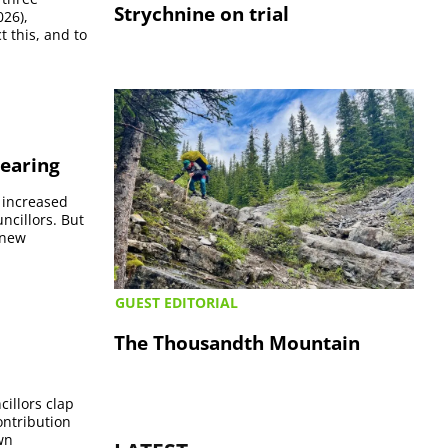
Strychnine on trial
026),
 this, and to
hearing
 increased
ncillors. But
-new
GUEST EDITORIAL
The Thousandth Mountain
cillors clap
ontribution
wn