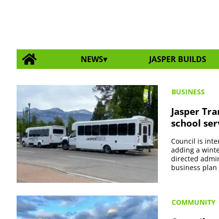
NEWS
JASPER BUILDS
BUSINESS
Jasper Tra
school ser
Council is int
adding a winte
directed admin
business plan 
COMMUNITY