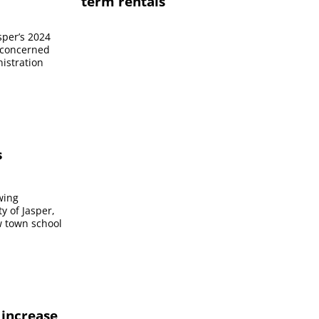
term rentals
sper’s 2024
 concerned
nistration
s
owing
ty of Jasper,
ew town school
 increase