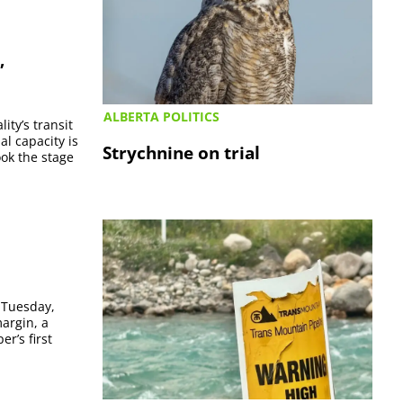
”
ALBERTA POLITICS
ity’s transit
al capacity is
Strychnine on trial
ook the stage
s Tuesday,
argin, a
er’s first