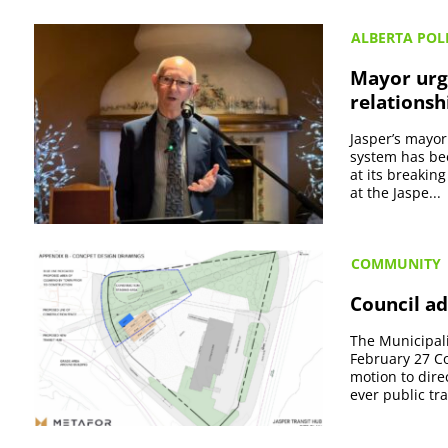
ALBERTA POLI
Mayor urge
relationsh
Jasper’s mayor
system has bee
at its breakin
at the Jaspe...
COMMUNITY
Council ad
The Municipali
February 27 Co
motion to direc
ever public tran