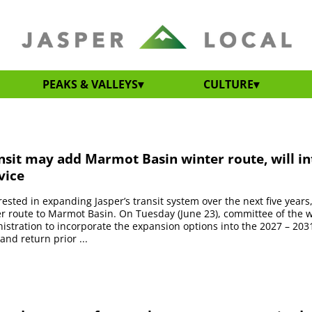
PEAKS & VALLEYS
CULTURE
nsit may add Marmot Basin winter route, will i
vice
erested in expanding Jasper’s transit system over the next five years
r route to Marmot Basin. On Tuesday (June 23), committee of the 
istration to incorporate the expansion options into the 2027 – 2031
and return prior ...