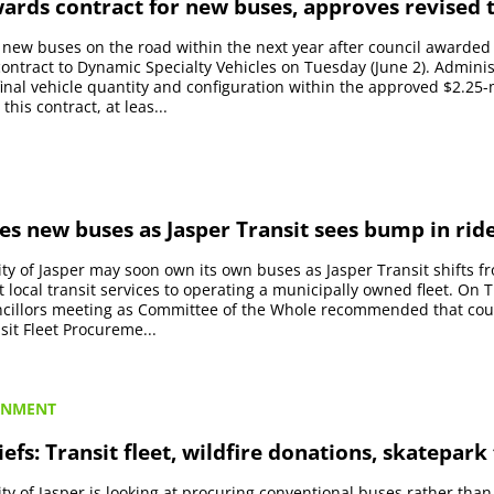
ards contract for new buses, approves revised t
e new buses on the road within the next year after council awarded
ntract to Dynamic Specialty Vehicles on Tuesday (June 2). Administ
final vehicle quantity and configuration within the approved $2.25-
his contract, at leas...
es new buses as Jasper Transit sees bump in rid
ty of Jasper may soon own its own buses as Jasper Transit shifts f
t local transit services to operating a municipally owned fleet. On
uncillors meeting as Committee of the Whole recommended that cou
sit Fleet Procureme...
RNMENT
iefs: Transit fleet, wildfire donations, skatepark
ty of Jasper is looking at procuring conventional buses rather than