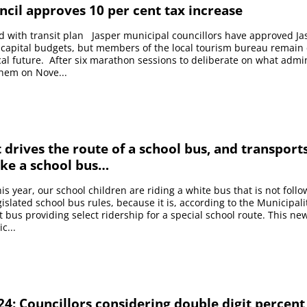
ncil approves 10 per cent tax increase
d with transit plan Jasper municipal councillors have approved Ja
 capital budgets, but members of the local tourism bureau remain
iscal future. After six marathon sessions to deliberate on what admi
them on Nove...
it drives the route of a school bus, and transport
ike a school bus…
is year, our school children are riding a white bus that is not foll
gislated school bus rules, because it is, according to the Municipali
it bus providing select ridership for a special school route. This n
c...
4: Councillors considering double digit percent