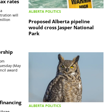
ax rates
 a
ALBERTA POLITICS
ration will
million
Proposed Alberta pipeline
would cross Jasper National
Park
ership
rom
 Tuesday (May
ncil award
 financing
ALBERTA POLITICS
 three