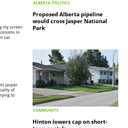
ALBERTA POLITICS
Proposed Alberta pipeline
would cross Jasper National
Park
ng my screen
blossoms in
in Lac
ts Jasper
ality of
rying to
COMMUNITY
Hinton lowers cap on short-