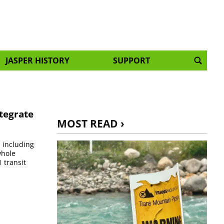
JASPER HISTORY
SUPPORT
ntegrate
MOST READ ›
, including
whole
 transit