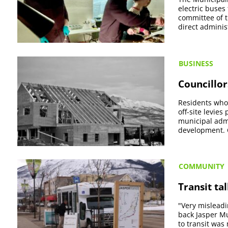
electric buses 
committee of t
direct administ
BUSINESS
Councillor
Residents who 
off-site levies
municipal admi
development. C
COMMUNITY
Transit ta
"Very misleadi
back Jasper Mu
to transit was