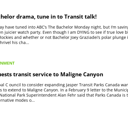
helor drama, tune in to Transit talk!
may have tuned into ABC’s The Bachelor Monday night, but I’m savi
en juicier watch party. Even though I am DYING to see if true love 
ockies and whether or not Bachelor Joey Graziadei’s polar plunge 
hrivel his cha...
RNMENT
ests transit service to Maligne Canyon
al C ouncil to consider expanding Jasper Transit Parks Canada wan
es to extend to Maligne Canyon. In a February 9 letter to the Municip
 National Park Superintendent Alan Fehr said that Parks Canada is t
rnative modes o...