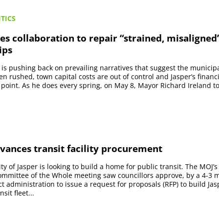
TICS
s collaboration to repair “strained, misaligned
ips
 is pushing back on prevailing narratives that suggest the municipal
n rushed, town capital costs are out of control and Jasper’s financi
g point. As he does every spring, on May 8, Mayor Richard Ireland t
vances transit facility procurement
ty of Jasper is looking to build a home for public transit. The MOJ’
mmittee of the Whole meeting saw councillors approve, by a 4-3 m
t administration to issue a request for proposals (RFP) to build Jasp
sit fleet...