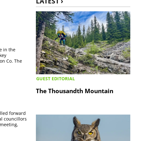
LATEST ›
e in the
key
ion Co. The
GUEST EDITORIAL
The Thousandth Mountain
elled forward
l councillors
 meeting,