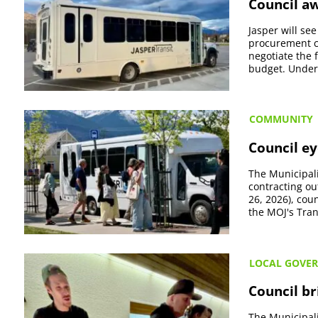
Council aw
Jasper will se
procurement co
negotiate the 
budget. Under t
COMMUNITY
Council ey
The Municipali
contracting ou
26, 2026), co
the MOJ's Tran
LOCAL GOVE
Council br
The Municipali