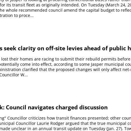
for its transit fleet as originally intended. On Tuesday (March 24, 2
he whole recommended council amend the capital budget to reflect
ration to proce...
s seek clarity on off-site levies ahead of public 
lost their homes are racing to submit their rebuild permits before
 potentially come into effect, according to some Jasper municipal cou
nistration clarified that the proposed changes will only affect net
ouncillor W...
lk: Council navigates charged discussion
ng" Councillor criticizes how transit finances presented; other coun
nicipal Councillor Laurie Rodger argued that the true municipal c
 made unclear in an annual transit update on Tuesday (Jan. 27). To