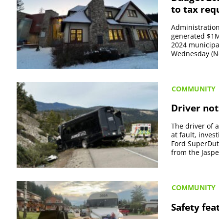
to tax req
Administration 
generated $1M
2024 municipa
Wednesday (Nov
COMMUNITY
Driver not
The driver of 
at fault, inve
Ford SuperDut
from the Jasper
COMMUNITY
Safety fea