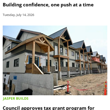
Building confidence, one push at a time
Tuesday, July 14, 2026
JASPER BUILDS
Council approves tax grant program for