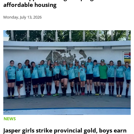
affordable housing
Monday, July 13, 2026
NEWS
Jasper girls strike provincial gold, boys earn