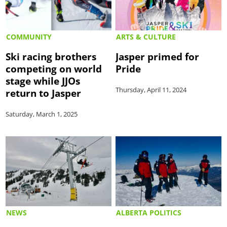
COMMUNITY
ARTS & CULTURE
Ski racing brothers
Jasper primed for
competing on world
Pride
stage while JJOs
Thursday, April 11, 2024
return to Jasper
Saturday, March 1, 2025
NEWS
ALBERTA POLITICS