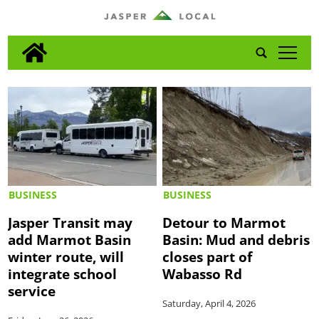
tap
BUSINESS
BUSINESS
Jasper Transit may
Detour to Marmot
add Marmot Basin
Basin: Mud and debris
winter route, will
closes part of
integrate school
Wabasso Rd
service
Saturday, April 4, 2026