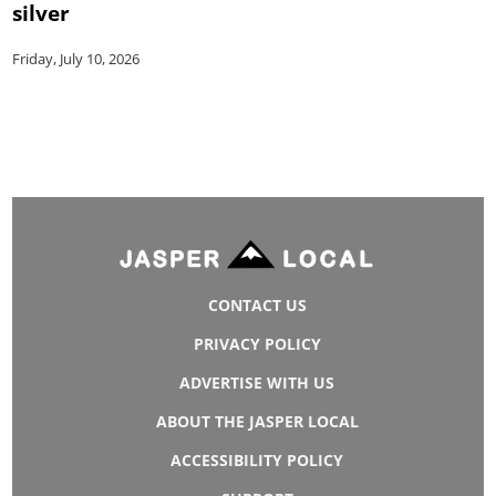
silver
Friday, July 10, 2026
CONTACT US
PRIVACY POLICY
ADVERTISE WITH US
ABOUT THE JASPER LOCAL
ACCESSIBILITY POLICY