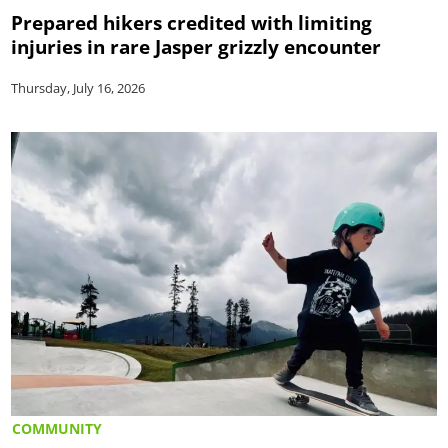
Prepared hikers credited with limiting
injuries in rare Jasper grizzly encounter
Thursday, July 16, 2026
COMMUNITY