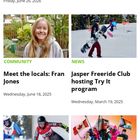
Friday, June 26, 2026
COMMUNITY
NEWS
Meet the locals: Fran
Jasper Freeride Club
Jones
hosting Try It
program
Wednesday, June 18, 2025
Wednesday, March 19, 2025