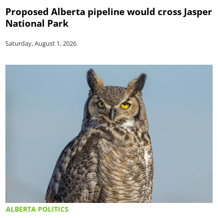
Proposed Alberta pipeline would cross Jasper
National Park
Saturday, August 1, 2026
ALBERTA POLITICS