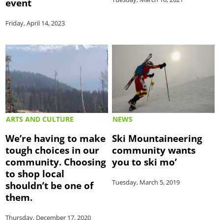
event
Friday, April 14, 2023
ARTS AND CULTURE
NEWS
We’re having to make
Ski Mountaineering
tough choices in our
community wants
community. Choosing
you to ski mo’
to shop local
Tuesday, March 5, 2019
shouldn’t be one of
them.
Thursday, December 17, 2020