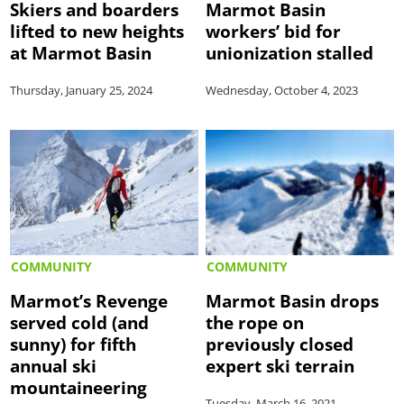
Skiers and boarders
Marmot Basin
lifted to new heights
workers’ bid for
at Marmot Basin
unionization stalled
Thursday, January 25, 2024
Wednesday, October 4, 2023
COMMUNITY
COMMUNITY
Marmot’s Revenge
Marmot Basin drops
served cold (and
the rope on
sunny) for fifth
previously closed
annual ski
expert ski terrain
mountaineering
Tuesday, March 16, 2021