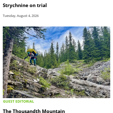
Strychnine on trial
Tuesday, August 4, 2026
GUEST EDITORIAL
The Thousandth Mountain