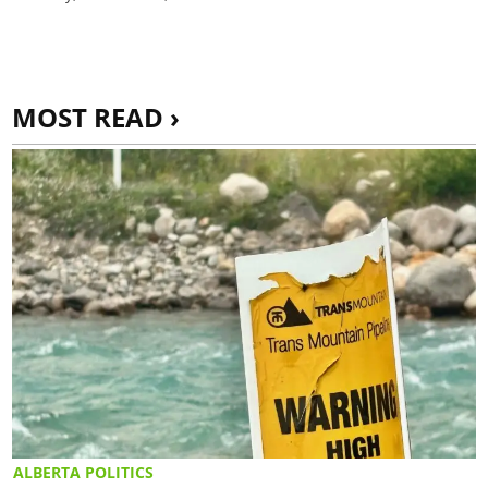
MOST READ ›
ALBERTA POLITICS