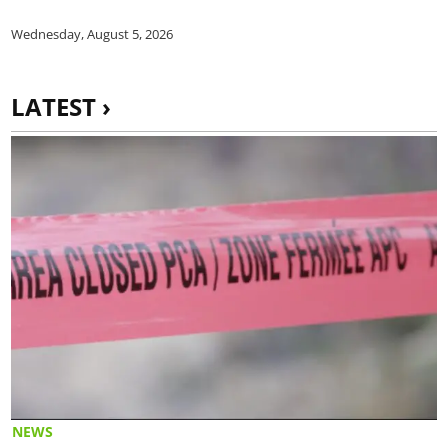
Wednesday, August 5, 2026
LATEST ›
NEWS