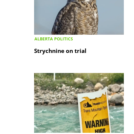
ALBERTA POLITICS
Strychnine on trial