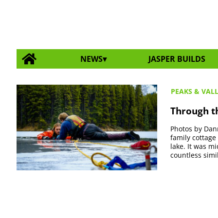
NEWS
JASPER BUILDS
PEAKS & VAL
Through th
Photos by Dann
family cottage
lake. It was m
countless simil