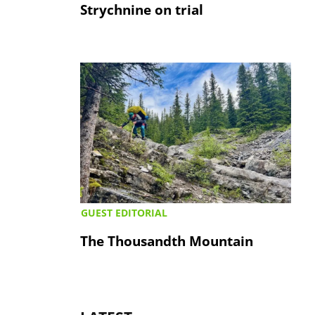
Strychnine on trial
GUEST EDITORIAL
The Thousandth Mountain