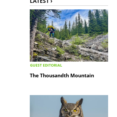
LATEST ›
GUEST EDITORIAL
The Thousandth Mountain