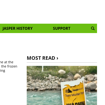
JASPER HISTORY
SUPPORT
MOST READ ›
me at the
n the frozen
ying