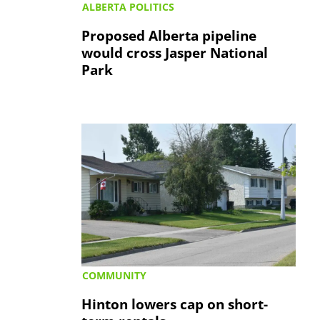
ALBERTA POLITICS
Proposed Alberta pipeline
would cross Jasper National
Park
COMMUNITY
Hinton lowers cap on short-