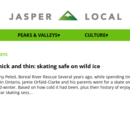
PEAKS & VALLEYS
CULTURE
LEYS
ick and thin: skating safe on wild ice
y Peled, Boreal River Rescue Several years ago, while spending ti
 in Ontario, Jamie Orfald-Clarke and his parents went for a skate o
id-winter. Based on how cold it had been, plus their history of enjo
ar skating sess...