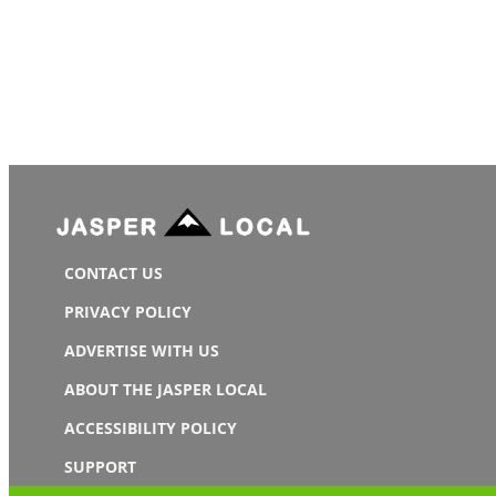
CONTACT US
PRIVACY POLICY
ADVERTISE WITH US
ABOUT THE JASPER LOCAL
ACCESSIBILITY POLICY
SUPPORT