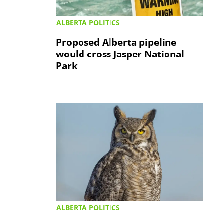
ALBERTA POLITICS
Proposed Alberta pipeline
would cross Jasper National
Park
ALBERTA POLITICS