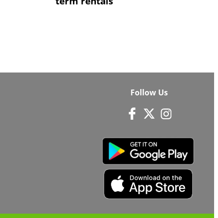
term rentals
Follow Us