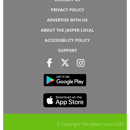
PRIVACY POLICY
ADVERTISE WITH US
ABOUT THE JASPER LOCAL
ACCESSIBILITY POLICY
SUPPORT
© Copyright The Jasper Local
2026