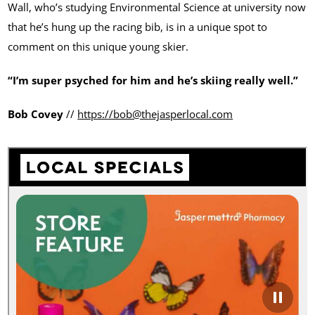
Wall, who’s studying Environmental Science at university now
that he’s hung up the racing bib, is in a unique spot to
comment on this unique young skier.
“I’m super psyched for him and he’s skiing really well.”
Bob Covey
//
https://bob@thejasperlocal.com