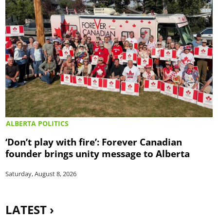
ALBERTA POLITICS
‘Don’t play with fire’: Forever Canadian
founder brings unity message to Alberta
Saturday, August 8, 2026
LATEST ›