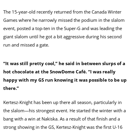
The 15-year-old recently returned from the Canada Winter
Games where he narrowly missed the podium in the slalom
event, posted a top-ten in the Super-G and was leading the
giant slalom until he got a bit aggressive during his second
run and missed a gate.
“It was still pretty cool,” he said in between slurps of a
hot chocolate at the SnowDome Café. “I was really
happy with my GS run knowing it was possible to be up
there.”
Kertesz-Knight has been up there all season, particularly in
the slalom—his strongest event. He started the winter with a
bang with a win at Nakiska. As a result of that finish and a
strong showing in the GS, Kertesz-Knight was the first U-16