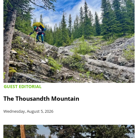
GUEST EDITORIAL
The Thousandth Mountain
Wednesday, August 5, 2026