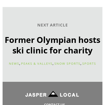
NEXT ARTICLE
Former Olympian hosts
ski clinic for charity
,
,
,
NEWS
PEAKS & VALLEYS
SNOW SPORTS
SPORTS
CONTACT US