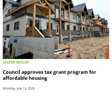
JASPER BUILDS
Council approves tax grant program for
affordable housing
Monday, July 13, 2026