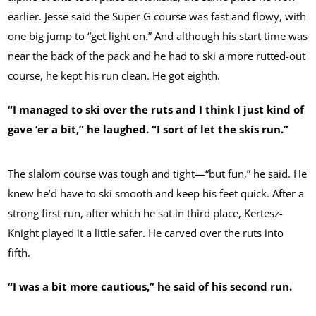
earlier. Jesse said the Super G course was fast and flowy, with
one big jump to “get light on.” And although his start time was
near the back of the pack and he had to ski a more rutted-out
course, he kept his run clean. He got eighth.
“I managed to ski over the ruts and I think I just kind of
gave ‘er a bit,” he laughed. “I sort of let the skis run.”
The slalom course was tough and tight—“but fun,” he said. He
knew he’d have to ski smooth and keep his feet quick. After a
strong first run, after which he sat in third place, Kertesz-
Knight played it a little safer. He carved over the ruts into
fifth.
“I was a bit more cautious,” he said of his second run.