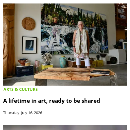
ARTS & CULTURE
A lifetime in art, ready to be shared
Thursday, July 16, 2026