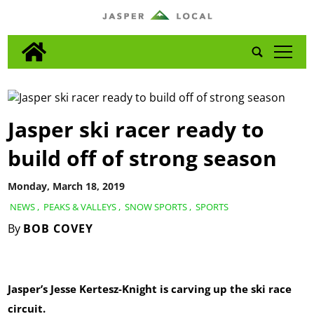
tap
Jasper ski racer ready to
build off of strong season
Monday, March 18, 2019
NEWS
,
PEAKS & VALLEYS
,
SNOW SPORTS
,
SPORTS
By
BOB COVEY
Jasper’s Jesse Kertesz-Knight is carving up the ski race
circuit.