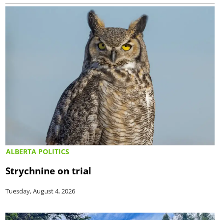
ALBERTA POLITICS
Strychnine on trial
Tuesday, August 4, 2026