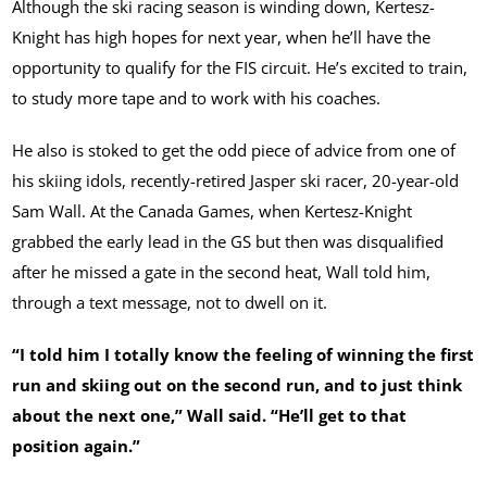
Although the ski racing season is winding down, Kertesz-
Knight has high hopes for next year, when he’ll have the
opportunity to qualify for the FIS circuit. He’s excited to train,
to study more tape and to work with his coaches.
He also is stoked to get the odd piece of advice from one of
his skiing idols, recently-retired Jasper ski racer, 20-year-old
Sam Wall. At the Canada Games, when Kertesz-Knight
grabbed the early lead in the GS but then was disqualified
after he missed a gate in the second heat, Wall told him,
through a text message, not to dwell on it.
“I told him I totally know the feeling of winning the first
run and skiing out on the second run, and to just think
about the next one,” Wall said. “He’ll get to that
position again.”