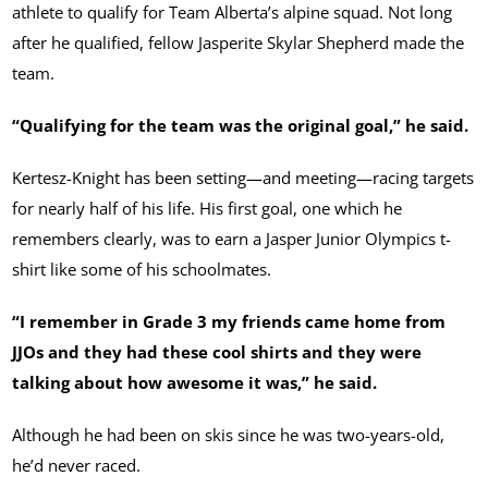
athlete to qualify for Team Alberta’s alpine squad. Not long
after he qualified, fellow Jasperite Skylar Shepherd made the
team.
“Qualifying for the team was the original goal,” he said.
Kertesz-Knight has been setting—and meeting—racing targets
for nearly half of his life. His first goal, one which he
remembers clearly, was to earn a Jasper Junior Olympics t-
shirt like some of his schoolmates.
“I remember in Grade 3 my friends came home from
JJOs and they had these cool shirts and they were
talking about how awesome it was,” he said.
Although he had been on skis since he was two-years-old,
he’d never raced.