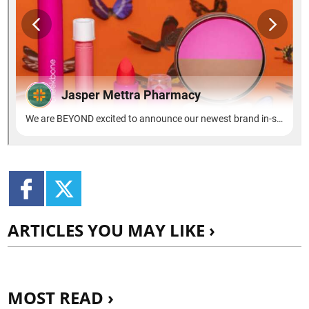
ARTICLES YOU MAY LIKE ›
MOST READ ›