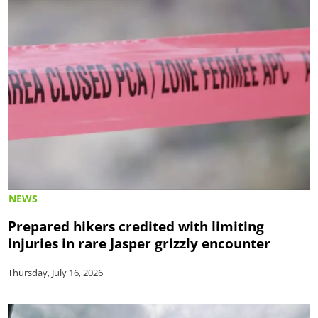
NEWS
Prepared hikers credited with limiting
injuries in rare Jasper grizzly encounter
Thursday, July 16, 2026