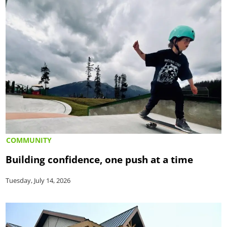
COMMUNITY
Building confidence, one push at a time
Tuesday, July 14, 2026