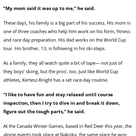
“My mom said it was up to me,” he said.
These days, his family is a big part of his success. His mom is
one of three coaches who help him work on his form, fitness
and race day preparation. His dad works on the World Cup
tour. His brother, 13, is following in his ski-steps.
As a family, they all watch quite a bit of tape— not just of
they boys’ skiing, but the pros’, too. Just like World Cup
athletes, Kertesz-Knight has a set race-day routine.
“I like to have fun and stay relaxed until course
inspection, then I try to dive in and break it down,
figure out the tough parts,” he said.
At the Canada Winter Games, based in Red Deer this year, the
alpine events took place at Nakiska, the same place he won