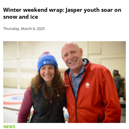
Winter weekend wrap: Jasper youth soar on
snow and ice
Thursday, March 6, 2025
NEWS