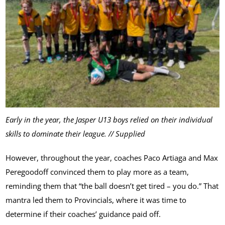
Early in the year, the Jasper U13 boys relied on their individual
skills to dominate their league. // Supplied
However, throughout the year, coaches Paco Artiaga and Max
Peregoodoff convinced them to play more as a team,
reminding them that “the ball doesn’t get tired – you do.” That
mantra led them to Provincials, where it was time to
determine if their coaches’ guidance paid off.