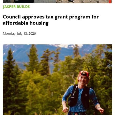
JASPER BUILDS
Council approves tax grant program for
affordable housing
Monday, July 13, 2026