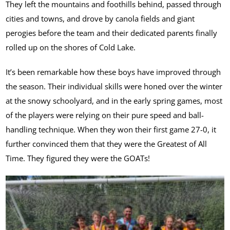
They left the mountains and foothills behind, passed through
cities and towns, and drove by canola fields and giant
perogies before the team and their dedicated parents finally
rolled up on the shores of Cold Lake.
It’s been remarkable how these boys have improved through
the season. Their individual skills were honed over the winter
at the snowy schoolyard, and in the early spring games, most
of the players were relying on their pure speed and ball-
handling technique. When they won their first game 27-0, it
further convinced them that they were the Greatest of All
Time. They figured they were the GOATs!