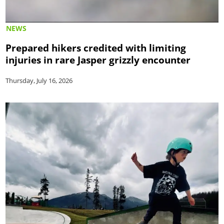
NEWS
Prepared hikers credited with limiting
injuries in rare Jasper grizzly encounter
Thursday, July 16, 2026