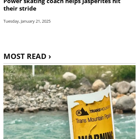
Power skating coach helps Jasperites hit
their stride
Tuesday, January 21, 2025
MOST READ ›