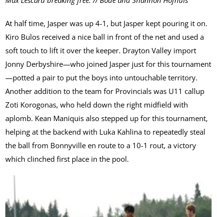
Max Lescard breaking free. // Bode and Shannon Hofhuis
At half time, Jasper was up 4-1, but Jasper kept pouring it on.
Kiro Bulos received a nice ball in front of the net and used a
soft touch to lift it over the keeper. Drayton Valley import
Jonny Derbyshire—who joined Jasper just for this tournament
—potted a pair to put the boys into untouchable territory.
Another addition to the team for Provincials was U11 callup
Zoti Korogonas, who held down the right midfield with
aplomb. Kean Maniquis also stepped up for this tournament,
helping at the backend with Luka Kahlina to repeatedly steal
the ball from Bonnyville en route to a 10-1 rout, a victory
which clinched first place in the pool.