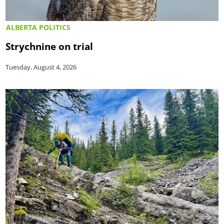
ALBERTA POLITICS
Strychnine on trial
Tuesday, August 4, 2026