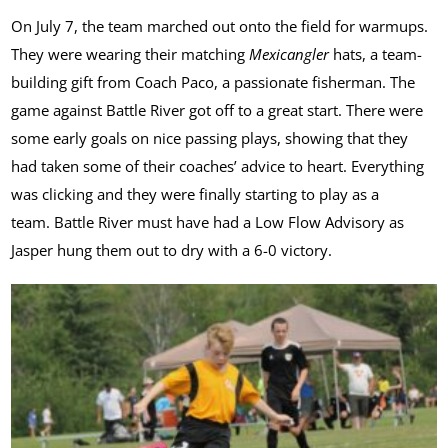
On July 7, the team marched out onto the field for warmups.
They were wearing their matching
Mexicangler
hats, a team-
building gift from Coach Paco, a passionate fisherman. The
game against Battle River got off to a great start. There were
some early goals on nice passing plays, showing that they
had taken some of their coaches’ advice to heart. Everything
was clicking and they were finally starting to play as a
team. Battle River must have had a Low Flow Advisory as
Jasper hung them out to dry with a 6-0 victory.