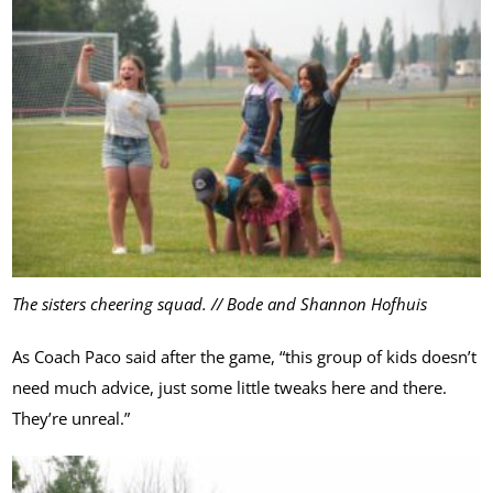
The sisters cheering squad. // Bode and Shannon Hofhuis
As Coach Paco said after the game, “this group of kids doesn’t
need much advice, just some little tweaks here and there.
They’re unreal.”