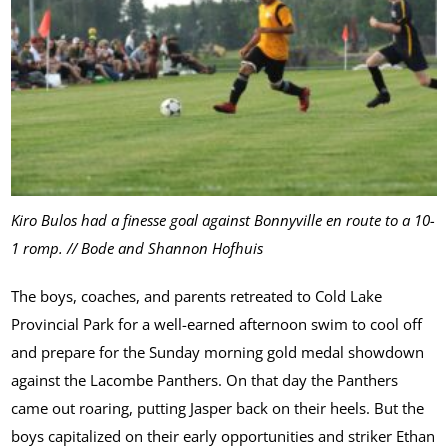
Kiro Bulos had a finesse goal against Bonnyville en route to a 10-
1 romp. // Bode and Shannon Hofhuis
The boys, coaches, and parents retreated to Cold Lake
Provincial Park for a well-earned afternoon swim to cool off
and prepare for the Sunday morning gold medal showdown
against the Lacombe Panthers. On that day the Panthers
came out roaring, putting Jasper back on their heels. But the
boys capitalized on their early opportunities and striker Ethan