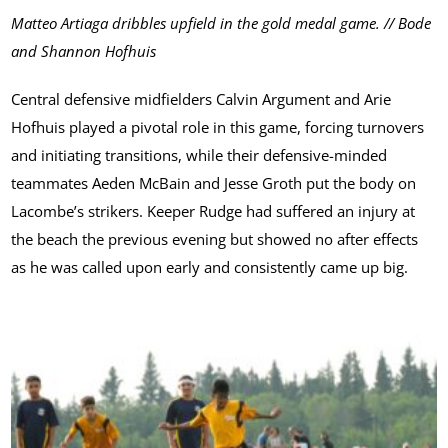
Matteo Artiaga dribbles upfield in the gold medal game. // Bode
and Shannon Hofhuis
Central defensive midfielders Calvin Argument and Arie
Hofhuis played a pivotal role in this game, forcing turnovers
and initiating transitions, while their defensive-minded
teammates Aeden McBain and Jesse Groth put the body on
Lacombe’s strikers. Keeper Rudge had suffered an injury at
the beach the previous evening but showed no after effects
as he was called upon early and consistently came up big.