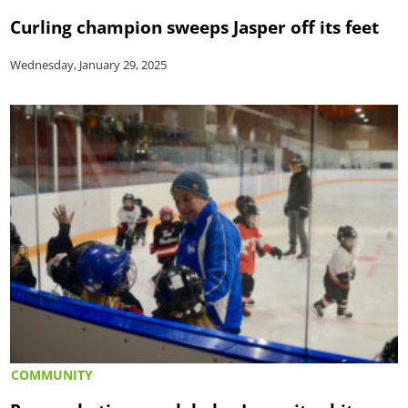
Curling champion sweeps Jasper off its feet
Wednesday, January 29, 2025
COMMUNITY