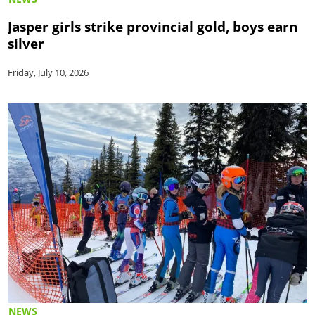
Jasper girls strike provincial gold, boys earn
silver
Friday, July 10, 2026
NEWS