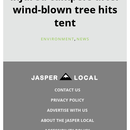
wind-blown tree hits
tent
,
ENVIRONMENT
NEWS
CONTACT US
PRIVACY POLICY
ADVERTISE WITH US
ABOUT THE JASPER LOCAL