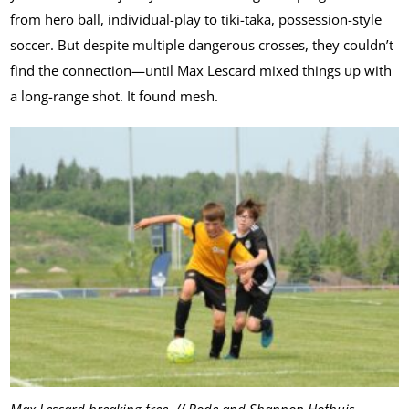
from hero ball, individual-play to
tiki-taka
, possession-style
soccer. But despite multiple dangerous crosses, they couldn’t
find the connection—until Max Lescard mixed things up with
a long-range shot. It found mesh.