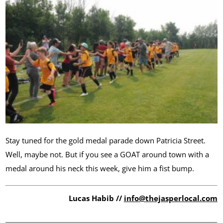
Stay tuned for the gold medal parade down Patricia Street.
Well, maybe not. But if you see a GOAT around town with a
medal around his neck this week, give him a fist bump.
Lucas Habib //
info@thejasperlocal.com