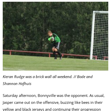
Kieran Rudge was a brick wall all weekend. // Bode and
Shannon Hofhuis
Saturday afternoon, Bonnyville was the opponent. As usual,
Jasper came out on the offensive, buzzing like bees in their
yellow and black jerseys and continuing their progression