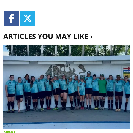
ARTICLES YOU MAY LIKE ›
NEWS