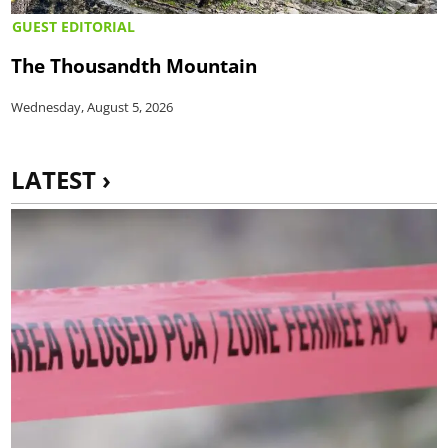
GUEST EDITORIAL
The Thousandth Mountain
Wednesday, August 5, 2026
LATEST ›