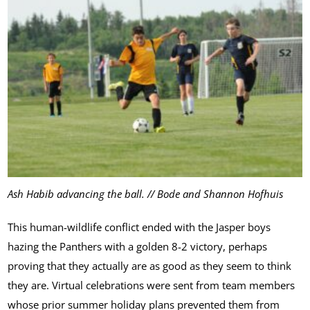
Ash Habib advancing the ball. // Bode and Shannon Hofhuis
This human-wildlife conflict ended with the Jasper boys
hazing the Panthers with a golden 8-2 victory, perhaps
proving that they actually are as good as they seem to think
they are. Virtual celebrations were sent from team members
whose prior summer holiday plans prevented them from