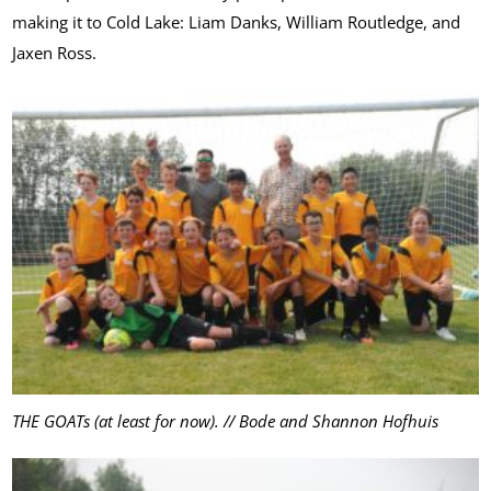
making it to Cold Lake: Liam Danks, William Routledge, and
Jaxen Ross.
THE GOATs (at least for now). // Bode and Shannon Hofhuis