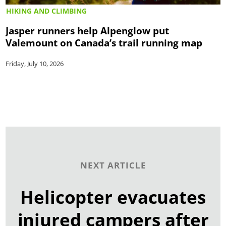
HIKING AND CLIMBING
Jasper runners help Alpenglow put
Valemount on Canada’s trail running map
Friday, July 10, 2026
NEXT ARTICLE
Helicopter evacuates
injured campers after