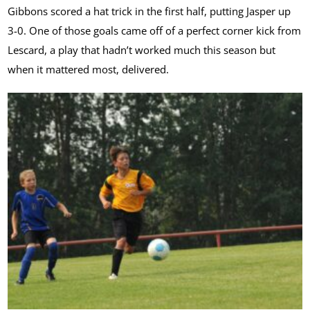
Gibbons scored a hat trick in the first half, putting Jasper up
3-0. One of those goals came off of a perfect corner kick from
Lescard, a play that hadn’t worked much this season but
when it mattered most, delivered.