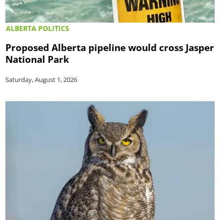
ALBERTA POLITICS
Proposed Alberta pipeline would cross Jasper
National Park
Saturday, August 1, 2026