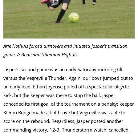
Arie Hofhuis forced turnovers and initiated Jasper’s transition
game. // Bode and Shannon Hofhuis
Jasper’s second game was an early Saturday morning tilt
versus the Vegreville Thunder. Again, our boys jumped out to
an early lead. Ethan Joyeuse pulled off a spectacular bicycle
kick, but the keeper was there to stop the ball. Jasper
conceded its first goal of the tournament on a penalty; keeper
Kieran Rudge made a bold save but Vegreville was able to
score on the rebound. Regardless, Jasper posted another
commanding victory, 12-3. Thunderstorm watch: cancelled.