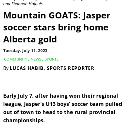
and Shannon Hofhuis
Mountain GOATS: Jasper
soccer stars bring home
Alberta gold
Tuesday, July 11, 2023
COMMUNITY
,
NEWS
,
SPORTS
By
LUCAS HABIB, SPORTS REPORTER
Early July 7, after having won their regional
league, Jasper’s U13 boys’ soccer team pulled
out of town to head to the rural provincial
championships.