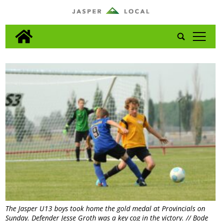
tap
The Jasper U13 boys took home the gold medal at Provincials on
Sunday. Defender Jesse Groth was a key cog in the victory. // Bode