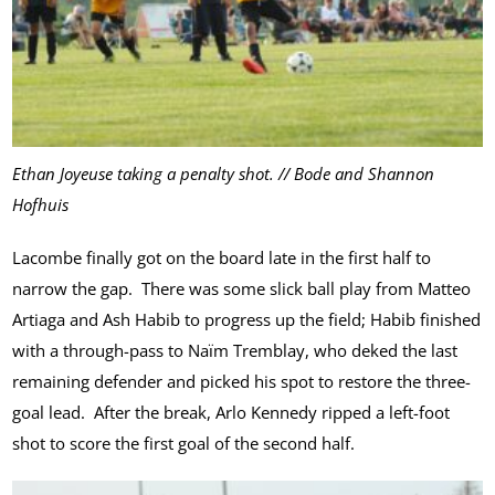
Ethan Joyeuse taking a penalty shot. // Bode and Shannon
Hofhuis
Lacombe finally got on the board late in the first half to
narrow the gap. There was some slick ball play from Matteo
Artiaga and Ash Habib to progress up the field; Habib finished
with a through-pass to Naïm Tremblay, who deked the last
remaining defender and picked his spot to restore the three-
goal lead. After the break, Arlo Kennedy ripped a left-foot
shot to score the first goal of the second half.