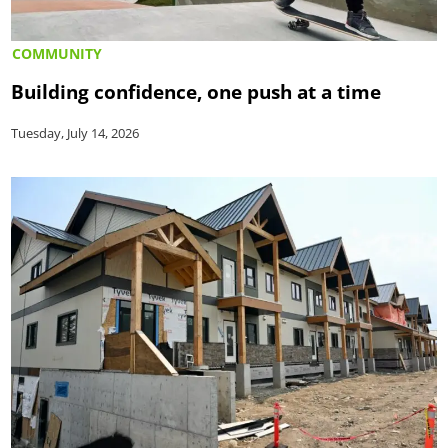
COMMUNITY
Building confidence, one push at a time
Tuesday, July 14, 2026