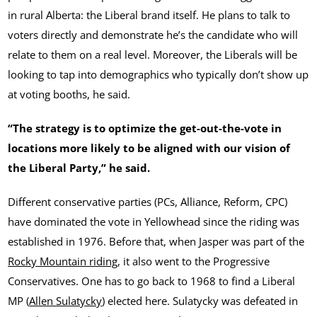
in rural Alberta: the Liberal brand itself. He plans to talk to
voters directly and demonstrate he’s the candidate who will
relate to them on a real level. Moreover, the Liberals will be
looking to tap into demographics who typically don’t show up
at voting booths, he said.
“The strategy is to optimize the get-out-the-vote in
locations more likely to be aligned with our vision of
the Liberal Party,” he said.
Different conservative parties (PCs, Alliance, Reform, CPC)
have dominated the vote in Yellowhead since the riding was
established in 1976. Before that, when Jasper was part of the
Rocky Mountain riding
, it also went to the Progressive
Conservatives. One has to go back to 1968 to find a Liberal
MP (
Allen Sulatycky
) elected here. Sulatycky was defeated in