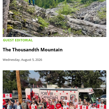
GUEST EDITORIAL
The Thousandth Mountain
Wednesday, August 5, 2026