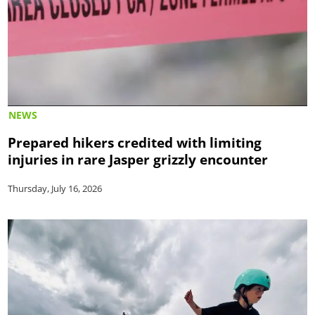
NEWS
Prepared hikers credited with limiting
injuries in rare Jasper grizzly encounter
Thursday, July 16, 2026