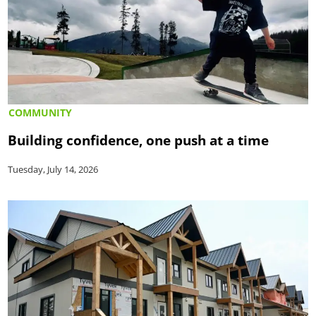
COMMUNITY
Building confidence, one push at a time
Tuesday, July 14, 2026