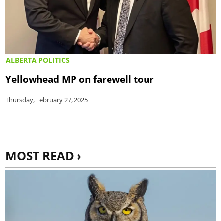
ALBERTA POLITICS
Yellowhead MP on farewell tour
Thursday, February 27, 2025
MOST READ ›