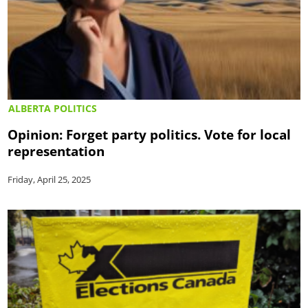
ALBERTA POLITICS
Opinion: Forget party politics. Vote for local
representation
Friday, April 25, 2025