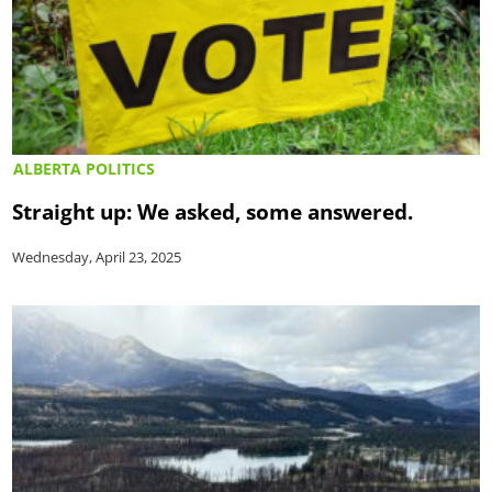
ALBERTA POLITICS
Straight up: We asked, some answered.
Wednesday, April 23, 2025