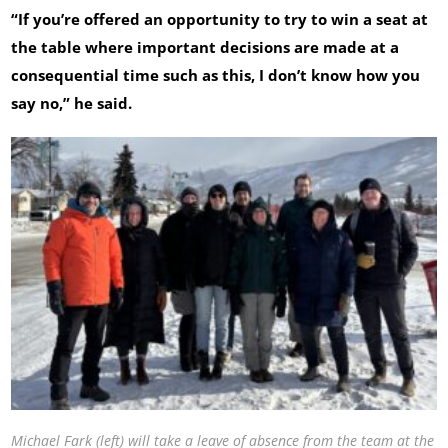
“If you’re offered an opportunity to try to win a seat at
the table where important decisions are made at a
consequential time such as this, I don’t know how you
say no,” he said.
Michael Fark (left) will take a leave of absence from the team at the