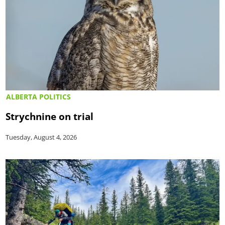
ALBERTA POLITICS
Strychnine on trial
Tuesday, August 4, 2026