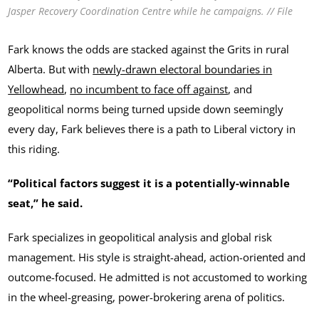
Jasper Recovery Coordination Centre while he campaigns. // File
Fark knows the odds are stacked against the Grits in rural
Alberta. But with
newly-drawn electoral boundaries in
Yellowhead
,
no incumbent to face off against
, and
geopolitical norms being turned upside down seemingly
every day, Fark believes there is a path to Liberal victory in
this riding.
“Political factors suggest it is a potentially-winnable
seat,” he said.
Fark specializes in geopolitical analysis and global risk
management. His style is straight-ahead, action-oriented and
outcome-focused. He admitted is not accustomed to working
in the wheel-greasing, power-brokering arena of politics.