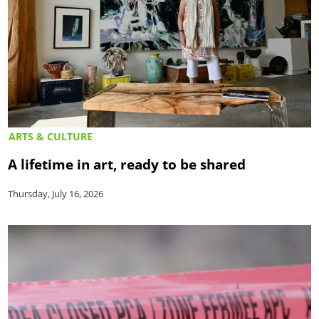
ARTS & CULTURE
A lifetime in art, ready to be shared
Thursday, July 16, 2026