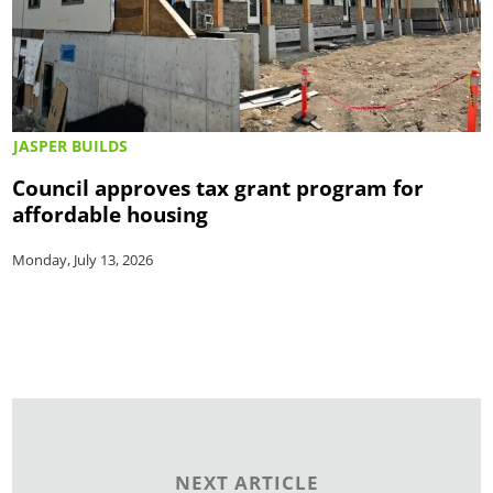
JASPER BUILDS
Council approves tax grant program for
affordable housing
Monday, July 13, 2026
NEXT ARTICLE