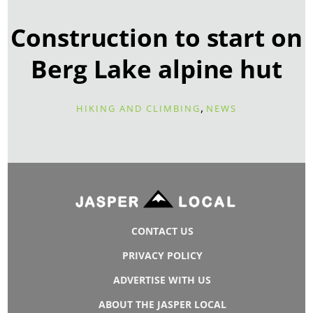
Construction to start on
Berg Lake alpine hut
,
HIKING AND CLIMBING
NEWS
CONTACT US
PRIVACY POLICY
ADVERTISE WITH US
ABOUT THE JASPER LOCAL