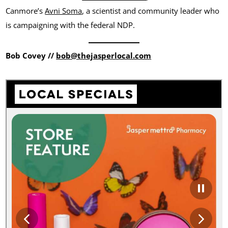
Canmore’s
Avni Soma
, a scientist and community leader who
is campaigning with the federal NDP.
Bob Covey //
bob@thejasperlocal.com