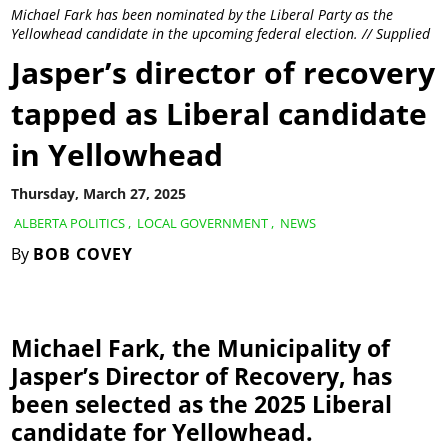
Michael Fark has been nominated by the Liberal Party as the
Yellowhead candidate in the upcoming federal election. // Supplied
Jasper’s director of recovery
tapped as Liberal candidate
in Yellowhead
Thursday, March 27, 2025
ALBERTA POLITICS
,
LOCAL GOVERNMENT
,
NEWS
By
BOB COVEY
Michael Fark, the Municipality of
Jasper’s Director of Recovery, has
been selected as the 2025 Liberal
candidate for Yellowhead.