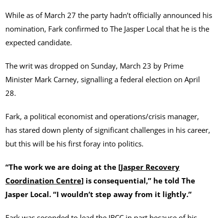
While as of March 27 the party hadn’t officially announced his
nomination, Fark confirmed to The Jasper Local that he is the
expected candidate.
The writ was dropped on Sunday, March 23 by Prime
Minister Mark Carney, signalling a federal election on April
28.
Fark, a political economist and operations/crisis manager,
has stared down plenty of significant challenges in his career,
but this will be his first foray into politics.
“The work we are doing at the [
Jasper Recovery
Coordination Centre
] is consequential,” he told The
Jasper Local. “I wouldn’t step away from it lightly.”
Fark was seconded to lead the JRCC in part because of his