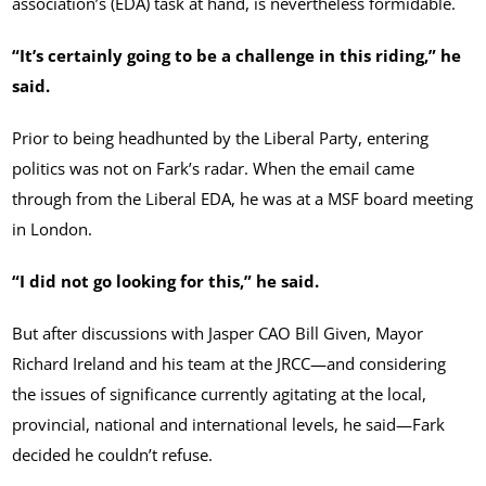
association’s (EDA) task at hand, is nevertheless formidable.
“It’s certainly going to be a challenge in this riding,” he
said.
Prior to being headhunted by the Liberal Party, entering
politics was not on Fark’s radar. When the email came
through from the Liberal EDA, he was at a MSF board meeting
in London.
“I did not go looking for this,” he said.
But after discussions with Jasper CAO Bill Given, Mayor
Richard Ireland and his team at the JRCC—and considering
the issues of significance currently agitating at the local,
provincial, national and international levels, he said—Fark
decided he couldn’t refuse.