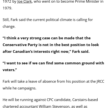
1972 by
Joe Clark
, who went on to become Prime Minister in
1979.
Still, Fark said the current political climate is calling for
change.
“I think a very strong case can be made that the
Conservative Party is not in the best position to look
after Canadian’s interests right now,” Fark said.
“I want to see if we can find some common ground with
voters.”
Fark will take a leave of absence from his position at the JRCC
while he campaigns.
He will be running against CPC candidate, Carstairs-based
chartered accountant
William Stevenson
, as well as