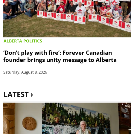
ALBERTA POLITICS
‘Don’t play with fire’: Forever Canadian
founder brings unity message to Alberta
Saturday, August 8, 2026
LATEST ›