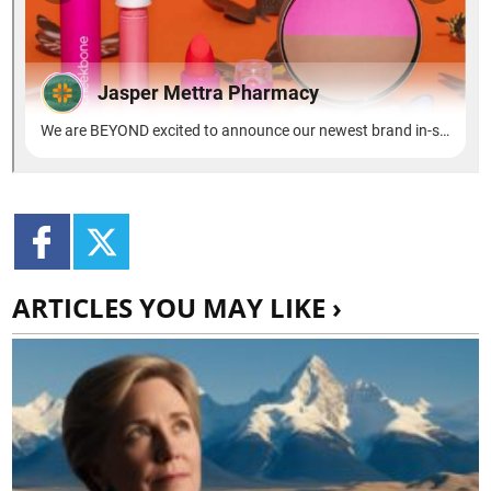
ARTICLES YOU MAY LIKE ›