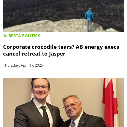
ALBERTA POLITICS
Corporate crocodile tears? AB energy execs
cancel retreat to Jasper
Thursday, April 17, 2025