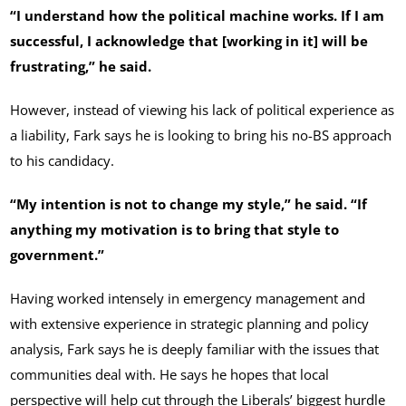
“I understand how the political machine works. If I am
successful, I acknowledge that [working in it] will be
frustrating,” he said.
However, instead of viewing his lack of political experience as
a liability, Fark says he is looking to bring his no-BS approach
to his candidacy.
“My intention is not to change my style,” he said. “If
anything my motivation is to bring that style to
government.”
Having worked intensely in emergency management and
with extensive experience in strategic planning and policy
analysis, Fark says he is deeply familiar with the issues that
communities deal with. He says he hopes that local
perspective will help cut through the Liberals’ biggest hurdle