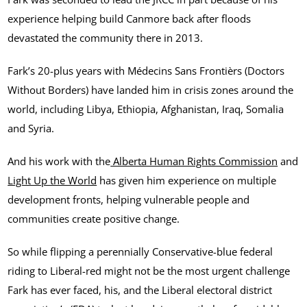
experience helping build Canmore back after floods
devastated the community there in 2013.
Fark’s 20-plus years with Médecins Sans Frontièrs (Doctors
Without Borders) have landed him in crisis zones around the
world, including Libya, Ethiopia, Afghanistan, Iraq, Somalia
and Syria.
And his work with the
Alberta Human Rights Commission
and
Light Up the World
has given him experience on multiple
development fronts, helping vulnerable people and
communities create positive change.
So while flipping a perennially Conservative-blue federal
riding to Liberal-red might not be the most urgent challenge
Fark has ever faced, his, and the Liberal electoral district