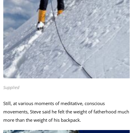
Supplied
Still, at various moments of meditative, conscious
movements, Steve said he felt the weight of fatherhood much
more than the weight of his backpack.