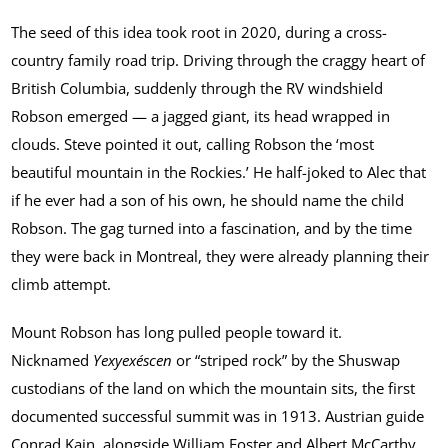
The seed of this idea took root in 2020, during a cross-
country family road trip. Driving through the craggy heart of
British Columbia, suddenly through the RV windshield
Robson emerged — a jagged giant, its head wrapped in
clouds. Steve pointed it out, calling Robson the ‘most
beautiful mountain in the Rockies.’ He half-joked to Alec that
if he ever had a son of his own, he should name the child
Robson. The gag turned into a fascination, and by the time
they were back in Montreal, they were already planning their
climb attempt.
Mount Robson has long pulled people toward it.
Nicknamed
Yexyexéscen
or “striped rock” by the Shuswap
custodians of the land on which the mountain sits, the first
documented successful summit was in 1913. Austrian guide
Conrad Kain, alongside William Foster and Albert McCarthy,