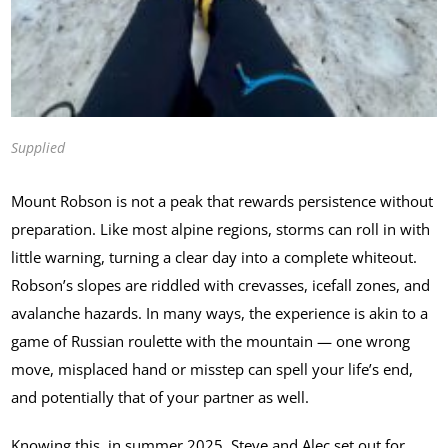
Supplied
Mount Robson is not a peak that rewards persistence without
preparation. Like most alpine regions, storms can roll in with
little warning, turning a clear day into a complete whiteout.
Robson’s slopes are riddled with crevasses, icefall zones, and
avalanche hazards. In many ways, the experience is akin to a
game of Russian roulette with the mountain — one wrong
move, misplaced hand or misstep can spell your life’s end,
and potentially that of your partner as well.
Knowing this, in summer 2025, Steve and Alec set out for