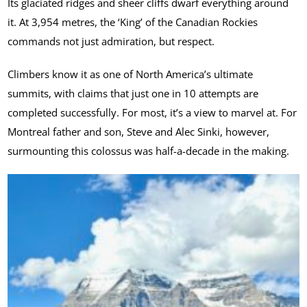
Its glaciated ridges and sheer cliffs dwarf everything around
it. At 3,954 metres, the ‘King’ of the Canadian Rockies
commands not just admiration, but respect.
Climbers know it as one of North America’s ultimate
summits, with claims that just one in 10 attempts are
completed successfully. For most, it’s a view to marvel at. For
Montreal father and son, Steve and Alec Sinki, however,
surmounting this colossus was half-a-decade in the making.