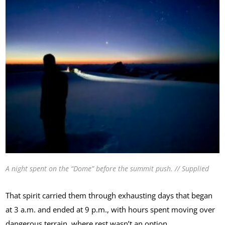
A night spent on the “Dome” before the summit push. // Supplied
That spirit carried them through exhausting days that began
at 3 a.m. and ended at 9 p.m., with hours spent moving over
dangerous terrain, where rest wasn’t an option.