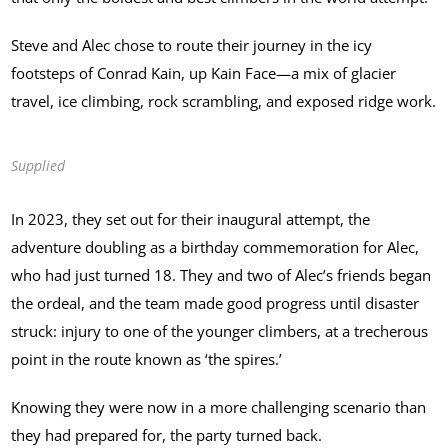
Steve and Alec chose to route their journey in the icy
footsteps of Conrad Kain, up Kain Face—a mix of glacier
travel, ice climbing, rock scrambling, and exposed ridge work.
Supplied
In 2023, they set out for their inaugural attempt, the
adventure doubling as a birthday commemoration for Alec,
who had just turned 18. They and two of Alec’s friends began
the ordeal, and the team made good progress until disaster
struck: injury to one of the younger climbers, at a trecherous
point in the route known as ‘the spires.’
Knowing they were now in a more challenging scenario than
they had prepared for, the party turned back.