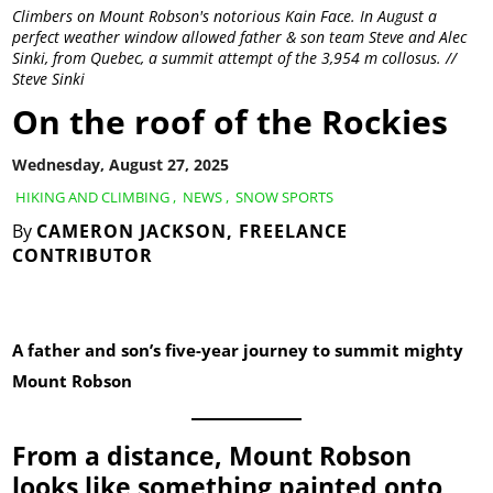
Climbers on Mount Robson's notorious Kain Face. In August a
perfect weather window allowed father & son team Steve and Alec
Sinki, from Quebec, a summit attempt of the 3,954 m collosus. //
Steve Sinki
On the roof of the Rockies
Wednesday, August 27, 2025
HIKING AND CLIMBING
,
NEWS
,
SNOW SPORTS
By
CAMERON JACKSON, FREELANCE
CONTRIBUTOR
A father and son’s five-year journey to summit mighty
Mount Robson
From a distance, Mount Robson
looks like something painted onto