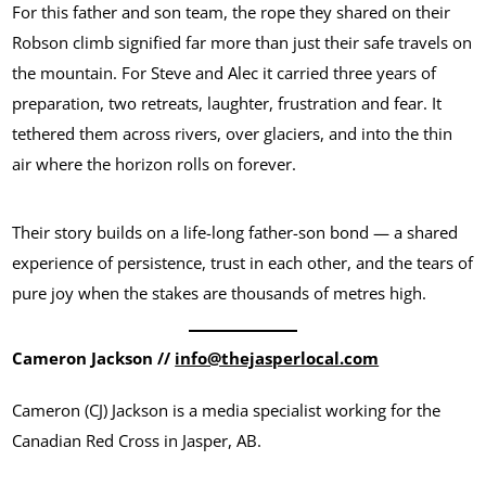
For this father and son team, the rope they shared on their
Robson climb signified far more than just their safe travels on
the mountain. For Steve and Alec it carried three years of
preparation, two retreats, laughter, frustration and fear. It
tethered them across rivers, over glaciers, and into the thin
air where the horizon rolls on forever.
Their story builds on a life-long father-son bond — a shared
experience of persistence, trust in each other, and the tears of
pure joy when the stakes are thousands of metres high.
Cameron Jackson //
info@thejasperlocal.com
Cameron (CJ) Jackson is a media specialist working for the
Canadian Red Cross in Jasper, AB.