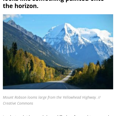
the horizon.
Mount Robson looms large from the Yellowhead Highway. //
Creative Commons