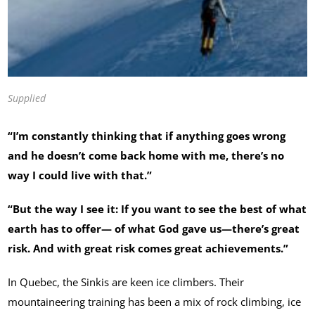
Supplied
“I’m constantly thinking that if anything goes wrong
and he doesn’t come back home with me, there’s no
way I could live with that.”
“But the way I see it: If you want to see the best of what
earth has to offer— of what God gave us—there’s great
risk. And with great risk comes great achievements.”
In Quebec, the Sinkis are keen ice climbers. Their
mountaineering training has been a mix of rock climbing, ice