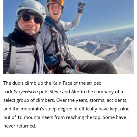
The duo’s climb up the Kain Face of the striped
rock
Yexyexéscen
puts Steve and Alec in the company of a
select group of climbers. Over the years, storms, accidents,
and the mountain’s steep degree of difficulty have kept nine
out of 10 mountaineers from reaching the top. Some have
never returned.