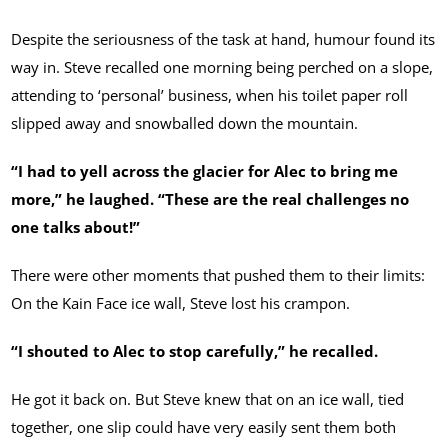
Despite the seriousness of the task at hand, humour found its
way in. Steve recalled one morning being perched on a slope,
attending to ‘personal’ business, when his toilet paper roll
slipped away and snowballed down the mountain.
“I had to yell across the glacier for Alec to bring me
more,” he laughed. “These are the real challenges no
one talks about!”
There were other moments that pushed them to their limits:
On the Kain Face ice wall, Steve lost his crampon.
“I shouted to Alec to stop carefully,” he recalled.
He got it back on. But Steve knew that on an ice wall, tied
together, one slip could have very easily sent them both