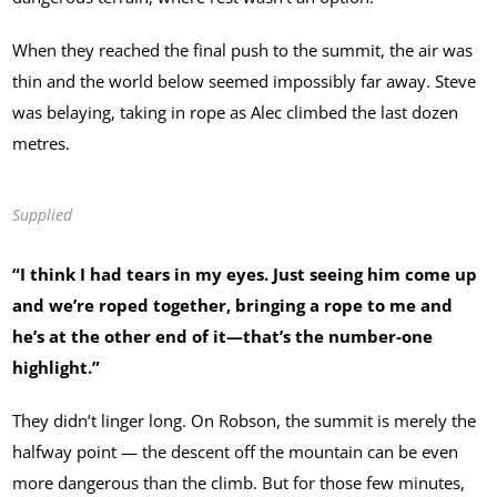
When they reached the final push to the summit, the air was
thin and the world below seemed impossibly far away. Steve
was belaying, taking in rope as Alec climbed the last dozen
metres.
Supplied
“I think I had tears in my eyes. Just seeing him come up
and we’re roped together, bringing a rope to me and
he’s at the other end of it—that’s the number-one
highlight.”
They didn’t linger long. On Robson, the summit is merely the
halfway point — the descent off the mountain can be even
more dangerous than the climb. But for those few minutes,