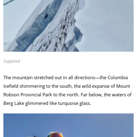
Supplied
The mountain stretched out in all directions—the Columbia
Icefield shimmering to the south, the wild expanse of Mount
Robson Provincial Park to the north. Far below, the waters of
Berg Lake glimmered like turquoise glass.