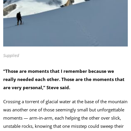
Supplied
“Those are moments that I remember because we
really needed each other. Those are the moments that
are very personal,” Steve said.
Crossing a torrent of glacial water at the base of the mountain
was another one of those seemingly small but unforgettable
moments — arm-in-arm, each helping the other over slick,
unstable rocks, knowing that one misstep could sweep their