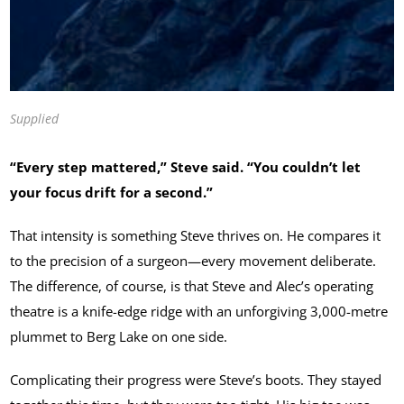
Supplied
“Every step mattered,” Steve said. “You couldn’t let
your focus drift for a second.”
That intensity is something Steve thrives on. He compares it
to the precision of a surgeon—every movement deliberate.
The difference, of course, is that Steve and Alec’s operating
theatre is a knife-edge ridge with an unforgiving 3,000-metre
plummet to Berg Lake on one side.
Complicating their progress were Steve’s boots. They stayed