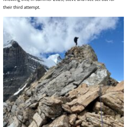
their third attempt.