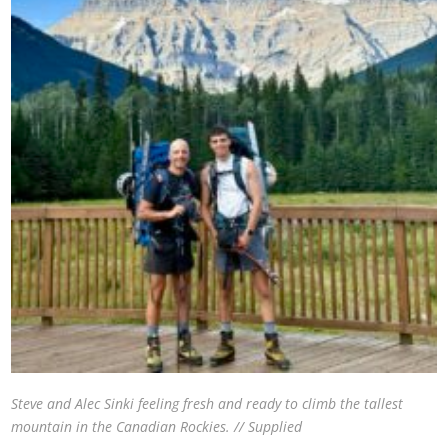
Steve and Alec Sinki feeling fresh and ready to climb the tallest
mountain in the Canadian Rockies. // Supplied