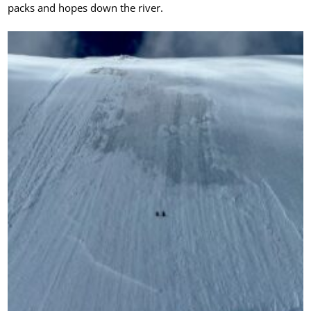
packs and hopes down the river.