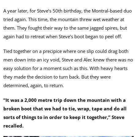
A year later, for Steve’s 50th birthday, the Montral-based duo
tried again. This time, the mountain threw wet weather at
them. They fought their way to the same jagged spires, but
again had to retreat when Steve’s boot began to peel off.
Tied together on a precipice where one slip could drag both
men down into an icy void, Steve and Alec knew there was no
easy solution for a moment such as this. With heavy hearts
they made the decision to turn back. But they were
determined, again, to return.
“It was a 2,000 metre trip down the mountain with a
broken boot that we had to tie, wrap, tape and do all
sorts of things to in order to keep it together,” Steve
recalled.