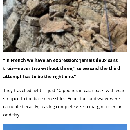
“In French we have an expression: ‘Jamais deux sans
trois—never two without three,” so we said the third
attempt has to be the right one.”
They travelled light — just 40 pounds in each pack, with gear
stripped to the bare necessities. Food, fuel and water were
calculated exactly, leaving completely zero margin for error
or delay.