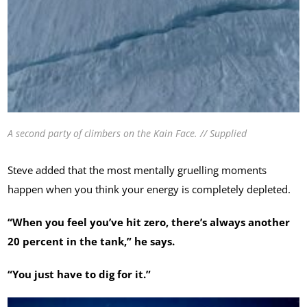
A second party of climbers on the Kain Face. // Supplied
Steve added that the most mentally gruelling moments
happen when you think your energy is completely depleted.
“When you feel you’ve hit zero, there’s always another
20 percent in the tank,” he says.
“You just have to dig for it.”