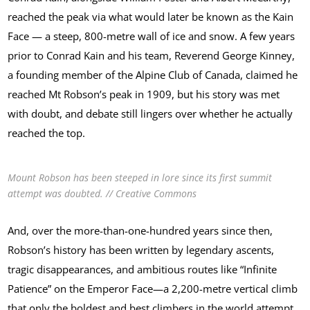
reached the peak via what would later be known as the Kain
Face — a steep, 800-metre wall of ice and snow. A few years
prior to Conrad Kain and his team, Reverend George Kinney,
a founding member of the Alpine Club of Canada, claimed he
reached Mt Robson’s peak in 1909, but his story was met
with doubt, and debate still lingers over whether he actually
reached the top.
Mount Robson has been steeped in lore since its first summit
attempt was doubted. // Creative Commons
And, over the more-than-one-hundred years since then,
Robson’s history has been written by legendary ascents,
tragic disappearances, and ambitious routes like “Infinite
Patience” on the Emperor Face—a 2,200-metre vertical climb
that only the boldest and best climbers in the world attempt.