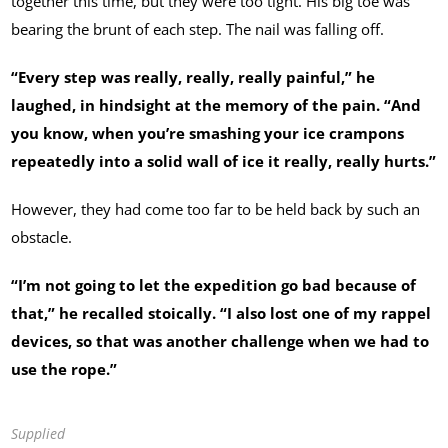
together this time, but they were too tight. His big toe was
bearing the brunt of each step. The nail was falling off.
“Every step was really, really, really painful,” he
laughed, in hindsight at the memory of the pain. “And
you know, when you’re smashing your ice crampons
repeatedly into a solid wall of ice it really, really hurts.”
However, they had come too far to be held back by such an
obstacle.
“I’m not going to let the expedition go bad because of
that,” he recalled stoically. “I also lost one of my rappel
devices, so that was another challenge when we had to
use the rope.”
Supplied