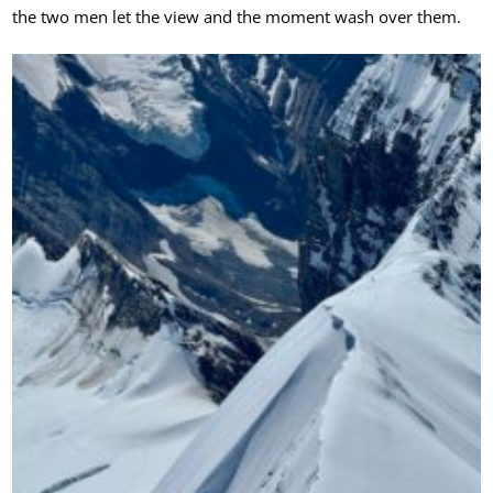
the two men let the view and the moment wash over them.