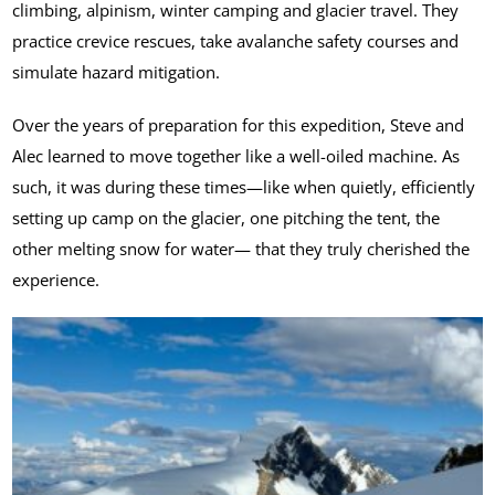
climbing, alpinism, winter camping and glacier travel. They
practice crevice rescues, take avalanche safety courses and
simulate hazard mitigation.
Over the years of preparation for this expedition, Steve and
Alec learned to move together like a well-oiled machine. As
such, it was during these times—like when quietly, efficiently
setting up camp on the glacier, one pitching the tent, the
other melting snow for water— that they truly cherished the
experience.