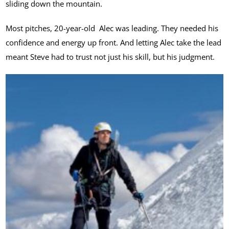
sliding down the mountain.
Most pitches, 20-year-old Alec was leading. They needed his
confidence and energy up front. And letting Alec take the lead
meant Steve had to trust not just his skill, but his judgment.