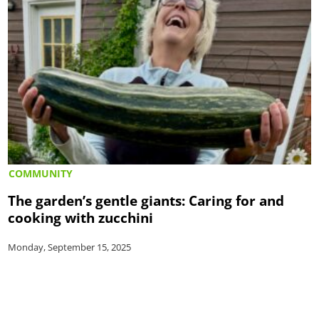
COMMUNITY
The garden’s gentle giants: Caring for and
cooking with zucchini
Monday, September 15, 2025