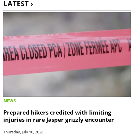
LATEST ›
NEWS
Prepared hikers credited with limiting
injuries in rare Jasper grizzly encounter
Thursday, July 16, 2026