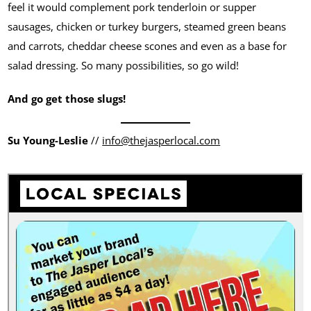
feel it would complement pork tenderloin or supper
sausages, chicken or turkey burgers, steamed green beans
and carrots, cheddar cheese scones and even as a base for
salad dressing. So many possibilities, so go wild!
And go get those slugs!
Su Young-Leslie
//
info@thejasperlocal.com