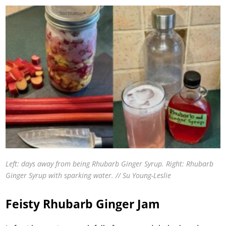
Left: days away from being Rhubarb Ginger Syrup. Right: Rhubarb
Ginger Syrup with sparking water. // Su Young-Leslie
Feisty Rhubarb Ginger Jam