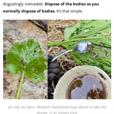
disgustingly noticeable.
Dispose of the bodies as you
normally dispose of bodies.
It’s that simple.
All sink, no swim. Rhubarb leaf-baited slugs about to take the
plunge. // Su Young-Leslie