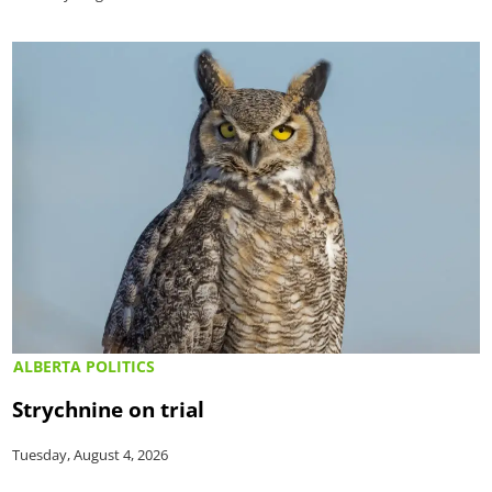
ALBERTA POLITICS
Strychnine on trial
Tuesday, August 4, 2026