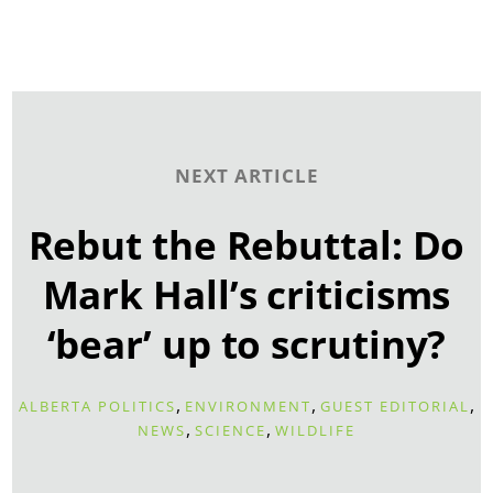
NEXT ARTICLE
Rebut the Rebuttal: Do
Mark Hall’s criticisms
‘bear’ up to scrutiny?
,
,
,
ALBERTA POLITICS
ENVIRONMENT
GUEST EDITORIAL
,
,
NEWS
SCIENCE
WILDLIFE