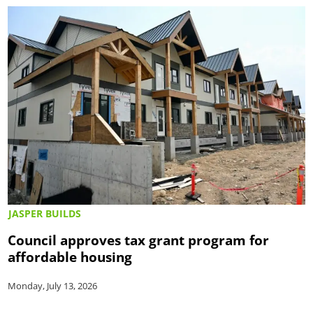
JASPER BUILDS
Council approves tax grant program for
affordable housing
Monday, July 13, 2026