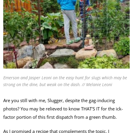
Emerson and Jasper Leoni on the easy hunt for slugs which may be
strong on the dine, but weak on the dash. // Melanie Leoni
Are you still with me, Slugger, despite the gag-inducing
photos? You may be relieved to know THAT’S IT for the ick-
factor portion of this first dispatch from a green thumb.
As I promised a recipe that complements the topic, I