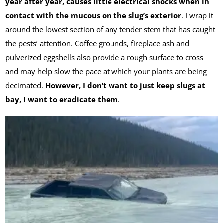
year after year,
causes little electrical shocks when in
contact with the mucous on the slug’s exterior
. I wrap it
around the lowest section of any tender stem that has caught
the pests’ attention. Coffee grounds, fireplace ash and
pulverized eggshells also provide a rough surface to cross
and may help slow the pace at which your plants are being
decimated.
However, I don’t want to just keep slugs at
bay, I want to eradicate them
.