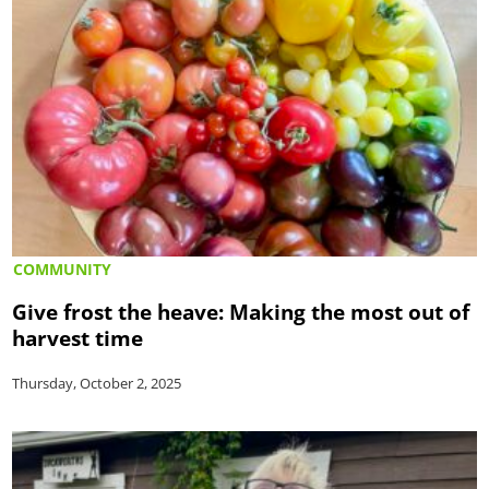
COMMUNITY
Give frost the heave: Making the most out of
harvest time
Thursday, October 2, 2025