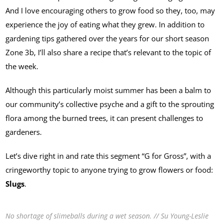
And I love encouraging others to grow food so they, too, may
experience the joy of eating what they grew. In addition to
gardening tips gathered over the years for our short season
Zone 3b, I’ll also share a recipe that’s relevant to the topic of
the week.
Although this particularly moist summer has been a balm to
our community’s collective psyche and a gift to the sprouting
flora among the burned trees, it can present challenges to
gardeners.
Let’s dive right in and rate this segment “G for Gross”, with a
cringeworthy topic to anyone trying to grow flowers or food:
Slugs
.
No shortage of slimeballs during a wet season. // Su Young-Leslie