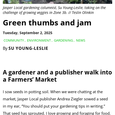
Jasper Local gardening columnist, Su Young-Leslie, taking on the
challenge of growing veggies in Zone 3b. // Teslin Olinkin
Green thumbs and jam
Tuesday, September 2, 2025
COMMUNITY
,
ENVIRONMENT
,
GARDENING
,
NEWS
By
SU YOUNG-LESLIE
A gardener and a publisher walk into
a Farmers’ Market
I sow seeds in potting soil. When we were chatting at the
market, Jasper Local publisher Andrea Ziegler sowed a seed
in my ear, “You should put your gardening tips in writing.”
That seed has sprouted. I love growing and foraging for food.