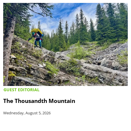
GUEST EDITORIAL
The Thousandth Mountain
Wednesday, August 5, 2026