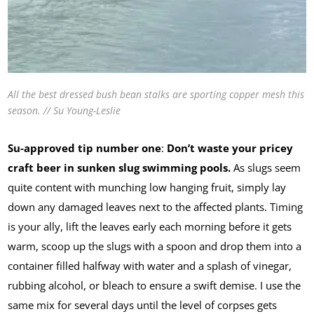
All the best dressed bush bean stalks are sporting copper mesh this
season. // Su Young-Leslie
Su-approved tip number one
:
Don’t waste your pricey
craft beer in sunken slug swimming pools.
As slugs seem
quite content with munching low hanging fruit, simply lay
down any damaged leaves next to the affected plants. Timing
is your ally, lift the leaves early each morning before it gets
warm, scoop up the slugs with a spoon and drop them into a
container filled halfway with water and a splash of vinegar,
rubbing alcohol, or bleach to ensure a swift demise. I use the
same mix for several days until the level of corpses gets