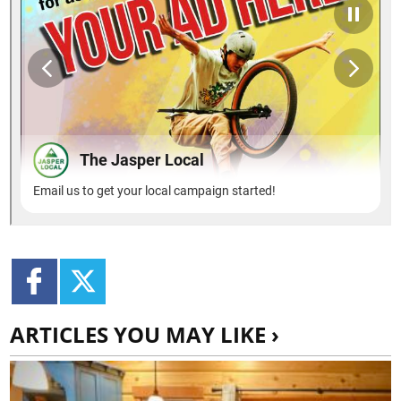
ARTICLES YOU MAY LIKE ›