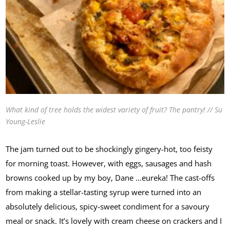
What kind of tree holds the widest variety of fruit? The pantry! // Su
Young-Leslie
The jam turned out to be shockingly gingery-hot, too feisty
for morning toast. However, with eggs, sausages and hash
browns cooked up by my boy, Dane …eureka! The cast-offs
from making a stellar-tasting syrup were turned into an
absolutely delicious, spicy-sweet condiment for a savoury
meal or snack. It’s lovely with cream cheese on crackers and I