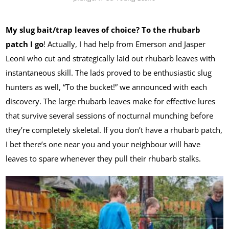
My slug bait/trap leaves of choice? To the rhubarb
patch I go
! Actually, I had help from Emerson and Jasper
Leoni who cut and strategically laid out rhubarb leaves with
instantaneous skill. The lads proved to be enthusiastic slug
hunters as well, “To the bucket!” we announced with each
discovery. The large rhubarb leaves make for effective lures
that survive several sessions of nocturnal munching before
they’re completely skeletal. If you don’t have a rhubarb patch,
I bet there’s one near you and your neighbour will have
leaves to spare whenever they pull their rhubarb stalks.