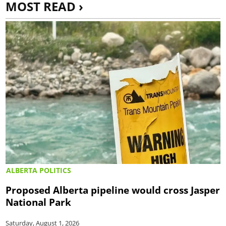
MOST READ ›
ALBERTA POLITICS
Proposed Alberta pipeline would cross Jasper
National Park
Saturday, August 1, 2026