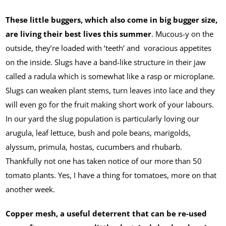
These little buggers, which also come in big bugger size,
are living their best lives this summer
. Mucous-y on the
outside, they’re loaded with ‘teeth’ and voracious appetites
on the inside. Slugs have a band-like structure in their jaw
called a radula which is somewhat like a rasp or microplane.
Slugs can weaken plant stems, turn leaves into lace and they
will even go for the fruit making short work of your labours.
In our yard the slug population is particularly loving our
arugula, leaf lettuce, bush and pole beans, marigolds,
alyssum, primula, hostas, cucumbers and rhubarb.
Thankfully not one has taken notice of our more than 50
tomato plants. Yes, I have a thing for tomatoes, more on that
another week.
Copper mesh, a useful deterrent that can be re-used