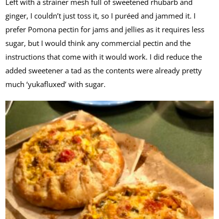
Left with a strainer mesh full of sweetened rhubarb and
ginger, I couldn’t just toss it, so I puréed and jammed it. I
prefer Pomona pectin for jams and jellies as it requires less
sugar, but I would think any commercial pectin and the
instructions that come with it would work. I did reduce the
added sweetener a tad as the contents were already pretty
much ‘yukafluxed’ with sugar.