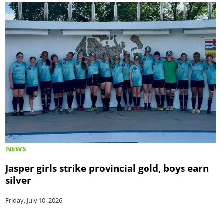
NEWS
Jasper girls strike provincial gold, boys earn
silver
Friday, July 10, 2026