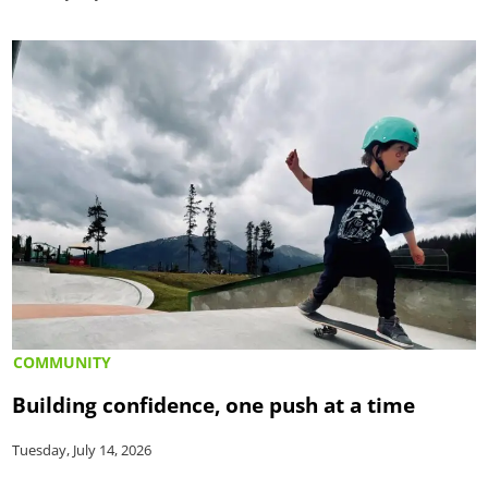
COMMUNITY
Building confidence, one push at a time
Tuesday, July 14, 2026