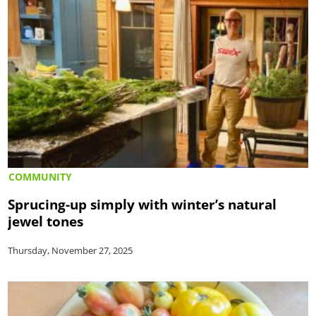
COMMUNITY
Sprucing-up simply with winter’s natural
jewel tones
Thursday, November 27, 2025