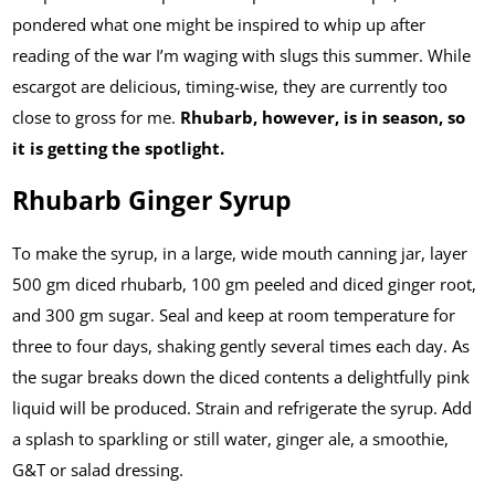
pondered what one might be inspired to whip up after
reading of the war I’m waging with slugs this summer. While
escargot are delicious, timing-wise, they are currently too
close to gross for me.
Rhubarb, however, is in season, so
it is getting the spotlight.
Rhubarb Ginger Syrup
To make the syrup, in a large, wide mouth canning jar, layer
500 gm diced rhubarb, 100 gm peeled and diced ginger root,
and 300 gm sugar. Seal and keep at room temperature for
three to four days, shaking gently several times each day. As
the sugar breaks down the diced contents a delightfully pink
liquid will be produced. Strain and refrigerate the syrup. Add
a splash to sparkling or still water, ginger ale, a smoothie,
G&T or salad dressing.