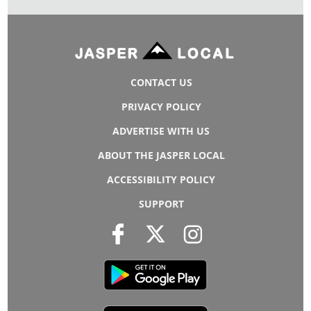
CONTACT US
PRIVACY POLICY
ADVERTISE WITH US
ABOUT THE JASPER LOCAL
ACCESSIBILITY POLICY
SUPPORT