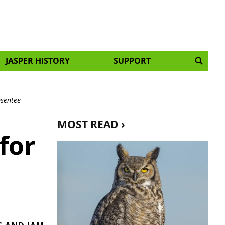
JASPER HISTORY
SUPPORT
bsentee
MOST READ ›
for