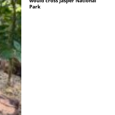
would cross Jasper National
Park