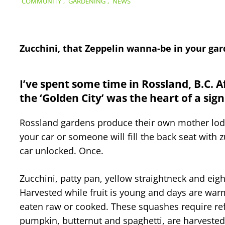
COMMUNITY
,
GARDENING
,
NEWS
Zucchini, that Zeppelin wanna-be in your gard
I’ve spent some time in Rossland, B.C. 
the ‘Golden City’ was the heart of a sig
Rossland gardens produce their own mother lode
your car or someone will fill the back seat with zu
car unlocked. Once.
Zucchini, patty pan, yellow straightneck and eig
Harvested while fruit is young and days are warm
eaten raw or cooked. These squashes require ref
pumpkin, butternut and spaghetti, are harvested