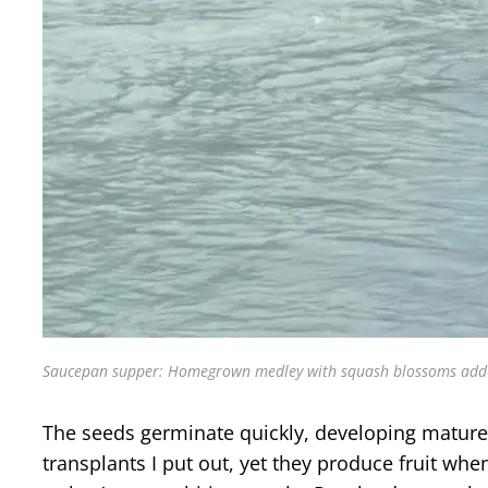
Saucepan supper: Homegrown medley with squash blossoms added f
The seeds germinate quickly, developing mature l
transplants I put out, yet they produce fruit wh