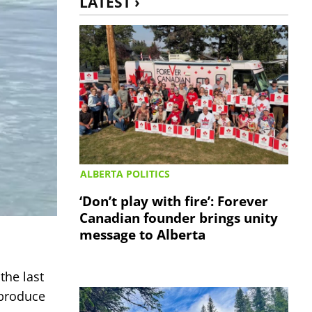
LATEST ›
ALBERTA POLITICS
‘Don’t play with fire’: Forever
Canadian founder brings unity
message to Alberta
the last
 produce