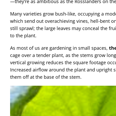
—they’re as ambitious as the Rosslanders on the
Many varieties grow bush-like, occupying a mode
which send out overachieving vines, hell-bent on
still sprawl; the large leaves may conceal the frui
to the plant.
As most of us are gardening in small spaces,
the
cage over a tender plant, as the stems grow long
vertical growing reduces the square footage occu
Increased airflow around the plant and upright s
them off at the base of the stem.