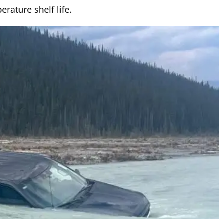
rature shelf life.