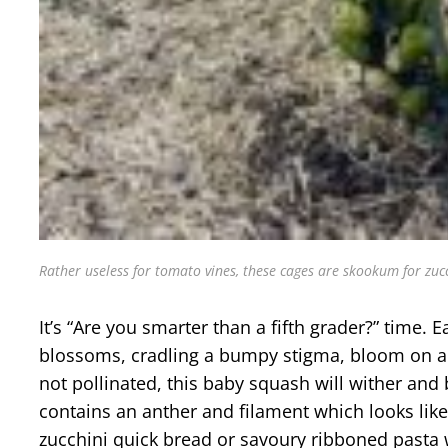
Rather useless for tomato vines, these cages are skookum for zucc
It’s “Are you smarter than a fifth grader?” tim
blossoms, cradling a bumpy stigma, bloom on a th
not pollinated, this baby squash will wither an
contains an anther and filament which looks like
zucchini quick bread or savoury ribboned pasta w