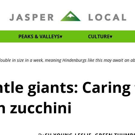
PEAKS & VALLEYS
CULTURE
 double in size in a week, meaning Hindenburgs like this may await an a
tle giants: Caring 
h zucchini