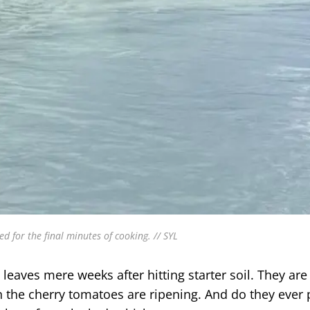
or the final minutes of cooking. // SYL
eaves mere weeks after hitting starter soil. They are 
en the cherry tomatoes are ripening. And do they ever