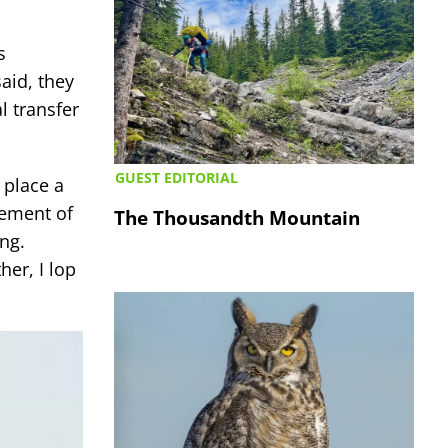
s
aid, they
l transfer
GUEST EDITORIAL
 place a
gement of
The Thousandth Mountain
ng.
er, I lop