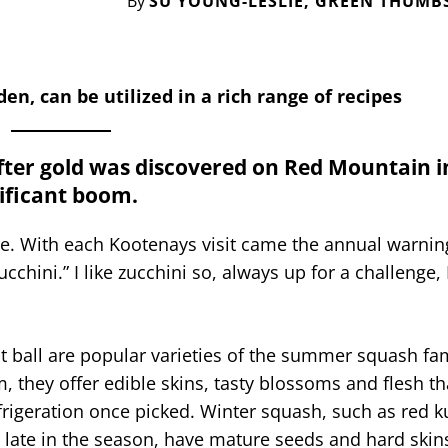
By
SU YOUNG-LESLIE, GREEN THUMB
en, can be utilized in a rich range of recipes
After gold was discovered on Red Mountain i
nificant boom.
. With each Kootenays visit came the annual warning
cchini.” I like zucchini so, always up for a challenge, 
ht ball are popular varieties of the summer squash fam
, they offer edible skins, tasty blossoms and flesh t
rigeration once picked. Winter squash, such as red ku
 late in the season, have mature seeds and hard ski