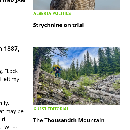
S AND JAM
ALBERTA POLITICS
Strychnine on trial
n 1887,
, “Lock
I left my
ily.
GUEST EDITORIAL
hat may be
ri,
The Thousandth Mountain
ns. When