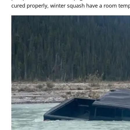
cured properly, winter squash have a room tempe