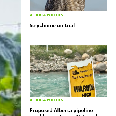
ALBERTA POLITICS
Strychnine on trial
ALBERTA POLITICS
Proposed Alberta pipeline