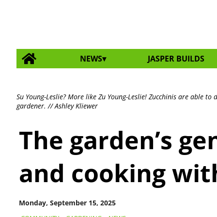
NEWS
JASPER BUILDS
Su Young-Leslie? More like Zu Young-Leslie! Zucchinis are able to
gardener. // Ashley Kliewer
The garden’s gen
and cooking wit
Monday, September 15, 2025