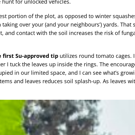
 hunt for unlocked vehicles.
st portion of the plot, as opposed to winter squashe
 taking over your (and your neighbours’) yards. That s
t, and contact with the soil increases the risk of funga
 first Su-approved tip
utilizes round tomato cages. I
er I tuck the leaves up inside the rings. The encoura
pied in our limited space, and I can see what’s growi
tems and leaves reduces soil splash-up. As leaves with