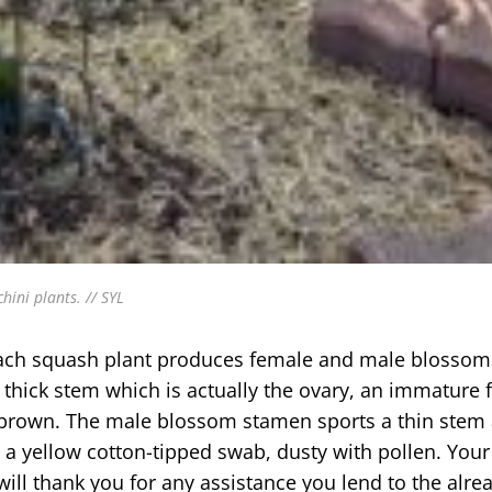
hini plants. // SYL
e. Each squash plant produces female and male blosso
ick stem which is actually the ovary, an immature fru
d brown. The male blossom stamen sports a thin stem
 a yellow cotton-tipped swab, dusty with pollen. Your
ill thank you for any assistance you lend to the alre