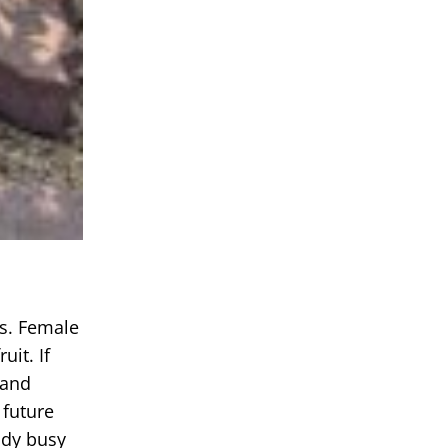
ms. Female
it. If
 and
 future
ady busy