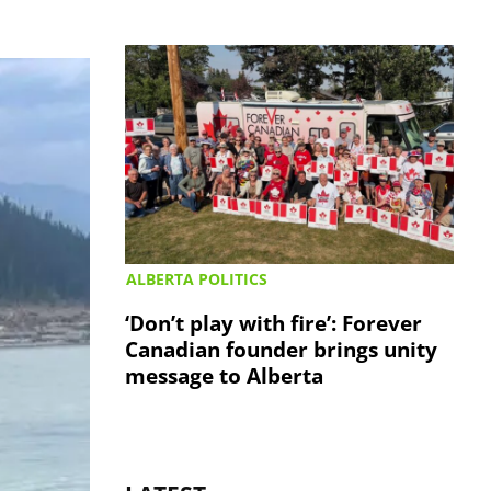
ALBERTA POLITICS
‘Don’t play with fire’: Forever
Canadian founder brings unity
message to Alberta