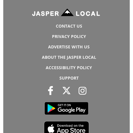
CONTACT US
PRIVACY POLICY
ADVERTISE WITH US
ABOUT THE JASPER LOCAL
ACCESSIBILITY POLICY
SUPPORT