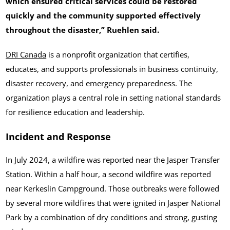
which ensured critical services could be restored
quickly and the community supported effectively
throughout the disaster,” Ruehlen said.
DRI Canada
is a nonprofit organization that certifies,
educates, and supports professionals in business continuity,
disaster recovery, and emergency preparedness. The
organization plays a central role in setting national standards
for resilience education and leadership.
Incident and Response
In July 2024, a wildfire was reported near the Jasper Transfer
Station. Within a half hour, a second wildfire was reported
near Kerkeslin Campground. Those outbreaks were followed
by several more wildfires that were ignited in Jasper National
Park by a combination of dry conditions and strong, gusting