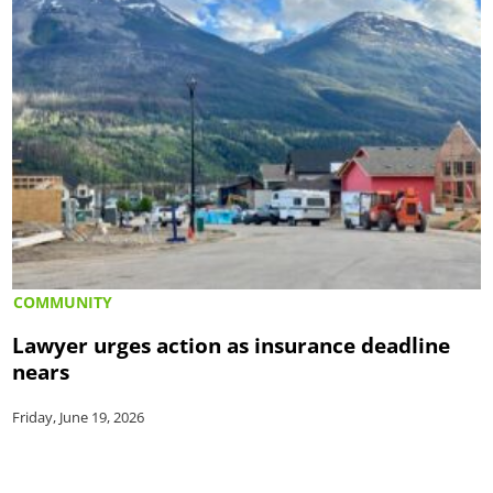
COMMUNITY
Lawyer urges action as insurance deadline
nears
Friday, June 19, 2026