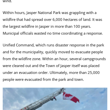
wind.
Within hours, Jasper National Park was grappling with a
wildfire that had spread over 6,000 hectares of land. It was
the largest wildfire in Jasper in more than 100 years.
Municipal officials wasted no time coordinating a response.
Unified Command, which runs disaster response in the park
and for the municipality, quickly moved to evacuate people
from the wildfire zone. Within an hour, several campgrounds
were cleared out and the Town of Jasper itself was placed
under an evacuation order. Ultimately, more than 25,000
people were evacuated from the park and town.