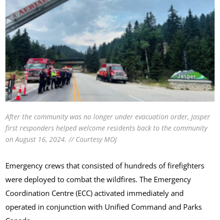
After the community was no longer under evacuation order, Jasper
first responders helped welcome residents back to the community
on August 16, 2024. // Courtesy MOJ
Emergency crews that consisted of hundreds of firefighters
were deployed to combat the wildfires. The Emergency
Coordination Centre (ECC) activated immediately and
operated in conjunction with Unified Command and Parks