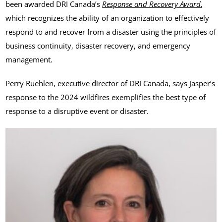
been awarded DRI Canada’s
Response and Recovery Award
,
which recognizes the ability of an organization to effectively
respond to and recover from a disaster using the principles of
business continuity, disaster recovery, and emergency
management.
Perry Ruehlen, executive director of DRI Canada, says Jasper’s
response to the 2024 wildfires exemplifies the best type of
response to a disruptive event or disaster.