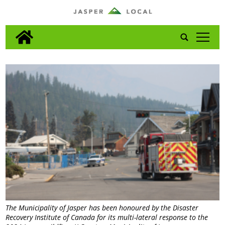
tap
The Municipality of Jasper has been honoured by the Disaster
Recovery Institute of Canada for its multi-lateral response to the