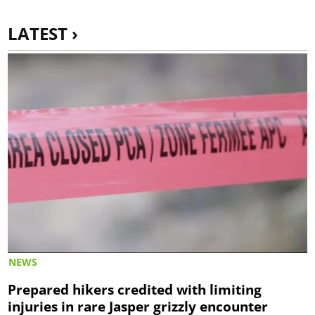
LATEST ›
NEWS
Prepared hikers credited with limiting
injuries in rare Jasper grizzly encounter