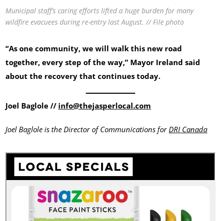
Municipal staff’s caring efforts lifted a huge burden for many
wildfire evacuees during re-entry last August. // File photo
“As one community, we will walk this new road
together, every step of the way,” Mayor Ireland said
about the recovery that continues today.
Joel Baglole //
info@thejasperlocal.com
Joel Baglole is the Director of Communications for
DRI Canada