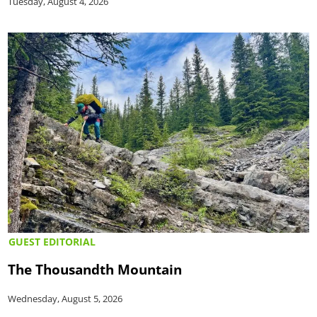
Tuesday, August 4, 2026
GUEST EDITORIAL
The Thousandth Mountain
Wednesday, August 5, 2026