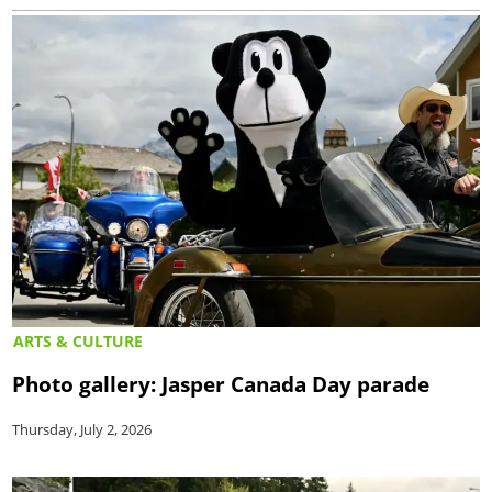
ARTS & CULTURE
Photo gallery: Jasper Canada Day parade
Thursday, July 2, 2026