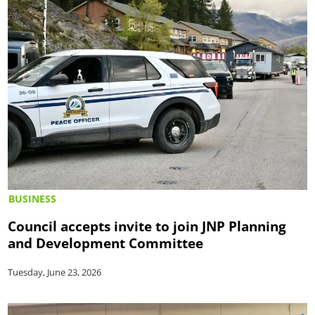
BUSINESS
Council accepts invite to join JNP Planning
and Development Committee
Tuesday, June 23, 2026