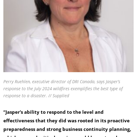
Perry Ruehlen, executive director of DRI Canada, says Jasper’s
response to the July 2024 wildfires exemplifies the best type of
response to a disaster. // Supplied
“Jasper’s ability to respond to the level and
effectiveness that they did was rooted in its proactive
preparedness and strong business continuity planning,