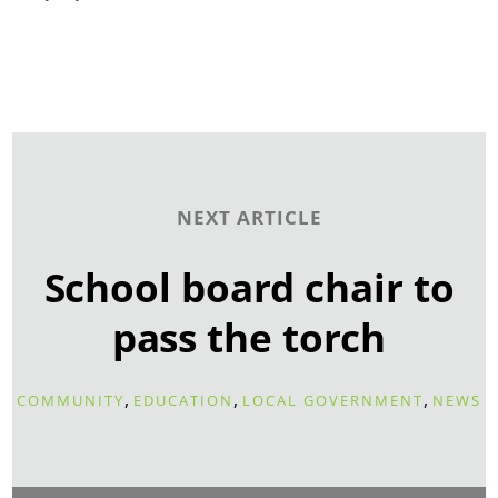
NEXT ARTICLE
School board chair to
pass the torch
,
,
,
COMMUNITY
EDUCATION
LOCAL GOVERNMENT
NEWS