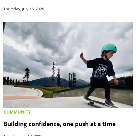
Thursday, July 16, 2026
COMMUNITY
Building confidence, one push at a time