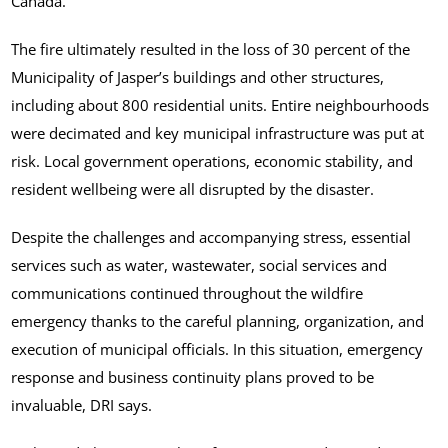
Canada.
The fire ultimately resulted in the loss of 30 percent of the
Municipality of Jasper’s buildings and other structures,
including about 800 residential units. Entire neighbourhoods
were decimated and key municipal infrastructure was put at
risk. Local government operations, economic stability, and
resident wellbeing were all disrupted by the disaster.
Despite the challenges and accompanying stress, essential
services such as water, wastewater, social services and
communications continued throughout the wildfire
emergency thanks to the careful planning, organization, and
execution of municipal officials. In this situation, emergency
response and business continuity plans proved to be
invaluable, DRI says.