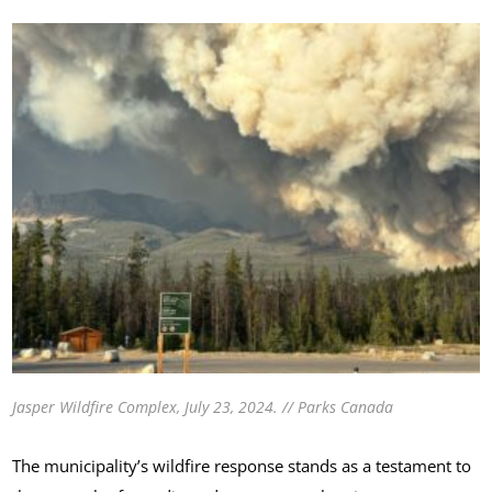
Jasper Wildfire Complex, July 23, 2024. // Parks Canada
The municipality’s wildfire response stands as a testament to