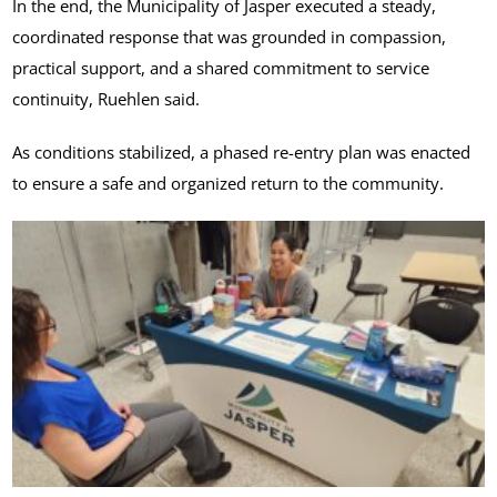
In the end, the Municipality of Jasper executed a steady,
coordinated response that was grounded in compassion,
practical support, and a shared commitment to service
continuity, Ruehlen said.
As conditions stabilized, a phased re-entry plan was enacted
to ensure a safe and organized return to the community.